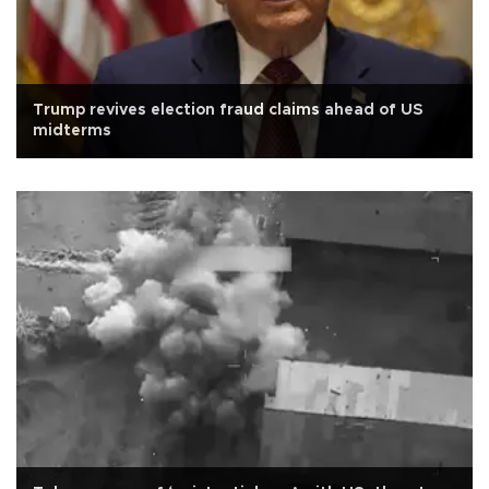
Trump revives election fraud claims ahead of US
midterms