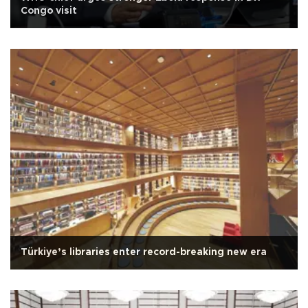
Congo visit
Türkiye’s libraries enter record-breaking new era