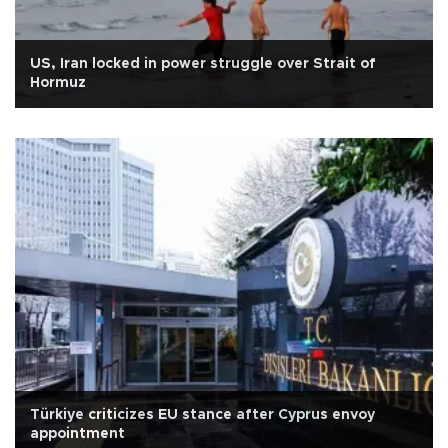
US, Iran locked in power struggle over Strait of
Hormuz
Türkiye criticizes EU stance after Cyprus envoy
appointment