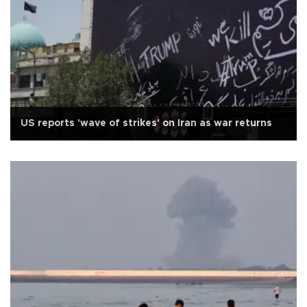
US reports 'wave of strikes' on Iran as war returns