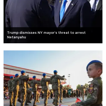
Trump dismisses NY mayor's threat to arrest
Netanyahu