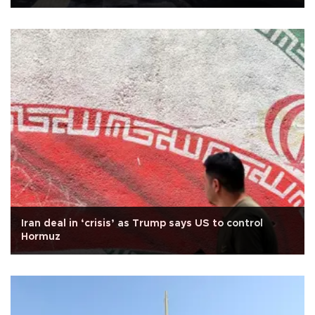
Iran deal in ‘crisis’ as Trump says US to control
Hormuz