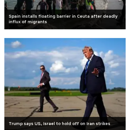
Spain installs floating barrier in Ceuta after deadly
influx of migrants
Trump says US, Israel to hold off on Iran strikes