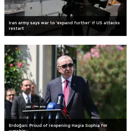
Iran army says war to 'expand further' if US attacks
restart
Erdoğan: Proud of reopening Hagia Sophia for