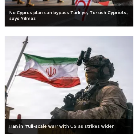
No Cyprus plan can bypass Türkiye, Turkish Cypriots,
says Yılmaz
Iran in ‘full-scale war’ with US as strikes widen