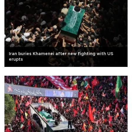
Iran buries Khamenei after new fighting with US
erupts