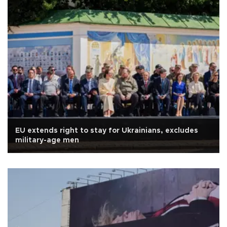
EU extends right to stay for Ukrainians, excludes
military-age men