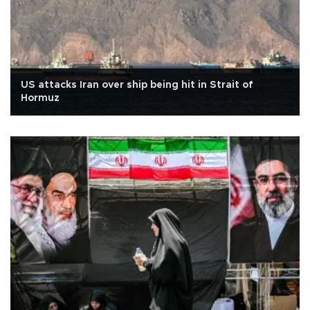
US attacks Iran over ship being hit in Strait of
Hormuz