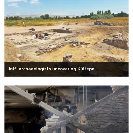
Int’l archaeologists uncovering Kültepe