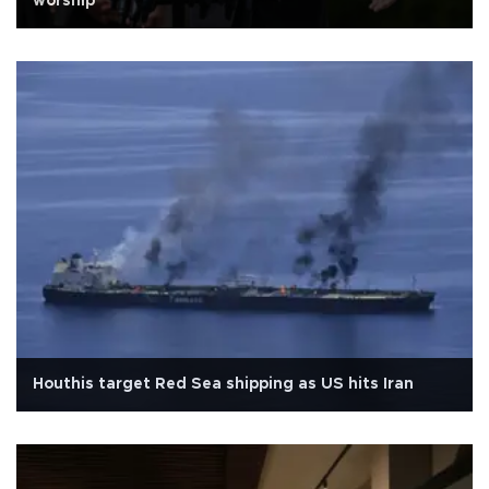
worship
Houthis target Red Sea shipping as US hits Iran