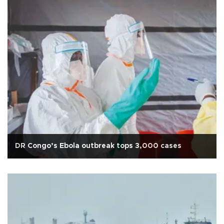
DR Congo’s Ebola outbreak tops 3,000 cases