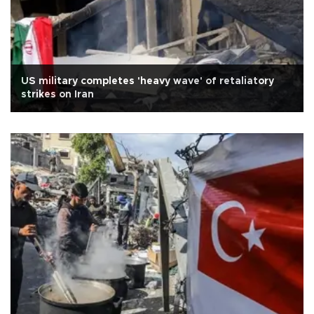
US military completes 'heavy wave' of retaliatory
strikes on Iran