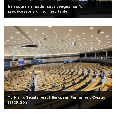
Iran supreme leader says vengeance for
predecessor's killing 'inevitable'
Turkish officials reject European Parliament Cyprus
resolution