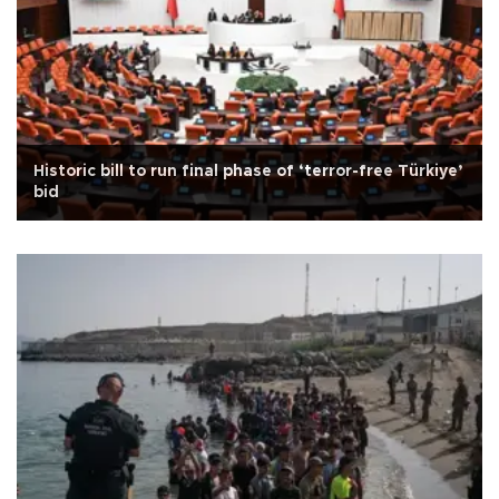
Historic bill to run final phase of ‘terror-free Türkiye’
bid