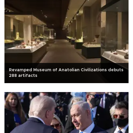
Revamped Museum of Anatolian Civilizations debuts
288 artifacts