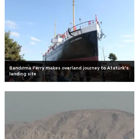
Bandırma Ferry makes overland journey to Atatürk’s
landing site