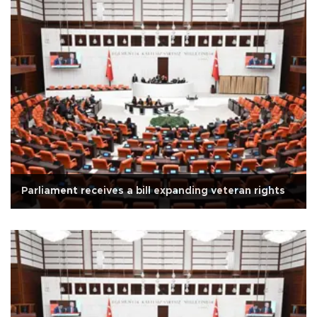
Parliament receives a bill expanding veteran rights