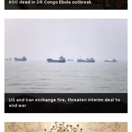
600 dead in DR Congo Ebola outbreak
US and Iran exchange fire, threaten interim deal to
end war