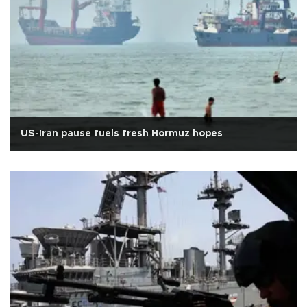
US-Iran pause fuels fresh Hormuz hopes