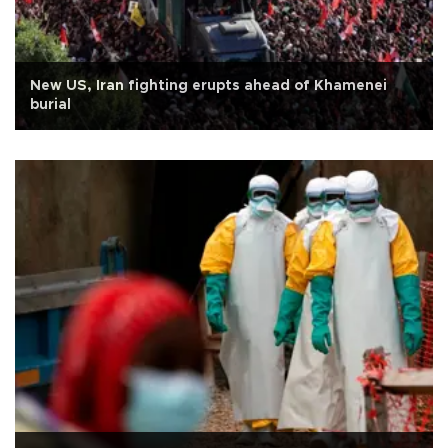
New US, Iran fighting erupts ahead of Khamenei
burial