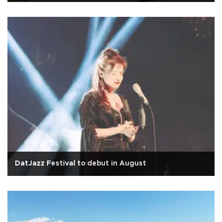
DatJazz Festival to debut in August