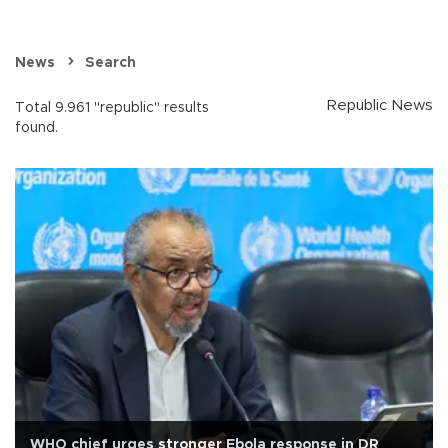
News
Search
Republic News
Total 9.961 "republic" results
found.
WHO chief urges stronger Ebola response in DR