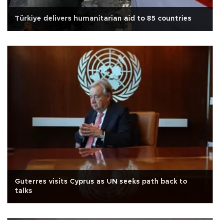
Türkiye delivers humanitarian aid to 85 countries
Guterres visits Cyprus as UN seeks path back to
talks