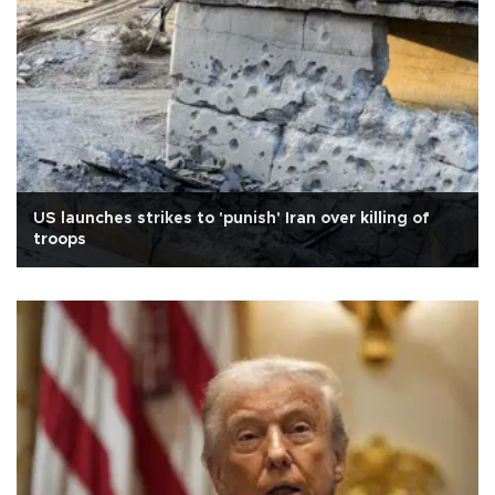
US launches strikes to 'punish' Iran over killing of
troops