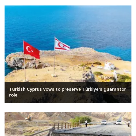
Turkish Cyprus vows to preserve Türkiye's guarantor
role