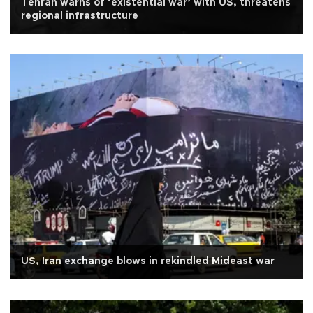
Tehran warns of ‘existential war’ with US, threatens
regional infrastructure
US, Iran exchange blows in rekindled Mideast war