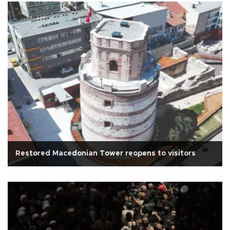
Restored Macedonian Tower reopens to visitors