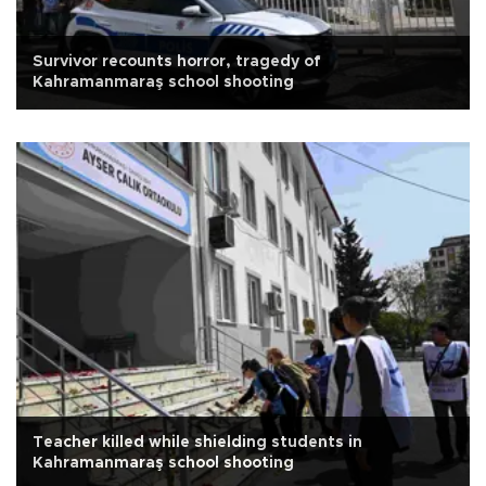
Survivor recounts horror, tragedy of
Kahramanmaraş school shooting
Teacher killed while shielding students in
Kahramanmaraş school shooting