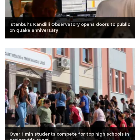
Istanbul’s Kandilli Observatory opens doors to public
on quake anniversary
Over 1 mln students compete for top high schools in