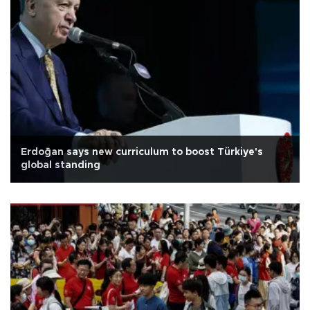
Erdoğan says new curriculum to boost Türkiye's
global standing