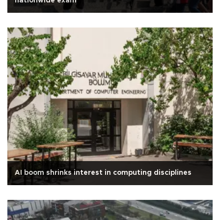
nationwide exam
AI boom shrinks interest in computing disciplines