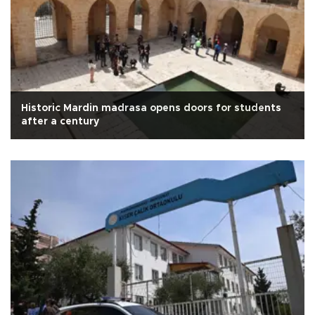
Historic Mardin madrasa opens doors for students
after a century