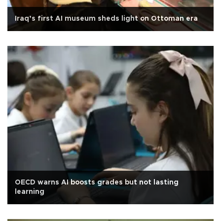
Iraq’s first AI museum sheds light on Ottoman era
OECD warns AI boosts grades but not lasting
learning