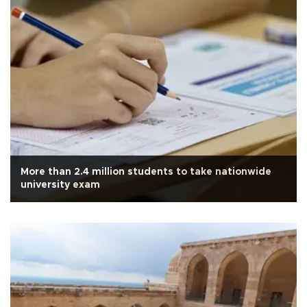
More than 2.4 million students to take nationwide
university exam