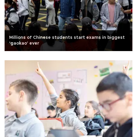
Millions of Chinese students start exams in biggest
'gaokao' ever