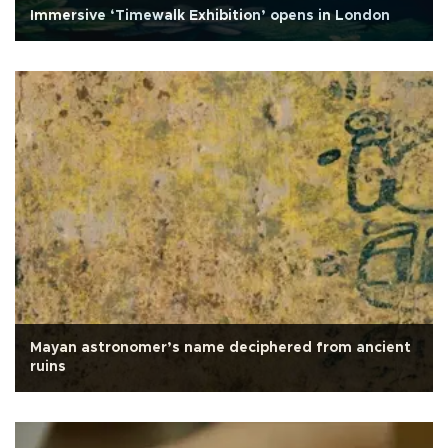
Immersive ‘Timewalk Exhibition’ opens in London
Mayan astronomer’s name deciphered from ancient
ruins