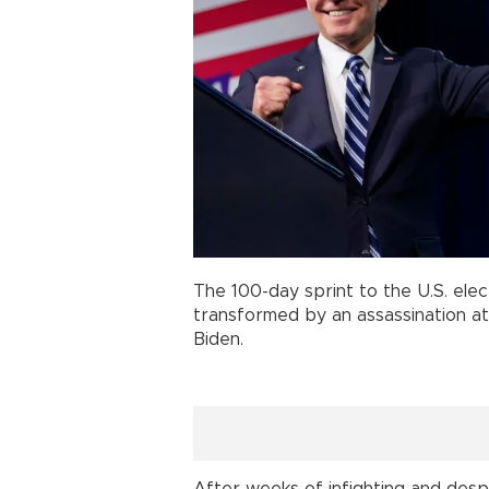
The 100-day sprint to the U.S. elec
transformed by an assassination at
Biden.