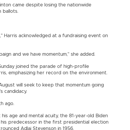
linton came despite losing the nationwide
 ballots.
," Harris acknowledged at a fundraising event on
mpaign and we have momentum," she added.
unday joined the parade of high-profile
is, emphasizing her record on the environment.
August will seek to keep that momentum going
's candidacy.
th ago.
is age and mental acuity, the 81-year-old Biden
 his predecessor in the first presidential election
rounced Adlai Stevenson in 1956.