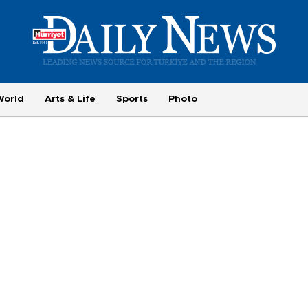
World
Arts & Life
Sports
Photo