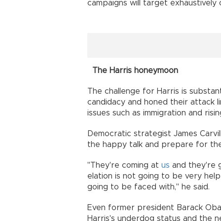
campaigns will target exhaustively
The Harris honeymoon
The challenge for Harris is substa
candidacy and honed their attack l
issues such as immigration and risin
Democratic strategist James Carv
the happy talk and prepare for th
"They're coming at
us
and they're g
elation is not going to be very he
going to be faced with," he said.
Even former president Barack Obam
Harris's underdog status and the n