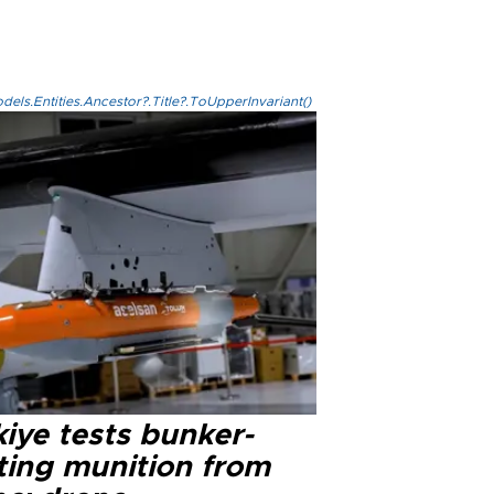
els.Entities.Ancestor?.Title?.ToUpperInvariant()
iye tests bunker-
ting munition from