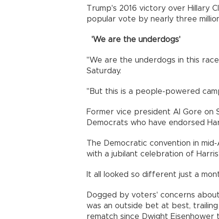
Trump's 2016 victory over Hillary C
popular vote by nearly three million
'We are the underdogs'
"We are the underdogs in this race
Saturday.
"But this is a people-powered ca
Former vice president Al Gore on S
Democrats who have endorsed Harr
The Democratic convention in mid-
with a jubilant celebration of Harris
It all looked so different just a mon
Dogged by voters' concerns about h
was an outside bet at best, trailing
rematch since Dwight Eisenhower t