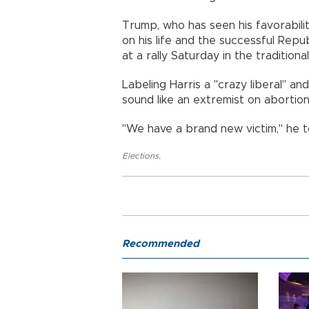
Trump, who has seen his favorabilit
on his life and the successful Repub
at a rally Saturday in the tradition
Labeling Harris a "crazy liberal" and
sound like an extremist on abortio
"We have a brand new victim," he t
Elections
,
Recommended