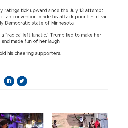
y ratings tick upward since the July 13 attempt
lican convention, made his attack priorities clear
ally Democratic state of Minnesota.
 a "radical left lunatic," Trump lied to make her
n and made fun of her laugh.
old his cheering supporters.