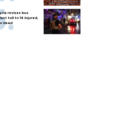
yria revises bus
last toll to 14 injured,
o dead