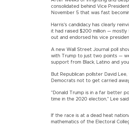
After weeks of infighting and des
consolidated behind Vice Preside
November 5 that was fast becomi
Harris's candidacy has clearly rein
it had raised $200 million — mostl
out and endorsed his vice preside
A new Wall Street Journal poll show
with Trump to just two points — we
support from Black, Latino and you
But Republican pollster David Lee,
Democrats not to get carried away
"Donald Trump is in a far better po
time in the 2020 election," Lee said
If the race is at a dead heat nationa
mathematics of the Electoral Colle