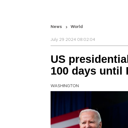
News
World
July 29 2024 08:02:04
US presidentia
100 days until
WASHINGTON