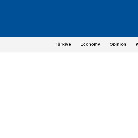
Türkiye
Economy
Opinion