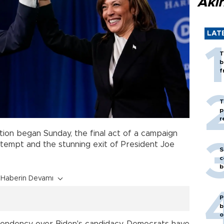
Akı
LAT
T
b
f
T
p
r
tion began Sunday, the final act of a campaign
tempt and the stunning exit of President Joe
S
c
b
Haberin Devamı
P
b
o