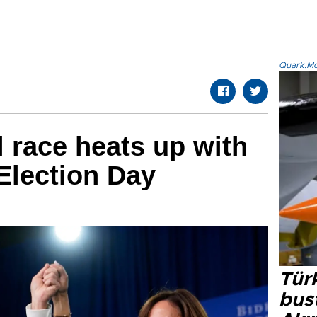
Quark.Mod
l race heats up with
 Election Day
Türk
bus