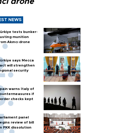
ncı drone
EST NEWS
ürkiye tests bunker-
usting munition
rom Akıncı drone
ürkiye says Mecca
act will strengthen
egional security
pain warns Italy of
ountermeasures if
order checks kept
arliament panel
egins review of bill
n PKK dissolution