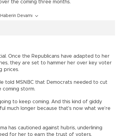
 over the coming three months.
Haberin Devamı
ntial. Once the Republicans have adapted to her
ines, they are set to hammer her over key voter
g prices.
ille told MSNBC that Democrats needed to cut
e coming storm.
oing to keep coming. And this kind of giddy
lpful much longer because that's now what we're
a has cautioned against hubris, underlining
eed for her to earn the trust of voters.