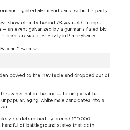
ormance ignited alarm and panic within his party.
ess show of unity behind 78-year-old Trump at
 — an event galvanized by a gunman's failed bid,
e former president at a rally in Pennsylvania.
Haberin Devamı
 Biden bowed to the inevitable and dropped out of
 threw her hat in the ring — turning what had
unpopular, aging, white male candidates into a
own.
l likely be determined by around 100,000
 handful of battleground states that both