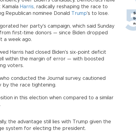
pondency over Biden's candidacy, Democrats have
nt Kamala
Harris
, radically reshaping the race to
ng Republican nominee Donald
Trump
's to lose.
S
b
n
vigorated her party's campaign, which said Sunday
y from first-time donors — since Biden dropped
nt a week ago.
ed Harris had closed Biden's six-point deficit
ll within the margin of error — with boosted
ng voters.
 who conducted the Journal survey, cautioned
 by the race tightening.
sition in this election when compared to a similar
.
lly, the advantage still lies with Trump given the
ge system for electing the president.