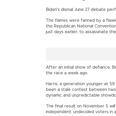
Biden's dismal June 27 debate perf
The flames were fanned by a flawl
the Republican National Convention
just days earlier, to assassinate th
After an initial show of defiance,
the race a week ago.
Harris, a generation younger at 59,
been a stale contest between two 
dynamic and unpredictable showd
The final result on November 5 wil
independent, undecided voters in a