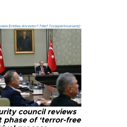
els.Entities.Ancestor?.Title?.ToUpperInvariant()
rity council reviews
 phase of ‘terror-free