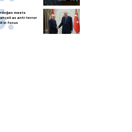
rdoğan meets
ahçeli as anti-terror
ill in focus