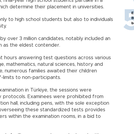
, final-year high school students partake in a
hich determine their placement in universities.
E
B
y to high school students but also to individuals
b
ity.
by over 3 million candidates, notably included an
m as the eldest contender.
t hours answering test questions across various
age, mathematics, natural sciences, history and
, numerous families awaited their children
-limits to non-participants.
xamination in Türkiye, the sessions were
y protocols. Examinees were prohibited from
ion hall, including pens, with the sole exception
n overseeing these standardized tests provides
rs within the examination rooms, in a bid to