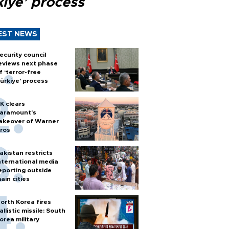
kiye’ process
EST NEWS
ecurity council
eviews next phase
f ‘terror-free
ürkiye’ process
K clears
aramount's
akeover of Warner
ros
akistan restricts
nternational media
eporting outside
ain cities
orth Korea fires
allistic missile: South
orea military