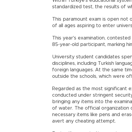
Within Türkiye’s educational system
standardized test, the results of w
This paramount exam is open not onl
of all ages aspiring to enter univers
This year's examination, contested 
85-year-old participant, marking hi
University student candidates spen
disciplines, including Turkish langu
foreign languages. At the same time
outside the schools, which were off
Regarded as the most significant e
conducted under stringent securit
bringing any items into the examinat
of water. The official organizatio
necessary items like pens and erase
avert any cheating attempt.