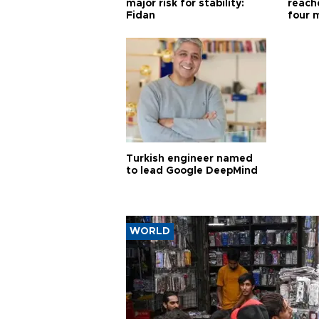
major risk for stability:
reache
Fidan
four 
Turkish engineer named
to lead Google DeepMind
WORLD