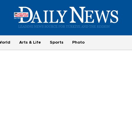
World
Arts & Life
Sports
Photo