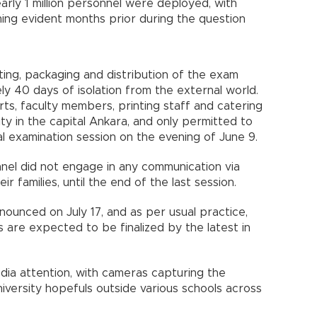
arly 1 million personnel were deployed, with
ing evident months prior during the question
ting, packaging and distribution of the exam
 40 days of isolation from the external world.
erts, faculty members, printing staff and catering
ity in the capital Ankara, and only permitted to
nal examination session on the evening of June 9.
nel did not engage in any communication via
r families, until the end of the last session.
ounced on July 17, and as per usual practice,
 are expected to be finalized by the latest in
dia attention, with cameras capturing the
iversity hopefuls outside various schools across