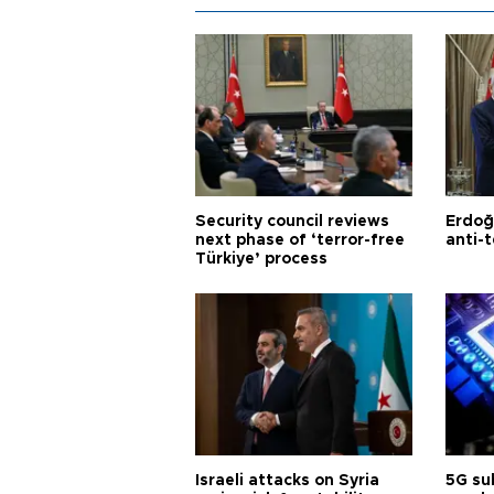
Security council reviews
Erdoğ
next phase of ‘terror-free
anti-t
Türkiye’ process
Israeli attacks on Syria
5G su