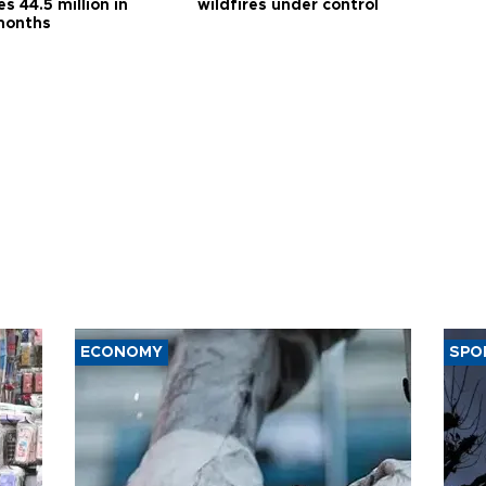
s 44.5 million in
wildfires under control
months
ECONOMY
SPO