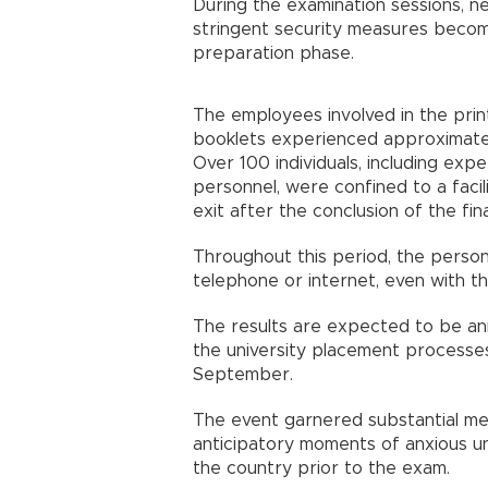
During the examination sessions, ne
stringent security measures becom
preparation phase.
The employees involved in the prin
booklets experienced approximately
Over 100 individuals, including exp
personnel, were confined to a facil
exit after the conclusion of the fi
Throughout this period, the person
telephone or internet, even with thei
The results are expected to be ann
the university placement processes
September.
The event garnered substantial me
anticipatory moments of anxious un
the country prior to the exam.