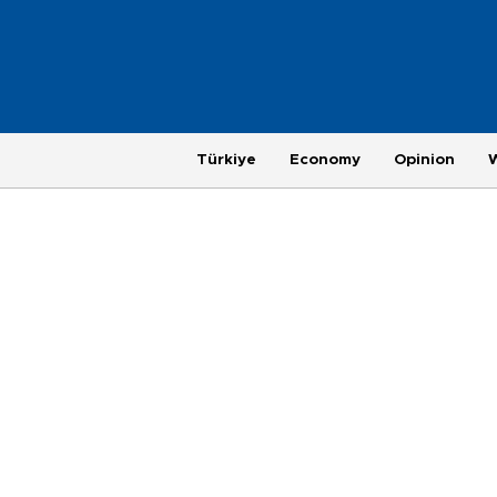
Türkiye
Economy
Opinion