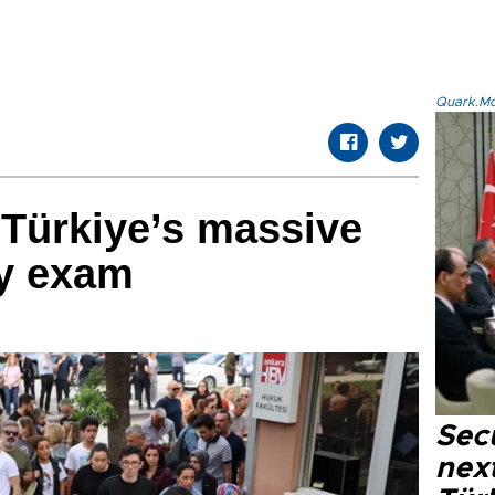
Quark.Mod
r Türkiye’s massive
ry exam
Secu
next