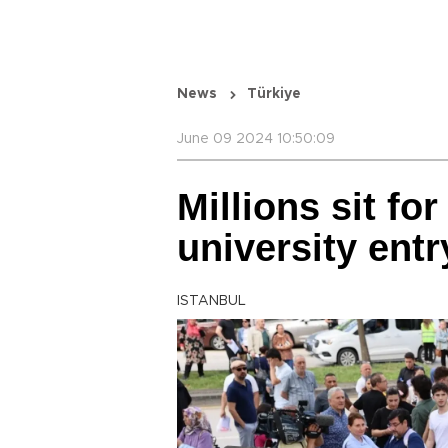
News
Türkiye
June 09 2024 10:50:09
Millions sit fo
university ent
ISTANBUL