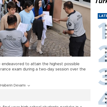
Tür
LAT
S
r
o
T
U
P
t
B
e endeavored to attain the highest possible
ntrance exam during a two-day session over the
P
i
r
m
Haberin Devamı
N
b
K