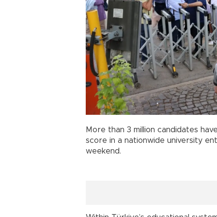
More than 3 million candidates hav
score in a nationwide university e
weekend.