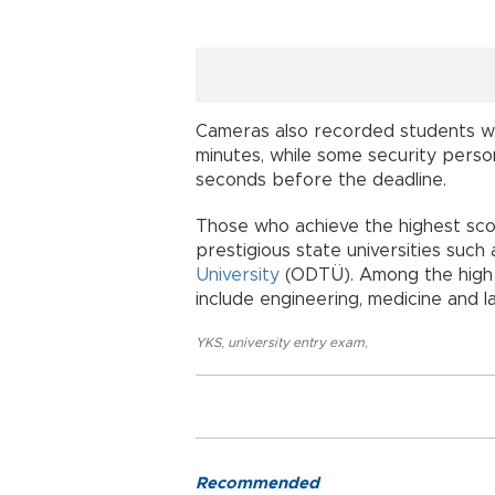
Cameras also recorded students w
minutes, while some security perso
seconds before the deadline.
Those who achieve the highest scor
prestigious state universities such
University
(ODTÜ). Among the high 
include engineering, medicine and l
YKS
,
university entry exam
,
Recommended