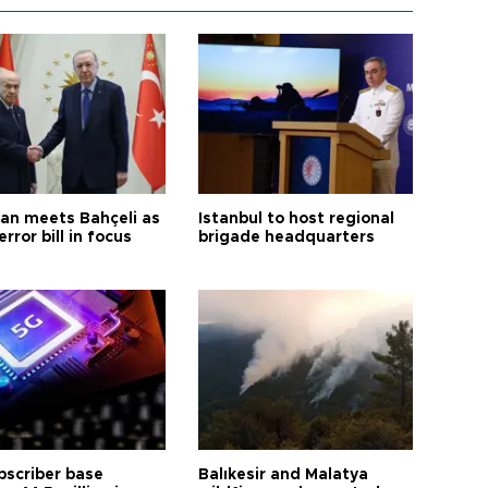
an meets Bahçeli as
Istanbul to host regional
error bill in focus
brigade headquarters
bscriber base
Balıkesir and Malatya