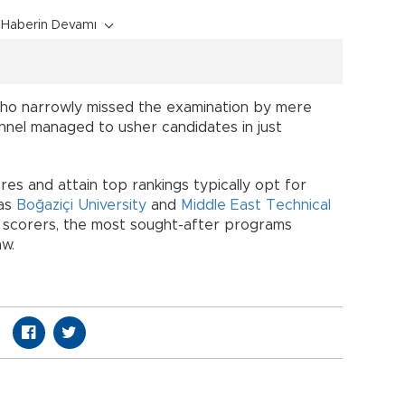
Haberin Devamı
ho narrowly missed the examination by mere
nnel managed to usher candidates in just
es and attain top rankings typically opt for
 as
Boğaziçi University
and
Middle East Technical
scorers, the most sought-after programs
aw.