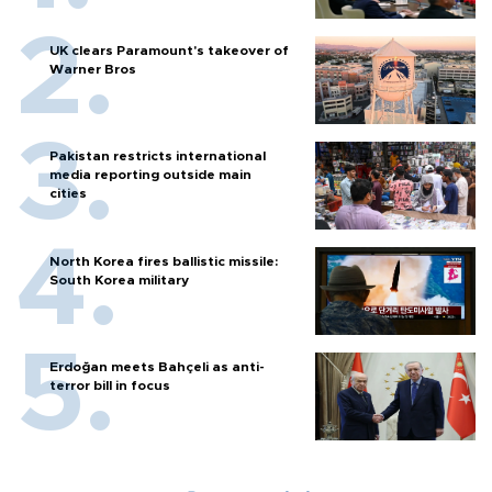
UK clears Paramount's takeover of
Warner Bros
Pakistan restricts international
media reporting outside main
cities
North Korea fires ballistic missile:
South Korea military
Erdoğan meets Bahçeli as anti-
terror bill in focus