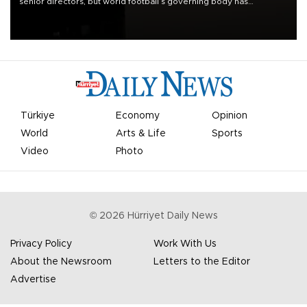
senior directors, but world football’s governing body has
apologized for the controversy surrounding a now-shelved plan to
open the World Cup to private investment.
Türkiye
Economy
Opinion
World
Arts & Life
Sports
Video
Photo
©
2026
Hürriyet Daily News
Privacy Policy
Work With Us
About the Newsroom
Letters to the Editor
Advertise