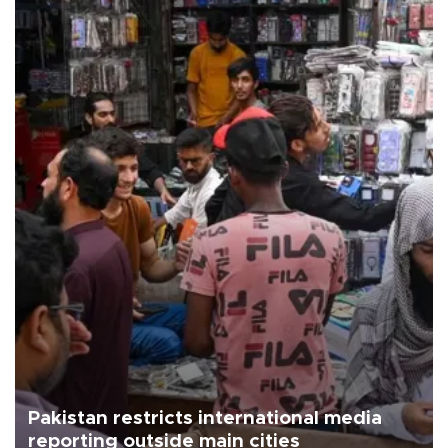
Pakistan restricts international media
reporting outside main cities