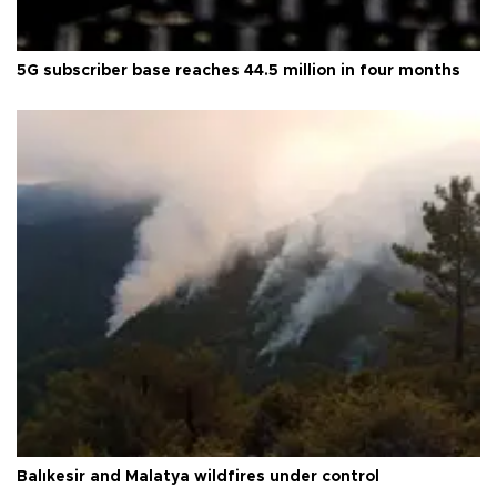
5G subscriber base reaches 44.5 million in four months
Balıkesir and Malatya wildfires under control