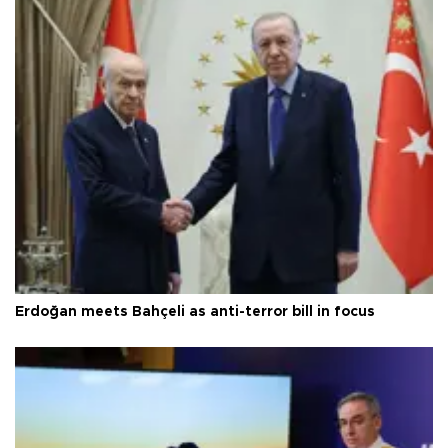
Erdoğan meets Bahçeli as anti-terror bill in focus