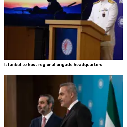
Istanbul to host regional brigade headquarters