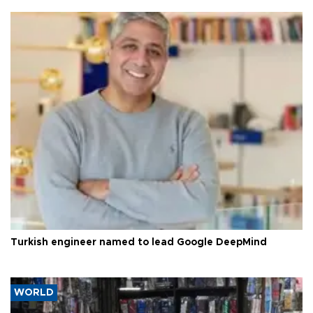
Turkish engineer named to lead Google DeepMind
WORLD