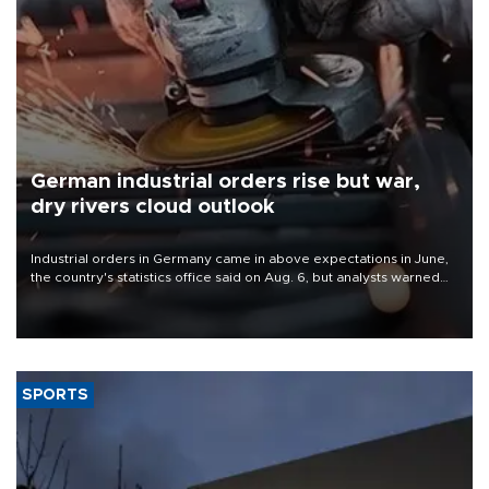
German industrial orders rise but war,
dry rivers cloud outlook
Industrial orders in Germany came in above expectations in June,
the country's statistics office said on Aug. 6, but analysts warned
that rivers running dry and the Mideast war could spell trouble.
SPORTS