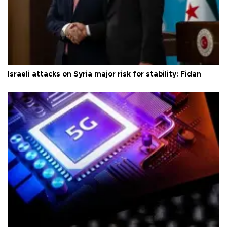
Israeli attacks on Syria major risk for stability: Fidan