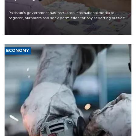
Pakistan's government has instructed international media to
register journalists and seek permission for any reporting outside
the country's three main cities, sparking concern from rights and
media groups over a threat to press freedom.
ECONOMY