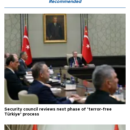
Recommended
Security council reviews next phase of ‘terror-free
Türkiye’ process