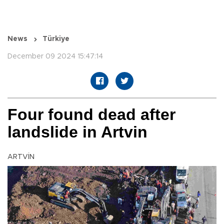
News
Türkiye
December 09 2024 15:47:14
Four found dead after
landslide in Artvin
ARTVİN