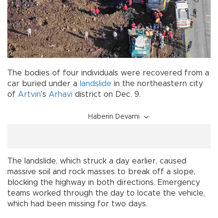
The bodies of four individuals were recovered from a
car buried under a
landslide
in the northeastern city
of
Artvin
's
Arhavi
district on Dec. 9.
Haberin Devamı
The landslide, which struck a day earlier, caused
massive soil and rock masses to break off a slope,
blocking the highway in both directions. Emergency
teams worked through the day to locate the vehicle,
which had been missing for two days.