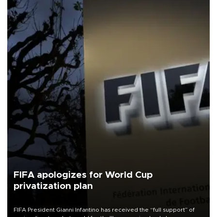
FIFA apologizes for World Cup
privatization plan
FIFA President Gianni Infantino has received the “full support” of