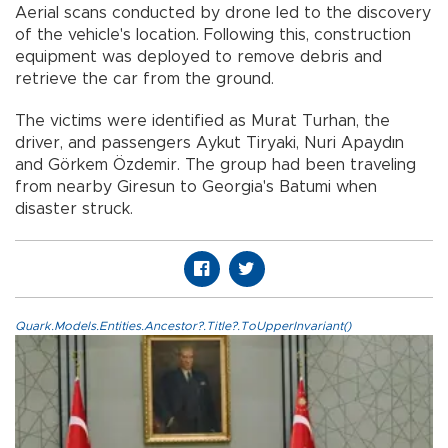
Aerial scans conducted by drone led to the discovery
of the vehicle's location. Following this, construction
equipment was deployed to remove debris and
retrieve the car from the ground.
The victims were identified as Murat Turhan, the
driver, and passengers Aykut Tiryaki, Nuri Apaydın
and Görkem Özdemir. The group had been traveling
from nearby Giresun to Georgia's Batumi when
disaster struck.
Quark.Models.Entities.Ancestor?.Title?.ToUpperInvariant()