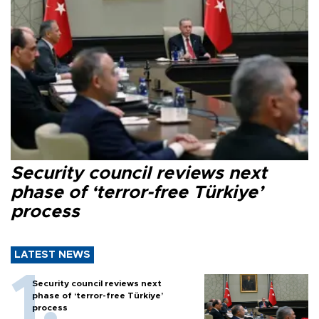
Security council reviews next
phase of ‘terror-free Türkiye’
process
LATEST NEWS
Security council reviews next
phase of ‘terror-free Türkiye’
process