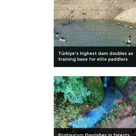
Türkiye’s highest dam doubles as
training base for elite paddlers
Ecotourism flourishes in forests,