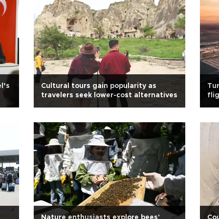
l’s
Cultural tours gain popularity as
Tur
travelers seek lower-cost alternatives
fli
Nature enthusiasts explore bees'
Cou