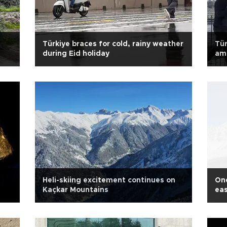
Türkiye braces for cold, rainy weather
Tür
during Eid holiday
am
Heli-skiing excitement continues on
One
Kaçkar Mountains
eas