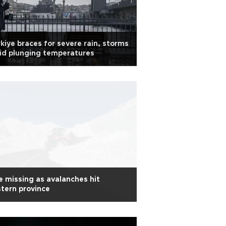
kiye braces for severe rain, storms
id plunging temperatures
 missing as avalanches hit
tern province