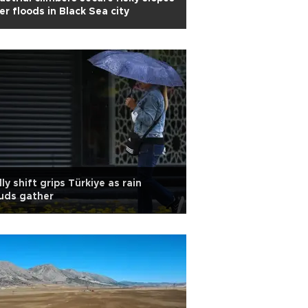
er floods in Black Sea city
lly shift grips Türkiye as rain
uds gather