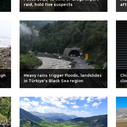
raid, hold five suspects
aft
igh
Heavy rains trigger floods, landslides
Chi
in Türkiye’s Black Sea region
clo