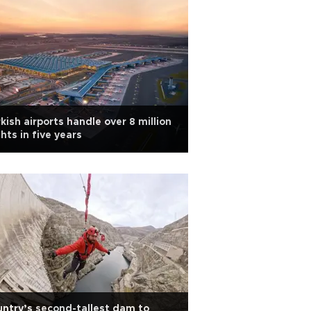
kish airports handle over 8 million
ghts in five years
ntry’s second-tallest dam to