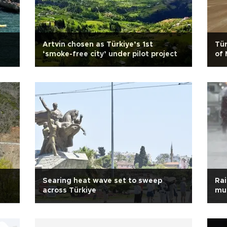
Artvin chosen as Türkiye’s 1st
Tür
‘smoke-free city’ under pilot project
of 
Searing heat wave set to sweep
Rai
across Türkiye
muc