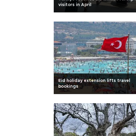
visitors in April
Eid holiday extension lifts travel
bookings