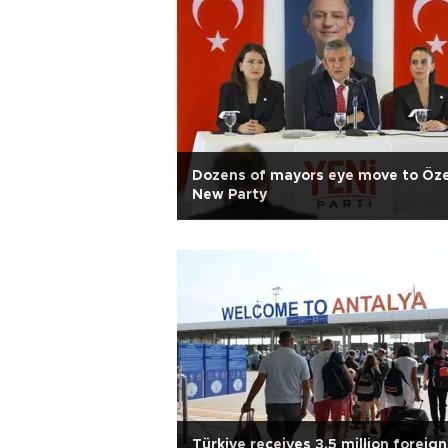
Dozens of mayors eye move to Öze
New Party
Türkiye receives 3.5 million foreign