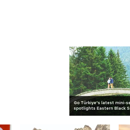
Go Türkiye’s latest mini-s
spotlights Eastern Black 