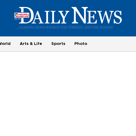
World
Arts & Life
Sports
Photo