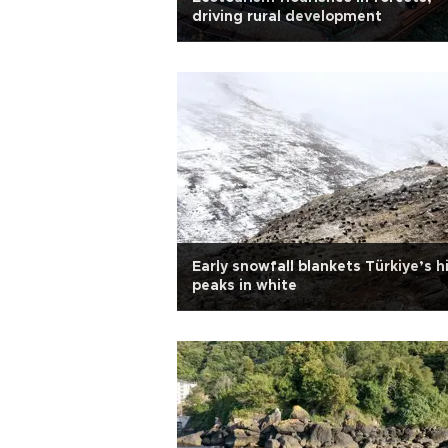
driving rural development
Early snowfall blankets Türkiye’s h
peaks in white