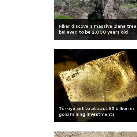
Hiker discovers massive plane tree
believed to be 2,000 years old
Türkiye set to attract $3 billion in
gold mining investments