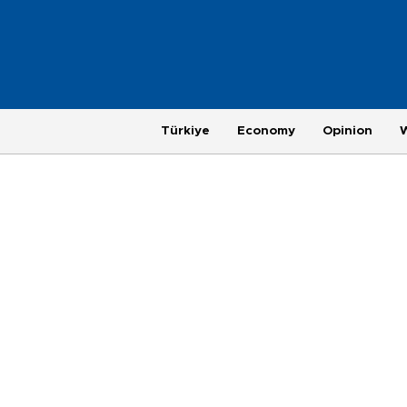
Türkiye
Economy
Opinion