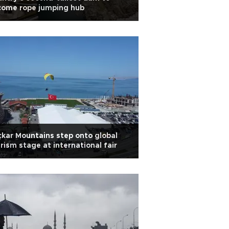
come rope jumping hub
kar Mountains step onto global
rism stage at international fair