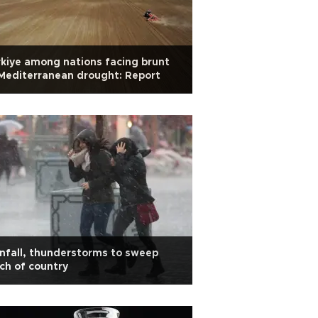
kiye among nations facing brunt
Mediterranean drought: Report
nfall, thunderstorms to sweep
h of country