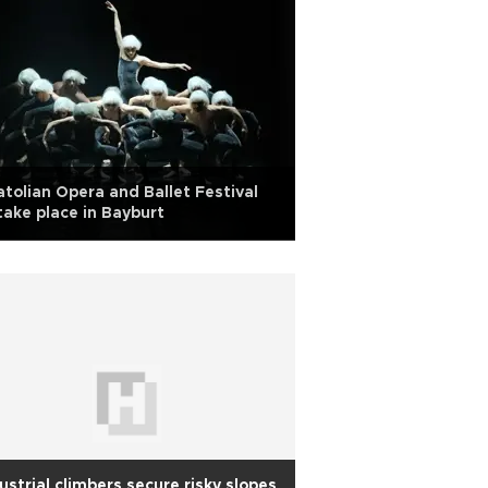
tolian Opera and Ballet Festival
take place in Bayburt
ustrial climbers secure risky slopes