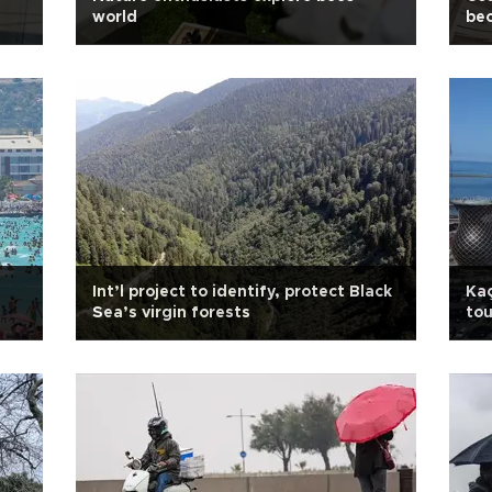
world
be
Int’l project to identify, protect Black
Kaç
Sea’s virgin forests
tou