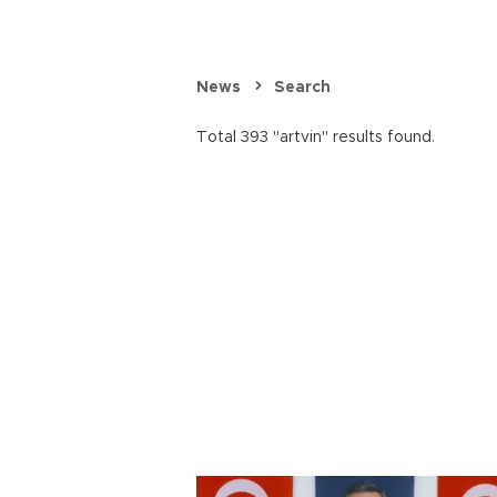
News
Search
Total 393 "artvin" results found.