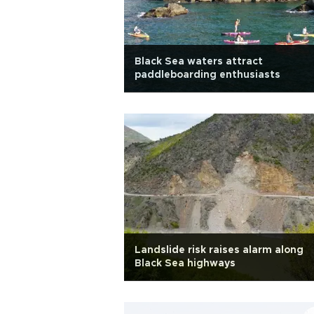
Black Sea waters attract
paddleboarding enthusiasts
Landslide risk raises alarm along
Black Sea highways