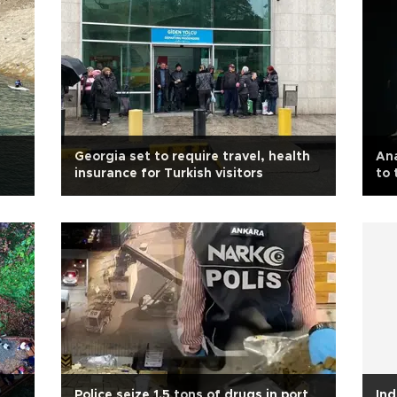
Georgia set to require travel, health
Ana
insurance for Turkish visitors
to 
Police seize 1.5 tons of drugs in port
Ind