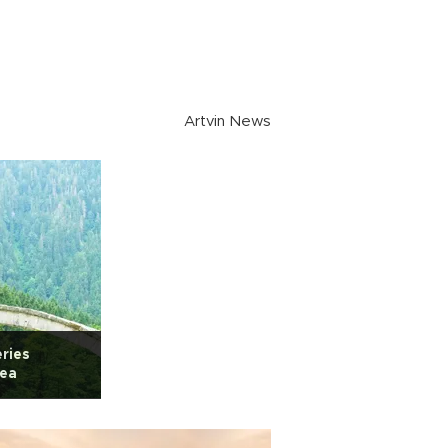
Artvin News
eries
Sea