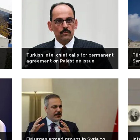
Turkish intel chief calls for permanent
Tür
agreement on Palestine issue
Syr
-
FM urges armed groups in Syria to
Int