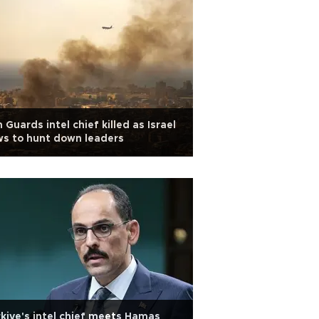
n Guards intel chief killed as Israel
s to hunt down leaders
kiye's intel chief meets Hamas