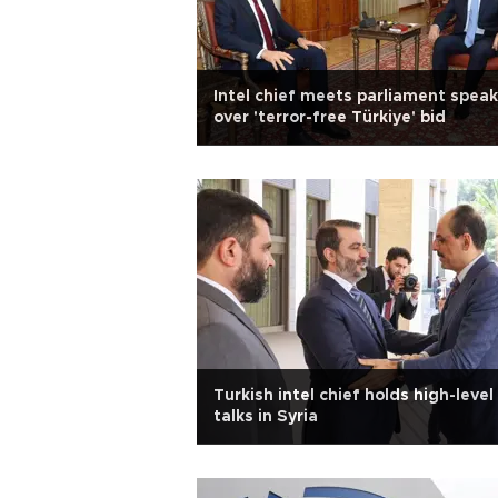
Intel chief meets parliament speak
over 'terror-free Türkiye' bid
Turkish intel chief holds high-level
talks in Syria