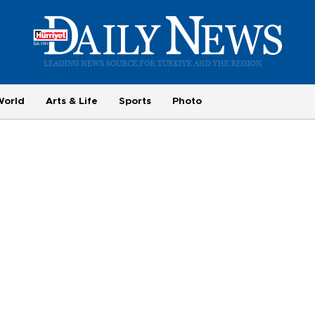
World
Arts & Life
Sports
Photo