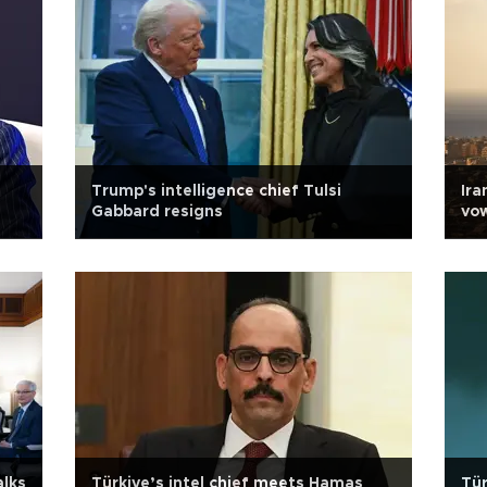
Trump's intelligence chief Tulsi
Ira
Gabbard resigns
vow
alks
Türkiye’s intel chief meets Hamas
Tür