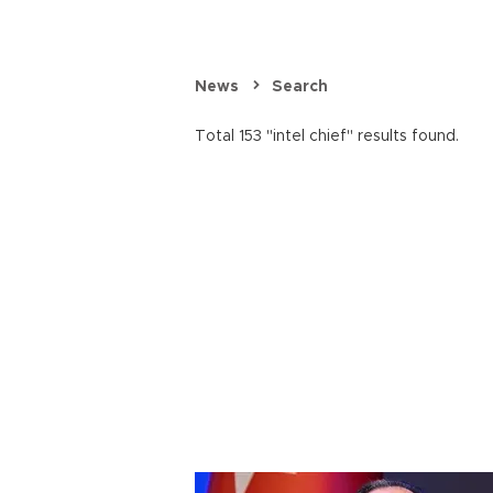
News
Search
Total 153 "intel chief" results found.