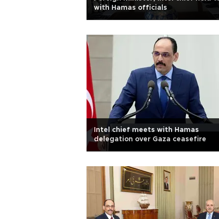
with Hamas officials
Intel chief meets with Hamas
delegation over Gaza ceasefire