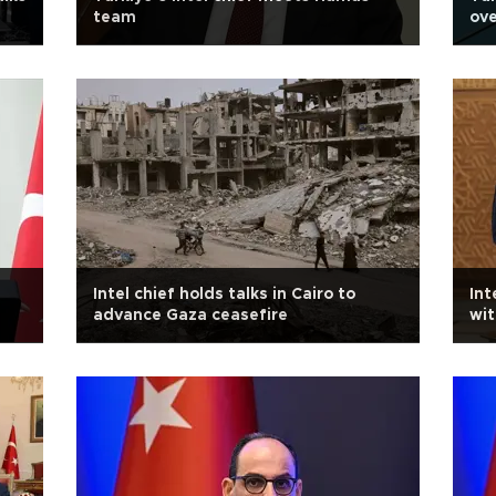
team
ove
Intel chief holds talks in Cairo to
Int
advance Gaza ceasefire
wit