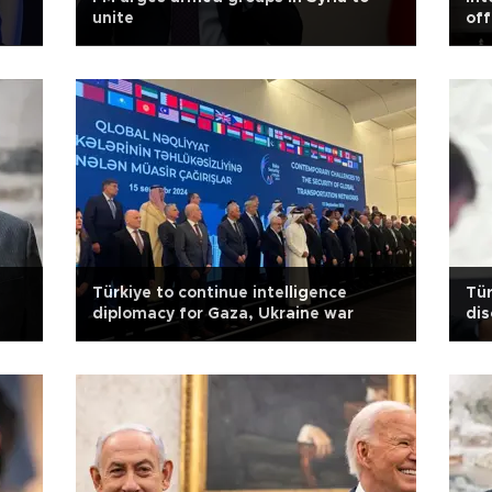
unite
off
Türkiye to continue intelligence
Tür
diplomacy for Gaza, Ukraine war
dis