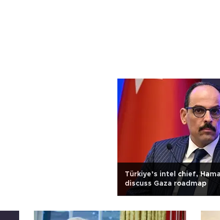
Türkiye’s intel chief, Ham
discuss Gaza roadmap