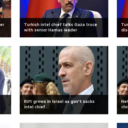
er
Turkish intel chief talks Gaza truce
Tur
with senior Hamas leader
dis
Rift grows in Israel as gov’t sacks
Net
intel chief
chi