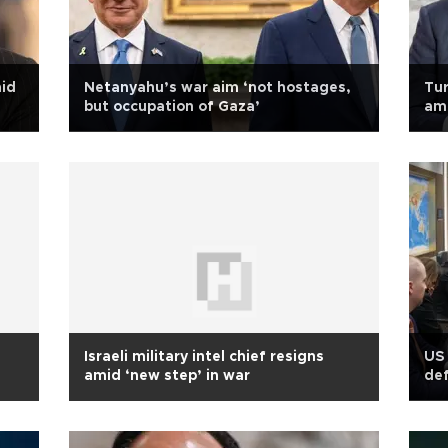
mid
Netanyahu’s war aim ‘not hostages,
Tur
but occupation of Gaza’
am
Israeli military intel chief resigns
US 
amid ‘new step’ in war
def