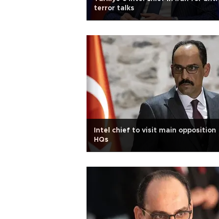
terror talks
Intel chief to visit main opposition
HQs