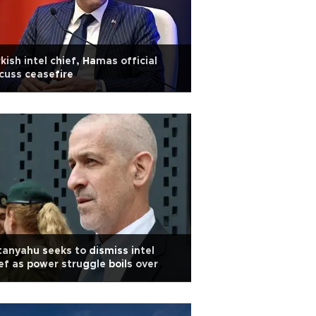
kish intel chief, Hamas official
cuss ceasefire
anyahu seeks to dismiss intel
ef as power struggle boils over