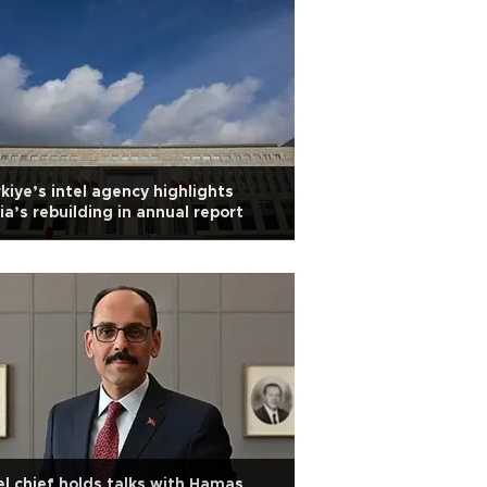
kiye’s intel agency highlights
ia’s rebuilding in annual report
el chief holds talks with Hamas