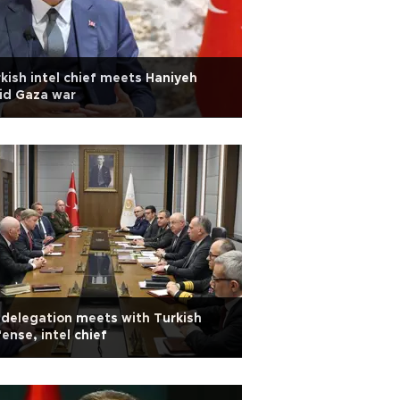
kish intel chief meets Haniyeh
id Gaza war
delegation meets with Turkish
ense, intel chief