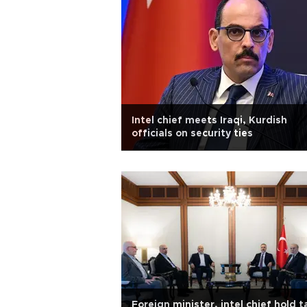
Intel chief meets Iraqi, Kurdish
officials on security ties
Foreign minister, intel chief hold t