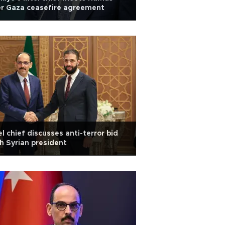
r Gaza ceasefire agreement
el chief discusses anti-terror bid
h Syrian president