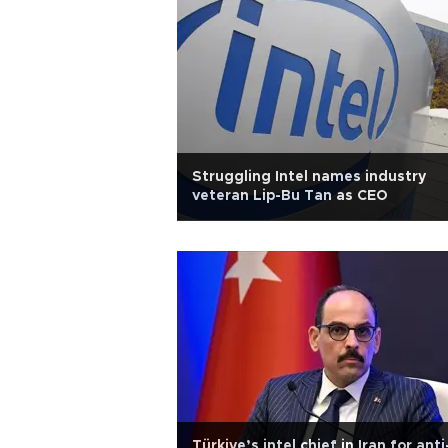
Struggling Intel names industry
veteran Lip-Bu Tan as CEO
Türkiye’s intel chief in Iran for anti