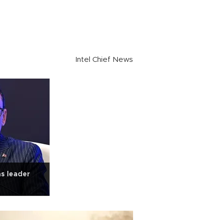
Intel Chief News
as leader