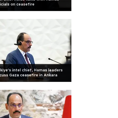
icials on ceasefire
kiye's intel chief, Hamas leaders
cuss Gaza ceasefire in Ankara