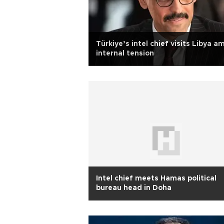
Türkiye’s intel chief visits Libya a
internal tension
Intel chief meets Hamas political
bureau head in Doha