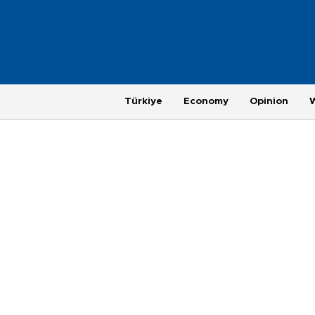
Türkiye
Economy
Opinion