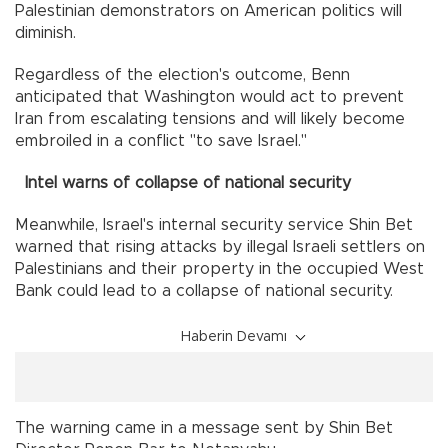
Palestinian demonstrators on American politics will
diminish.
Regardless of the election's outcome, Benn
anticipated that Washington would act to prevent
Iran from escalating tensions and will likely become
embroiled in a conflict "to save Israel."
Intel warns of collapse of national security
Meanwhile, Israel's internal security service Shin Bet
warned that rising attacks by illegal Israeli settlers on
Palestinians and their property in the occupied West
Bank could lead to a collapse of national security.
Haberin Devamı
The warning came in a message sent by Shin Bet