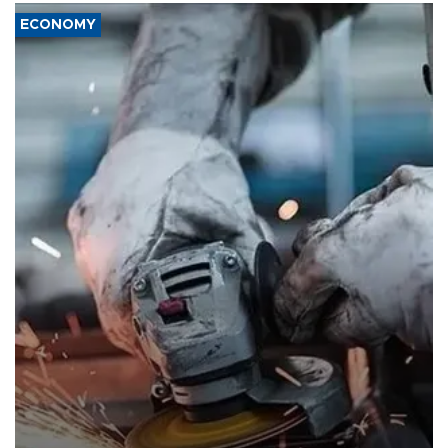
ECONOMY