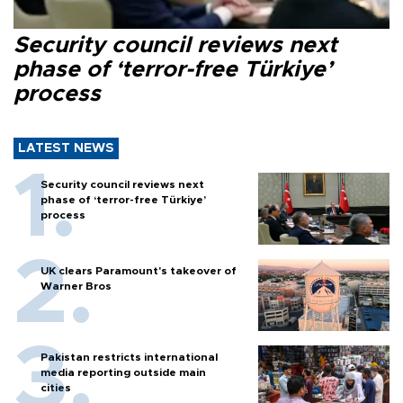
Security council reviews next
phase of ‘terror-free Türkiye’
process
LATEST NEWS
Security council reviews next
phase of ‘terror-free Türkiye’
process
UK clears Paramount's takeover of
Warner Bros
Pakistan restricts international
media reporting outside main
cities