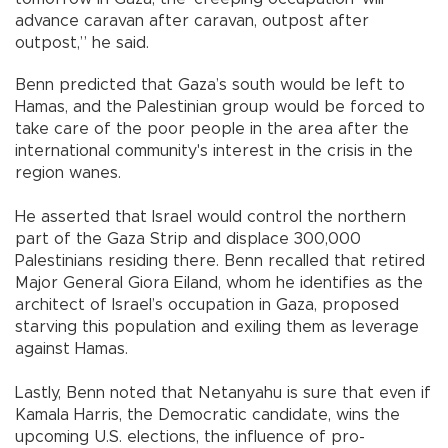
advance caravan after caravan, outpost after
outpost,” he said.
Benn predicted that Gaza’s south would be left to
Hamas, and the Palestinian group would be forced to
take care of the poor people in the area after the
international community's interest in the crisis in the
region wanes.
He asserted that Israel would control the northern
part of the Gaza Strip and displace 300,000
Palestinians residing there. Benn recalled that retired
Major General Giora Eiland, whom he identifies as the
architect of Israel’s occupation in Gaza, proposed
starving this population and exiling them as leverage
against Hamas.
Lastly, Benn noted that Netanyahu is sure that even if
Kamala Harris, the Democratic candidate, wins the
upcoming U.S. elections, the influence of pro-