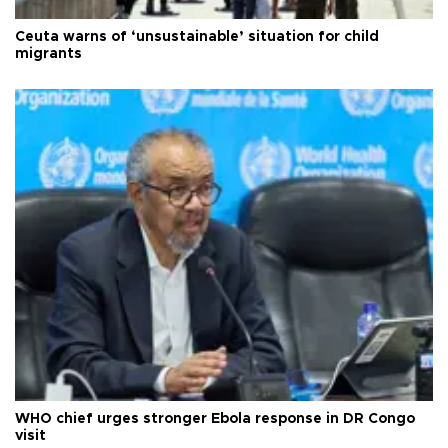
Ceuta warns of ‘unsustainable’ situation for child
migrants
WHO chief urges stronger Ebola response in DR Congo
visit