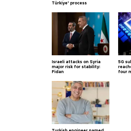
Türkiye’ process
Israeli attacks on Syria
5G su
major risk for stability:
reache
Fidan
four 
Turkish engineer named