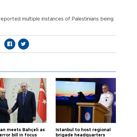
eported multiple instances of Palestinians being
an meets Bahçeli as
Istanbul to host regional
error bill in focus
brigade headquarters