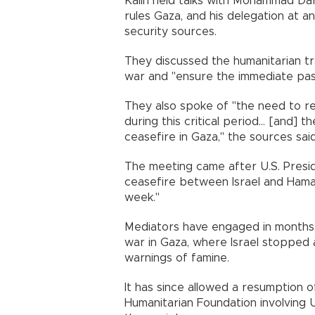
Kalın held talks with Mohammad Darw
rules Gaza, and his delegation at an
security sources.
They discussed the humanitarian tr
war and "ensure the immediate pass
They also spoke of "the need to r
during this critical period... [and
ceasefire in Gaza," the sources said
The meeting came after U.S. Pres
ceasefire between Israel and Hamas
week."
Mediators have engaged in months 
war in Gaza, where Israel stopped 
warnings of famine.
It has since allowed a resumption o
Humanitarian Foundation involving U.