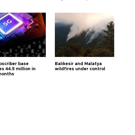
bscriber base
Balıkesir and Malatya
s 44.5 million in
wildfires under control
months