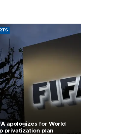
RTS
FA apologizes for World
p privatization plan