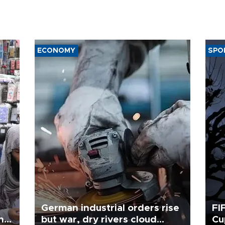
ECONOMY
SPO
German industrial orders rise
FI
ing
but war, dry rivers cloud
Cu