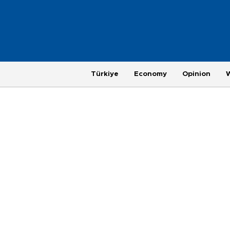
Türkiye
Economy
Opinion