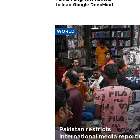
to lead Google DeepMind
WORLD
Pakistan restricts
international media report