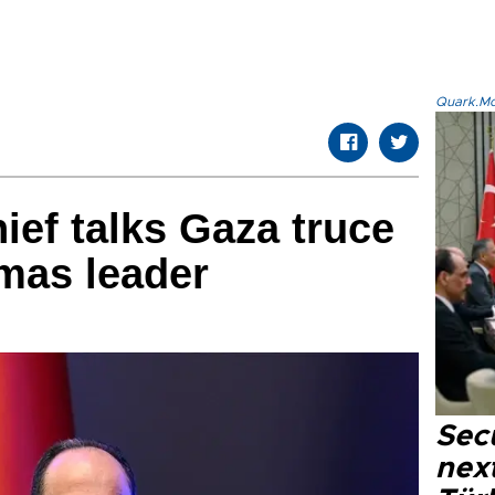
Quark.Mod
hief talks Gaza truce
mas leader
Secu
next