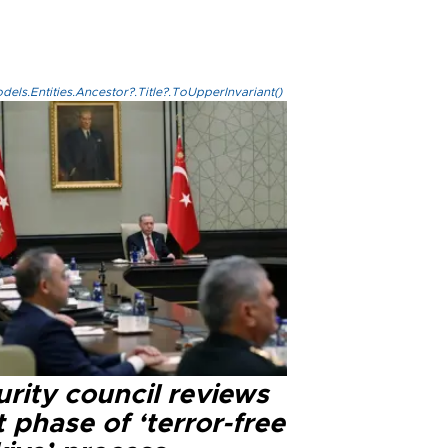
els.Entities.Ancestor?.Title?.ToUpperInvariant()
rity council reviews
 phase of ‘terror-free