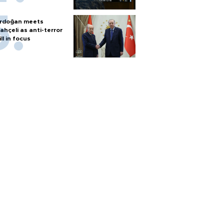
rdoğan meets
ahçeli as anti-terror
ill in focus