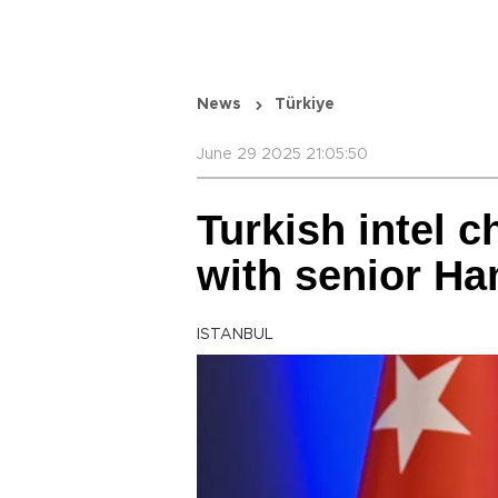
News
Türkiye
June 29 2025 21:05:50
Turkish intel c
with senior Ha
ISTANBUL