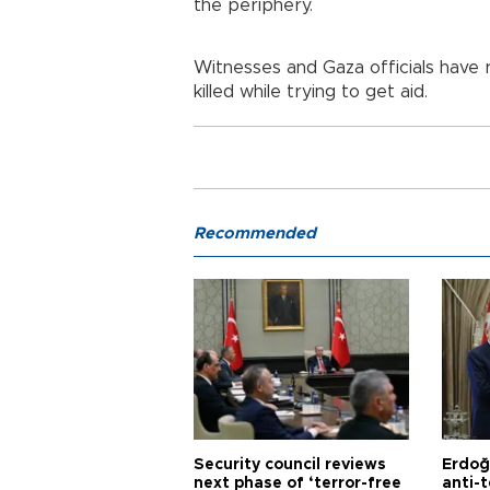
the periphery.
Witnesses and Gaza officials have r
killed while trying to get aid.
Recommended
Security council reviews
Erdoğ
next phase of ‘terror-free
anti-t