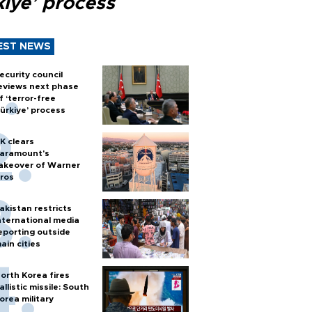
kiye’ process
EST NEWS
ecurity council
eviews next phase
f ‘terror-free
ürkiye’ process
K clears
aramount's
akeover of Warner
ros
akistan restricts
nternational media
eporting outside
ain cities
orth Korea fires
allistic missile: South
orea military