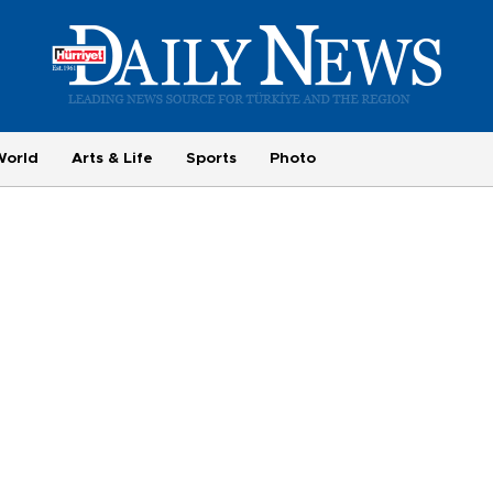
World
Arts & Life
Sports
Photo