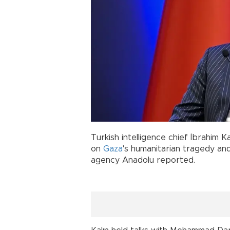
Turkish intelligence chief İbrahim K
on
Gaza
's humanitarian tragedy an
agency Anadolu reported.