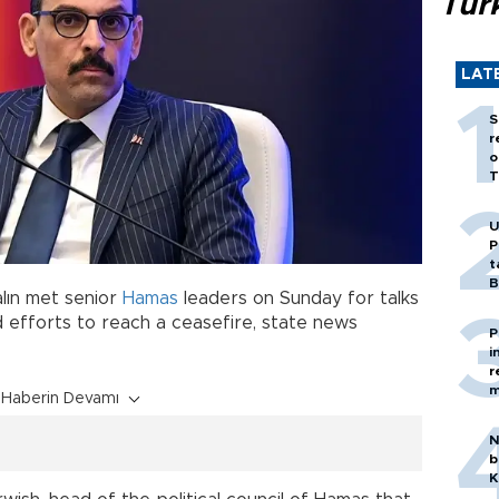
Tür
LAT
S
r
o
T
U
P
t
B
alın met senior
Hamas
leaders on Sunday for talks
d efforts to reach a ceasefire, state news
P
i
r
m
Haberin Devamı
N
b
K