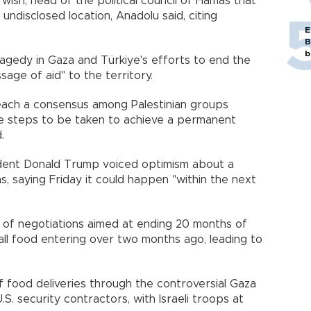
ish, head of the political council of Hamas that
 undisclosed location, Anadolu said, citing
E
B
b
agedy in Gaza and Türkiye's efforts to end the
age of aid" to the territory.
each a consensus among Palestinian groups
] the steps to be taken to achieve a permanent
.
ident Donald Trump voiced optimism about a
, saying Friday it could happen "within the next
of negotiations aimed at ending 20 months of
all food entering over two months ago, leading to
f food deliveries through the controversial Gaza
S. security contractors, with Israeli troops at