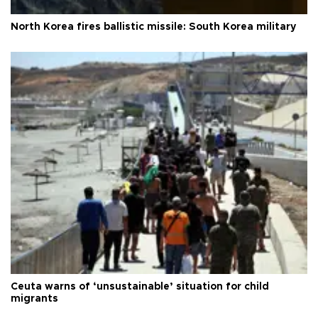
North Korea fires ballistic missile: South Korea military
Ceuta warns of ‘unsustainable’ situation for child
migrants