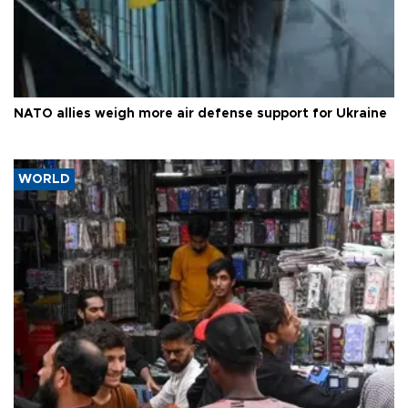
NATO allies weigh more air defense support for Ukraine
WORLD