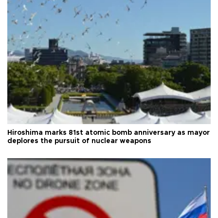
Hiroshima marks 81st atomic bomb anniversary as mayor
deplores the pursuit of nuclear weapons