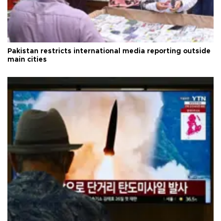
Pakistan restricts international media reporting outside
main cities