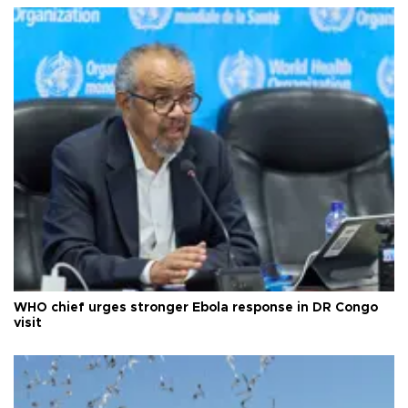
WHO chief urges stronger Ebola response in DR Congo
visit