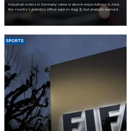
Industrial orders in Germany came in above expectations in June,
the country's statistics office said on Aug. 6, but analysts warned
that rivers running dry and the Mideast war could spell trouble.
SPORTS