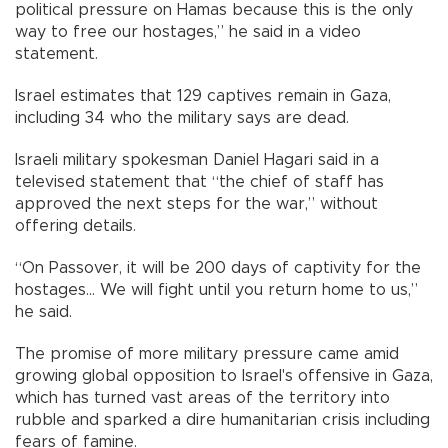
political pressure on Hamas because this is the only
way to free our hostages,” he said in a video
statement.
Israel estimates that 129 captives remain in Gaza,
including 34 who the military says are dead.
Israeli military spokesman Daniel Hagari said in a
televised statement that “the chief of staff has
approved the next steps for the war,” without
offering details.
“On Passover, it will be 200 days of captivity for the
hostages… We will fight until you return home to us,”
he said.
The promise of more military pressure came amid
growing global opposition to Israel's offensive in Gaza,
which has turned vast areas of the territory into
rubble and sparked a dire humanitarian crisis including
fears of famine.