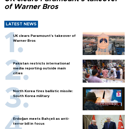
of Warner Bros
LATEST NEWS
UK clears Paramount's takeover of
Warner Bros
Pakistan restricts international
media reporting outside main
cities
North Korea fires ballistic missile:
South Korea military
Erdoğan meets Bahçeli as anti-
terror bill in focus