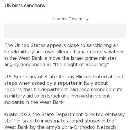
US hints sanctions
Haberin Devamı
The United States appears close to sanctioning an
Israeli military unit over alleged human rights violations
in the West Bank, a move the Israeli prime minister
angrily denounced as "the height of absurdity."
U.S. Secretary of State Antony Blinken hinted at such
steps when asked by a reporter in Italy about
reports that his department had recommended cuts
in military aid to an Israeli unit involved in violent
incidents in the West Bank.
In late 2022, the State Department directed embassy
staff in Israel to investigate alleged abuses in the
West Bank by the army's ultra-Orthodox Netzach