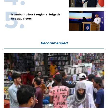
Istanbul to host regional brigade
headquarters
Recommended