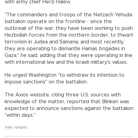
with army chief Herzi Halevi.
"The commanders and troops of the Netzach Yehuda
battalion operate on the frontline - since the
outbreak of the war, they have been working to push
Hezbollah forces from the northern border, to thwart
terrorism in Judea and Samaria, and most recently,
they are operating to dismantle Hamas brigades in
Gaza," he said, adding that they were operating in line
with international law and the Israeli military's values.
He urged Washington "to withdraw its intention to
impose sanctions" on the battalion.
The Axios website, citing three U.S. sources with
knowledge of the matter, reported that Blinken was
expected to announce sanctions against the battalion
"within days."
Intel
,
resigns
,