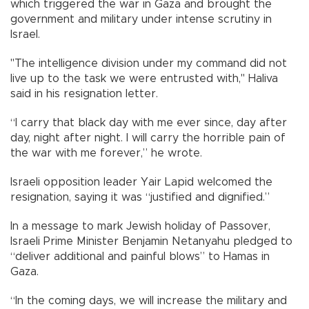
which triggered the war in Gaza and brought the
government and military under intense scrutiny in
Israel.
"The intelligence division under my command did not
live up to the task we were entrusted with," Haliva
said in his resignation letter.
“I carry that black day with me ever since, day after
day, night after night. I will carry the horrible pain of
the war with me forever,” he wrote.
Israeli opposition leader Yair Lapid welcomed the
resignation, saying it was “justified and dignified.”
In a message to mark Jewish holiday of Passover,
Israeli Prime Minister Benjamin Netanyahu pledged to
“deliver additional and painful blows” to Hamas in
Gaza.
“In the coming days, we will increase the military and