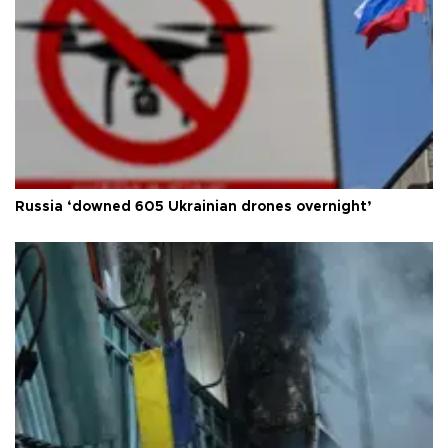
Russia ‘downed 605 Ukrainian drones overnight’