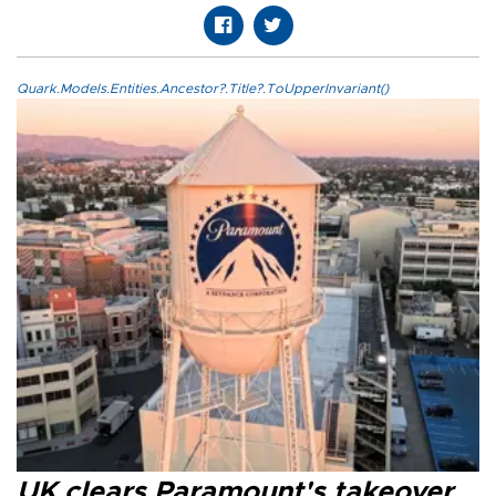
Quark.Models.Entities.Ancestor?.Title?.ToUpperInvariant()
UK clears Paramount's takeover