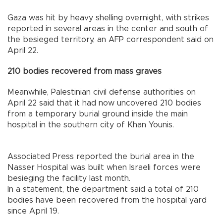
Gaza was hit by heavy shelling overnight, with strikes
reported in several areas in the center and south of
the besieged territory, an AFP correspondent said on
April 22.
210 bodies recovered from mass graves
Meanwhile, Palestinian civil defense authorities on
April 22 said that it had now uncovered 210 bodies
from a temporary burial ground inside the main
hospital in the southern city of Khan Younis.
Associated Press reported the burial area in the
Nasser Hospital was built when Israeli forces were
besieging the facility last month.
In a statement, the department said a total of 210
bodies have been recovered from the hospital yard
since April 19.