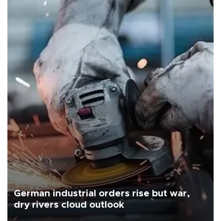
German industrial orders rise but war,
dry rivers cloud outlook