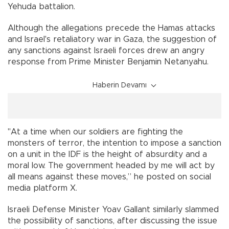
Yehuda battalion.
Although the allegations precede the Hamas attacks
and Israel's retaliatory war in Gaza, the suggestion of
any sanctions against Israeli forces drew an angry
response from Prime Minister Benjamin Netanyahu.
Haberin Devamı
"At a time when our soldiers are fighting the
monsters of terror, the intention to impose a sanction
on a unit in the IDF is the height of absurdity and a
moral low. The government headed by me will act by
all means against these moves,” he posted on social
media platform X.
Israeli Defense Minister Yoav Gallant similarly slammed
the possibility of sanctions, after discussing the issue