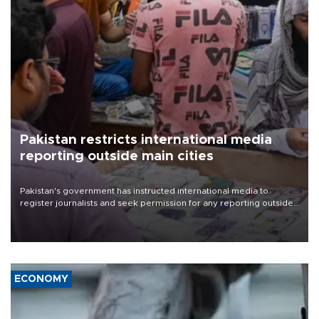
Pakistan restricts international media
reporting outside main cities
Pakistan's government has instructed international media to
register journalists and seek permission for any reporting outside
the country's three main cities, sparking concern from rights and
media groups over a threat to press freedom.
ECONOMY