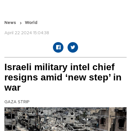
News
World
April 22 2024 15:04:38
Israeli military intel chief
resigns amid ‘new step’ in
war
GAZA STRIP