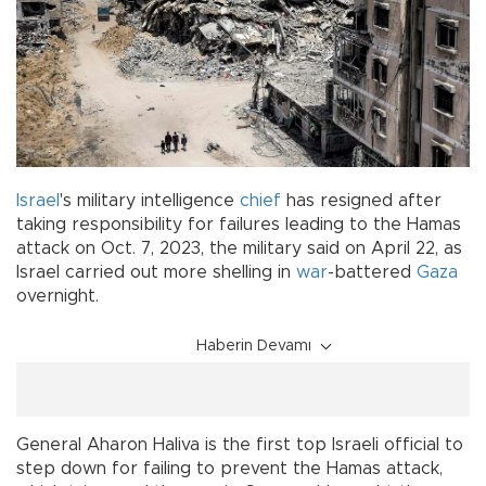
Israel
's military intelligence
chief
has resigned after
taking responsibility for failures leading to the Hamas
attack on Oct. 7, 2023, the military said on April 22, as
Israel carried out more shelling in
war
-battered
Gaza
overnight.
Haberin Devamı
General Aharon Haliva is the first top Israeli official to
step down for failing to prevent the Hamas attack,