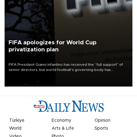
FIFA apologizes for World Cup
privatization plan
FIFA President Gianni Infantino has received the “full support” of
senior directors, but world football’s governing body has
apologized for the controversy surrounding a now-shelved plan to
open the World Cup to private investment.
Türkiye
Economy
Opinion
World
Arts & Life
Sports
Video
Photo