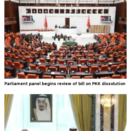
Parliament panel begins review of bill on PKK dissolution