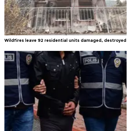
Wildfires leave 92 residential units damaged, destroyed