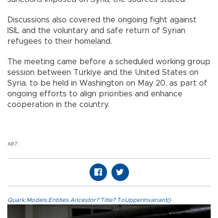
Discussions also covered the ongoing fight against
ISIL and the voluntary and safe return of Syrian
refugees to their homeland.
The meeting came before a scheduled working group
session between Türkiye and the United States on
Syria, to be held in Washington on May 20, as part of
ongoing efforts to align priorities and enhance
cooperation in the country.
MIT
,
Quark.Models.Entities.Ancestor?.Title?.ToUpperInvariant()