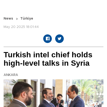
News
Türkiye
May 20 2025 18:01:44
Turkish intel chief holds
high-level talks in Syria
ANKARA