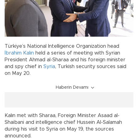
Türkiye’s National Intelligence Organization head
İbrahim Kalın
held a series of meeting with Syrian
President Ahmad al-Sharaa and his foreign minister
and spy chief in
Syria
, Turkish security sources said
on May 20.
Haberin Devamı
Kalın met with Sharaa, Foreign Minister Asaad al-
Shaibani and intelligence chief Hussein Al-Salamah
during his visit to Syria on May 19, the sources
announced.