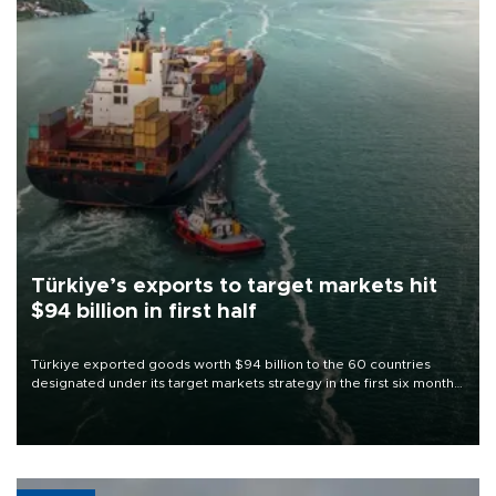
Türkiye’s exports to target markets hit
$94 billion in first half
Türkiye exported goods worth $94 billion to the 60 countries
designated under its target markets strategy in the first six months
of 2026, as part of efforts to diversify export destinations and
expand into new markets.