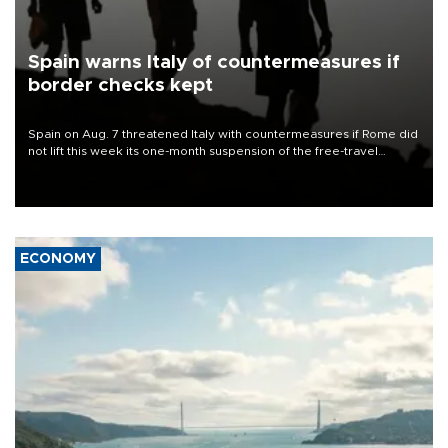
Spain warns Italy of countermeasures if
border checks kept
Spain on Aug. 7 threatened Italy with countermeasures if Rome did
not lift this week its one-month suspension of the free-travel
Schengen agreement, introduced after the mass migrant rush to
Ceuta.
ECONOMY