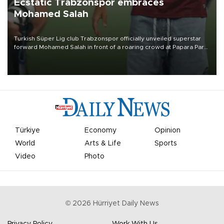
Ecstatic Trabzonspor embraces
Mohamed Salah
Turkish Süper Lig club Trabzonspor officially unveiled superstar
forward Mohamed Salah in front of a roaring crowd at Papara Park
on Aug. 6 night, celebrating what club officials called one of the
most historic transfer accomplishments in Turkish sports history.
Türkiye
Economy
Opinion
World
Arts & Life
Sports
Video
Photo
©
2026
Hürriyet Daily News
Privacy Policy
Work With Us