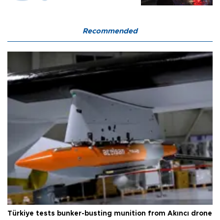
Recommended
Türkiye tests bunker-busting munition from Akıncı drone