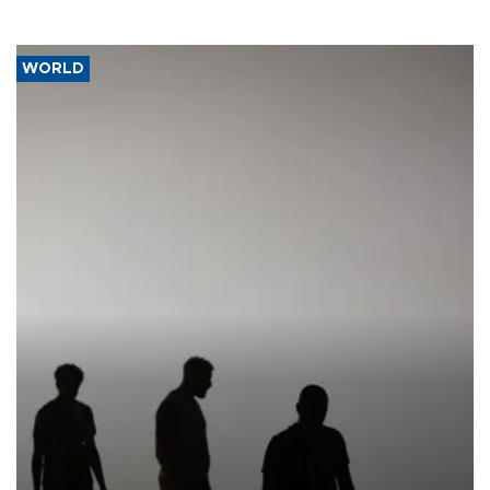
WORLD