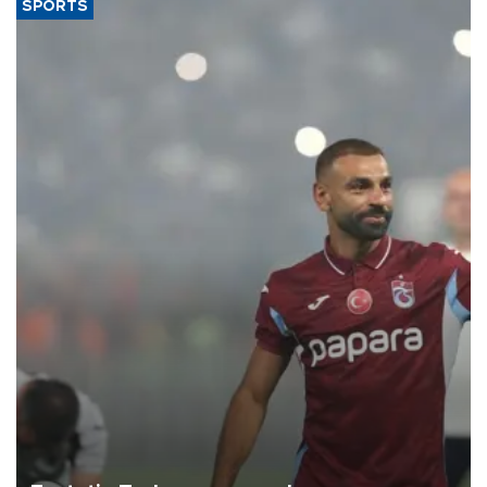
SPORTS