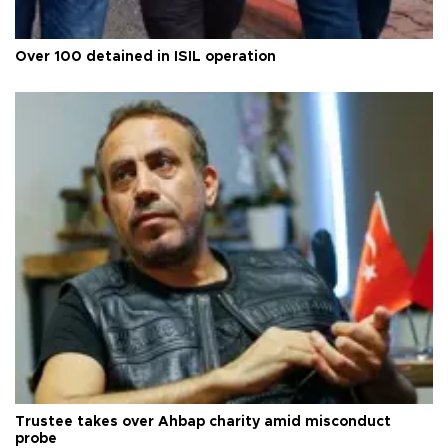
Over 100 detained in ISIL operation
Trustee takes over Ahbap charity amid misconduct
probe