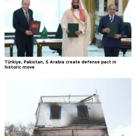
Türkiye, Pakistan, S Arabia create defense pact in
historic move