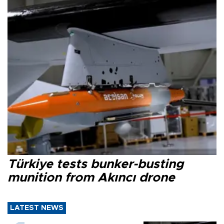
Türkiye tests bunker-busting
munition from Akıncı drone
LATEST NEWS