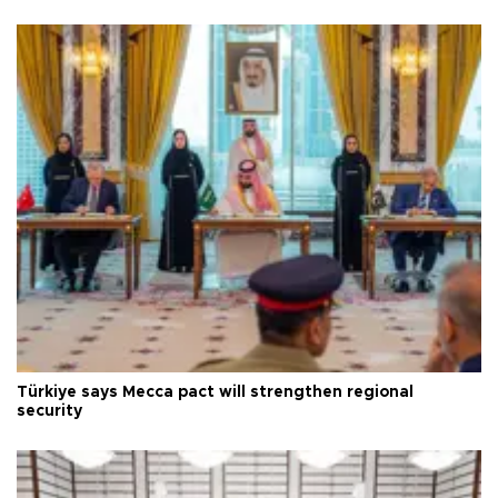
Türkiye says Mecca pact will strengthen regional
security