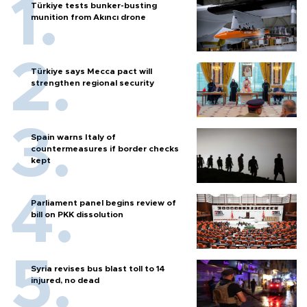
Türkiye tests bunker-busting
munition from Akıncı drone
Türkiye says Mecca pact will
strengthen regional security
Spain warns Italy of
countermeasures if border checks
kept
Parliament panel begins review of
bill on PKK dissolution
Syria revises bus blast toll to 14
injured, no dead