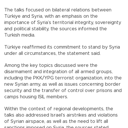
The talks focused on bilateral relations between
Türkiye and Syria, with an emphasis on the
importance of Syria’s territorial integrity, sovereignty
and political stability, the sources informed the
Turkish media.
Türkiye reaffirmed its commitment to stand by Syria
under all circumstances, the statement said.
Among the key topics discussed were the
disarmament and integration of all armed groups,
including the PKK/YPG terrorist organization, into the
new Syrian army, as well as issues concerning border
security and the transfer of control over prisons and
camps housing ISIL members.
Within the context of regional developments, the
talks also addressed Israel’s airstrikes and violations
of Syrian airspace, as well as the need to lift all
sanctions imposed on Syria, the sources stated.