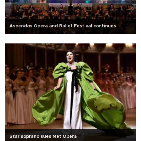
Aspendos Opera and Ballet Festival continues
Star soprano sues Met Opera