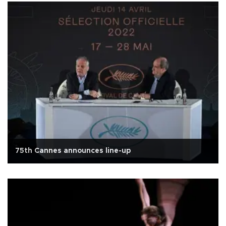
75th Cannes announces line-up