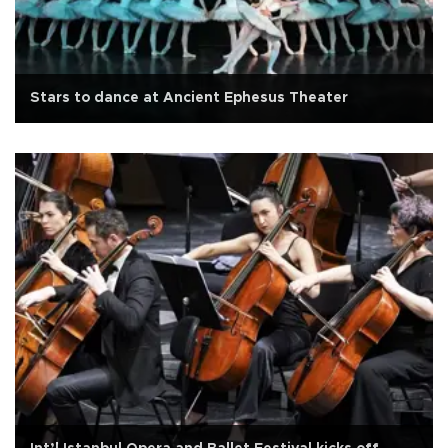
Stars to dance at Ancient Ephesus Theater