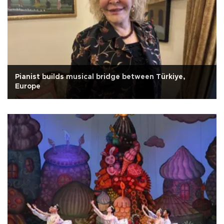
Pianist builds musical bridge between Türkiye,
Europe