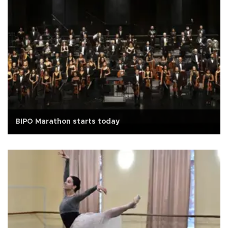
BIPO Marathon starts today