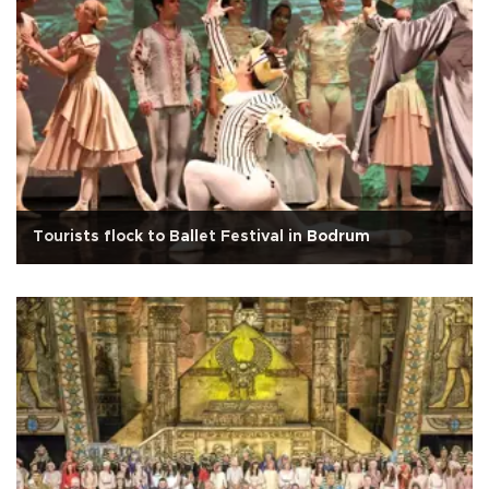
Tourists flock to Ballet Festival in Bodrum