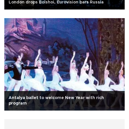
London drops Bolshoi, Eurovision bars Russia
Antalya ballet to welcome New Year with rich
program