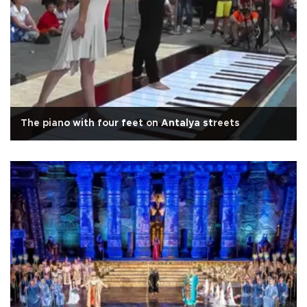
The piano with four feet on Antalya streets