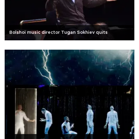
Bolshoi music director Tugan Sokhiev quits