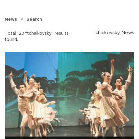
News
Search
Tchaikovsky News
Total 123 "tchaikovsky" results
found.