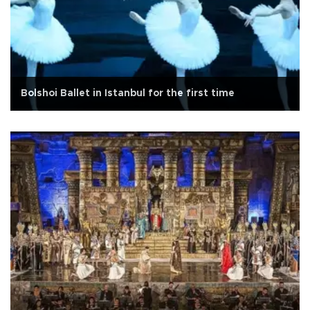
Bolshoi Ballet in Istanbul for the first time