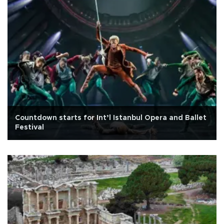
Countdown starts for Int’l Istanbul Opera and Ballet
Festival