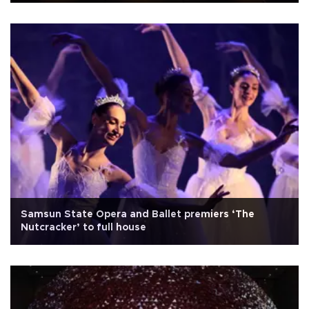
Samsun State Opera and Ballet premiers ‘The
Nutcracker’ to full house