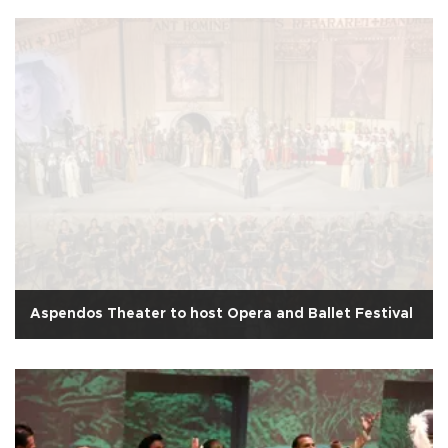
Aspendos Theater to host Opera and Ballet Festival