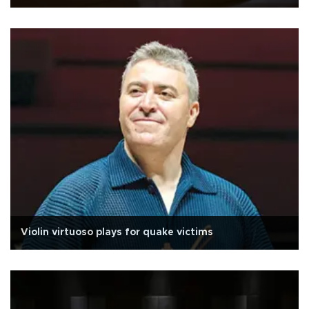
Violin virtuoso plays for quake victims