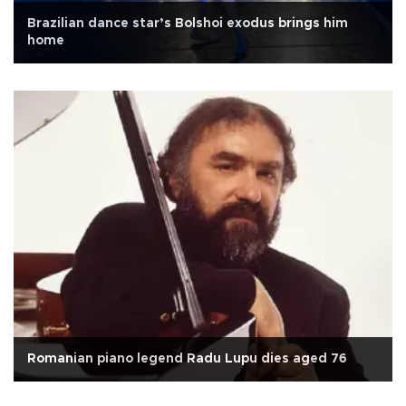
Brazilian dance star’s Bolshoi exodus brings him
home
Romanian piano legend Radu Lupu dies aged 76