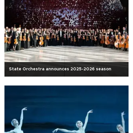
State Orchestra announces 2025-2026 season