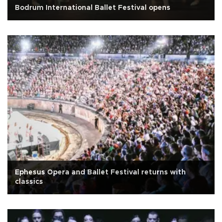
Bodrum International Ballet Festival opens
Ephesus Opera and Ballet Festival returns with
classics