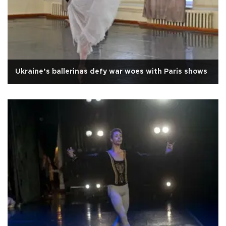
Ukraine’s ballerinas defy war woes with Paris shows