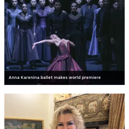
Anna Karenina ballet makes world premiere