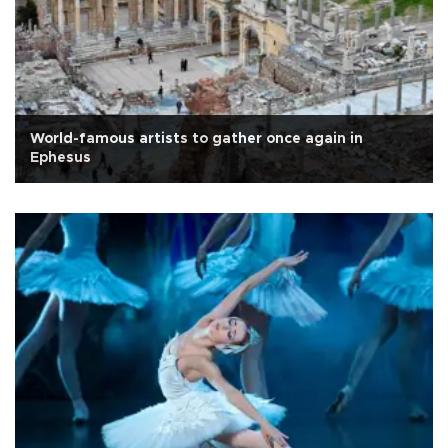
World-famous artists to gather once again in
Ephesus