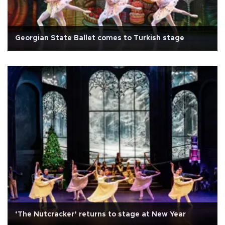
Georgian State Ballet comes to Turkish stage
‘The Nutcracker’ returns to stage at New Year