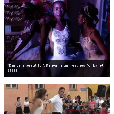
‘Dance is beautiful': Kenyan slum reaches for ballet
stars