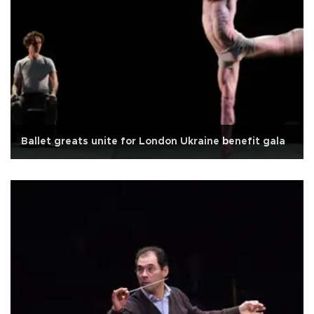
Ballet greats unite for London Ukraine benefit gala