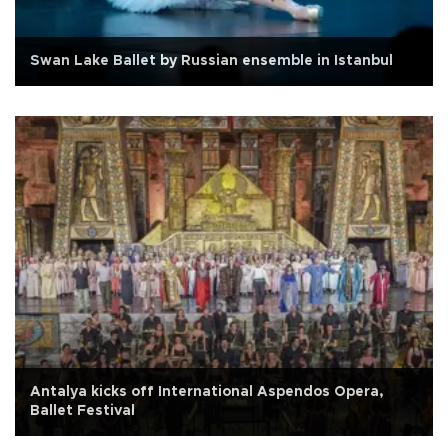
Swan Lake Ballet by Russian ensemble in Istanbul
Antalya kicks off International Aspendos Opera,
Ballet Festival