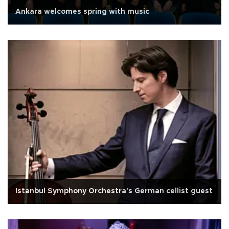
Ankara welcomes spring with music
Istanbul Symphony Orchestra's German cellist guest