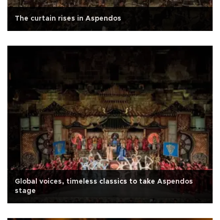
The curtain rises in Aspendos
Global voices, timeless classics to take Aspendos
stage