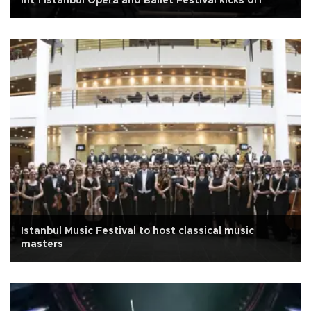
Int’l Istanbul Opera and Ballet Festival kicks off
Istanbul Music Festival to host classical music
masters