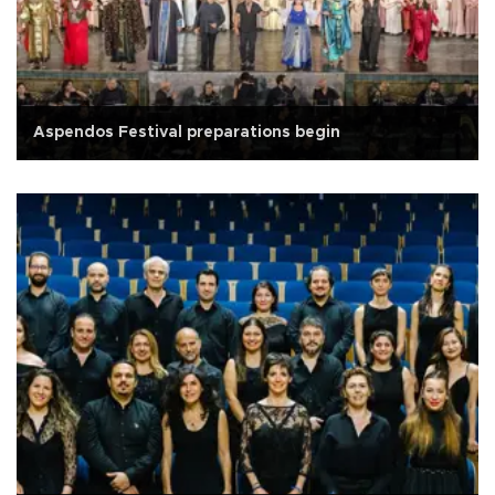
Aspendos Festival preparations begin