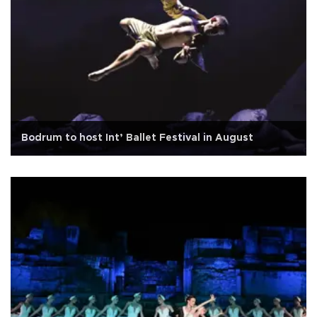
Bodrum to host Int’ Ballet Festival in August