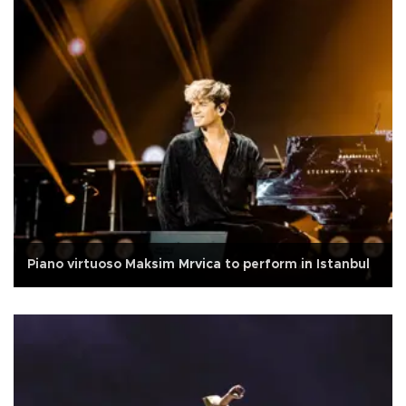
Piano virtuoso Maksim Mrvica to perform in Istanbul