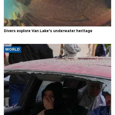
Divers explore Van Lake’s underwater heritage
WORLD