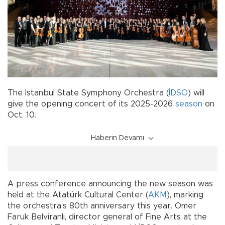
The Istanbul State Symphony Orchestra (
İDSO
) will
give the opening concert of its 2025-2026
season
on
Oct. 10.
Haberin Devamı
A press conference announcing the new season was
held at the Atatürk Cultural Center (
AKM
), marking
the orchestra’s 80th anniversary this year. Ömer
Faruk Belviranlı, director general of Fine Arts at the