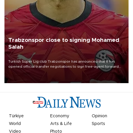
Trabzonspor close to signing Mohamed
Salah
Turkish Süper Lig club Trabzonspor has announced that it has
opened official transfer negotiations to sign free-agent forward
Mohamed Salah.
Türkiye
Economy
Opinion
World
Arts & Life
Sports
Video
Photo