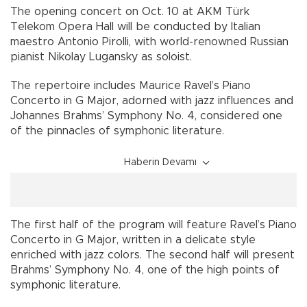
The opening concert on Oct. 10 at AKM Türk
Telekom Opera Hall will be conducted by Italian
maestro Antonio Pirolli, with world-renowned Russian
pianist Nikolay Lugansky as soloist.
The repertoire includes Maurice Ravel’s Piano
Concerto in G Major, adorned with jazz influences and
Johannes Brahms’ Symphony No. 4, considered one
of the pinnacles of symphonic literature.
Haberin Devamı
The first half of the program will feature Ravel’s Piano
Concerto in G Major, written in a delicate style
enriched with jazz colors. The second half will present
Brahms’ Symphony No. 4, one of the high points of
symphonic literature.