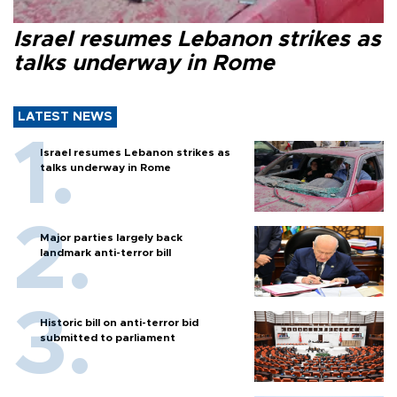
Israel resumes Lebanon strikes as
talks underway in Rome
LATEST NEWS
Israel resumes Lebanon strikes as
talks underway in Rome
Major parties largely back
landmark anti-terror bill
Historic bill on anti-terror bid
submitted to parliament