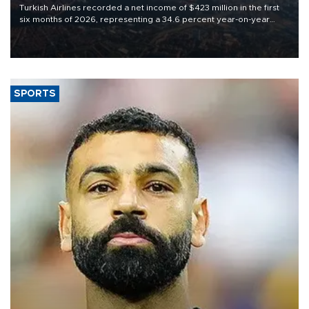
Turkish Airlines recorded a net income of $423 million in the first
six months of 2026, representing a 34.6 percent year-on-year
decline, according to the carrier’s financial results released on
Aug. 5.
SPORTS