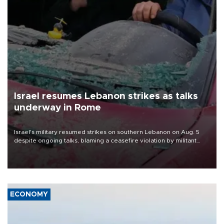
Israel resumes Lebanon strikes as talks
underway in Rome
Israel's military resumed strikes on southern Lebanon on Aug. 5
despite ongoing talks, blaming a ceasefire violation by militant
group Hezbollah as Beirut said at least one person was killed.
ECONOMY