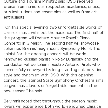
Culture and Tourism Ministry, said İDSO received
praise from numerous respected academics, critics,
arts institutions and ensembles as well as from art
enthusiasts.
“On this special evening, two unforgettable works of
classical music will meet the audience. The first half of
the program will feature Maurice Ravel’s Piano
Concerto in G Major. The second half will showcase
Johannes Brahms’ magnificent Symphony No. 4. The
soloist for the opening concert will be world-
renowned Russian pianist Nikolay Lugansky and the
conductor will be Italian maestro Antonio Pirolli, who
successfully conveyed his long-standing collaboration,
style and dynamism with İDSO. With this opening
concert, the Istanbul State Symphony Orchestra aims
to give music lovers unforgettable moments in the
new season,” he said.
Belviranlı noted that throughout the season, music
lovers will experience both world-renowned classical