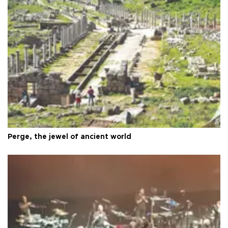
Perge, the jewel of ancient world