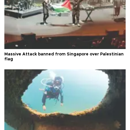
Massive Attack banned from Singapore over Palestinian
flag