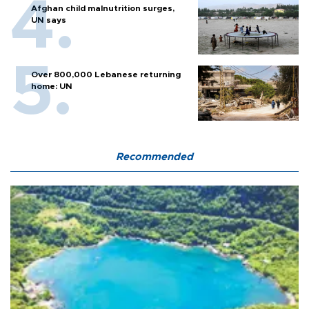
Afghan child malnutrition surges,
UN says
Over 800,000 Lebanese returning
home: UN
Recommended