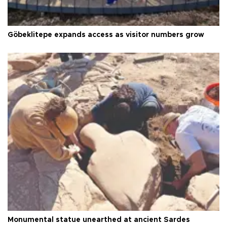
Göbeklitepe expands access as visitor numbers grow
Monumental statue unearthed at ancient Sardes