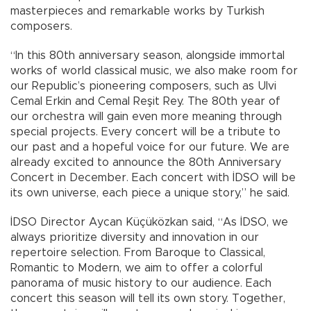
masterpieces and remarkable works by Turkish
composers.
“In this 80th anniversary season, alongside immortal
works of world classical music, we also make room for
our Republic’s pioneering composers, such as Ulvi
Cemal Erkin and Cemal Reşit Rey. The 80th year of
our orchestra will gain even more meaning through
special projects. Every concert will be a tribute to
our past and a hopeful voice for our future. We are
already excited to announce the 80th Anniversary
Concert in December. Each concert with İDSO will be
its own universe, each piece a unique story,” he said.
İDSO Director Aycan Küçüközkan said, “As İDSO, we
always prioritize diversity and innovation in our
repertoire selection. From Baroque to Classical,
Romantic to Modern, we aim to offer a colorful
panorama of music history to our audience. Each
concert this season will tell its own story. Together,