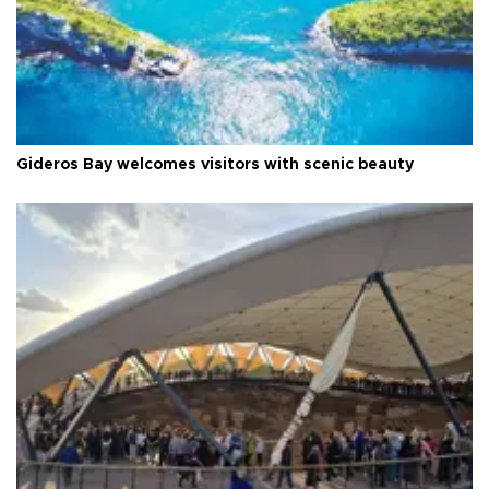
Gideros Bay welcomes visitors with scenic beauty