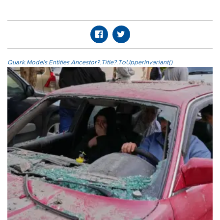
Quark.Models.Entities.Ancestor?.Title?.ToUpperInvariant()