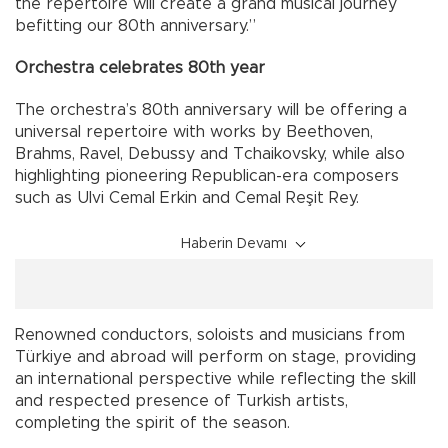
the repertoire will create a grand musical journey
befitting our 80th anniversary.”
Orchestra celebrates 80th year
The orchestra’s 80th anniversary will be offering a
universal repertoire with works by Beethoven,
Brahms, Ravel, Debussy and Tchaikovsky, while also
highlighting pioneering Republican-era composers
such as Ulvi Cemal Erkin and Cemal Reşit Rey.
Haberin Devamı
Renowned conductors, soloists and musicians from
Türkiye and abroad will perform on stage, providing
an international perspective while reflecting the skill
and respected presence of Turkish artists,
completing the spirit of the season.