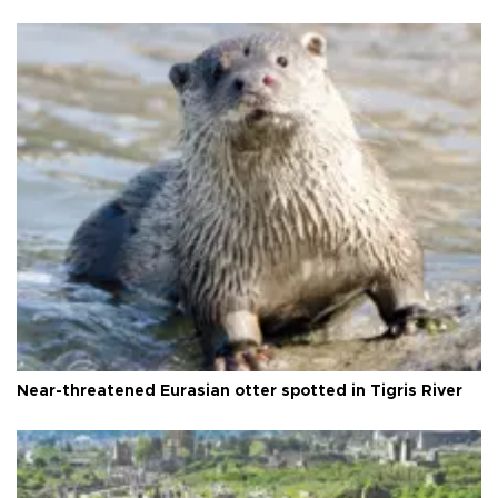
Near-threatened Eurasian otter spotted in Tigris River