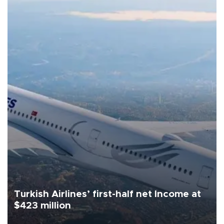
Turkish Airlines’ first-half net Income at
$423 million