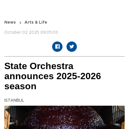
News
Arts & Life
October 02 2025 09:05:03
State Orchestra
announces 2025-2026
season
ISTANBUL