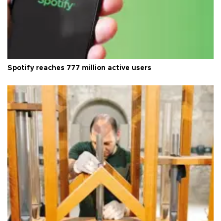
Spotify reaches 777 million active users