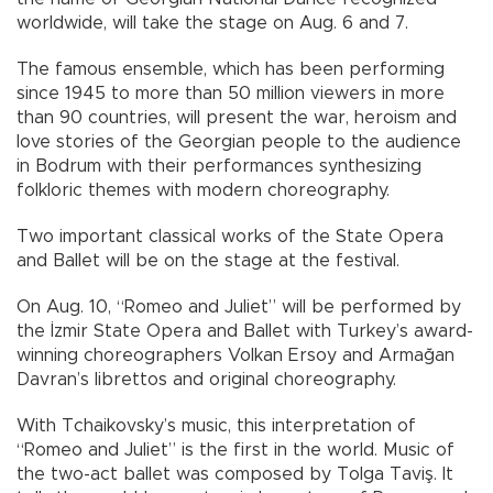
worldwide, will take the stage on Aug. 6 and 7.
The famous ensemble, which has been performing
since 1945 to more than 50 million viewers in more
than 90 countries, will present the war, heroism and
love stories of the Georgian people to the audience
in Bodrum with their performances synthesizing
folkloric themes with modern choreography.
Two important classical works of the State Opera
and Ballet will be on the stage at the festival.
On Aug. 10, “Romeo and Juliet” will be performed by
the İzmir State Opera and Ballet with Turkey’s award-
winning choreographers Volkan Ersoy and Armağan
Davran’s librettos and original choreography.
With Tchaikovsky’s music, this interpretation of
“Romeo and Juliet” is the first in the world. Music of
the two-act ballet was composed by Tolga Taviş. It