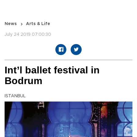
News
Arts & Life
July 24 2019 07:00:30
Int’l ballet festival in
Bodrum
ISTANBUL