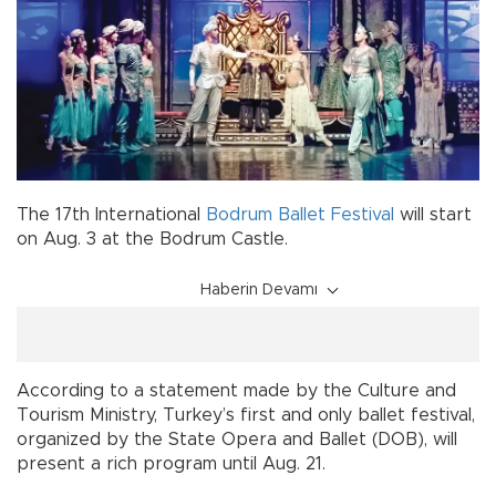
The 17th International
Bodrum
Ballet
Festival
will start
on Aug. 3 at the Bodrum Castle.
Haberin Devamı
According to a statement made by the Culture and
Tourism Ministry, Turkey’s first and only ballet festival,
organized by the State Opera and Ballet (DOB), will
present a rich program until Aug. 21.