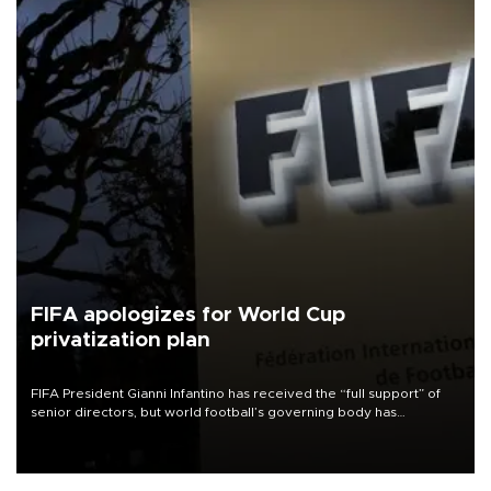
FIFA apologizes for World Cup
privatization plan
FIFA President Gianni Infantino has received the “full support” of
senior directors, but world football’s governing body has
apologized for the controversy surrounding a now-shelved plan to
open the World Cup to private investment.