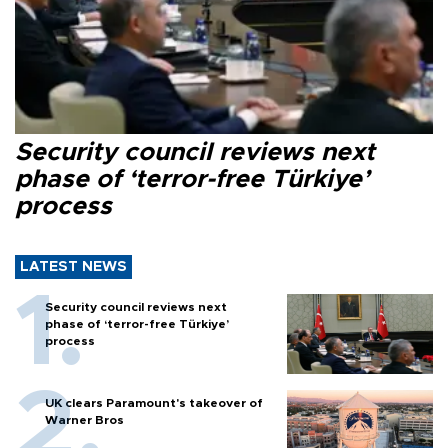
Security council reviews next
phase of ‘terror-free Türkiye’
process
LATEST NEWS
Security council reviews next
phase of ‘terror-free Türkiye’
process
UK clears Paramount's takeover of
Warner Bros