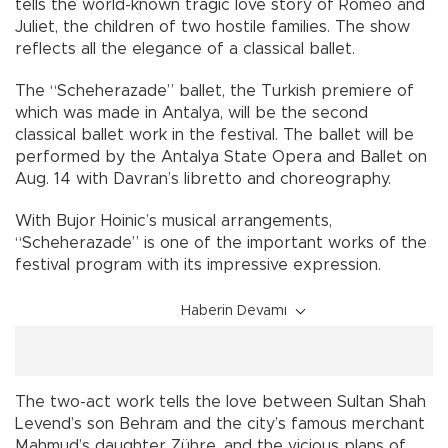
tells the world-known tragic love story of Romeo and
Juliet, the children of two hostile families. The show
reflects all the elegance of a classical ballet.
The “Scheherazade” ballet, the Turkish premiere of
which was made in Antalya, will be the second
classical ballet work in the festival. The ballet will be
performed by the Antalya State Opera and Ballet on
Aug. 14 with Davran’s libretto and choreography.
With Bujor Hoinic’s musical arrangements,
“Scheherazade” is one of the important works of the
festival program with its impressive expression.
Haberin Devamı
The two-act work tells the love between Sultan Shah
Levend’s son Behram and the city’s famous merchant
Mahmud’s daughter Zühre, and the vicious plans of