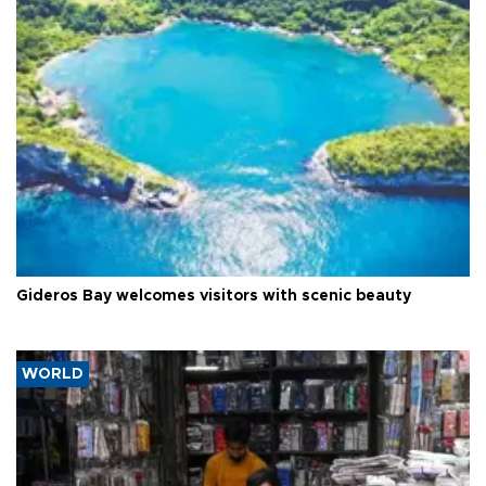
Gideros Bay welcomes visitors with scenic beauty
WORLD