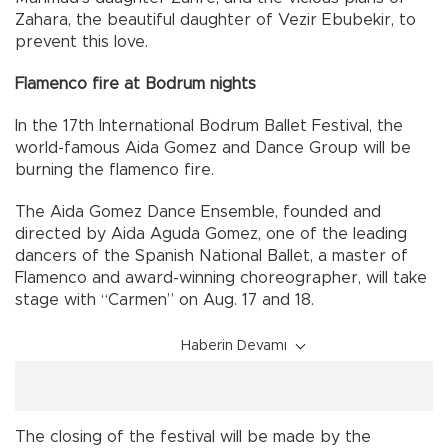
Zahara, the beautiful daughter of Vezir Ebubekir, to
prevent this love.
Flamenco fire at Bodrum nights
In the 17th International Bodrum Ballet Festival, the
world-famous Aida Gomez and Dance Group will be
burning the flamenco fire.
The Aida Gomez Dance Ensemble, founded and
directed by Aida Aguda Gomez, one of the leading
dancers of the Spanish National Ballet, a master of
Flamenco and award-winning choreographer, will take
stage with “Carmen” on Aug. 17 and 18.
Haberin Devamı
The closing of the festival will be made by the