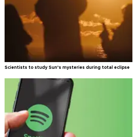
Scientists to study Sun’s mysteries during total eclipse