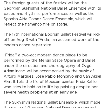
The foreign guests of the festival will be the
Georgian Sukhishvili National Ballet Ensemble with its
paced and rhythmic performances as well as the
Spanish Aida Gomez Dance Ensemble, which will
reflect the flamenco fire on stage.
The 17th International Bodrum Ballet Festival will kick
off on Aug. 3 with “Frida,” an acclaimed work of the
modern dance repertoire.
“Frida,” a two-act modern dance piece to be
performed by the Mersin State Opera and Ballet
under the direction and choreography of Özgür
Adam İnanç, will be accompanied by the music of
Arturo Marquez, Jose Pablo Moncayo and Can Aksel
Akın. It tells the life of Mexican painter Frida Kahlo,
who tries to hold on to life by painting despite her
severe health problems at an early age.
The Sukhishvili National Ballet Ensemble, which made
the name of Georgian National Dance recognized