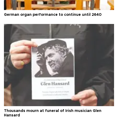
German organ performance to continue until 2640
Thousands mourn at funeral of Irish musician Glen
Hansard