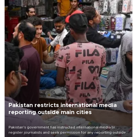
Pakistan restricts international media
reporting outside main cities
Pakistan's government has instructed international media to
register journalists and seek permission for any reporting outside