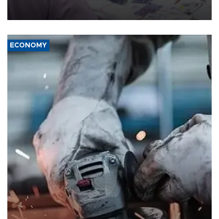
the country's three main cities, sparking concern from rights and
media groups over a threat to press freedom.
ECONOMY