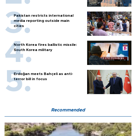
Pakistan restricts international
media reporting outside main
cities
North Korea fires ballistic missile:
South Korea military
Erdoğan meets Bahçeli as anti-
terror bill in focus
Recommended