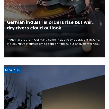
German industrial orders rise but war,
dry rivers cloud outlook
Industrial orders in Germany came in above expectations in June,
the country's statistics office said on Aug. 6, but analysts warned
that rivers running dry and the Mideast war could spell trouble.
SPORTS