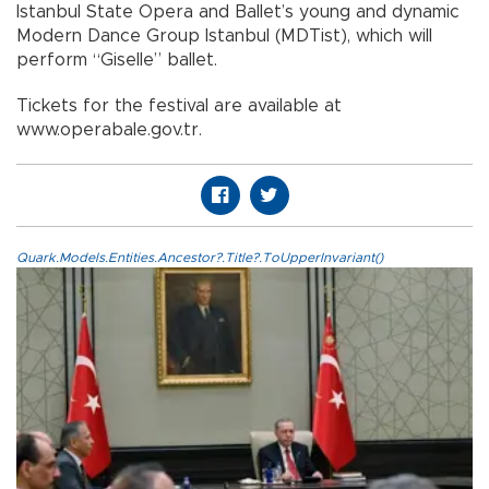
Istanbul State Opera and Ballet’s young and dynamic
Modern Dance Group Istanbul (MDTist), which will
perform “Giselle” ballet.
Tickets for the festival are available at
www.operabale.gov.tr.
Quark.Models.Entities.Ancestor?.Title?.ToUpperInvariant()