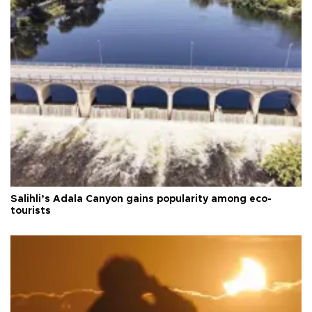
Salihli’s Adala Canyon gains popularity among eco-
tourists