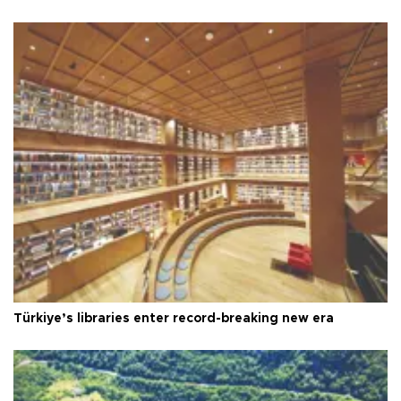
Türkiye’s libraries enter record-breaking new era