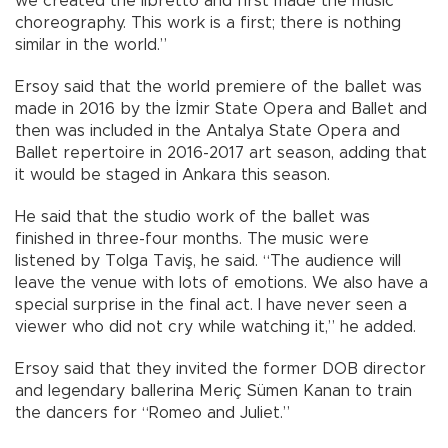
we created the libretto and first made the music
choreography. This work is a first; there is nothing
similar in the world.”
Ersoy said that the world premiere of the ballet was
made in 2016 by the İzmir State Opera and Ballet and
then was included in the Antalya State Opera and
Ballet repertoire in 2016-2017 art season, adding that
it would be staged in Ankara this season.
He said that the studio work of the ballet was
finished in three-four months. The music were
listened by Tolga Taviş, he said. “The audience will
leave the venue with lots of emotions. We also have a
special surprise in the final act. I have never seen a
viewer who did not cry while watching it,” he added.
Ersoy said that they invited the former DOB director
and legendary ballerina Meriç Sümen Kanan to train
the dancers for “Romeo and Juliet.”