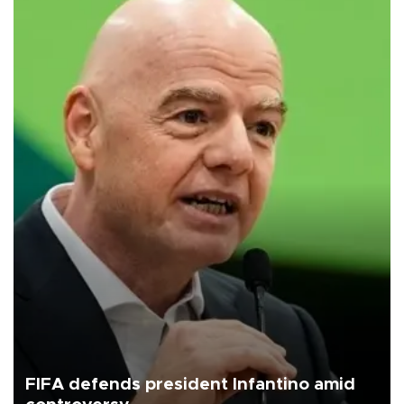
FIFA defends president Infantino amid