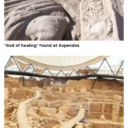
‘God of healing’ found at Aspendos