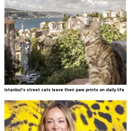
Istanbul’s street cats leave their paw prints on daily life