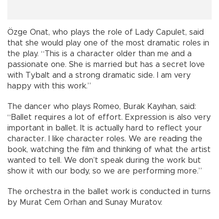
Özge Onat, who plays the role of Lady Capulet, said
that she would play one of the most dramatic roles in
the play. “This is a character older than me and a
passionate one. She is married but has a secret love
with Tybalt and a strong dramatic side. I am very
happy with this work.”
The dancer who plays Romeo, Burak Kayıhan, said:
“Ballet requires a lot of effort. Expression is also very
important in ballet. It is actually hard to reflect your
character. I like character roles. We are reading the
book, watching the film and thinking of what the artist
wanted to tell. We don’t speak during the work but
show it with our body, so we are performing more.”
The orchestra in the ballet work is conducted in turns
by Murat Cem Orhan and Sunay Muratov.