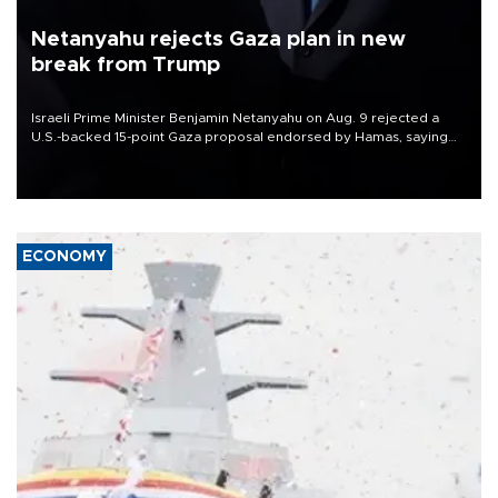
Netanyahu rejects Gaza plan in new
break from Trump
Israeli Prime Minister Benjamin Netanyahu on Aug. 9 rejected a
U.S.-backed 15-point Gaza proposal endorsed by Hamas, saying
Israeli forces would not withdraw until the group had fully
disarmed.
ECONOMY