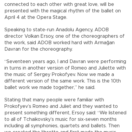
connected to each other with great love, will be
presented with the magical rhythm of the ballet on
April 4 at the Opera Stage.
Speaking to state-run Anadolu Agency, ADOB
director Volkan Ersoy, one of the choreographers of
the work, said ADOB worked hard with Armağan
Davran for the choreography.
“Seventeen years ago, I and Davran were performing
in turns in another version of Romeo and Juliette with
the music of Sergey Prokofyev. Now we made a
different version of the same work. This is the 10th
ballet work we made together,” he said.
Stating that many people were familiar with
Prokofyev’s Romeo and Juliet and they wanted to
present something different, Ersoy said: “We listened
to all of Tchaikovsky’s music for six-seven months
including all symphonies, quartets and ballets. Then