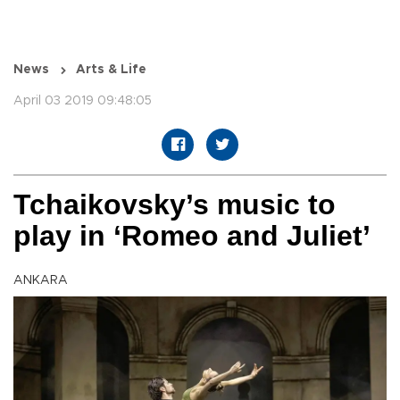
News
Arts & Life
April 03 2019 09:48:05
Tchaikovsky’s music to
play in ‘Romeo and Juliet’
ANKARA