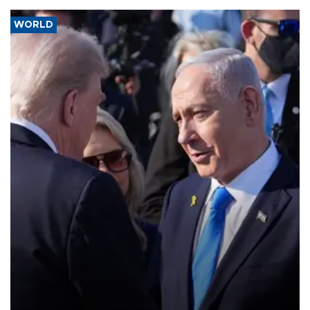
WORLD