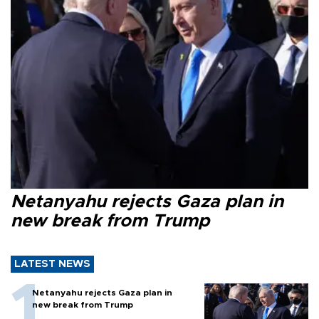
Netanyahu rejects Gaza plan in
new break from Trump
LATEST NEWS
Netanyahu rejects Gaza plan in
new break from Trump