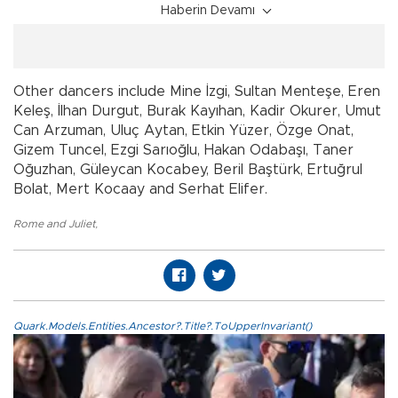
Haberin Devamı
Other dancers include Mine İzgi, Sultan Menteşe, Eren
Keleş, İlhan Durgut, Burak Kayıhan, Kadir Okurer, Umut
Can Arzuman, Uluç Aytan, Etkin Yüzer, Özge Onat,
Gizem Tuncel, Ezgi Sarıoğlu, Hakan Odabaşı, Taner
Oğuzhan, Güleycan Kocabey, Beril Baştürk, Ertuğrul
Bolat, Mert Kocaay and Serhat Elifer.
Rome and Juliet
,
Quark.Models.Entities.Ancestor?.Title?.ToUpperInvariant()