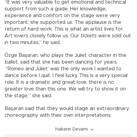
“It was very valuable to get emotional and technical
support from such a guide. Her knowledge,
experience and comfort on the stage were very
important; she supported us. The applause is the
return of hard work. This is what an artist lives for.
Art lovers closely follow us. Our tickets were sold out
in two minutes,” he said.
Özge Başaran, who plays the Juliet character in the
ballet, said that she has been dancing for years.
“’Romeo and Juliet’ was the only work I wanted to
dance before I quit. I feel lucky. This is a very special
role. It is a dramatic and great love; there is no
greater love than this one. We will try to show it on
the stage,” she said.
Başaran said that they would stage an extraordinary
choreography with their own interpretations.
Haberin Devamı