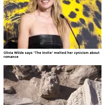
Olivia Wilde says ‘The Invite’ melted her cynicism about
romance