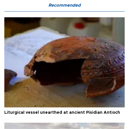
Recommended
Liturgical vessel unearthed at ancient Pisidian Antioch