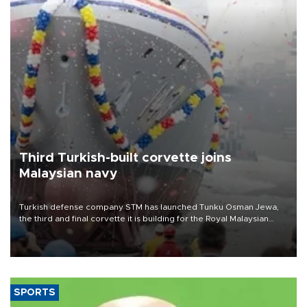
Third Turkish-built corvette joins
Malaysian navy
Turkish defense company STM has launched Tunku Osman Jewa,
the third and final corvette it is building for the Royal Malaysian
Navy under the Littoral Mission Ship Batch 2 program.
SPORTS