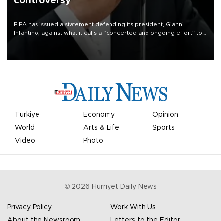
controversy
FIFA has issued a statement defending its president, Gianni
Infantino, against what it calls a “concerted and ongoing effort” to
undermine his leadership of the organization.
Türkiye
Economy
Opinion
World
Arts & Life
Sports
Video
Photo
©
2026
Hürriyet Daily News
Privacy Policy
Work With Us
About the Newsroom
Letters to the Editor