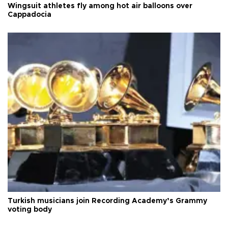
Wingsuit athletes fly among hot air balloons over
Cappadocia
Turkish musicians join Recording Academy’s Grammy
voting body