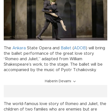
The
Ankara
State Opera and
Ballet
(
ADOB
) will bring
the ballet performance of the great love story
“Romeo and Juliet,” adapted from William
Shakespeare’s work, to the stage. The ballet will be
accompanied by the music of Pyotr Tchaikovsky.
Haberin Devamı
The world-famous love story of Romeo and Juliet, the
children of two families who are enemies but are