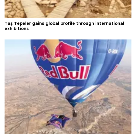
Taş Tepeler gains global profile through international
exhibitions