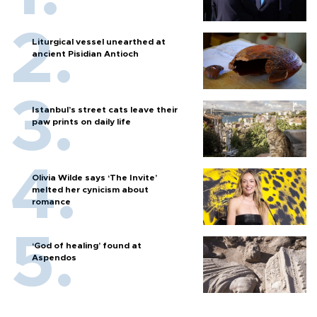
Liturgical vessel unearthed at
ancient Pisidian Antioch
Istanbul’s street cats leave their
paw prints on daily life
Olivia Wilde says ‘The Invite’
melted her cynicism about
romance
‘God of healing’ found at
Aspendos