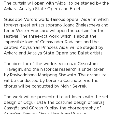
The curtain will open with “Aida” to be staged by the
Ankara-Antalya State Opera and Ballet.
Giuseppe Verdi's world-famous opera "Aida," in which
foreign guest artists soprano Joana Zhelezcheva and
tenor Walter Fraccaro will open the curtain for the
festival. The three-act work, which is about the
impossible love of Commander Radames and the
captive Abyssinian Princess Aida, will be staged by
Ankara and Antalya State Opera and Ballet artists.
The director of the work is Vincenzo Grisostomi
Travaglini, and the historical research is undertaken
by Ravivaddhana Monipong Sisowath. The orchestra
will be conducted by Lorenzo Castriota, and the
chorus will be conducted by Mahir Seyrek.
The work will be presented to art lovers with the set
design of Özgür Usta, the costume design of Savaş
Camgöz and Gürcan Kubilay, the choreography of
Armağan Davran, Ömür Uyanık and Sergei