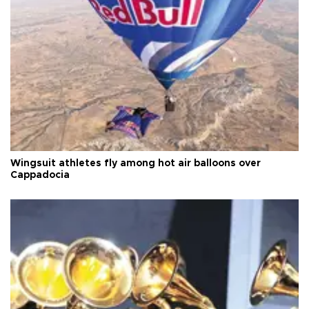
Wingsuit athletes fly among hot air balloons over
Cappadocia