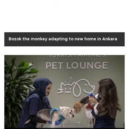
Bozok the monkey adapting to new home in Ankara