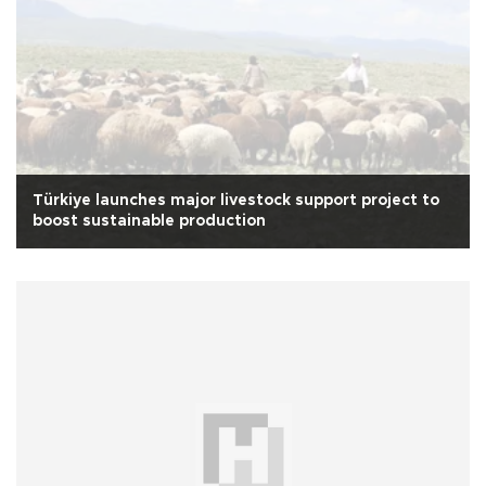
Türkiye launches major livestock support project to
boost sustainable production