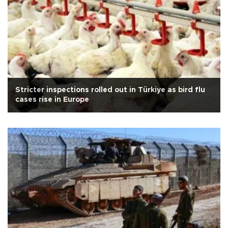
Stricter inspections rolled out in Türkiye as bird flu
cases rise in Europe