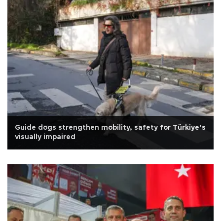
Guide dogs strengthen mobility, safety for Türkiye’s
visually impaired