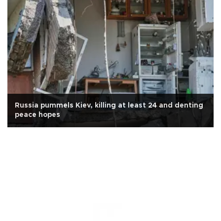
Russia pummels Kiev, killing at least 24 and denting
peace hopes