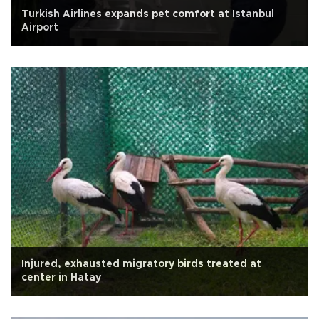
Turkish Airlines expands pet comfort at Istanbul
Airport
Injured, exhausted migratory birds treated at
center in Hatay