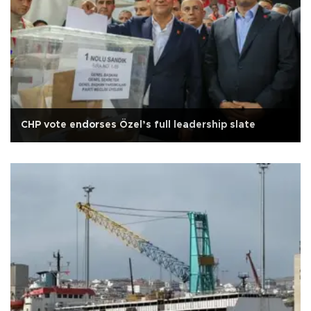
CHP vote endorses Özel’s full leadership slate