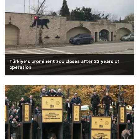
Türkiye’s prominent zoo closes after 33 years of
operation