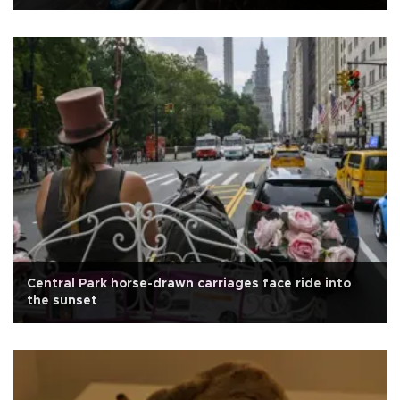
Central Park horse-drawn carriages face ride into
the sunset