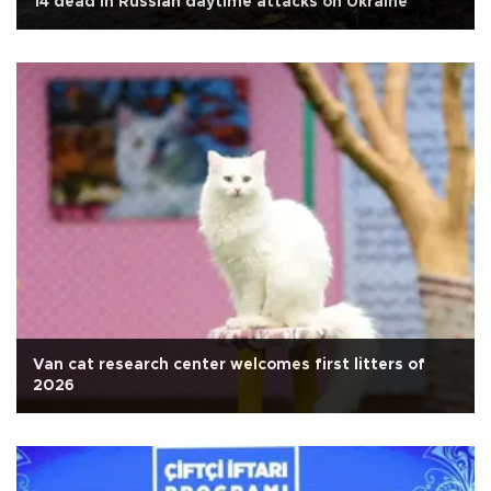
14 dead in Russian daytime attacks on Ukraine
Van cat research center welcomes first litters of
2026