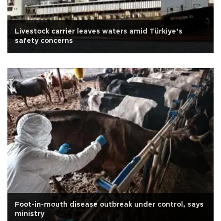
Livestock carrier leaves waters amid Türkiye’s
safety concerns
Foot-in-mouth disease outbreak under control, says
ministry