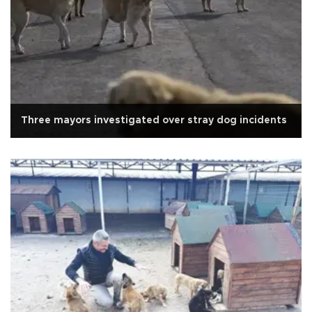
Three mayors investigated over stray dog incidents