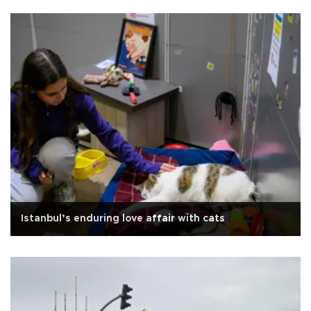
Istanbul’s enduring love affair with cats