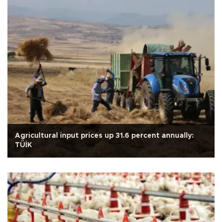
Agricultural input prices up 31.6 percent annually:
TÜİK