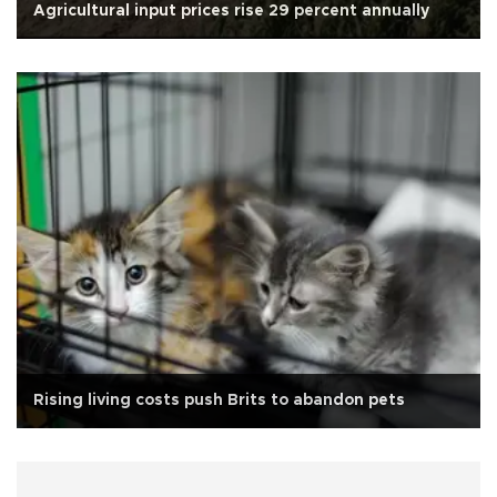
Agricultural input prices rise 29 percent annually
Rising living costs push Brits to abandon pets