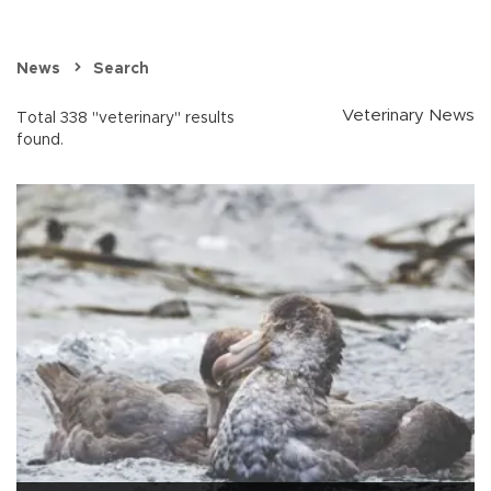
News
Search
Veterinary News
Total 338 "veterinary" results
found.