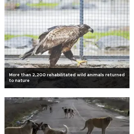
More than 2,200 rehabilitated wild animals returned
to nature