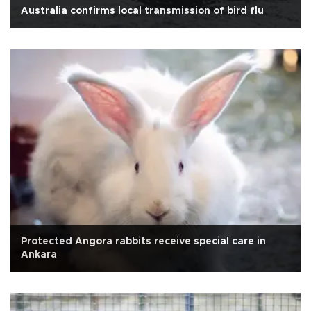
Australia confirms local transmission of bird flu
Protected Angora rabbits receive special care in
Ankara