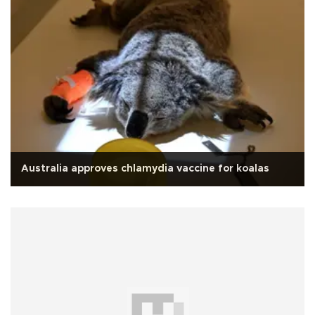
Australia approves chlamydia vaccine for koalas