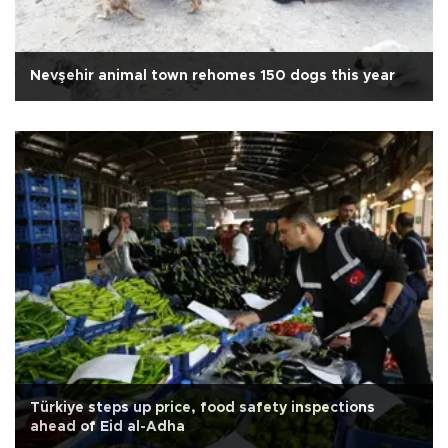
Nevşehir animal town rehomes 150 dogs this year
Türkiye steps up price, food safety inspections
ahead of Eid al-Adha