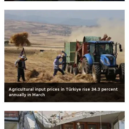
Agricultural input prices in Türkiye rise 34.3 percent
annually in March