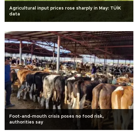
Agricultural input prices rose sharply in May: TÜİK
data
Foot-and-mouth crisis poses no food risk,
authorities say