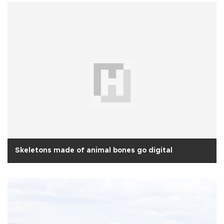
Skeletons made of animal bones go digital