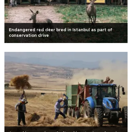
Endangered red deer bred in Istanbul as part of
conservation drive