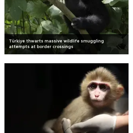
Türkiye thwarts massive wildlife smuggling
attempts at border crossings