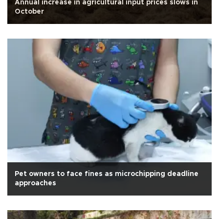
Annual increase in agricultural input prices slows in
October
Pet owners to face fines as microchipping deadline
approaches