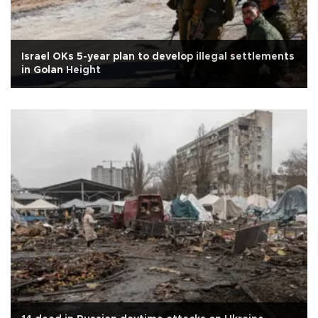
Israel OKs 5-year plan to develop illegal settlements
in Golan Height