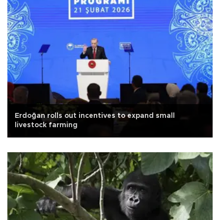
Erdoğan rolls out incentives to expand small
livestock farming