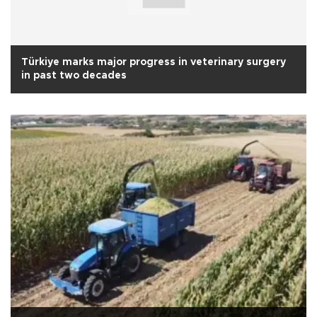
Türkiye marks major progress in veterinary surgery
in past two decades