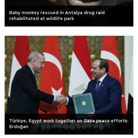
Baby monkey rescued in Antalya drug raid
rehabilitated at wildlife park
Türkiye, Egypt work together on Gaza peace efforts:
Erdoğan