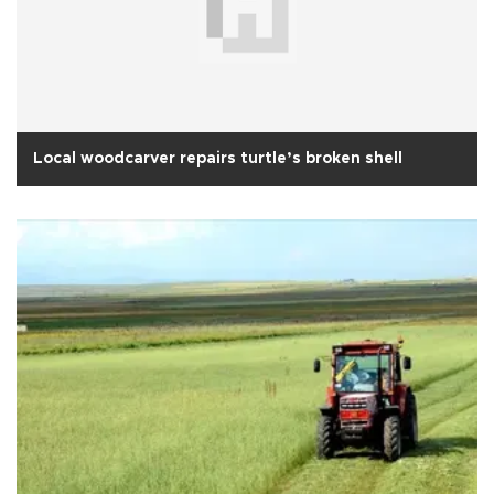
Local woodcarver repairs turtle’s broken shell