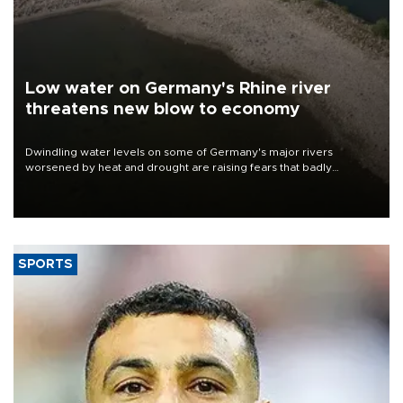
Low water on Germany's Rhine river
threatens new blow to economy
Dwindling water levels on some of Germany's major rivers
worsened by heat and drought are raising fears that badly
constrained riverboat cargo traffic may deal yet another blow to
the struggling economy.
SPORTS