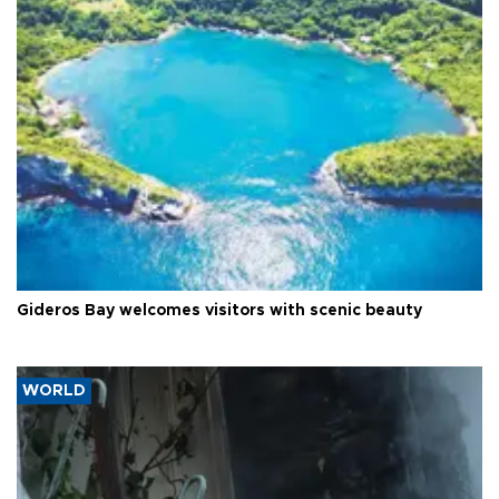
Gideros Bay welcomes visitors with scenic beauty
WORLD