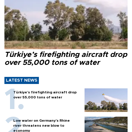
Türkiye’s firefighting aircraft drop
over 55,000 tons of water
LATEST NEWS
Türkiye’s firefighting aircraft drop
over 55,000 tons of water
Low water on Germany's Rhine
river threatens new blow to
economy