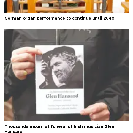
German organ performance to continue until 2640
Thousands mourn at funeral of Irish musician Glen
Hansard