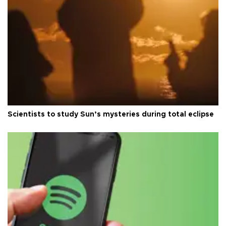
Scientists to study Sun’s mysteries during total eclipse