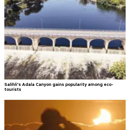
Salihli’s Adala Canyon gains popularity among eco-
tourists