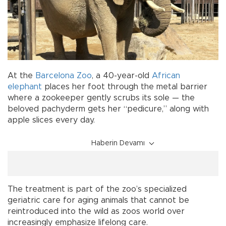
At the
Barcelona
Zoo
, a 40-year-old
African
elephant
places her foot through the metal barrier
where a zookeeper gently scrubs its sole — the
beloved pachyderm gets her “pedicure,” along with
apple slices every day.
Haberin Devamı
The treatment is part of the zoo’s specialized
geriatric care for aging animals that cannot be
reintroduced into the wild as zoos world over
increasingly emphasize lifelong care.