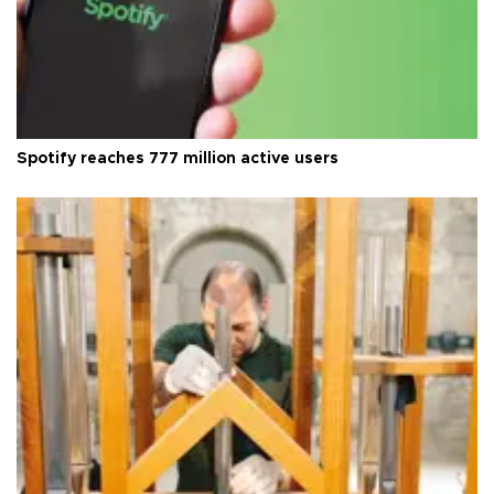
Spotify reaches 777 million active users