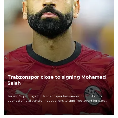
Trabzonspor close to signing Mohamed
Salah
Turkish Süper Lig club Trabzonspor has announced that it has
opened official transfer negotiations to sign free-agent forward
Mohamed Salah.