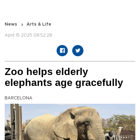
News
Arts & Life
April 15 2025 08:52:28
Zoo helps elderly
elephants age gracefully
BARCELONA