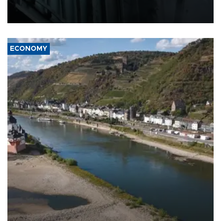
defense systems after a Russian missile and drone barrage killed
17 people in Kiev and the surrounding region.
ECONOMY