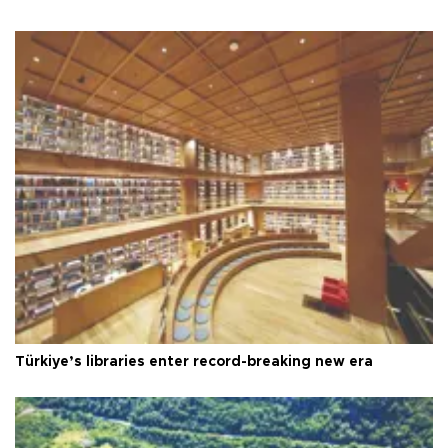
Türkiye’s libraries enter record-breaking new era