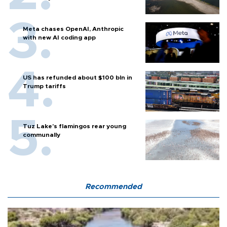
Meta chases OpenAI, Anthropic
with new AI coding app
US has refunded about $100 bln in
Trump tariffs
Tuz Lake's flamingos rear young
communally
Recommended