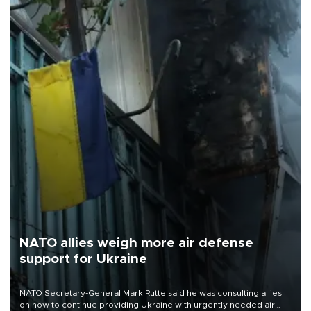
NATO allies weigh more air defense
support for Ukraine
NATO Secretary-General Mark Rutte said he was consulting allies
on how to continue providing Ukraine with urgently needed air