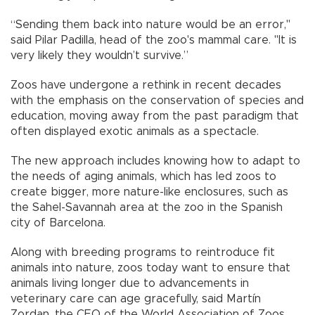
“Sending them back into nature would be an error,"
said Pilar Padilla, head of the zoo's mammal care. "It is
very likely they wouldn’t survive.”
Zoos have undergone a rethink in recent decades
with the emphasis on the conservation of species and
education, moving away from the past paradigm that
often displayed exotic animals as a spectacle.
The new approach includes knowing how to adapt to
the needs of aging animals, which has led zoos to
create bigger, more nature-like enclosures, such as
the Sahel-Savannah area at the zoo in the Spanish
city of Barcelona.
Along with breeding programs to reintroduce fit
animals into nature, zoos today want to ensure that
animals living longer due to advancements in
veterinary care can age gracefully, said Martín
Zordan, the CEO of the World Association of Zoos