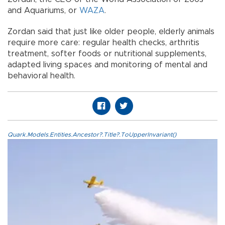
and Aquariums, or
WAZA
.
Zordan said that just like older people, elderly animals
require more care: regular health checks, arthritis
treatment, softer foods or nutritional supplements,
adapted living spaces and monitoring of mental and
behavioral health.
Quark.Models.Entities.Ancestor?.Title?.ToUpperInvariant()