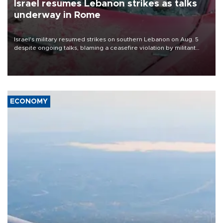
Israel resumes Lebanon strikes as talks
underway in Rome
Israel's military resumed strikes on southern Lebanon on Aug. 5
despite ongoing talks, blaming a ceasefire violation by militant
group Hezbollah as Beirut said at least one person was killed.
ECONOMY