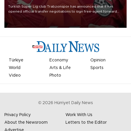
Turkish Süper Lig club Trabzonspor has announced that it has
opened official transfer negotiations to sign free-agent forward
Mohamed Salah.
Türkiye
Economy
Opinion
World
Arts & Life
Sports
Video
Photo
©
2026
Hürriyet Daily News
Privacy Policy
Work With Us
About the Newsroom
Letters to the Editor
Advertise