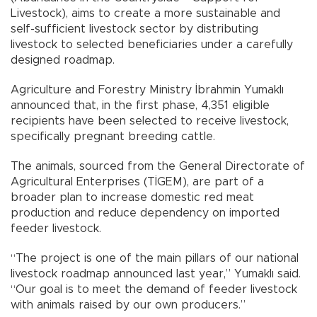
Livestock), aims to create a more sustainable and
self-sufficient livestock sector by distributing
livestock to selected beneficiaries under a carefully
designed roadmap.
Agriculture and Forestry Ministry İbrahmin Yumaklı
announced that, in the first phase, 4,351 eligible
recipients have been selected to receive livestock,
specifically pregnant breeding cattle.
The animals, sourced from the General Directorate of
Agricultural Enterprises (TİGEM), are part of a
broader plan to increase domestic red meat
production and reduce dependency on imported
feeder livestock.
“The project is one of the main pillars of our national
livestock roadmap announced last year,” Yumaklı said.
“Our goal is to meet the demand of feeder livestock
with animals raised by our own producers.”