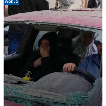
WORLD