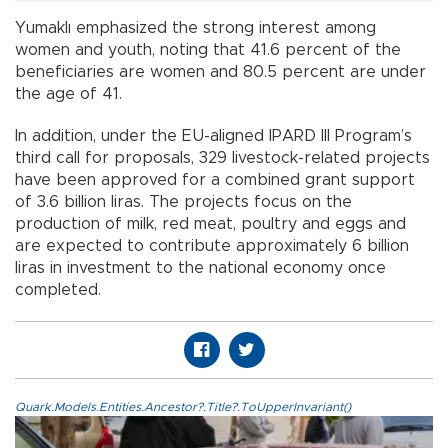
Yumaklı emphasized the strong interest among
women and youth, noting that 41.6 percent of the
beneficiaries are women and 80.5 percent are under
the age of 41.
In addition, under the EU-aligned IPARD III Program’s
third call for proposals, 329 livestock-related projects
have been approved for a combined grant support
of 3.6 billion liras. The projects focus on the
production of milk, red meat, poultry and eggs and
are expected to contribute approximately 6 billion
liras in investment to the national economy once
completed.
Quark.Models.Entities.Ancestor?.Title?.ToUpperInvariant()