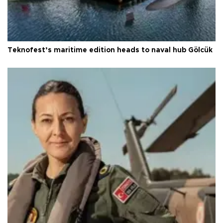
Teknofest’s maritime edition heads to naval hub Gölcük