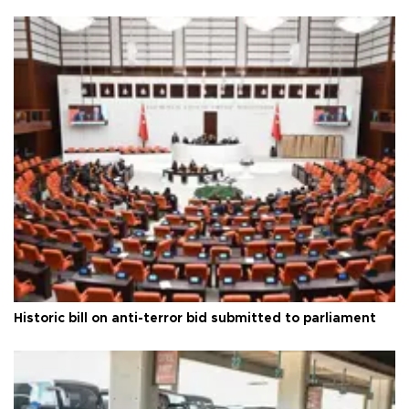
Historic bill on anti-terror bid submitted to parliament