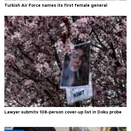
Turkish Air Force names its first female general
Lawyer submits 108-person cover-up list in Doku probe