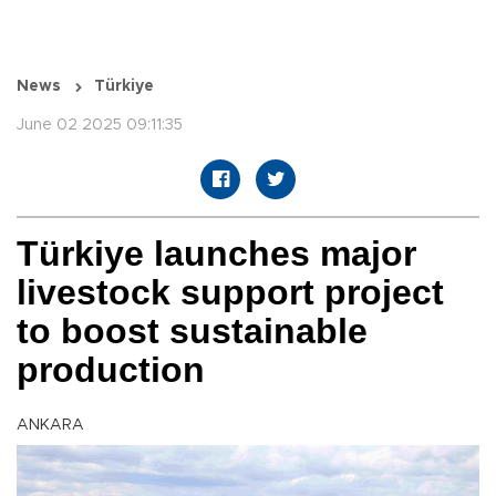
News
Türkiye
June 02 2025 09:11:35
Türkiye launches major
livestock support project
to boost sustainable
production
ANKARA