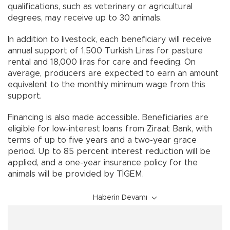
qualifications, such as veterinary or agricultural
degrees, may receive up to 30 animals.
In addition to livestock, each beneficiary will receive
annual support of 1,500 Turkish Liras for pasture
rental and 18,000 liras for care and feeding. On
average, producers are expected to earn an amount
equivalent to the monthly minimum wage from this
support.
Financing is also made accessible. Beneficiaries are
eligible for low-interest loans from Ziraat Bank, with
terms of up to five years and a two-year grace
period. Up to 85 percent interest reduction will be
applied, and a one-year insurance policy for the
animals will be provided by TİGEM.
Haberin Devamı