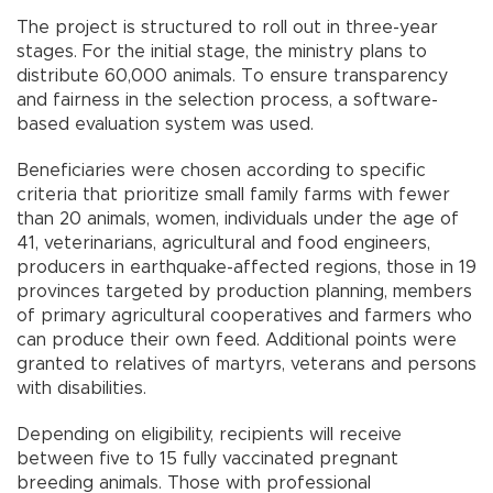
The project is structured to roll out in three-year
stages. For the initial stage, the ministry plans to
distribute 60,000 animals. To ensure transparency
and fairness in the selection process, a software-
based evaluation system was used.
Beneficiaries were chosen according to specific
criteria that prioritize small family farms with fewer
than 20 animals, women, individuals under the age of
41, veterinarians, agricultural and food engineers,
producers in earthquake-affected regions, those in 19
provinces targeted by production planning, members
of primary agricultural cooperatives and farmers who
can produce their own feed. Additional points were
granted to relatives of martyrs, veterans and persons
with disabilities.
Depending on eligibility, recipients will receive
between five to 15 fully vaccinated pregnant
breeding animals. Those with professional