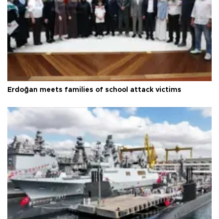
Erdoğan meets families of school attack victims