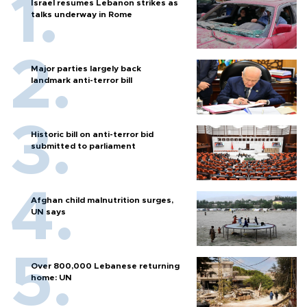
Israel resumes Lebanon strikes as
talks underway in Rome
Major parties largely back
landmark anti-terror bill
Historic bill on anti-terror bid
submitted to parliament
Afghan child malnutrition surges,
UN says
Over 800,000 Lebanese returning
home: UN