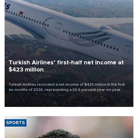
Turkish Airlines’ first-half net Income at
$423 million
Turkish Airlines recorded a net income of $423 million in the first
six months of 2026, representing a 34.6 percent year-on-year
decline, according to the carrier’s financial results released on
Aug. 5.
SPORTS