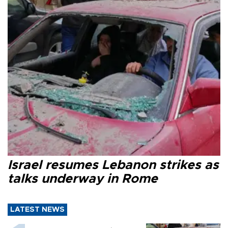
Israel resumes Lebanon strikes as
talks underway in Rome
LATEST NEWS