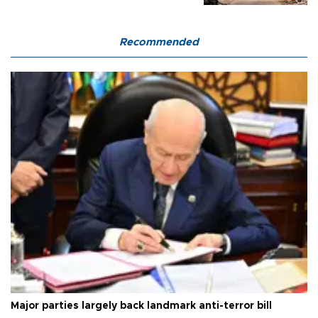
Recommended
Major parties largely back landmark anti-terror bill