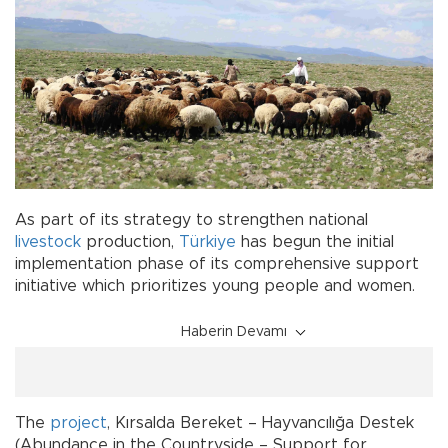
As part of its strategy to strengthen national
livestock
production,
Türkiye
has begun the initial
implementation phase of its comprehensive support
initiative which prioritizes young people and women.
Haberin Devamı
The
project
, Kırsalda Bereket – Hayvancılığa Destek
(Abundance in the Countryside – Support for