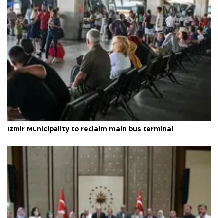
İzmir Municipality to reclaim main bus terminal