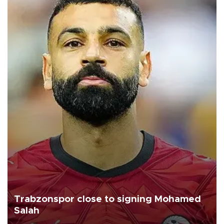
Trabzonspor close to signing Mohamed
Salah