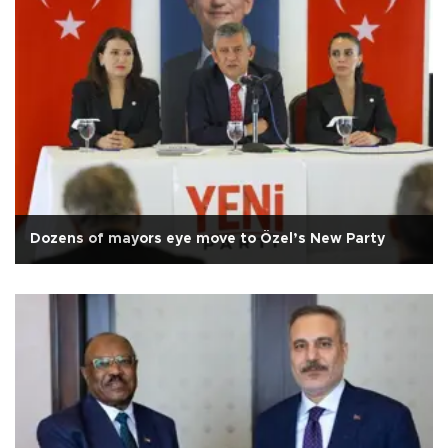
Dozens of mayors eye move to Özel’s New Party