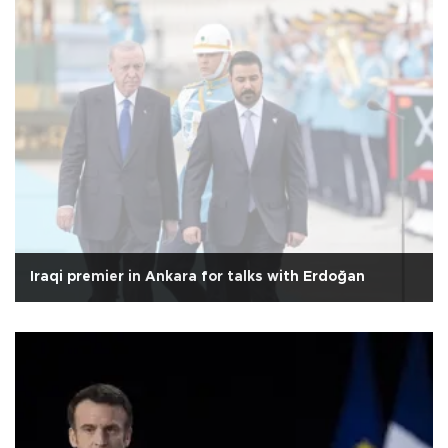
Iraqi premier in Ankara for talks with Erdoğan