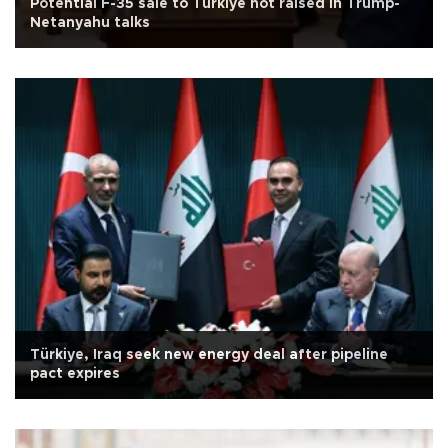
Potential F-35 sale to Türkiye not raised in Trump-
Netanyahu talks
Türkiye, Iraq seek new energy deal after pipeline
pact expires