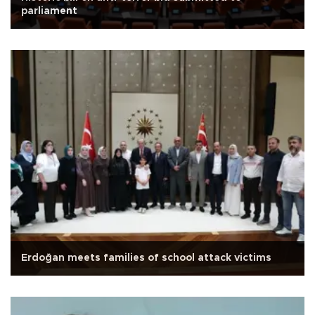
parliament
Erdoğan meets families of school attack victims