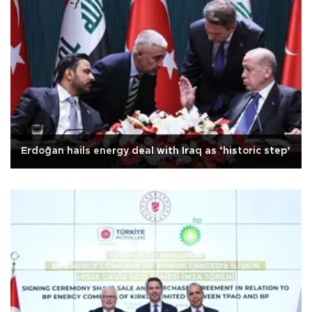
Erdoğan hails energy deal with Iraq as ‘historic step’