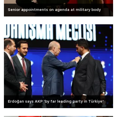
Senior appointments on agenda at military body
Erdoğan says AKP ‘by far leading party in Türkiye’