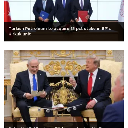
Turkish Petroleum to acquire 15 pct stake in BP’s
Kirkuk unit