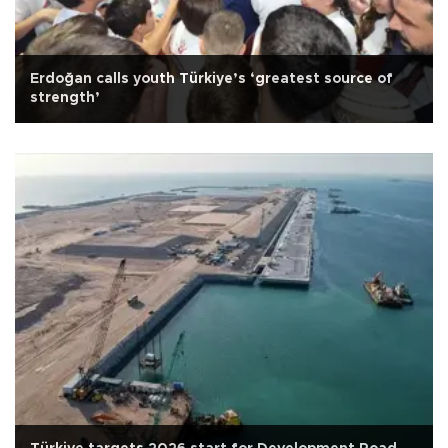
Erdoğan calls youth Türkiye’s ‘greatest source of
strength’