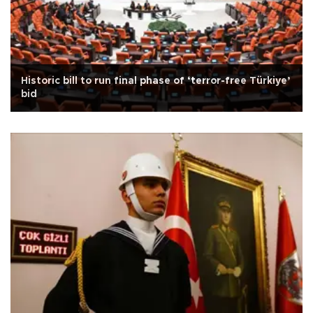
Historic bill to run final phase of ‘terror-free Türkiye’
bid