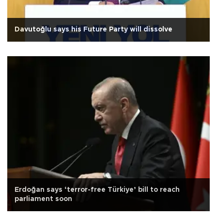
Davutoğlu says his Future Party will dissolve
Erdoğan says ‘terror-free Türkiye’ bill to reach
parliament soon