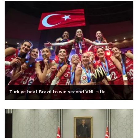
Türkiye beat Brazil to win second VNL title