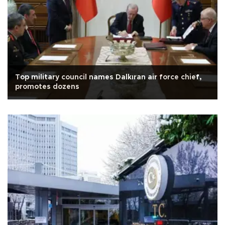
Top military council names Dalkıran air force chief,
promotes dozens