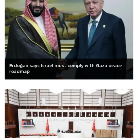
Erdoğan says Israel must comply with Gaza peace
roadmap