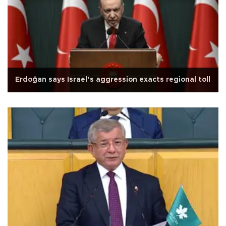
Erdoğan says Israel’s aggression exacts regional toll