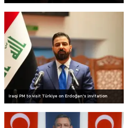
Iraqi PM to visit Türkiye on Erdoğan’s invitation