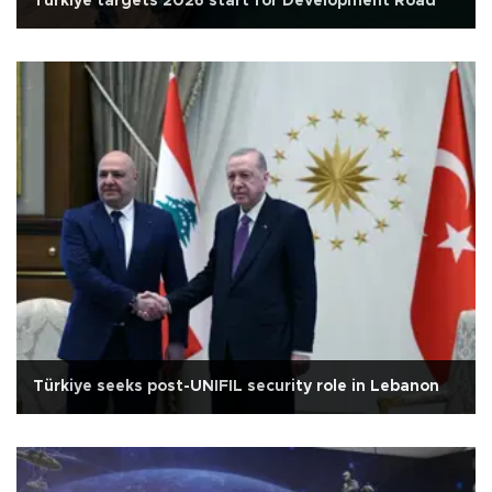
Türkiye targets 2026 start for Development Road
Türkiye seeks post-UNIFIL security role in Lebanon