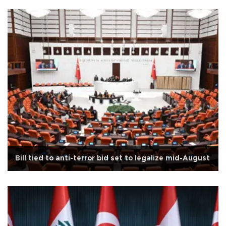
Bill tied to anti-terror bid set to legalize mid-August