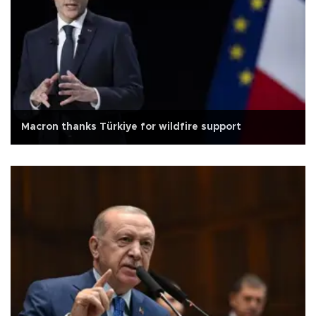
Macron thanks Türkiye for wildfire support