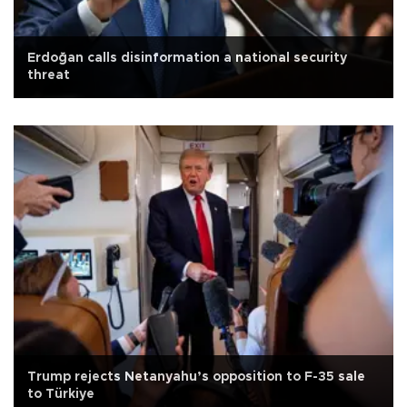
Erdoğan calls disinformation a national security
threat
Trump rejects Netanyahu’s opposition to F-35 sale
to Türkiye