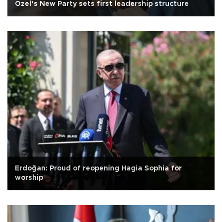
Özel’s New Party sets first leadership structure
Erdoğan: Proud of reopening Hagia Sophia for
worship