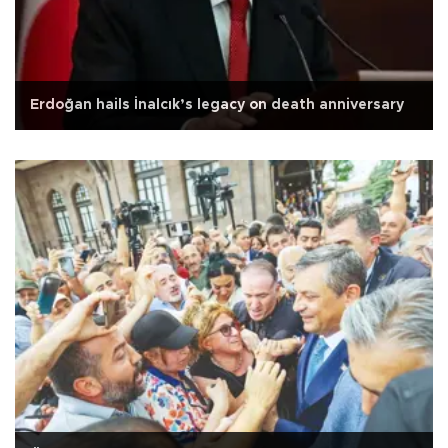
Erdoğan hails İnalcık’s legacy on death anniversary