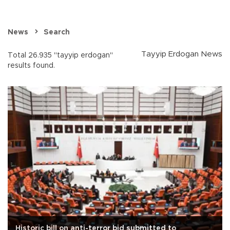
News
Search
Tayyip Erdogan News
Total 26.935 "tayyip erdogan"
results found.
Historic bill on anti-terror bid submitted to