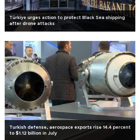
Türkiye urges action to protect Black Sea shipping
after drone attacks
Turkish defense, aerospace exports rise 14.4 percent
to $1.12 billion in July