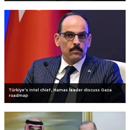
Türkiye’s intel chief, Hamas leader discuss Gaza
roadmap