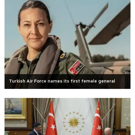
Turkish Air Force names its first female general