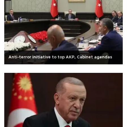
Anti-terror initiative to top AKP, Cabinet agendas