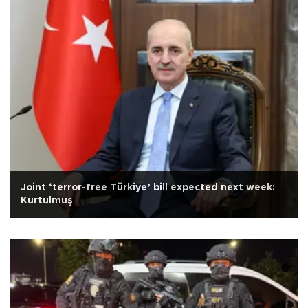
Joint ‘terror-free Türkiye’ bill expected next week:
Kurtulmuş