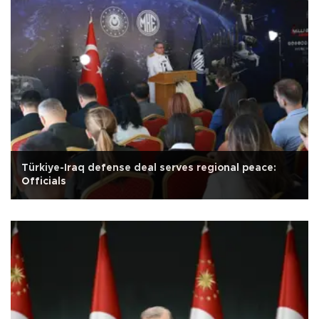
Türkiye-Iraq defense deal serves regional peace:
Officials