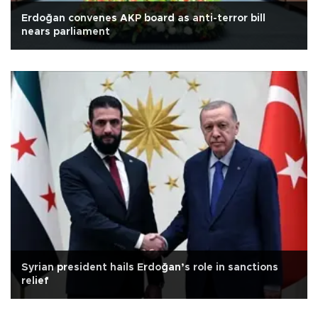
Erdoğan convenes AKP board as anti-terror bill
nears parliament
Syrian president hails Erdoğan’s role in sanctions
relief