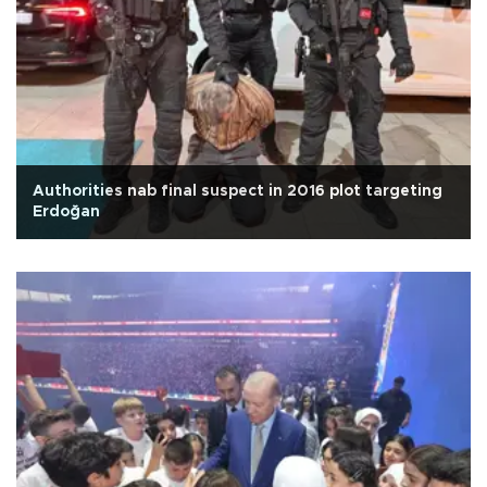
Authorities nab final suspect in 2016 plot targeting
Erdoğan