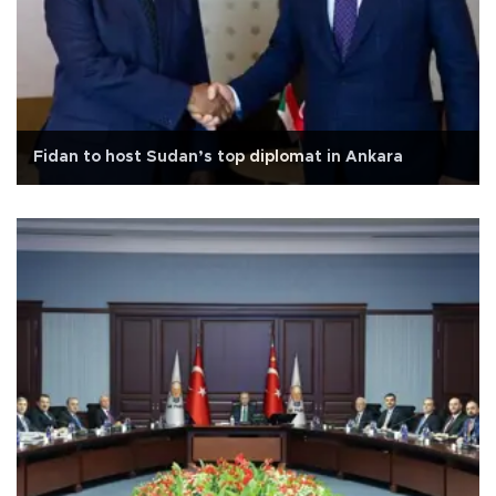
Fidan to host Sudan’s top diplomat in Ankara