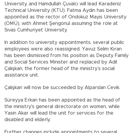
University, and Hamdullah Çuvalcı will lead Karadeniz
Technical University (KTÜ). Fatma Aydın has been
appointed as the rector of Ondokuz Mayıs University
(OMÜ), with Ahmet Şengönül assuming the role at
Sivas Cumhuriyet University.
In addition to university appointments, several public
employees were also reassigned. Yavuz Selim Kıran
has been dismissed from his position as Deputy Family
and Social Services Minister and replaced by Adil
Çalışkan, the former head of the ministry’s social
assistance unit.
Çalışkan will now be succeeded by Alparslan Cevik.
Süreyya Erkan has been appointed as the head of
the ministry's general directorate on women, while
Yasin Akar will lead the unit for services for the
disabled and elderly.
Further changes include appointments to several