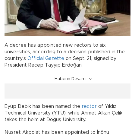
A decree has appointed new rectors to six
universities, according to a decision published in the
country’s
Official Gazette
on Sept. 21, signed by
President Recep Tayyip Erdoğan.
Haberin Devamı
Eyüp Debik has been named the
rector
of Yıldız
Technical University (YTÜ), while Ahmet Alkan Çelik
takes the helm at Doğuş University.
Nusret Akpolat has been appointed to İnönü