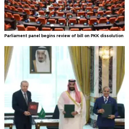
Parliament panel begins review of bill on PKK dissolution