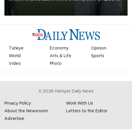
on Aug. 6 night, celebrating what club officials called one of the
most historic transfer accomplishments in Turkish sports history.
Türkiye
Economy
Opinion
World
Arts & Life
Sports
Video
Photo
©
2026
Hürriyet Daily News
Privacy Policy
Work With Us
About the Newsroom
Letters to the Editor
Advertise