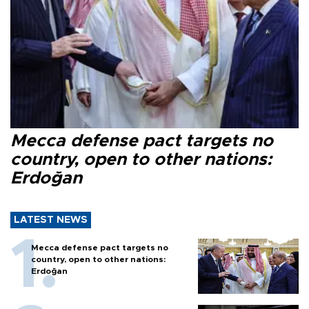
Mecca defense pact targets no
country, open to other nations:
Erdoğan
LATEST NEWS
Mecca defense pact targets no
country, open to other nations:
Erdoğan