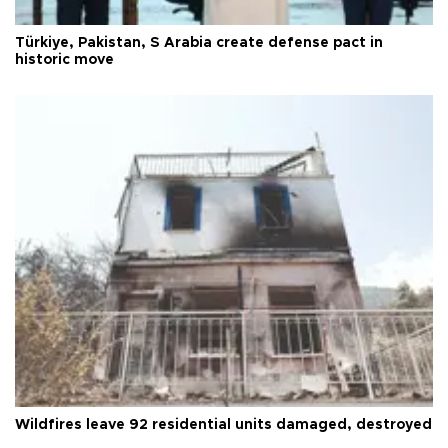
Türkiye, Pakistan, S Arabia create defense pact in
historic move
Wildfires leave 92 residential units damaged, destroyed