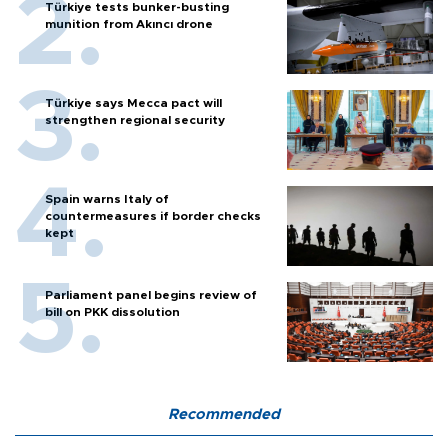
Türkiye tests bunker-busting
munition from Akıncı drone
Türkiye says Mecca pact will
strengthen regional security
Spain warns Italy of
countermeasures if border checks
kept
Parliament panel begins review of
bill on PKK dissolution
Recommended