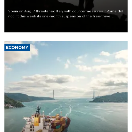
Spain on Aug. 7 threatened Italy with countermeasures if Rome did
not lift this week its one-month suspension of the free-travel
Schengen agreement, introduced after the mass migrant rush to
Ceuta.
ECONOMY