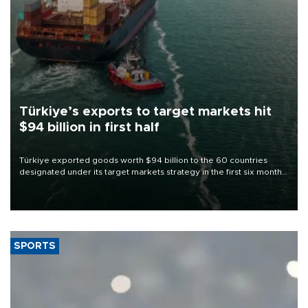
Türkiye’s exports to target markets hit
$94 billion in first half
Türkiye exported goods worth $94 billion to the 60 countries
designated under its target markets strategy in the first six months
of 2026, as part of efforts to diversify export destinations and
expand into new markets.
SPORTS