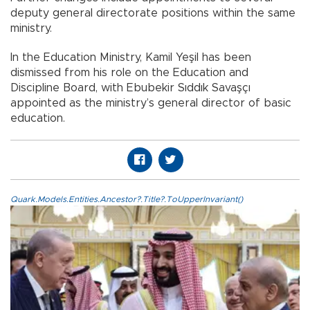
deputy general directorate positions within the same
ministry.
In the Education Ministry, Kamil Yeşil has been
dismissed from his role on the Education and
Discipline Board, with Ebubekir Sıddık Savaşçı
appointed as the ministry’s general director of basic
education.
Quark.Models.Entities.Ancestor?.Title?.ToUpperInvariant()