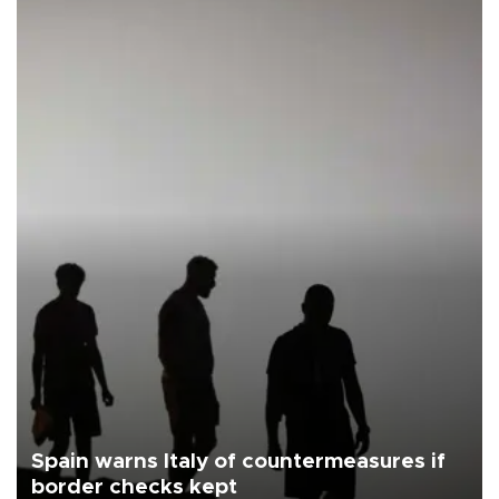
Spain warns Italy of countermeasures if
border checks kept