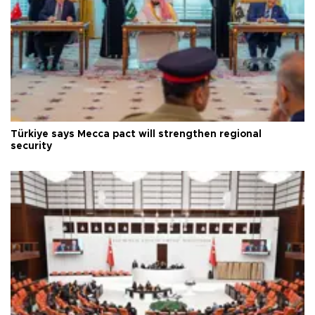
Türkiye says Mecca pact will strengthen regional
security