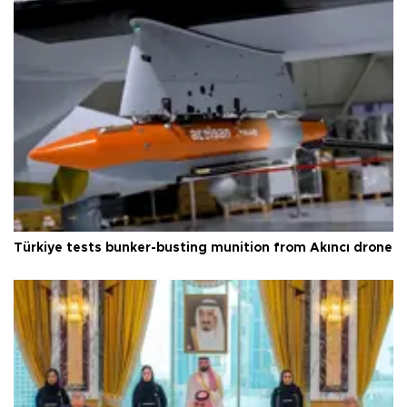
Türkiye tests bunker-busting munition from Akıncı drone