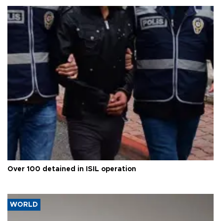
Over 100 detained in ISIL operation
WORLD