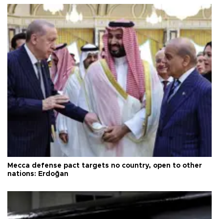
Mecca defense pact targets no country, open to other
nations: Erdoğan