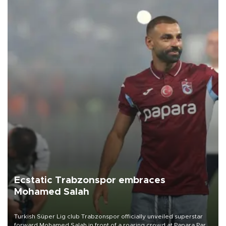
Ecstatic Trabzonspor embraces
Mohamed Salah
Turkish Süper Lig club Trabzonspor officially unveiled superstar
forward Mohamed Salah in front of a roaring crowd at Papara Park