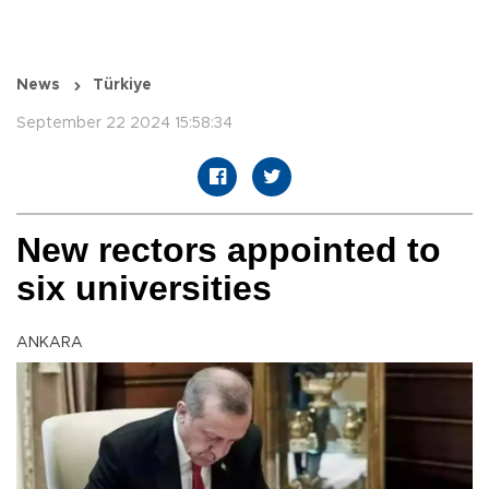
News
Türkiye
September 22 2024 15:58:34
New rectors appointed to
six universities
ANKARA