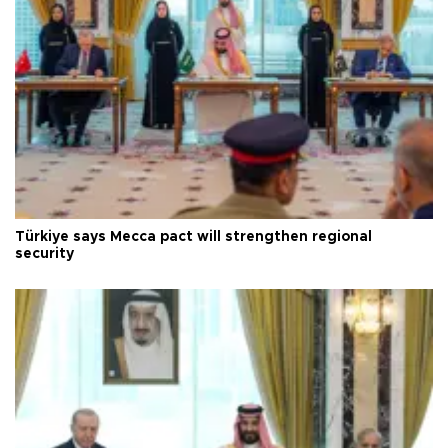
Türkiye says Mecca pact will strengthen regional
security