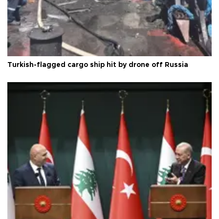
Turkish-flagged cargo ship hit by drone off Russia