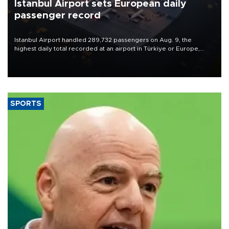
Istanbul Airport sets European daily
passenger record
Istanbul Airport handled 289,732 passengers on Aug. 9, the
highest daily total recorded at an airport in Türkiye or Europe,
Transport and Infrastructure Minister Abdulkadir Uraloğlu said.
SPORTS