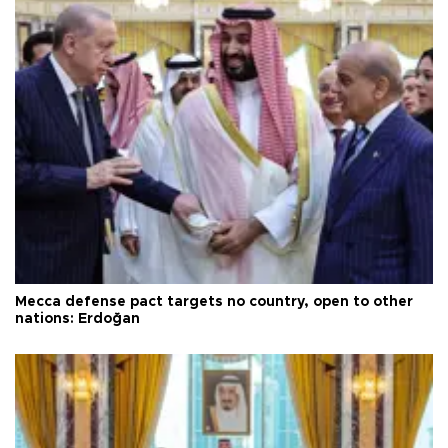
Mecca defense pact targets no country, open to other
nations: Erdoğan