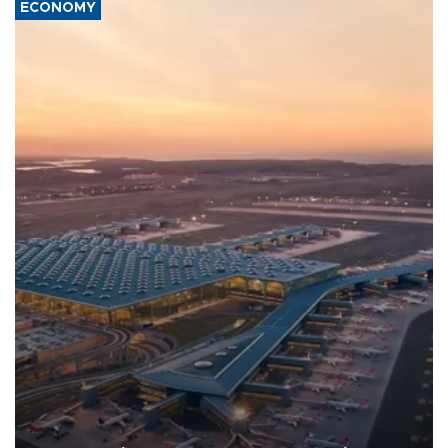
ECONOMY