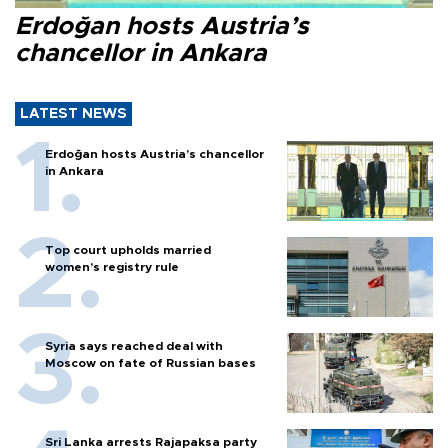
Erdoğan hosts Austria’s
chancellor in Ankara
LATEST NEWS
Erdoğan hosts Austria’s chancellor
in Ankara
Top court upholds married
women’s registry rule
Syria says reached deal with
Moscow on fate of Russian bases
Sri Lanka arrests Rajapaksa party