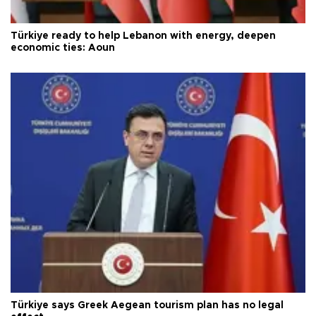
Türkiye ready to help Lebanon with energy, deepen
economic ties: Aoun
Türkiye says Greek Aegean tourism plan has no legal