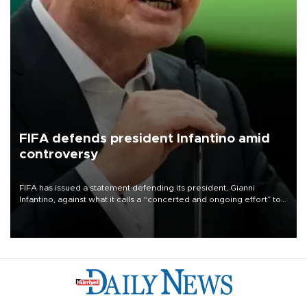
FIFA defends president Infantino amid
controversy
FIFA has issued a statement defending its president, Gianni
Infantino, against what it calls a “concerted and ongoing effort” to
undermine his leadership of the organization.