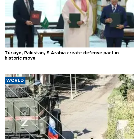
Türkiye, Pakistan, S Arabia create defense pact in
historic move
WORLD