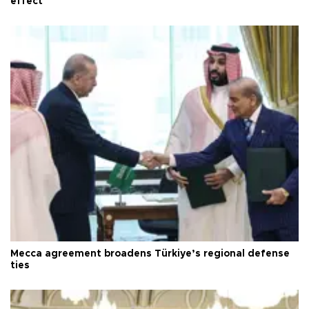
effect
Mecca agreement broadens Türkiye’s regional defense
ties