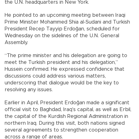
the U.N. headquarters in New York.
He pointed to an upcoming meeting between Iraqi
Prime Minister Mohammed Shia al-Sudani and Turkish
President Recep Tayyip Erdoğan, scheduled for
Wednesday on the sidelines of the U.N. General
Assembly.
“The prime minister and his delegation are going to
meet the Turkish president and his delegation,”
Hussein confirmed. He expressed confidence that
discussions could address various matters,
underscoring that dialogue would be the key to
resolving any issues.
Earlier in April, President Erdoğan made a significant
official visit to Baghdad, Iraq's capital, as well as Erbil,
the capital of the Kurdish Regional Administration in
northern Iraq. During this visit, both nations signed
several agreements to strengthen cooperation
across a range of areas.