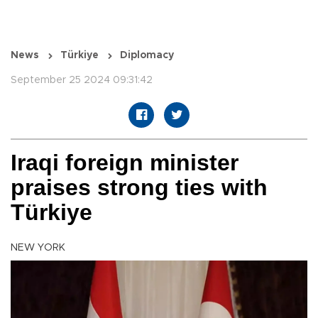
News
Türkiye
Diplomacy
September 25 2024 09:31:42
Iraqi foreign minister
praises strong ties with
Türkiye
NEW YORK