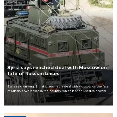
Syria says reached deal with Moscow on
fate of Russian bases
Syria said on Aug. 9 that it reached a deal with Moscow on the fate
of Russia’s two bases in the country, which it once used to provide
military support to ousted leader Bashar al-Assad during the Syrian
civil war.