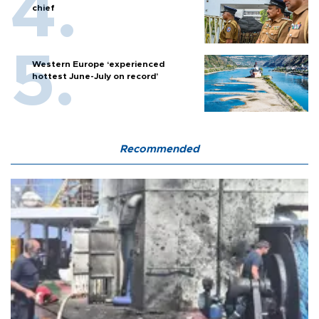
chief
Western Europe ‘experienced
hottest June-July on record’
Recommended