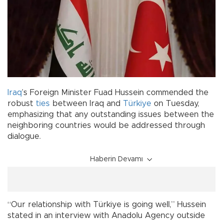
Iraq
’s Foreign Minister Fuad Hussein commended the
robust
ties
between Iraq and
Türkiye
on Tuesday,
emphasizing that any outstanding issues between the
neighboring countries would be addressed through
dialogue.
Haberin Devamı
“Our relationship with Türkiye is going well,” Hussein
stated in an interview with Anadolu Agency outside