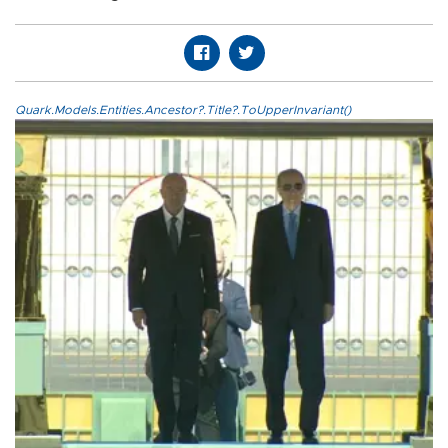
Quark.Models.Entities.Ancestor?.Title?.ToUpperInvariant()