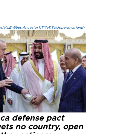
els.Entities.Ancestor?.Title?.ToUpperInvariant()
ca defense pact
gets no country, open