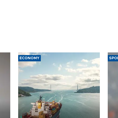
ECONOMY
SPO