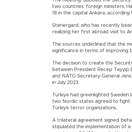
The meeting, dubbed the Security 
two countries’ foreign ministers, 
18 in the capital Ankara, according
Stenergard, who has recently been
realizing her first abroad visit to A
The sources underlined that the me
significance in terms of improving b
The decision to create the Securi
between President Recep Tayyip Er
and NATO Secretary-General Jens St
in July 2023.
Türkiye had greenlighted Sweden’s a
two Nordic states agreed to fight
Türkiye terror organizations.
A trilateral agreement signed bet
stipulated the implementation of 