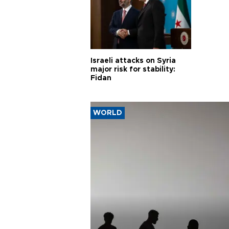
Israeli attacks on Syria
major risk for stability:
Fidan
WORLD