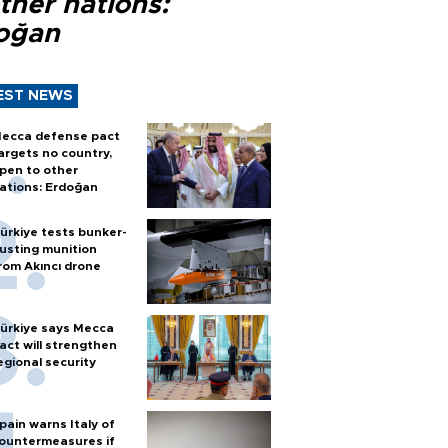
ther nations:
oğan
EST NEWS
ecca defense pact
argets no country,
pen to other
ations: Erdoğan
ürkiye tests bunker-
usting munition
rom Akıncı drone
ürkiye says Mecca
act will strengthen
egional security
pain warns Italy of
ountermeasures if