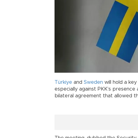
Türkiye
and
Sweden
will hold a ke
especially against PKK’s presence and
bilateral agreement that allowed t