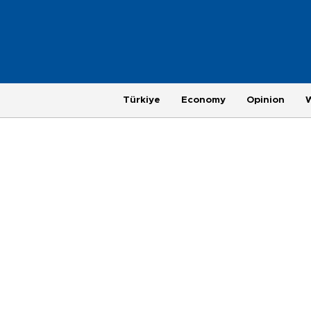
Türkiye
Economy
Opinion