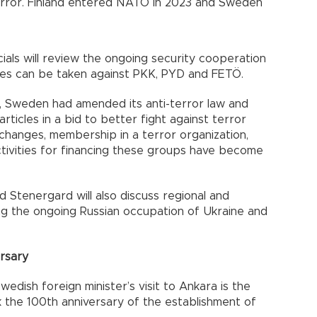
g terror. Finland entered NATO in 2023 and Sweden
cials will review the ongoing security cooperation
res can be taken against PKK, PYD and FETÖ.
nt, Sweden had amended its anti-terror law and
rticles in a bid to better fight against terror
 changes, membership in a terror organization,
activities for financing these groups have become
nd Stenergard will also discuss regional and
ing the ongoing Russian occupation of Ukraine and
rsary
dish foreign minister’s visit to Ankara is the
 the 100th anniversary of the establishment of