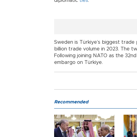
diplomatic
ties
.
Sweden is Türkiye’s biggest trade 
billion trade volume in 2023. The two
Following joining NATO as the 32nd
embargo on Türkiye.
Recommended