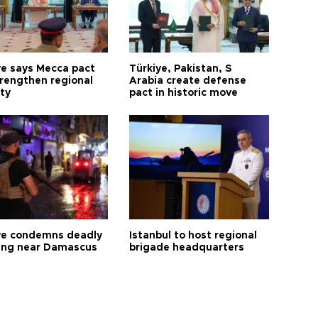
ye says Mecca pact
Türkiye, Pakistan, S
trengthen regional
Arabia create defense
ty
pact in historic move
ye condemns deadly
Istanbul to host regional
ng near Damascus
brigade headquarters