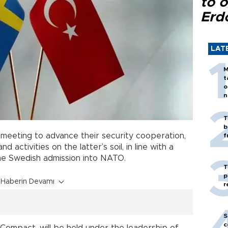
to o
Erd
LAT
M
t
o
n
T
b
y meeting to advance their security cooperation,
f
 activities on the latter’s soil, in line with a
he Swedish admission into NATO.
T
p
Haberin Devamı
r
S
c