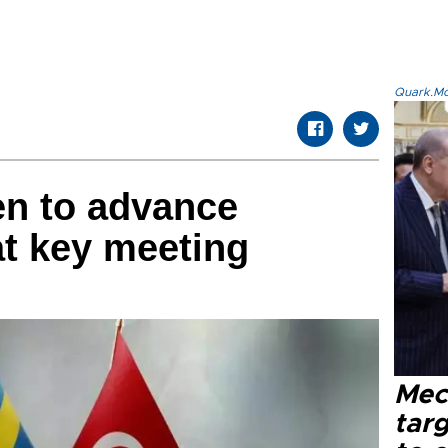
Quark.Mod
en to advance
at key meeting
Mec
tar