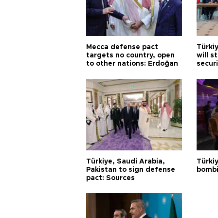
Mecca defense pact
Türki
targets no country, open
will s
to other nations: Erdoğan
securi
Türkiye, Saudi Arabia,
Türki
Pakistan to sign defense
bombi
pact: Sources