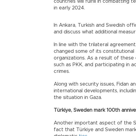
countries will fulfill in combattin
in early 2024.
In Ankara, Turkish and Swedish offi
and discuss what additional measu
In line with the trilateral agreeme
changed some of its constitutional a
organizations. As a result of these
such as PKK, and participating in 
crimes.
Along with security issues, Fidan a
international developments, includ
the situation in Gaza.
Türkiye, Sweden mark 100th annive
Another important aspect of the Swe
fact that Türkiye and Sweden mark