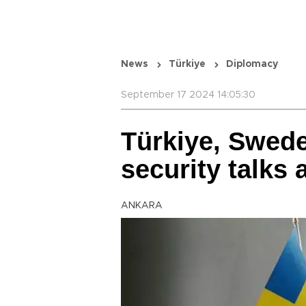
News
Türkiye
Diplomacy
September 17 2024 14:05:30
Türkiye, Swed
security talks 
ANKARA