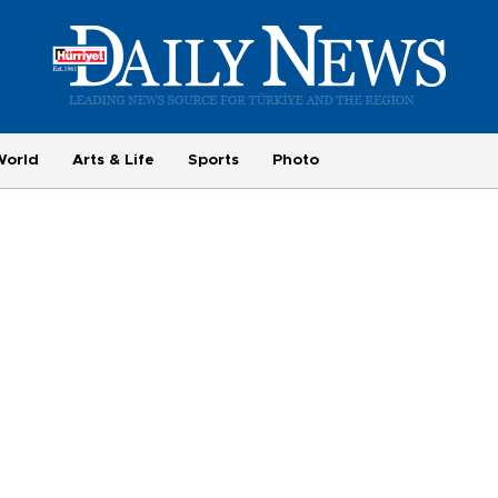
World
Arts & Life
Sports
Photo