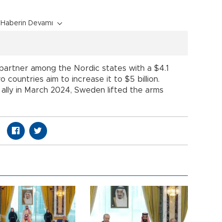
Haberin Devamı
partner among the Nordic states with a $4.1
 countries aim to increase it to $5 billion.
 ally in March 2024, Sweden lifted the arms