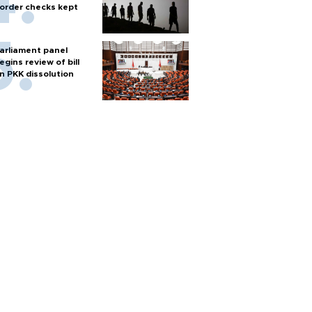
order checks kept
arliament panel
egins review of bill
n PKK dissolution