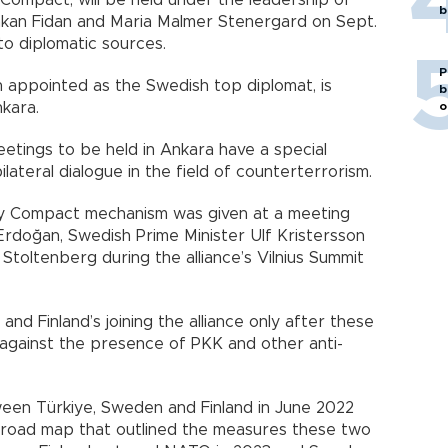
Compact, will be held under the leadership of
b
Hakan Fidan and Maria Malmer Stenergard on Sept.
 to diplomatic sources.
P
 appointed as the Swedish top diplomat, is
b
o
nkara.
etings to be held in Ankara have a special
ilateral dialogue in the field of counterterrorism.
ty Compact mechanism was given at a meeting
doğan, Swedish Prime Minister Ulf Kristersson
oltenberg during the alliance’s Vilnius Summit
nd Finland’s joining the alliance only after these
 against the presence of PKK and other anti-
ween Türkiye, Sweden and Finland in June 2022
a road map that outlined the measures these two