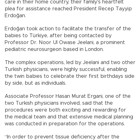
care in their home country, their family's heartfelt
plea for assistance reached President Recep Tayyip
Erdoğan.
Erdoğan took action to facilitate the transfer of the
babies to Türkiye, after being contacted by
Professor Dr. Noor Ul Owase Jeelani, a prominent
pediatric neurosurgeon based in London.
The complex operations, led by Jeelani and two other
Turkish physicians, were highly successful, enabling
the twin babies to celebrate their first birthdays side
by side, but as individuals.
Associate Professor Hasan Murat Ergani, one of the
two Turkish physicians involved, said that the
procedures were both exciting and rewarding for
the medical team and that extensive medical planning
was conducted in preparation for the operations.
“In order to prevent tissue deficiency after the