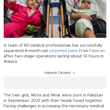
A team of 60 medical professionals has successfully
separated 8-month-old
conjoined twins
from
Pakistan
after two-stage operations lasting about 14 hours in
Ankara.
Haberin Devamı
The twin girls, Mirha and Minal, were born in Pakistan
in September 2023 with their heads fused together.
Facing challenges in accessing the necessary medical