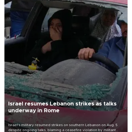
Israel resumes Lebanon strikes as talks
underway in Rome
Israel's military resumed strikes on southern Lebanon on Aug. 5
despite ongoing talks, blaming a ceasefire violation by militant