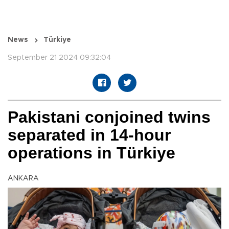
News
Türkiye
September 21 2024 09:32:04
Pakistani conjoined twins
separated in 14-hour
operations in Türkiye
ANKARA