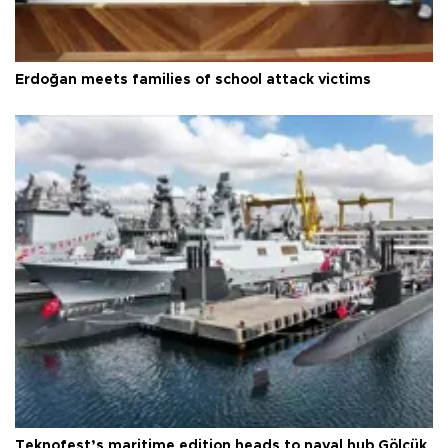
Erdoğan meets families of school attack victims
Teknofest’s maritime edition heads to naval hub Gölcük