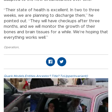
“Their state of health is excellent. In two to three
weeks, we are planning to discharge them,” he
pointed out. “They will have checkups after three
months, and we will monitor the growth of their
bones and brain tissues for a while. We're hoping that
everything works well.”
Operation
,
Quark.Models.Entities.Ancestor?.Title?.ToUpperInvariant()