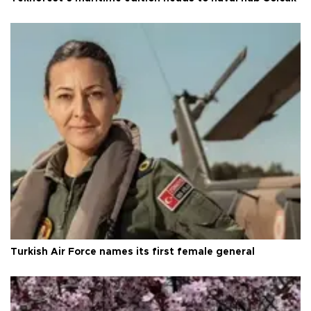
Turkish Air Force names its first female general