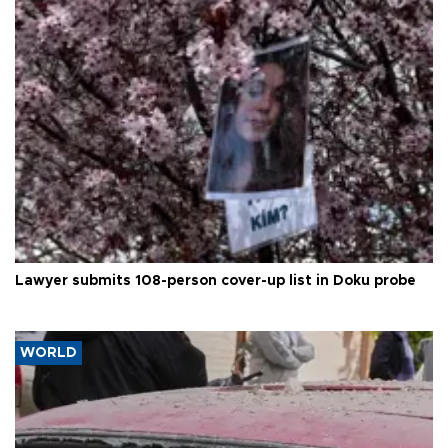
Lawyer submits 108-person cover-up list in Doku probe
WORLD