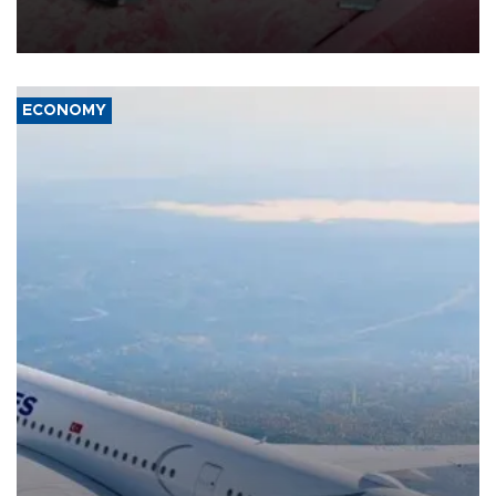
group Hezbollah as Beirut said at least one person was killed.
ECONOMY