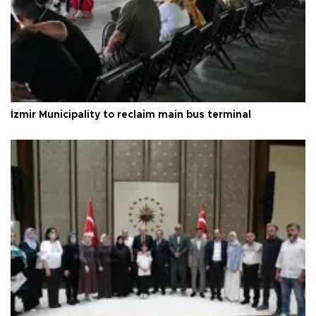
İzmir Municipality to reclaim main bus terminal