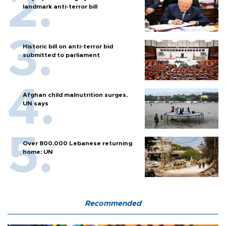
landmark anti-terror bill
Historic bill on anti-terror bid
submitted to parliament
Afghan child malnutrition surges,
UN says
Over 800,000 Lebanese returning
home: UN
Recommended