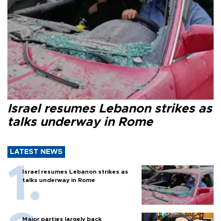
Israel resumes Lebanon strikes as
talks underway in Rome
LATEST NEWS
Israel resumes Lebanon strikes as
talks underway in Rome
Major parties largely back