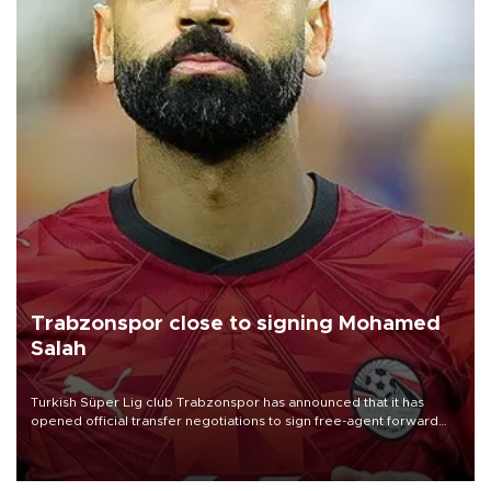
Trabzonspor close to signing Mohamed
Salah
Turkish Süper Lig club Trabzonspor has announced that it has
opened official transfer negotiations to sign free-agent forward
Mohamed Salah.