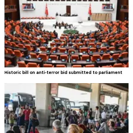
Historic bill on anti-terror bid submitted to parliament