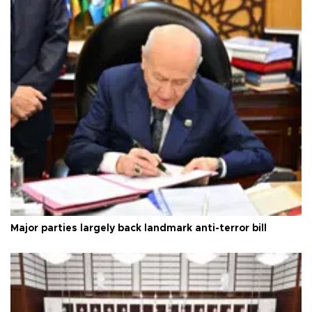
Major parties largely back landmark anti-terror bill