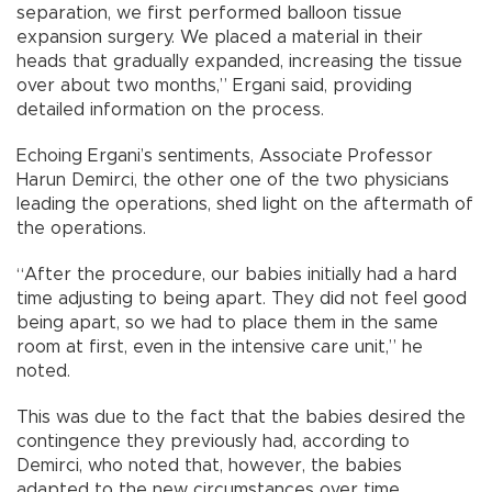
separation, we first performed balloon tissue
expansion surgery. We placed a material in their
heads that gradually expanded, increasing the tissue
over about two months,” Ergani said, providing
detailed information on the process.
Echoing Ergani’s sentiments, Associate Professor
Harun Demirci, the other one of the two physicians
leading the operations, shed light on the aftermath of
the operations.
“After the procedure, our babies initially had a hard
time adjusting to being apart. They did not feel good
being apart, so we had to place them in the same
room at first, even in the intensive care unit,” he
noted.
This was due to the fact that the babies desired the
contingence they previously had, according to
Demirci, who noted that, however, the babies
adapted to the new circumstances over time.