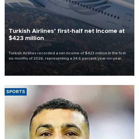
Turkish Airlines’ first-half net Income at
$423 million
Turkish Airlines recorded a net income of $423 million in the first
six months of 2026, representing a 34.6 percent year-on-year
decline, according to the carrier’s financial results released on
Aug. 5.
SPORTS