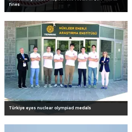
fines
Türkiye eyes nuclear olympiad medals