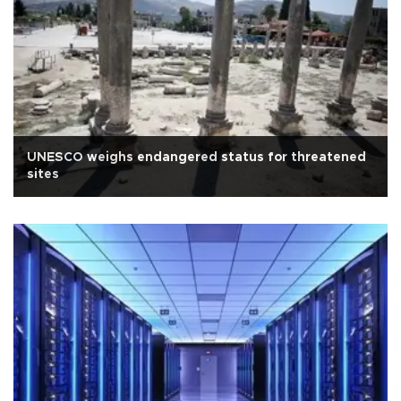
UNESCO weighs endangered status for threatened
sites