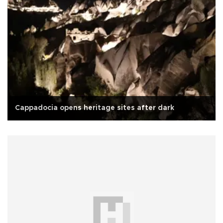
Cappadocia opens heritage sites after dark