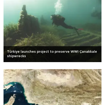
Türkiye launches project to preserve WWI Çanakkale
shipwrecks