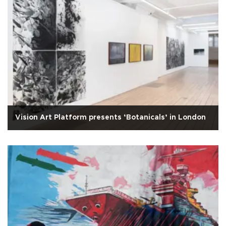
Vision Art Platform presents ‘Botanicals’ in London