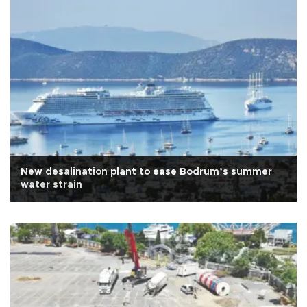
New desalination plant to ease Bodrum’s summer
water strain