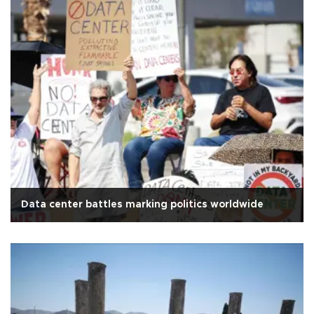
Data center battles marking politics worldwide