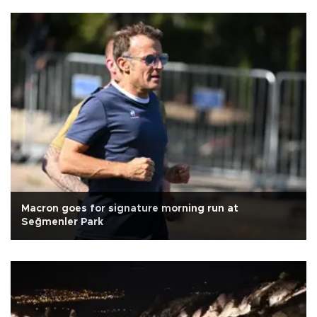
Macron goes for signature morning run at
Seğmenler Park