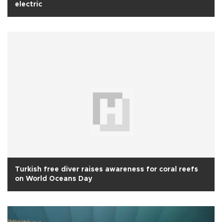
electric
Turkish free diver raises awareness for coral reefs
on World Oceans Day