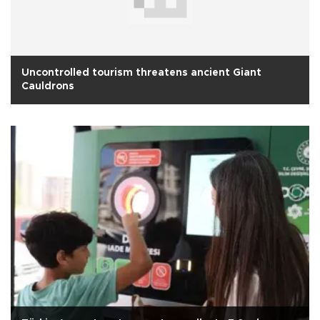
Uncontrolled tourism threatens ancient Giant
Cauldrons