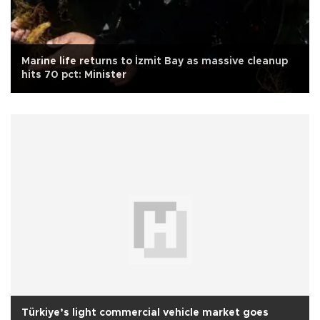
Marine life returns to İzmit Bay as massive cleanup
hits 70 pct: Minister
Türkiye’s light commercial vehicle market goes