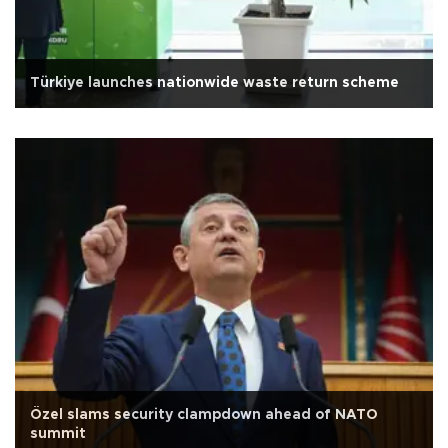
Türkiye launches nationwide waste return scheme
Özel slams security clampdown ahead of NATO
summit