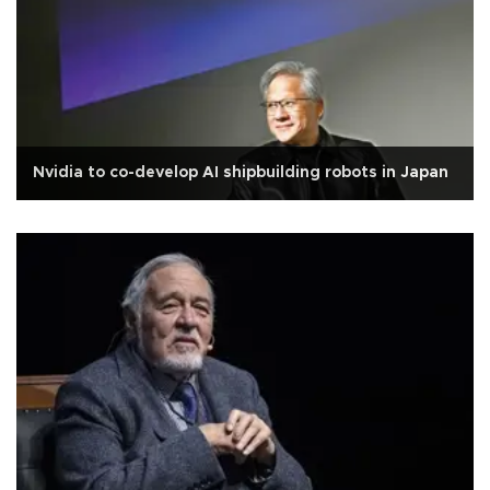
Nvidia to co-develop AI shipbuilding robots in Japan