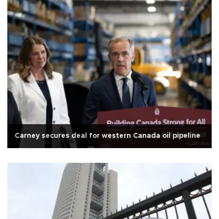
Carney secures deal for western Canada oil pipeline