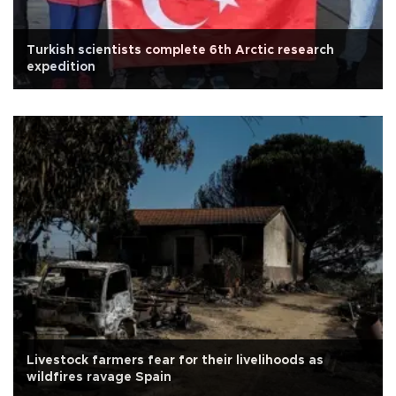
Turkish scientists complete 6th Arctic research
expedition
Livestock farmers fear for their livelihoods as
wildfires ravage Spain