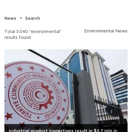
News
Search
Environmental News
Total 3.040 "environmental"
results found.
Industrial product inspections result in $3.7 mln in