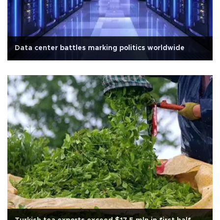
Data center battles marking politics worldwide