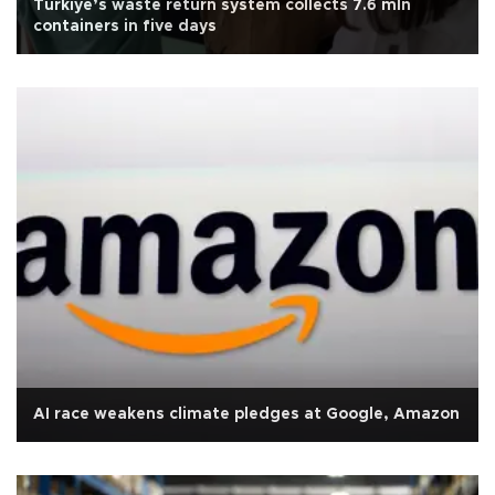
Türkiye’s waste return system collects 7.6 mln
containers in five days
AI race weakens climate pledges at Google, Amazon