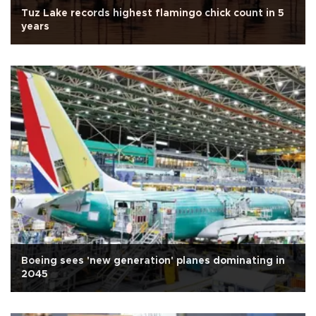
Tuz Lake records highest flamingo chick count in 5
years
Boeing sees 'new generation' planes dominating in
2045