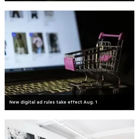
New digital ad rules take effect Aug. 1