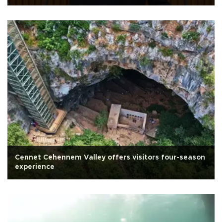
Cennet Cehennem Valley offers visitors four-season
experience