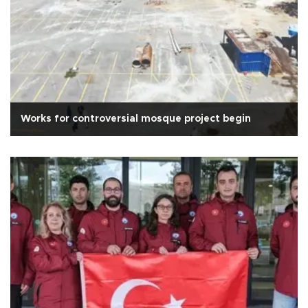
Works for controversial mosque project begin