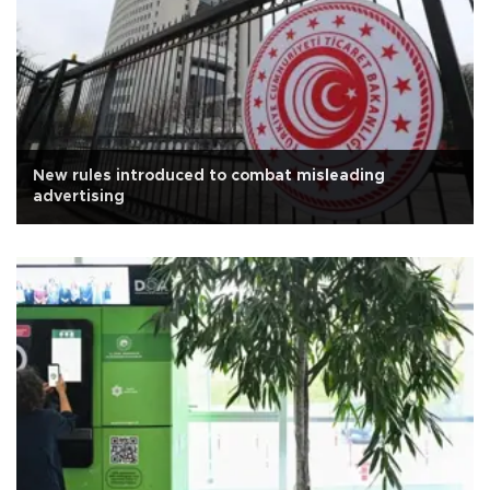
New rules introduced to combat misleading
advertising