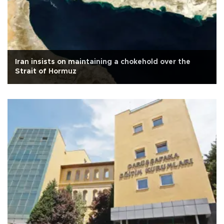
Iran insists on maintaining a chokehold over the
Strait of Hormuz