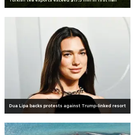
Turkish tea exports exceed $17.5 mln in first half
Dua Lipa backs protests against Trump-linked resort