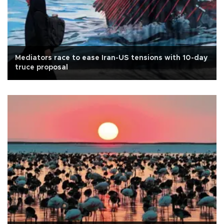
Mediators race to ease Iran-US tensions with 10-day
truce proposal