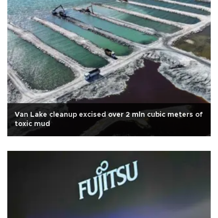
Van Lake cleanup excised over 2 mln cubic meters of
toxic mud