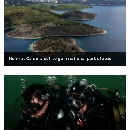
Nemrut Caldera set to gain national park status