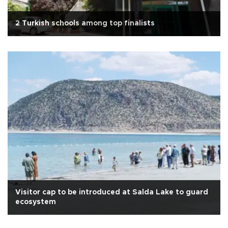
2 Turkish schools among top finalists
Visitor cap to be introduced at Salda Lake to guard
ecosystem