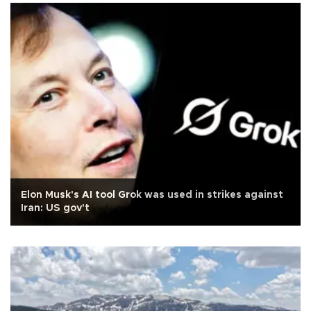
Elon Musk's AI tool Grok was used in strikes against
Iran: US gov't