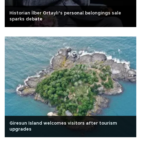
Historian İlber Ortaylı’s personal belongings sale
sparks debate
Giresun Island welcomes visitors after tourism
upgrades