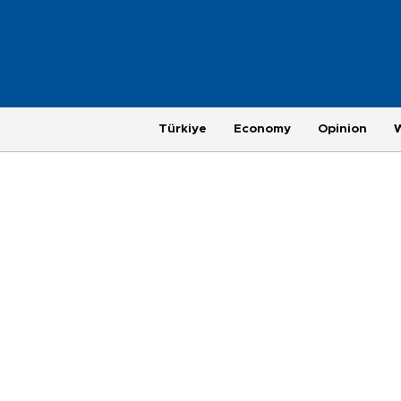
Türkiye
Economy
Opinion