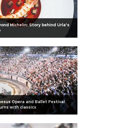
ond Michelin: Story behind Urla’s
e
esus Opera and Ballet Festival
urns with classics