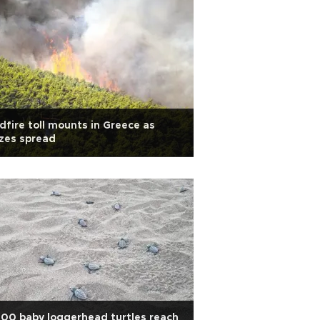
dfire toll mounts in Greece as
zes spread
00 baby loggerhead turtles reach