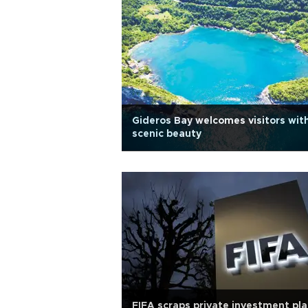
Gideros Bay welcomes visitors wit
scenic beauty
FIFA scraps private investment pl