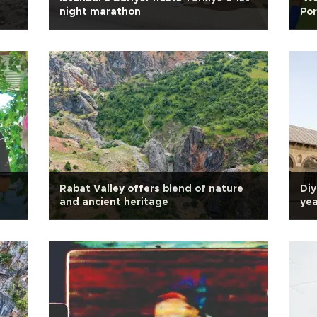
night marathon
Por
Rabat Valley offers blend of nature
Diy
and ancient heritage
yea