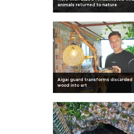
animals returned to nature
Aigai guard transforms discarded
wood into art