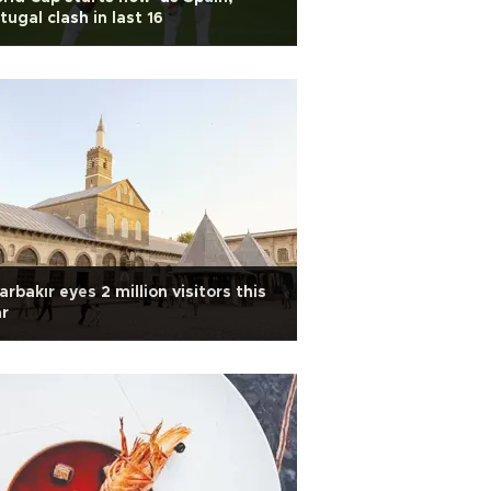
tugal clash in last 16
arbakır eyes 2 million visitors this
r