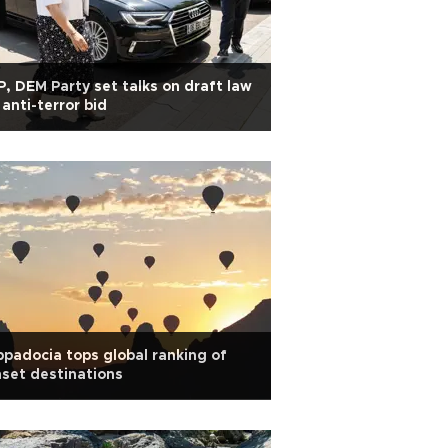
, DEM Party set talks on draft law
 anti-terror bid
padocia tops global ranking of
set destinations