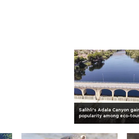
Salihli’s Adala Canyon gai
popularity among eco-tour