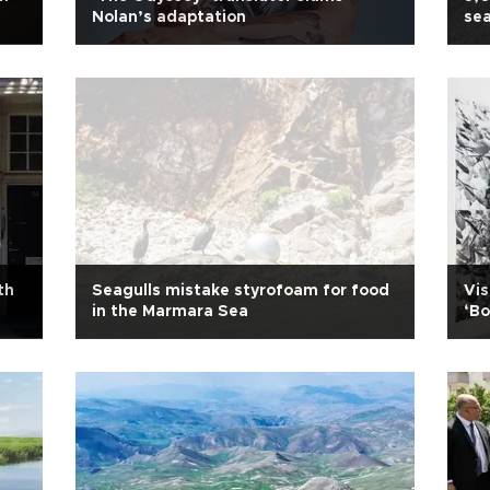
Nolan’s adaptation
sea
th
Seagulls mistake styrofoam for food
Vis
in the Marmara Sea
‘Bo