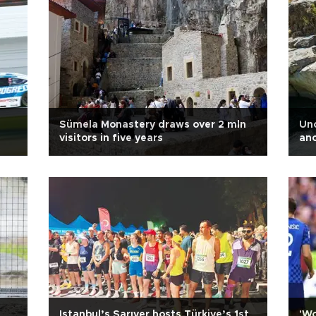
Sümela Monastery draws over 2 mln
Unc
visitors in five years
anc
d
Istanbul’s Sarıyer hosts Türkiye’s 1st
'Wo