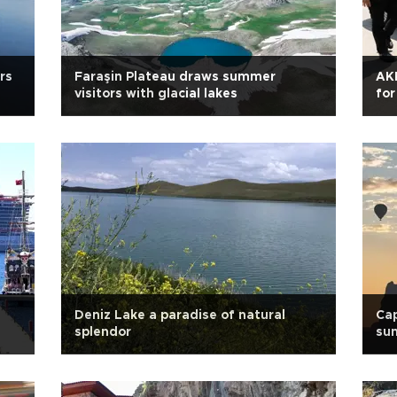
rs
Faraşin Plateau draws summer
AKP
visitors with glacial lakes
for
Deniz Lake a paradise of natural
Cap
splendor
sun