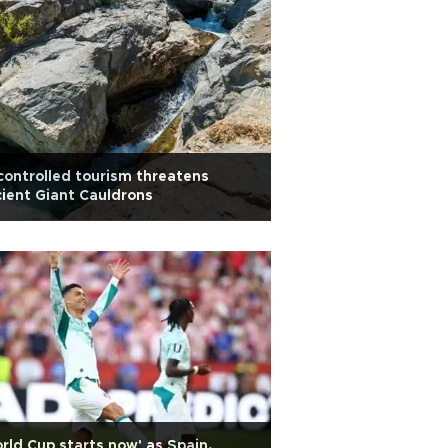
ontrolled tourism threatens
ient Giant Cauldrons
rld Cup starts now' as Spain,