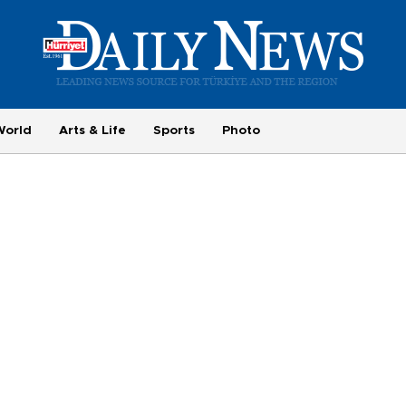
World
Arts & Life
Sports
Photo