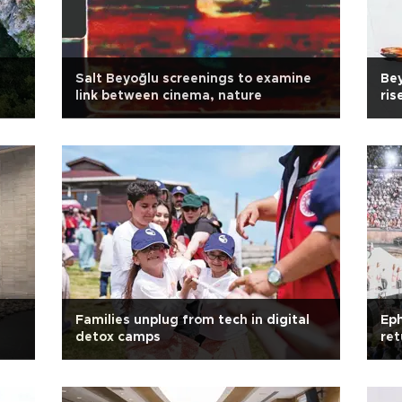
Salt Beyoğlu screenings to examine
Bey
link between cinema, nature
ris
Families unplug from tech in digital
Eph
detox camps
ret