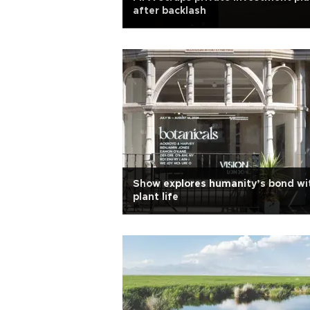
after backlash
Show explores humanity’s bond wi
plant life