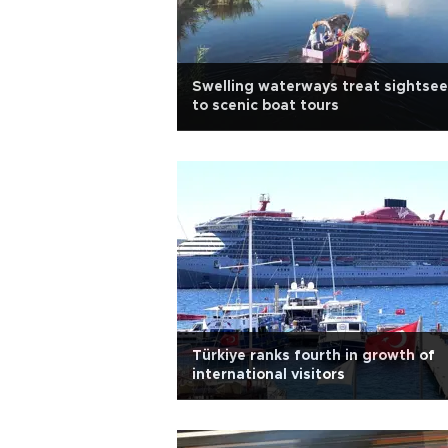
Swelling waterways treat sightsee
to scenic boat tours
Türkiye ranks fourth in growth of
international visitors