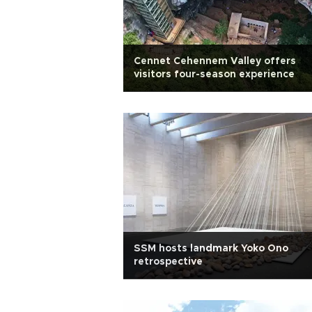
Cennet Cehennem Valley offers
visitors four-season experience
SSM hosts landmark Yoko Ono
retrospective