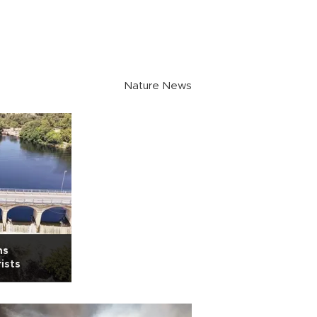
Nature News
ns
ists