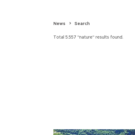
News
Search
Total 5.557 "nature" results found.