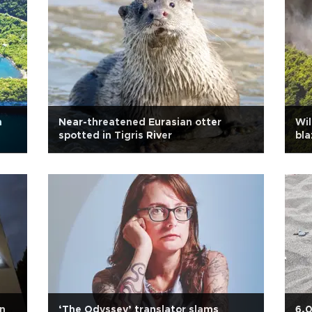
h
Near-threatened Eurasian otter
Wil
spotted in Tigris River
bla
an
‘The Odyssey’ translator slams
6,0