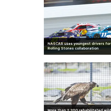
NASCAR uses youngest drivers for
Rolling Stones collaboration
More than 2,200 rehabilitated wil