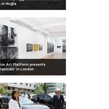
 in Muğla
ion Art Platform presents
tanicals’ in London