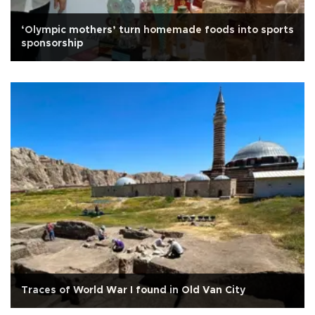
‘Olympic mothers’ turn homemade foods into sports
sponsorship
Traces of World War I found in Old Van City