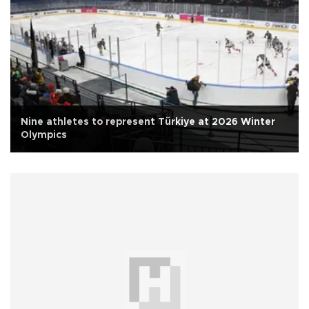
Nine athletes to represent Türkiye at 2026 Winter
Olympics