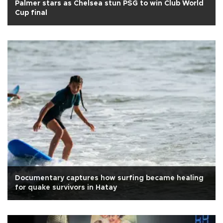
Palmer stars as Chelsea stun PSG to win Club World
Cup final
Documentary captures how surfing became healing
for quake survivors in Hatay