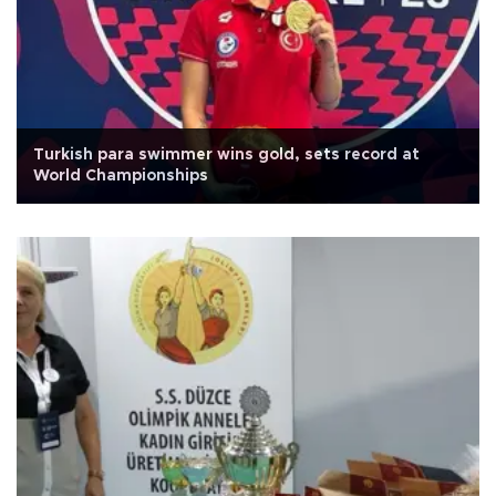
Turkish para swimmer wins gold, sets record at
World Championships