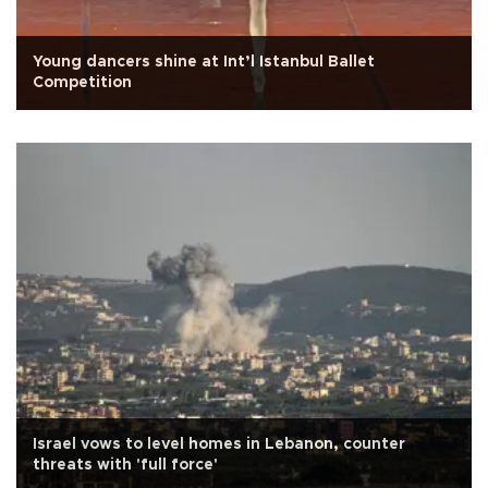
Young dancers shine at Int’l Istanbul Ballet
Competition
Israel vows to level homes in Lebanon, counter
threats with 'full force'