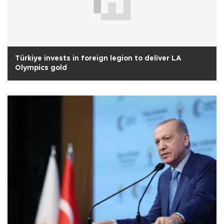
Türkiye invests in foreign legion to deliver LA
Olympics gold