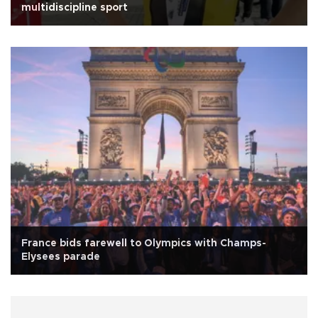
multidiscipline sport
France bids farewell to Olympics with Champs-
Elysees parade