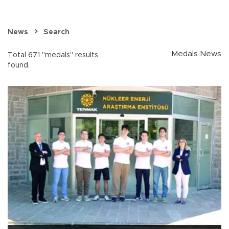
News
Search
Medals News
Total 671 "medals" results
found.