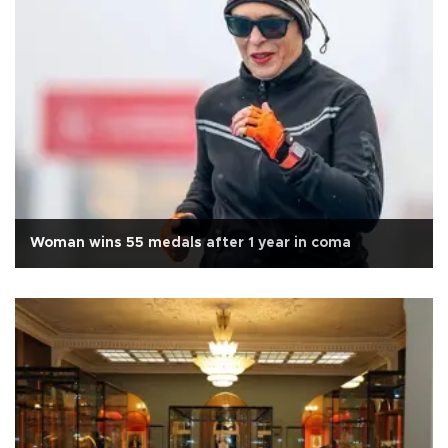
Woman wins 55 medals after 1 year in coma