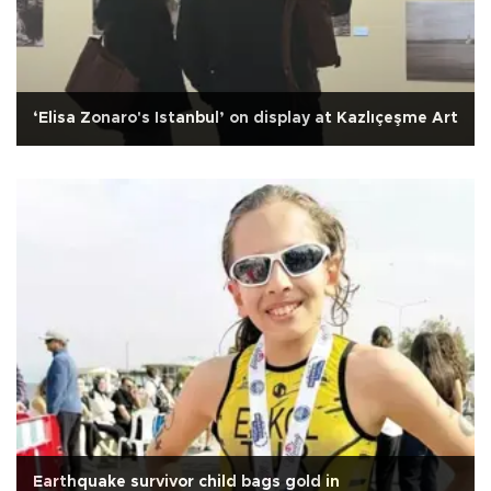
‘Elisa Zonaro's Istanbul’ on display at Kazlıçeşme Art
Earthquake survivor child bags gold in