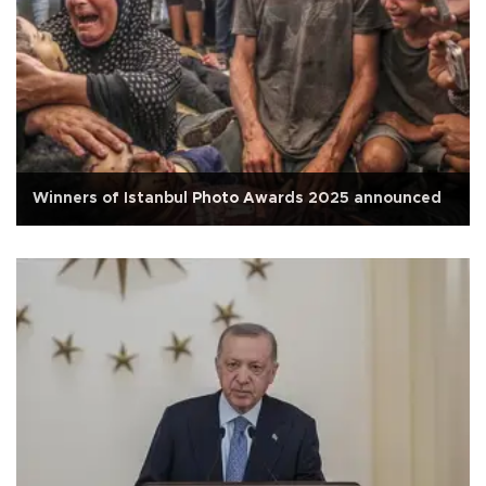
Winners of Istanbul Photo Awards 2025 announced