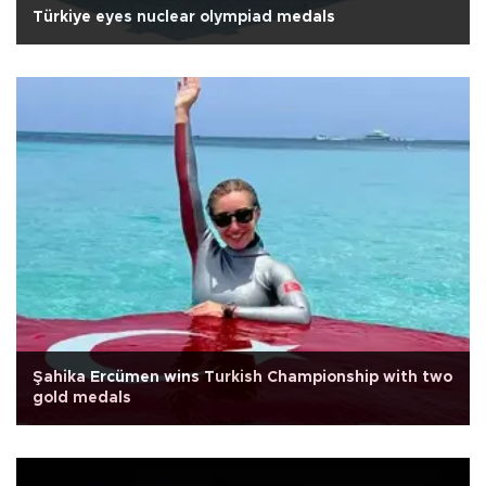
Türkiye eyes nuclear olympiad medals
Şahika Ercümen wins Turkish Championship with two
gold medals