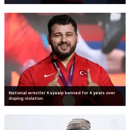
National wrestler Kayaalp banned for 4 years over
doping violation