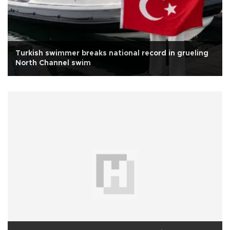
Turkish swimmer breaks national record in grueling
North Channel swim