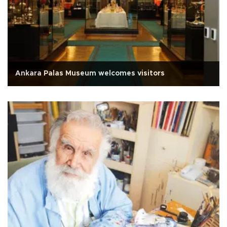
Ankara Palas Museum welcomes visitors