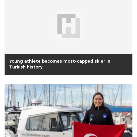
Young athlete becomes most-capped skier in
Turkish history