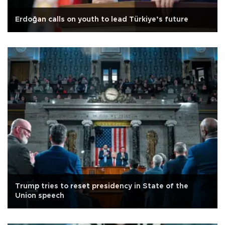
Erdoğan calls on youth to lead Türkiye’s future
Trump tries to reset presidency in State of the
Union speech