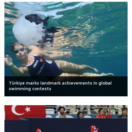
Türkiye marks landmark achievements in global
swimming contests