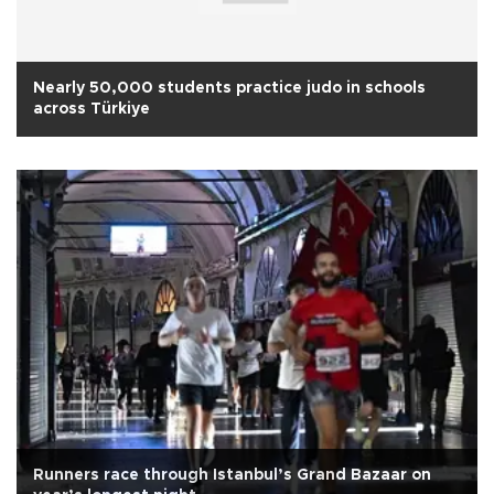
Nearly 50,000 students practice judo in schools
across Türkiye
Runners race through Istanbul’s Grand Bazaar on