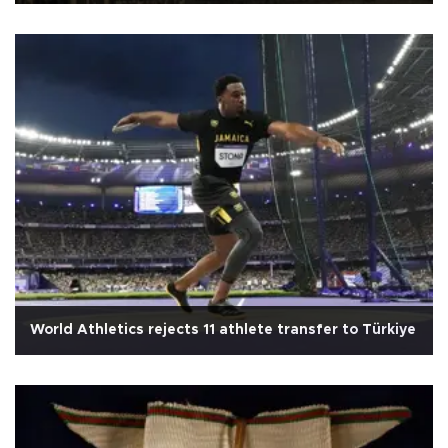
World Athletics rejects 11 athlete transfer to Türkiye