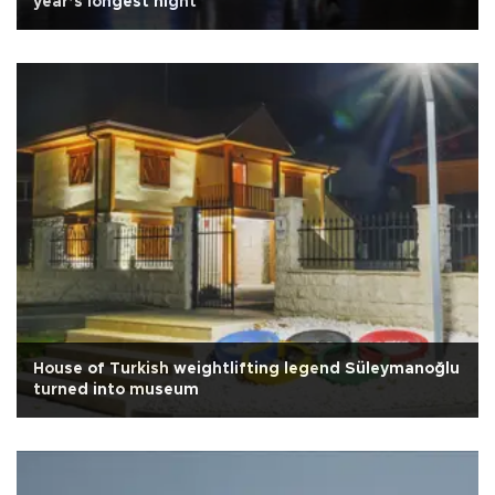
year’s longest night
House of Turkish weightlifting legend Süleymanoğlu
turned into museum