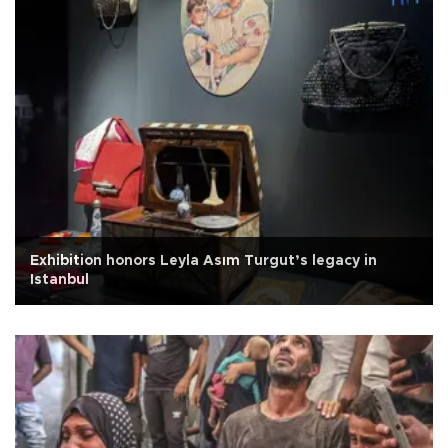
Exhibition honors Leyla Asım Turgut’s legacy in
Istanbul