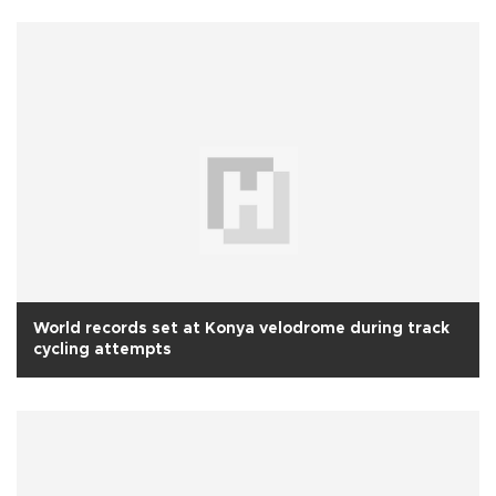
World records set at Konya velodrome during track
cycling attempts