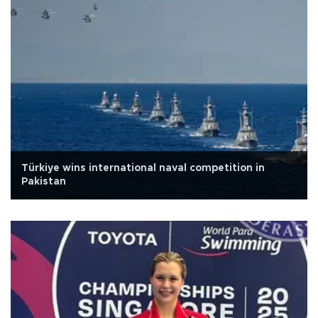
Türkiye wins international naval competition in
Pakistan