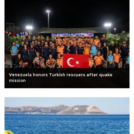
Venezuela honors Turkish rescuers after quake
mission