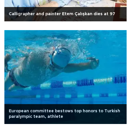
Calligrapher and painter Etem Çalışkan dies at 97
European committee bestows top honors to Turkish
paralympic team, athlete