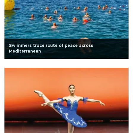
Swimmers trace route of peace across
Mediterranean