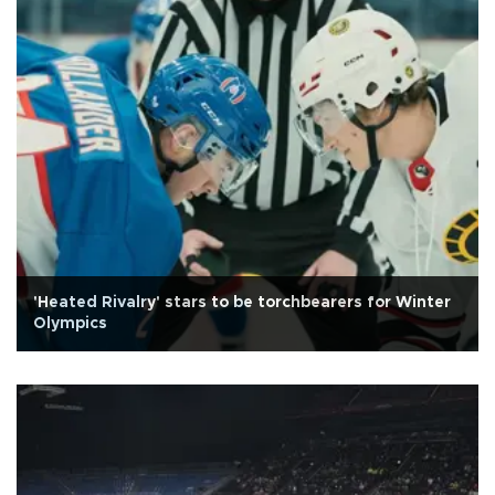
'Heated Rivalry' stars to be torchbearers for Winter
Olympics