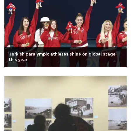
Turkish paralympic athletes shine on global stage
this year