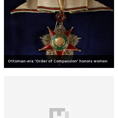
Ottoman-era ‘Order of Compassion’ honors women