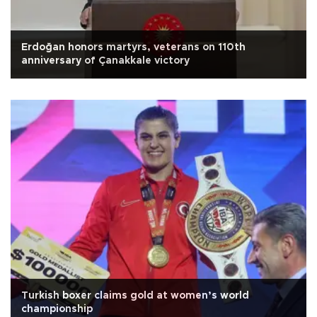
Erdoğan honors martyrs, veterans on 110th
anniversary of Çanakkale victory
Turkish boxer claims gold at women’s world
championship