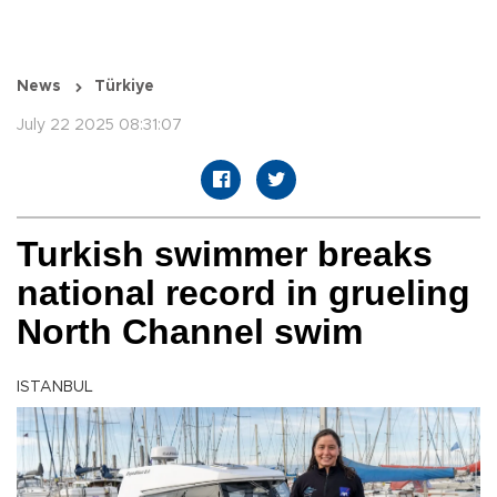
News
Türkiye
July 22 2025 08:31:07
Turkish swimmer breaks
national record in grueling
North Channel swim
ISTANBUL