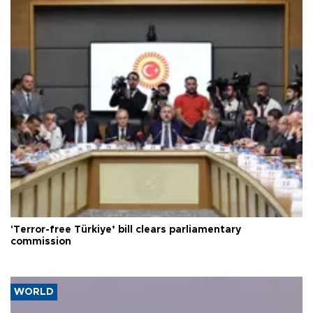
'Terror-free Türkiye’ bill clears parliamentary
commission
WORLD