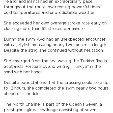
Ireland, and maintained an extraordinary pace
throughout the route, overcoming powerful tides,
cold temperatures and unpredictable weather.
She exceeded her own average stroke rate early on,
clocking more than 62 strokes per minute.
During the swim, Avcı had an unexpected encounter
with a jellyfish measuring nearly two meters in length.
Despite the sting, she continued without hesitation.
She emerged from the sea waving the Turkish flag in
Scotland’s Portpatrick and writing “Türkiye” in the
sand with her hands.
Despite expectations that the crossing could take up
to 12 hours, she completed the swim nearly two hours
ahead of schedule.
The North Channel is part of the Ocean’s Seven, a
prestigious global challenge consisting of seven