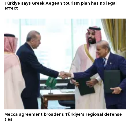
Türkiye says Greek Aegean tourism plan has no legal
effect
Mecca agreement broadens Türkiye’s regional defense
ties