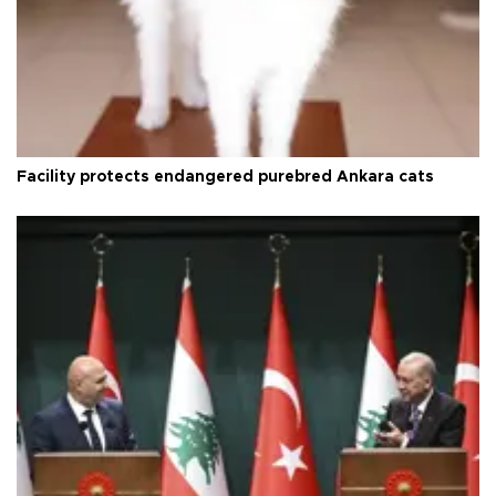
Facility protects endangered purebred Ankara cats