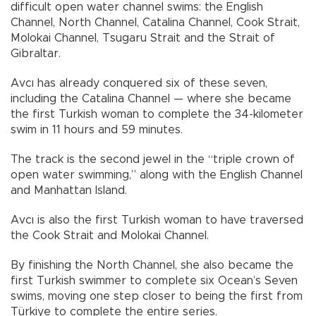
difficult open water channel swims: the English
Channel, North Channel, Catalina Channel, Cook Strait,
Molokai Channel, Tsugaru Strait and the Strait of
Gibraltar.
Avcı has already conquered six of these seven,
including the Catalina Channel — where she became
the first Turkish woman to complete the 34-kilometer
swim in 11 hours and 59 minutes.
The track is the second jewel in the “triple crown of
open water swimming,” along with the English Channel
and Manhattan Island.
Avcı is also the first Turkish woman to have traversed
the Cook Strait and Molokai Channel.
By finishing the North Channel, she also became the
first Turkish swimmer to complete six Ocean’s Seven
swims, moving one step closer to being the first from
Türkiye to complete the entire series.