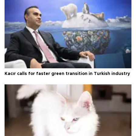
Kacır calls for faster green transition in Turkish industry