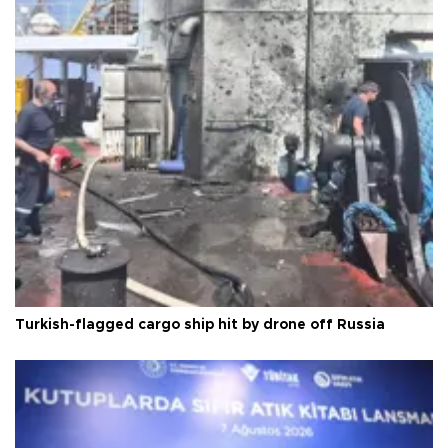
Turkish-flagged cargo ship hit by drone off Russia