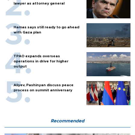
lawyer as attorney general
Hamas says still ready to go ahead
with Gaza plan
TPAO expands overseas
operations in drive for higher
output
Aliyev, Pashinyan discuss peace
process on summit anniversary
Recommended