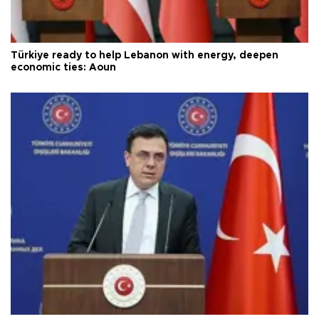
Türkiye ready to help Lebanon with energy, deepen
economic ties: Aoun