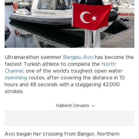
Ultramarathon swimmer
Bengisu Avcı
has become the
fastest Turkish athlete to complete the
North
Channel
, one of the world’s toughest open water
swimming
routes, after covering the distance in 10
hours and 48 seconds with a staggering 42,000
strokes.
Haberin Devamı
Avcı began her crossing from Bangor, Northern