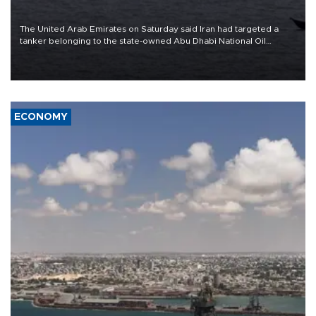
The United Arab Emirates on Saturday said Iran had targeted a
tanker belonging to the state-owned Abu Dhabi National Oil
Company (ADNOC) while it was transiting the Strait of Hormuz.
ECONOMY