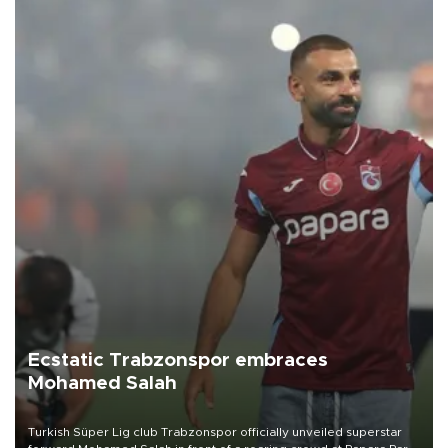
Ecstatic Trabzonspor embraces
Mohamed Salah
Turkish Süper Lig club Trabzonspor officially unveiled superstar