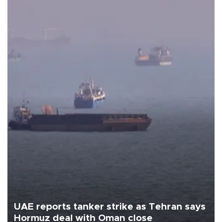
UAE reports tanker strike as Tehran says
Hormuz deal with Oman close