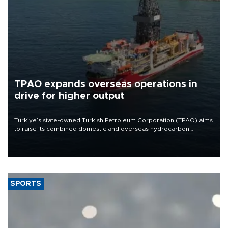
TPAO expands overseas operations in
drive for higher output
Türkiye’s state-owned Turkish Petroleum Corporation (TPAO) aims
to raise its combined domestic and overseas hydrocarbon
production from around 330,000 barrels of oil equivalent a day to
nearly 600,000 by 2028, with a longer-term target of 1 million,
Energy and Natural Resources Minister Alparslan Bayraktar has
said.
SPORTS