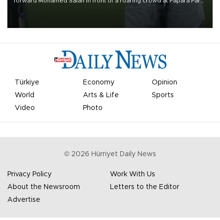
forward Mohamed Salah in front of a roaring crowd at Papara Park
on Aug. 6 night, celebrating what club officials called one of the
most historic transfer accomplishments in Turkish sports history.
Türkiye
Economy
Opinion
World
Arts & Life
Sports
Video
Photo
©
2026
Hürriyet Daily News
Privacy Policy
Work With Us
About the Newsroom
Letters to the Editor
Advertise