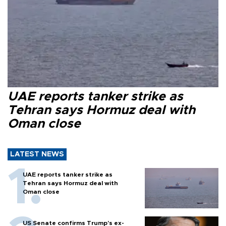
UAE reports tanker strike as
Tehran says Hormuz deal with
Oman close
LATEST NEWS
UAE reports tanker strike as
Tehran says Hormuz deal with
Oman close
US Senate confirms Trump's ex-