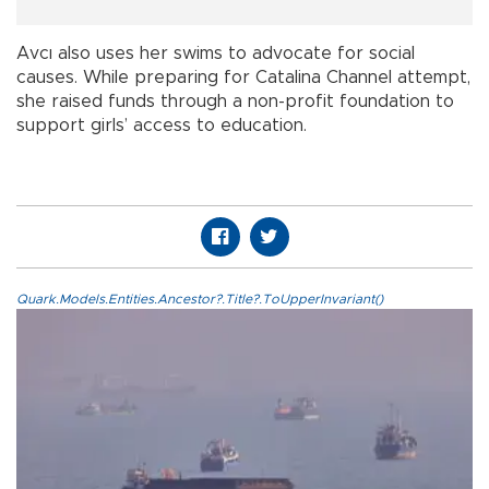
Avcı also uses her swims to advocate for social
causes. While preparing for Catalina Channel attempt,
she raised funds through a non-profit foundation to
support girls’ access to education.
Quark.Models.Entities.Ancestor?.Title?.ToUpperInvariant()