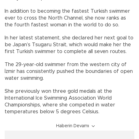
In addition to becoming the fastest Turkish swimmer
ever to cross the North Channel, she now ranks as
the fourth fastest woman in the world to do so.
In her latest statement, she declared her next goal to
be Japan’s Tsugaru Strait, which would make her the
first Turkish swimmer to complete all seven routes.
The 29-year-old swimmer from the western city of
İzmir has consistently pushed the boundaries of open
water swimming.
She previously won three gold medals at the
International Ice Swimming Association World
Championships, where she competed in water
temperatures below 5 degrees Celsius.
Haberin Devamı