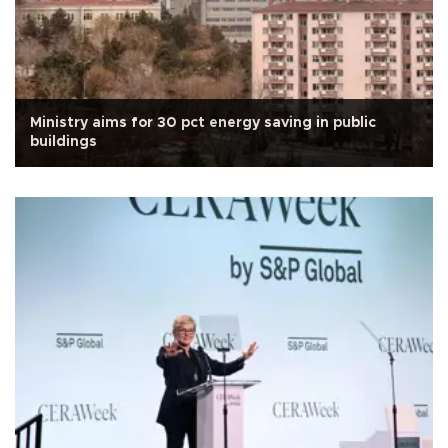
Ministry aims for 30 pct energy saving in public
buildings