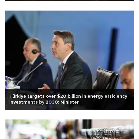
Türkiye targets over $20 billion in energy efficiency
investments by 2030: Minister