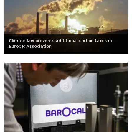
Climate law prevents additional carbon taxes in
Europe: Association