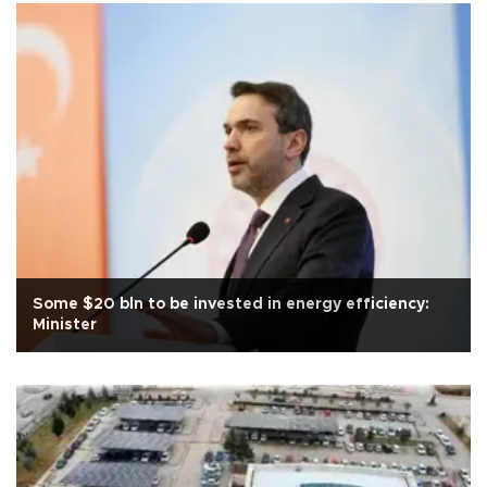
Some $20 bln to be invested in energy efficiency:
Minister