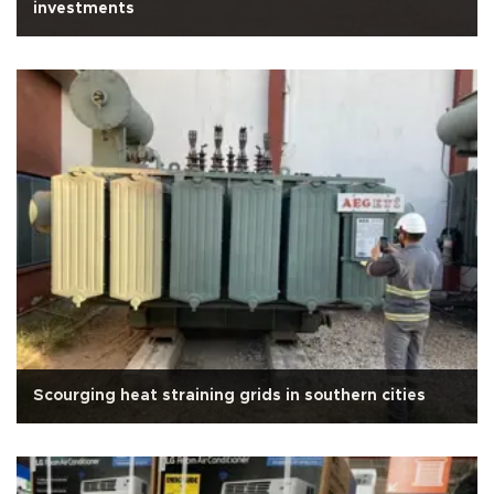
investments
Scourging heat straining grids in southern cities