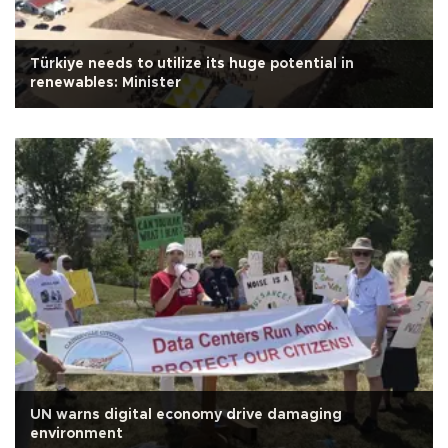
Türkiye needs to utilize its huge potential in
renewables: Minister
UN warns digital economy drive damaging
environment