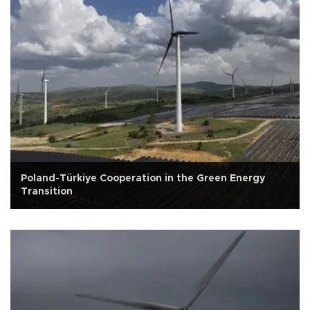
Poland-Türkiye Cooperation in the Green Energy
Transition