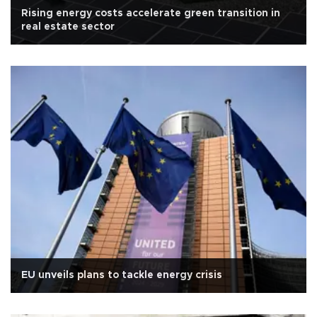
Rising energy costs accelerate green transition in
real estate sector
EU unveils plans to tackle energy crisis