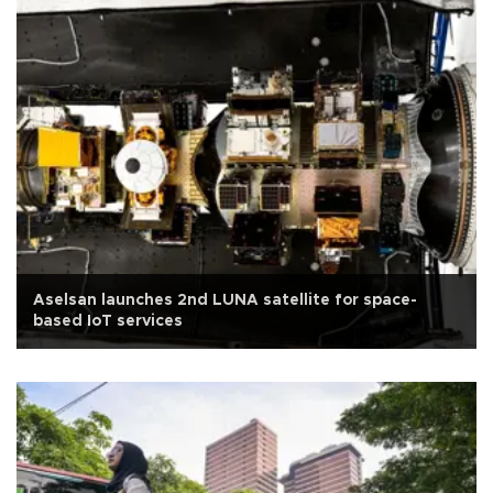
Aselsan launches 2nd LUNA satellite for space-
based IoT services