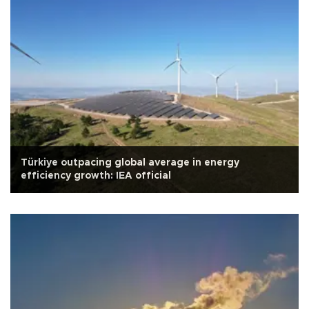
Türkiye outpacing global average in energy
efficiency growth: IEA official