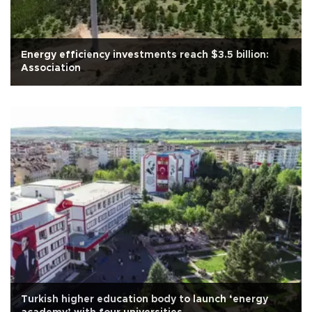
Energy efficiency investments reach $3.5 billion:
Association
Turkish higher education body to launch ‘energy