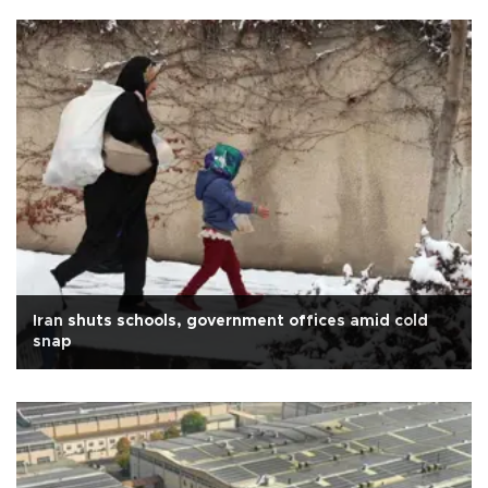
Iran shuts schools, government offices amid cold
snap