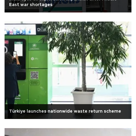
East war shortages
Türkiye launches nationwide waste return scheme