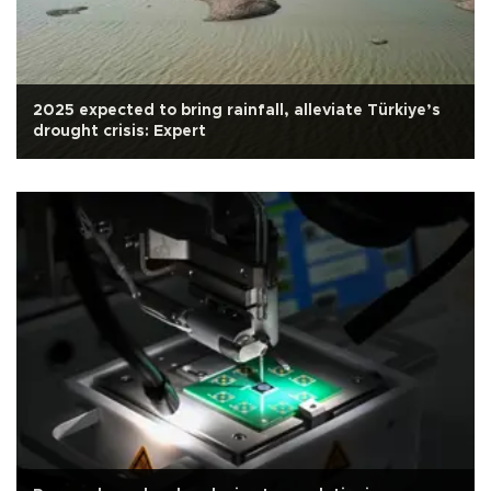
2025 expected to bring rainfall, alleviate Türkiye’s
drought crisis: Expert