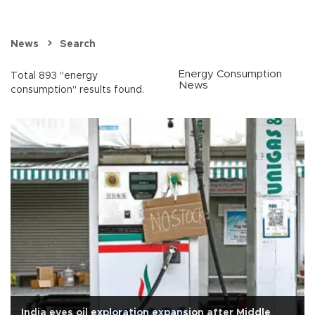
News
Search
Energy Consumption
Total 893 "energy
News
consumption" results found.
India eyes oil exploration expansion after Middle