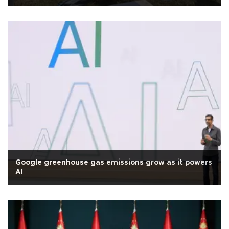
Google greenhouse gas emissions grow as it powers
AI