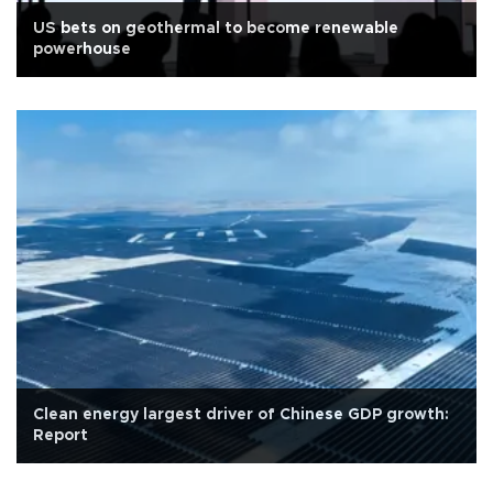
US bets on geothermal to become renewable
powerhouse
Clean energy largest driver of Chinese GDP growth:
Report