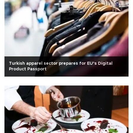
Turkish apparel sector prepares for EU’s Digital
Product Passport