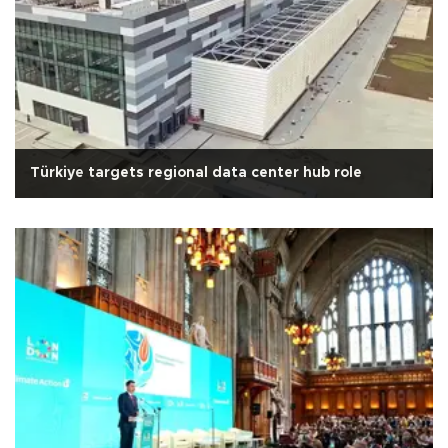
Türkiye targets regional data center hub role