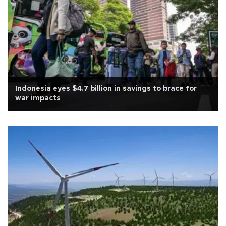
Indonesia eyes $4.7 billion in savings to brace for
war impacts