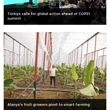
Türkiye calls for global action ahead of COP31
summit
Alanya’s fruit growers pivot to smart farming