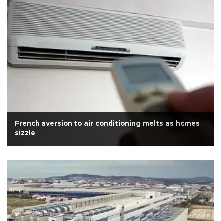
French aversion to air conditioning melts as homes
sizzle