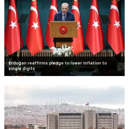
Erdoğan reaffirms pledge to lower inflation to
single digits