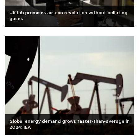
UK lab promises air-con revolution without polluting
gases
Global energy demand grows faster-than-average in
2024: IEA