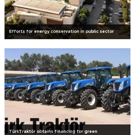
Efforts for energy conservation in public sector
TürkTraktör obtains financing for green