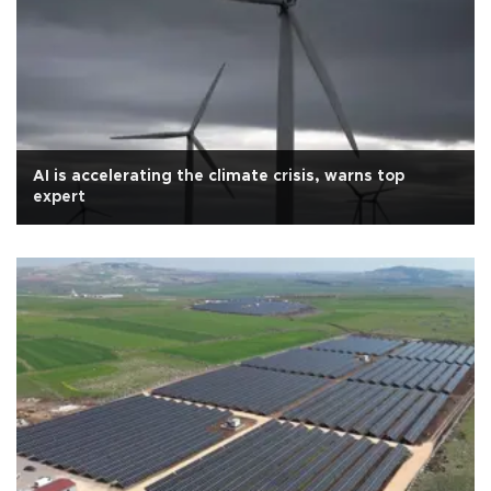
AI is accelerating the climate crisis, warns top
expert