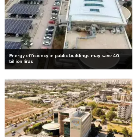
Energy efficiency in public buildings may save 40
billion liras