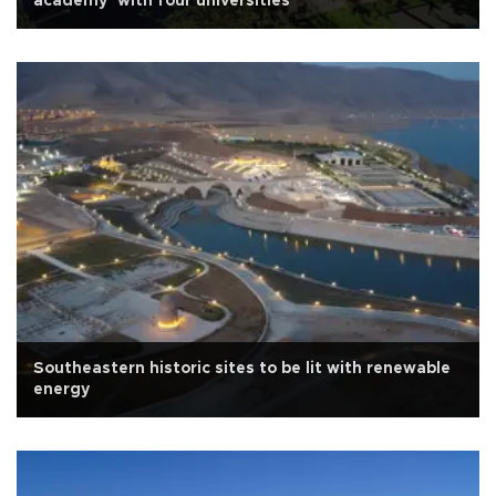
academy’ with four universities
Southeastern historic sites to be lit with renewable
energy