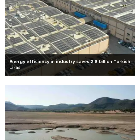
Energy efficiency in industry saves 2.8 billion Turkish
Liras