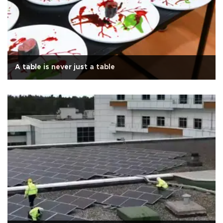
A table is never just a table