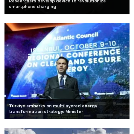
Researchers develop device to revolutionize
smartphone charging
Türkiye embarks on multilayered energy
transformation strategy: Minister