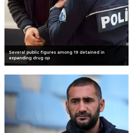
Several public figures among 19 detained in
expanding drug op