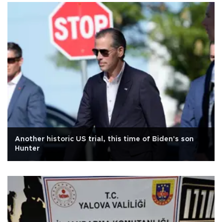
Another historic US trial, this time of Biden's son
Hunter