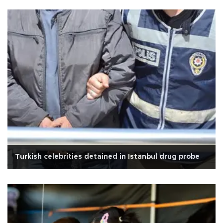
Turkish celebrities detained in Istanbul drug probe