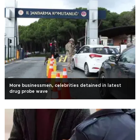
More businessmen, celebrities detained in latest
drug probe wave