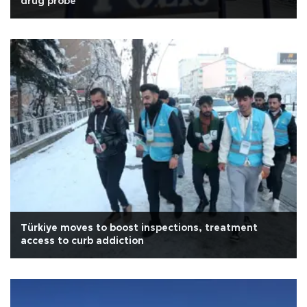
drug probe
Türkiye moves to boost inspections, treatment
access to curb addiction