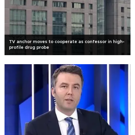
TV anchor moves to cooperate as confessor in high-
profile drug probe