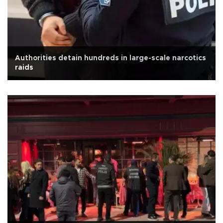
Authorities detain hundreds in large-scale narcotics
raids