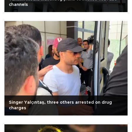
channels
Singer Yalçıntaş, three others arrested on drug
charges