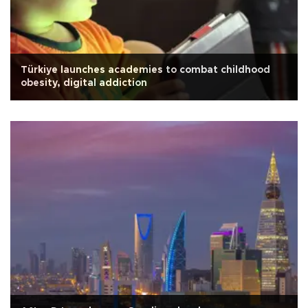
Türkiye launches academies to combat childhood
obesity, digital addiction