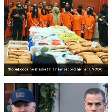
Global cocaine market hit new record highs: UNODC