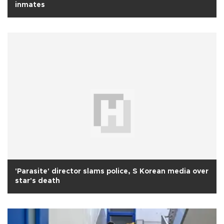
inmates
'Parasite' director slams police, S Korean media over
star's death