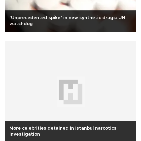
‘Unprecedented spike’ in new synthetic drugs: UN
watchdog
More celebrities detained in Istanbul narcotics
investigation