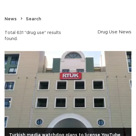
News
Search
Drug Use News
Total 631 "drug use" results
found.
Turkish media watchdog plans to license YouTube