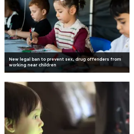
New legal ban to prevent sex, drug offenders from
working near children