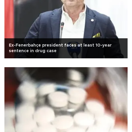
Ex-Fenerbahçe president faces at least 10-year
sentence in drug case