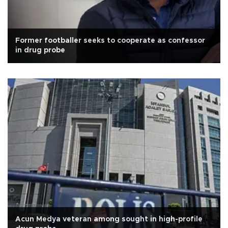
Former footballer seeks to cooperate as confessor
in drug probe
Acun Medya veteran among sought in high-profile