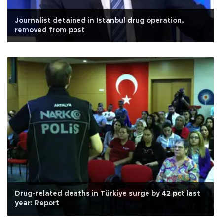
Journalist detained in Istanbul drug operation,
removed from post
Drug-related deaths in Türkiye surge by 42 pct last
year: Report