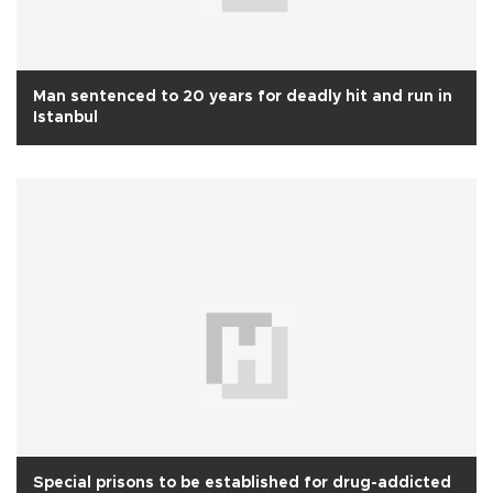
Man sentenced to 20 years for deadly hit and run in
Istanbul
Special prisons to be established for drug-addicted