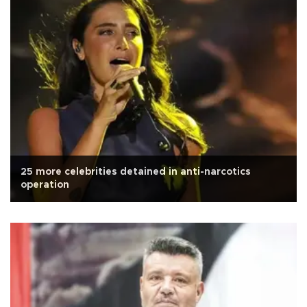
25 more celebrities detained in anti-narcotics
operation