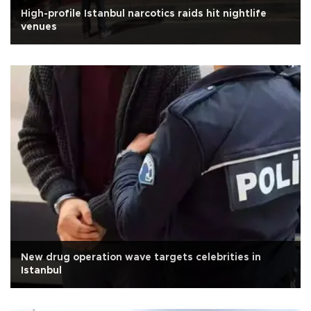
High-profile Istanbul narcotics raids hit nightlife
venues
New drug operation wave targets celebrities in
Istanbul