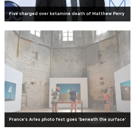
Five charged over ketamine death of Matthew Perry
France's Arles photo fest goes 'beneath the surface'