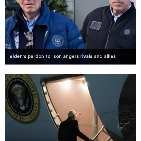
Biden's pardon for son angers rivals and allies