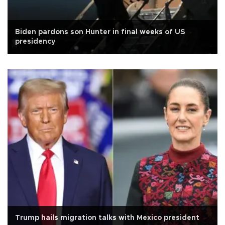
Biden pardons son Hunter in final weeks of US
presidency
Trump hails migration talks with Mexico president