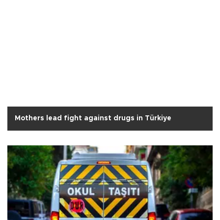
Mothers lead fight against drugs in Türkiye