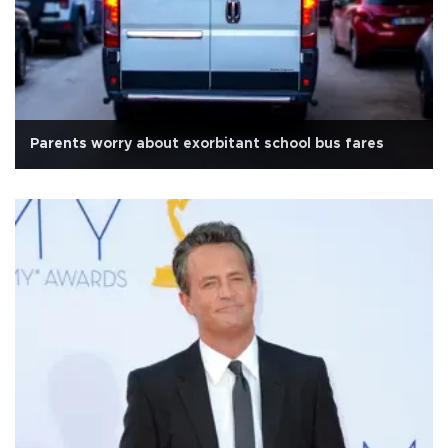
Parents worry about exorbitant school bus fares