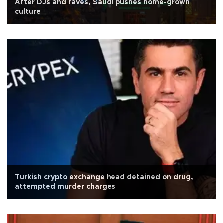
After DJs and raves, Saudi pushes home-grown
culture
Turkish crypto exchange head detained on drug,
attempted murder charges