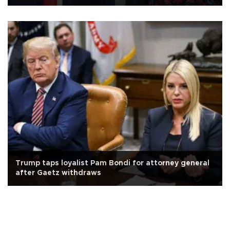
Trump taps loyalist Pam Bondi for attorney general
after Gaetz withdraws