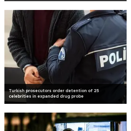
Turkish prosecutors order detention of 25
celebrities in expanded drug probe