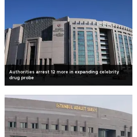
Authorities arrest 12 more in expanding celebrity
drug probe