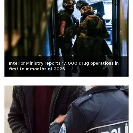
Interior Ministry reports 17,000 drug operations in
first four months of 2026