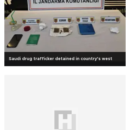
Saudi drug trafficker detained in country’s west