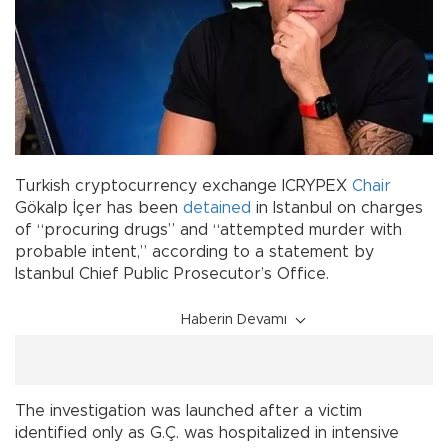
Turkish cryptocurrency exchange ICRYPEX
Chair
Gökalp İçer has been
detained
in Istanbul on charges
of “procuring drugs” and “attempted murder with
probable intent,” according to a statement by
Istanbul Chief Public Prosecutor’s Office.
Haberin Devamı
The investigation was launched after a victim
identified only as G.Ç. was hospitalized in intensive