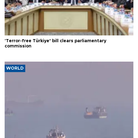
'Terror-free Türkiye’ bill clears parliamentary
commission
WORLD