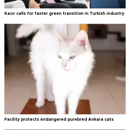
Kacır calls for faster green transition in Turkish industry
Facility protects endangered purebred Ankara cats