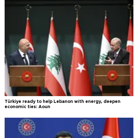
Türkiye ready to help Lebanon with energy, deepen
economic ties: Aoun