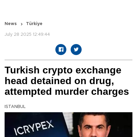
News
Türkiye
July 28 2025 12:49:44
Turkish crypto exchange
head detained on drug,
attempted murder charges
ISTANBUL