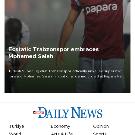
Ecstatic Trabzonspor embraces
Mohamed Salah
Turkish Süper Lig club Trabzonspor officially unveiled superstar
forward Mohamed Salah in front of a roaring crowd at Papara Park
on Aug. 6 night, celebrating what club officials called one of the
most historic transfer accomplishments in Turkish sports history.
Türkiye
Economy
Opinion
World
Arts & Life
Sports