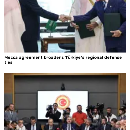
Mecca agreement broadens Türkiye’s regional defense
ties