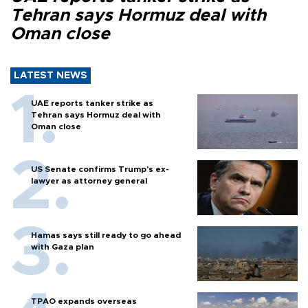
Tehran says Hormuz deal with
Oman close
LATEST NEWS
UAE reports tanker strike as
Tehran says Hormuz deal with
Oman close
US Senate confirms Trump's ex-
lawyer as attorney general
Hamas says still ready to go ahead
with Gaza plan
TPAO expands overseas