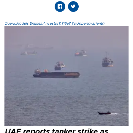
Quark.Models.Entities.Ancestor?.Title?.ToUpperInvariant()
UAE reports tanker strike as