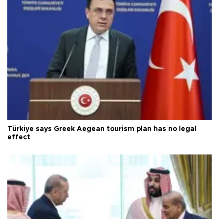
Türkiye says Greek Aegean tourism plan has no legal
effect