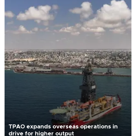
TPAO expands overseas operations in
drive for higher output