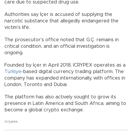
care due to suspected drug use.
Authorities say İçer is accused of supplying the
narcotic substance that allegedly endangered the
victim’s life.
The prosecutor’s office noted that G.Ç. remains in
critical condition, and an official investigation is
ongoing.
Founded by İçer in April 2018, ICRYPEX operates as a
Türkiye
-based digital currency trading platform. The
company has expanded internationally, with offices in
London, Toronto and Dubai.
The platform has also actively sought to grow its
presence in Latin America and South Africa, aiming to
become a global crypto exchange.
icrypex
,