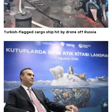
Turkish-flagged cargo ship hit by drone off Russia