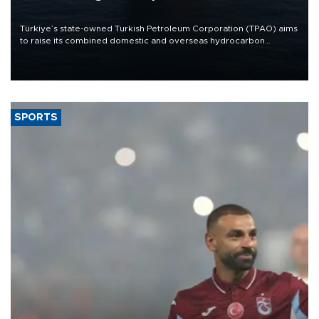
Türkiye’s state-owned Turkish Petroleum Corporation (TPAO) aims
to raise its combined domestic and overseas hydrocarbon
production from around 330,000 barrels of oil equivalent a day to
nearly 600,000 by 2028, with a longer-term target of 1 million,
Energy and Natural Resources Minister Alparslan Bayraktar has
said.
SPORTS