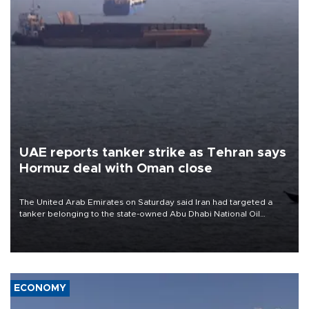
UAE reports tanker strike as Tehran says
Hormuz deal with Oman close
The United Arab Emirates on Saturday said Iran had targeted a
tanker belonging to the state-owned Abu Dhabi National Oil
Company (ADNOC) while it was transiting the Strait of Hormuz.
ECONOMY