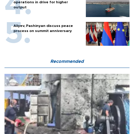
operations in drive for higher
output
Aliyev, Pashinyan discuss peace
process on summit anniversary
Recommended