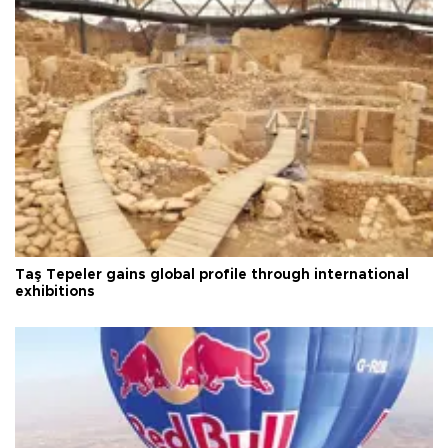
Taş Tepeler gains global profile through international
exhibitions