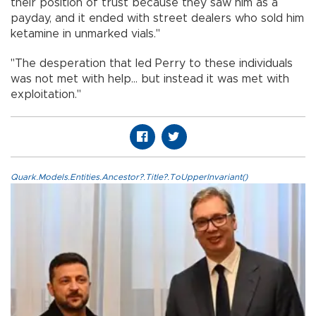
their position of trust because they saw him as a
payday, and it ended with street dealers who sold him
ketamine in unmarked vials."
"The desperation that led Perry to these individuals
was not met with help... but instead it was met with
exploitation."
Quark.Models.Entities.Ancestor?.Title?.ToUpperInvariant()