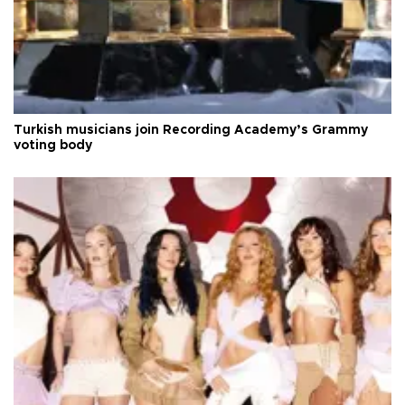
Turkish musicians join Recording Academy’s Grammy
voting body