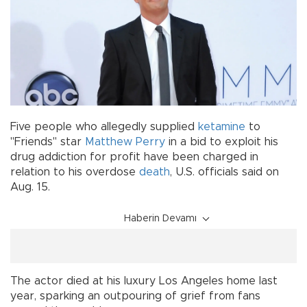
Five people who allegedly supplied
ketamine
to
"Friends" star
Matthew Perry
in a bid to exploit his
drug addiction for profit have been charged in
relation to his overdose
death
, U.S. officials said on
Aug. 15.
Haberin Devamı
The actor died at his luxury Los Angeles home last
year, sparking an outpouring of grief from fans