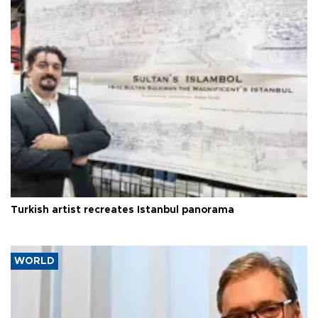
Turkish artist recreates Istanbul panorama
WORLD