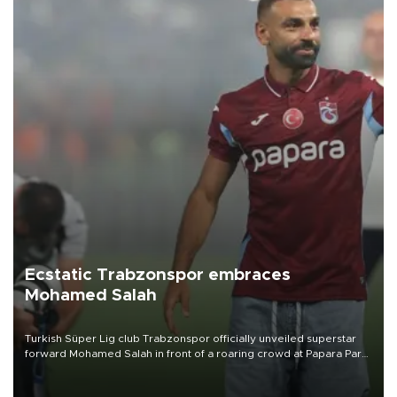
Ecstatic Trabzonspor embraces
Mohamed Salah
Turkish Süper Lig club Trabzonspor officially unveiled superstar
forward Mohamed Salah in front of a roaring crowd at Papara Park
on Aug. 6 night, celebrating what club officials called one of the
most historic transfer accomplishments in Turkish sports history.