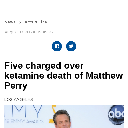
News
Arts & Life
August 17 2024 09:49:22
Five charged over
ketamine death of Matthew
Perry
LOS ANGELES