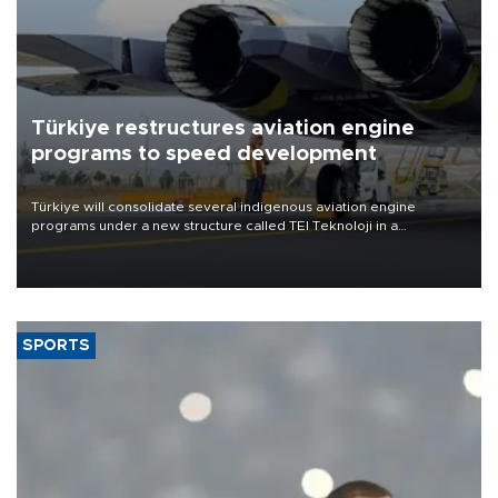
Türkiye restructures aviation engine
programs to speed development
Türkiye will consolidate several indigenous aviation engine
programs under a new structure called TEI Teknoloji in a
reorganization aimed at speeding up development and making
more efficient use of engineering resources.
SPORTS