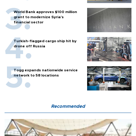
World Bank approves $100 million
grant to modernize Syria’s
financial sector
Turkish-flagged cargo ship hit by
drone off Russia
Togg expands nationwide service
network to 58 locations
Recommended