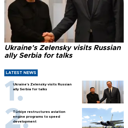
Ukraine's Zelensky visits Russian
ally Serbia for talks
LATEST NEWS
Ukraine's Zelensky visits Russian
ally Serbia for talks
Türkiye restructures aviation
engine programs to speed
development