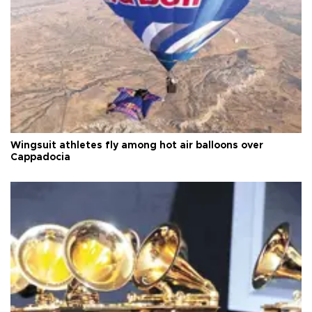
Wingsuit athletes fly among hot air balloons over
Cappadocia