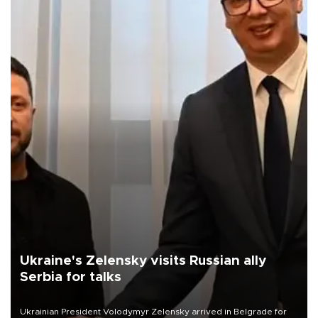
Ukraine's Zelensky visits Russian ally
Serbia for talks
Ukrainian President Volodymyr Zelensky arrived in Belgrade for