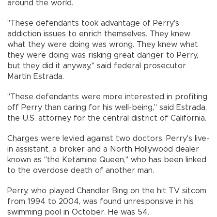
around the world.
"These defendants took advantage of Perry's
addiction issues to enrich themselves. They knew
what they were doing was wrong. They knew what
they were doing was risking great danger to Perry,
but they did it anyway," said federal prosecutor
Martin Estrada.
"These defendants were more interested in profiting
off Perry than caring for his well-being," said Estrada,
the U.S. attorney for the central district of California.
Charges were levied against two doctors, Perry's live-
in assistant, a broker and a North Hollywood dealer
known as "the Ketamine Queen," who has been linked
to the overdose death of another man.
Perry, who played Chandler Bing on the hit TV sitcom
from 1994 to 2004, was found unresponsive in his
swimming pool in October. He was 54.