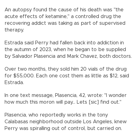
An autopsy found the cause of his death was "the
acute effects of ketamine," a controlled drug the
recovering addict was taking as part of supervised
therapy.
Estrada said Perry had fallen back into addiction in
the autumn of 2023, when he began to be supplied
by Salvador Plasencia and Mark Chavez, both doctors.
Over two months, they sold him 20 vials of the drug
for $55,000. Each one cost them as little as $12, said
Estrada.
In one text message, Plasencia, 42, wrote: "I wonder
how much this moron will pay... Lets [sic] find out."
Plasencia, who reportedly works in the tony
Calabasas neighborhood outside Los Angeles, knew
Perry was spiralling out of control, but carried on.