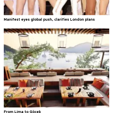
Manifest eyes global push, clarifies London plans
From Lima to Göcek