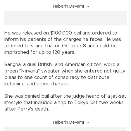
Haberin Devamı
He was released on $100,000 bail and ordered to
inform his patients of the charges he faces. He was
ordered to stand trial on October 8 and could be
imprisoned for up to 120 years.
Sangha, a dual British- and American citizen, wore a
green "Nirvana" sweater when she entered not guilty
pleas to one count of conspiracy to distribute
ketamine, and other charges.
She was denied bail after the judge heard of a jet-set
lifestyle that included a trip to Tokyo just two weeks
after Perry's death.
Haberin Devamı