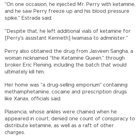
"On one occasion, he injected Mr. Perry with ketamine,
and he saw Perry freeze up and his blood pressure
spike," Estrada said.
"Despite that, he left additional vials of ketamine for
[Perry's assistant Kenneth] Iwamasa to administer."
Perry also obtained the drug from Jasveen Sangha, a
woman nicknamed "the Ketamine Queen," through
broker Eric Fleming, including the batch that would
ultimately kill him.
Her home was "a drug-selling emporium" containing
methamphetamine, cocaine and prescription drugs
like Xanax, officials said.
Plasencia, whose ankles were chained when he
appeared in court, denied one count of conspiracy to
distribute ketamine, as well as a raft of other
charges.