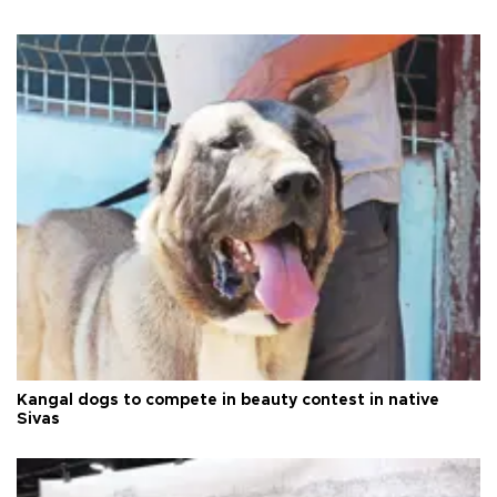
Kangal dogs to compete in beauty contest in native
Sivas