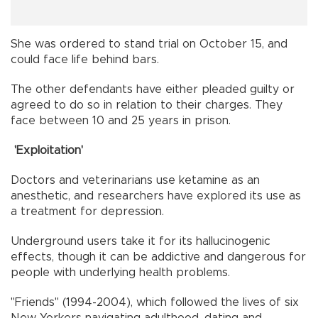
She was ordered to stand trial on October 15, and
could face life behind bars.
The other defendants have either pleaded guilty or
agreed to do so in relation to their charges. They
face between 10 and 25 years in prison.
'Exploitation'
Doctors and veterinarians use ketamine as an
anesthetic, and researchers have explored its use as
a treatment for depression.
Underground users take it for its hallucinogenic
effects, though it can be addictive and dangerous for
people with underlying health problems.
"Friends" (1994-2004), which followed the lives of six