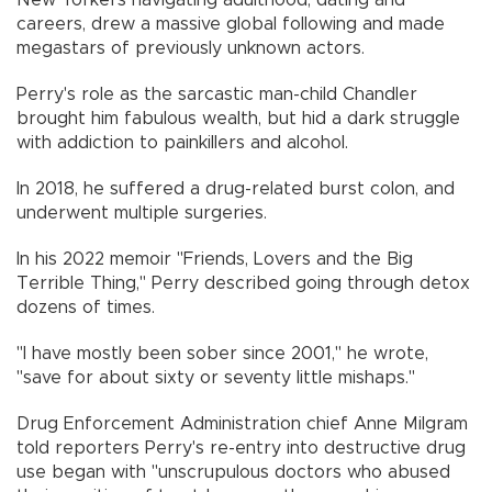
New Yorkers navigating adulthood, dating and
careers, drew a massive global following and made
megastars of previously unknown actors.
Perry's role as the sarcastic man-child Chandler
brought him fabulous wealth, but hid a dark struggle
with addiction to painkillers and alcohol.
In 2018, he suffered a drug-related burst colon, and
underwent multiple surgeries.
In his 2022 memoir "Friends, Lovers and the Big
Terrible Thing," Perry described going through detox
dozens of times.
"I have mostly been sober since 2001," he wrote,
"save for about sixty or seventy little mishaps."
Drug Enforcement Administration chief Anne Milgram
told reporters Perry's re-entry into destructive drug
use began with "unscrupulous doctors who abused