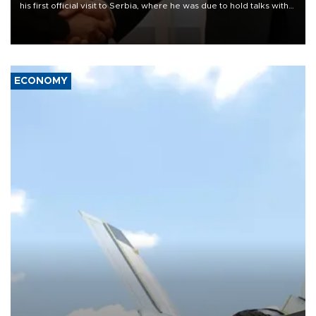
his first official visit to Serbia, where he was due to hold talks with
President Aleksandar Vučić on economic cooperation, relations
with the European Union and security.
ECONOMY