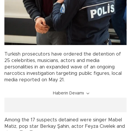
Turkish prosecutors have ordered the detention of
25 celebrities, musicians, actors and media
personalities in an expanded wave of an ongoing
narcotics investigation targeting public figures, local
media reported on May 21.
Haberin Devamı
Among the 17 suspects detained were singer Mabel
Matiz, pop star Berkay Şahin, actor Feyza Civelek and