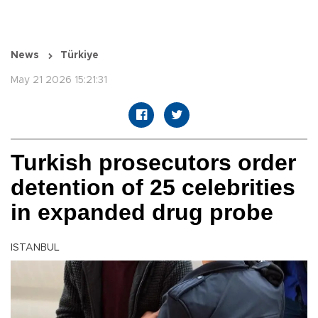
News
Türkiye
May 21 2026 15:21:31
Turkish prosecutors order
detention of 25 celebrities
in expanded drug probe
ISTANBUL