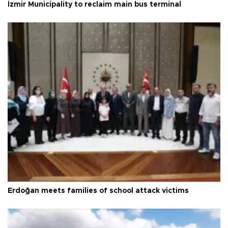
İzmir Municipality to reclaim main bus terminal
Erdoğan meets families of school attack victims