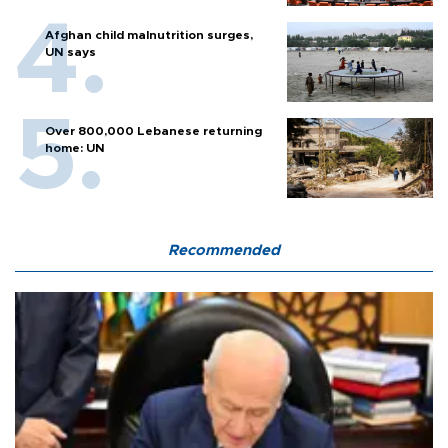
Afghan child malnutrition surges,
UN says
Over 800,000 Lebanese returning
home: UN
Recommended