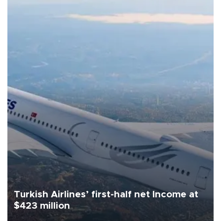
Turkish Airlines’ first-half net Income at
$423 million