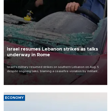
Israel resumes Lebanon strikes as talks
underway in Rome
Israel's military resumed strikes on southern Lebanon on Aug. 5
despite ongoing talks, blaming a ceasefire violation by militant
group Hezbollah as Beirut said at least one person was killed.
ECONOMY