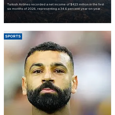
Turkish Airlines recorded a net income of $423 million in the first
six months of 2026, representing a 34.6 percent year-on-year
decline, according to the carrier’s financial results released on
Aug. 5.
SPORTS