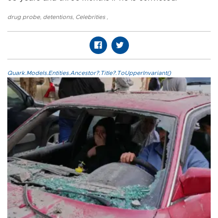
drug probe
,
detentions
,
Celebrities
,
Quark.Models.Entities.Ancestor?.Title?.ToUpperInvariant()