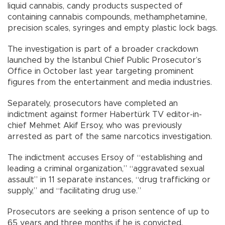
liquid cannabis, candy products suspected of
containing cannabis compounds, methamphetamine,
precision scales, syringes and empty plastic lock bags.
The investigation is part of a broader crackdown
launched by the Istanbul Chief Public Prosecutor’s
Office in October last year targeting prominent
figures from the entertainment and media industries.
Separately, prosecutors have completed an
indictment against former Habertürk TV editor-in-
chief Mehmet Akif Ersoy, who was previously
arrested as part of the same narcotics investigation.
The indictment accuses Ersoy of “establishing and
leading a criminal organization,” “aggravated sexual
assault” in 11 separate instances, “drug trafficking or
supply,” and “facilitating drug use.”
Prosecutors are seeking a prison sentence of up to
65 years and three months if he is convicted.