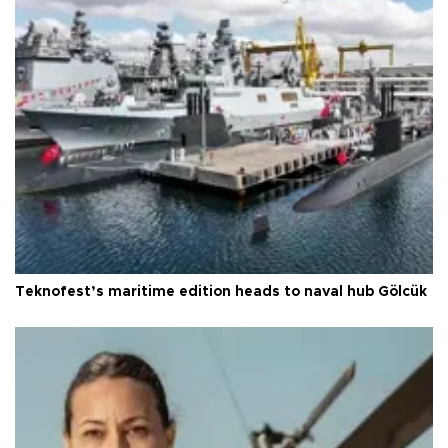
Teknofest’s maritime edition heads to naval hub Gölcük