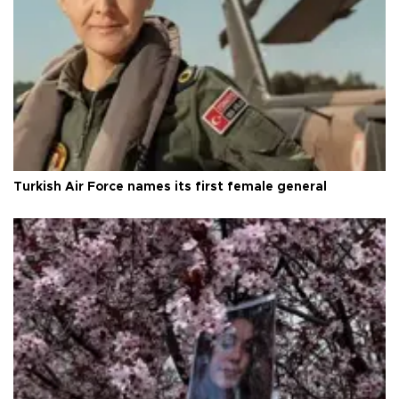
Turkish Air Force names its first female general