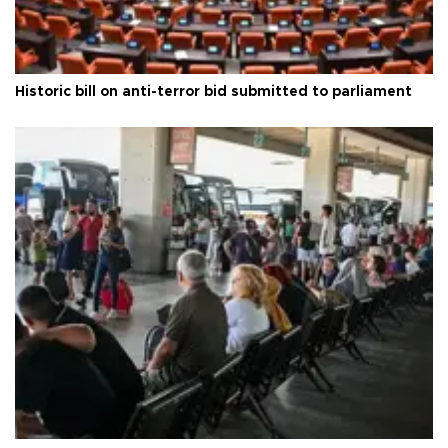
Historic bill on anti-terror bid submitted to parliament