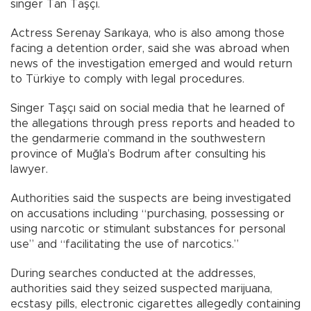
singer Tan Taşçı.
Actress Serenay Sarıkaya, who is also among those
facing a detention order, said she was abroad when
news of the investigation emerged and would return
to Türkiye to comply with legal procedures.
Singer Taşçı said on social media that he learned of
the allegations through press reports and headed to
the gendarmerie command in the southwestern
province of Muğla’s Bodrum after consulting his
lawyer.
Authorities said the suspects are being investigated
on accusations including “purchasing, possessing or
using narcotic or stimulant substances for personal
use” and “facilitating the use of narcotics.”
During searches conducted at the addresses,
authorities said they seized suspected marijuana,
ecstasy pills, electronic cigarettes allegedly containing