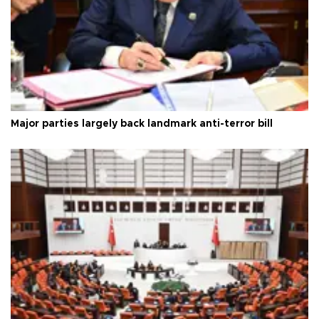
Major parties largely back landmark anti-terror bill