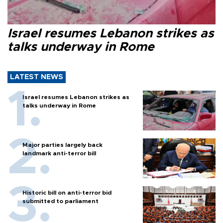
Israel resumes Lebanon strikes as
talks underway in Rome
LATEST NEWS
Israel resumes Lebanon strikes as
talks underway in Rome
Major parties largely back
landmark anti-terror bill
Historic bill on anti-terror bid
submitted to parliament