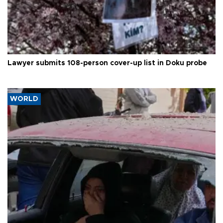
Lawyer submits 108-person cover-up list in Doku probe
WORLD