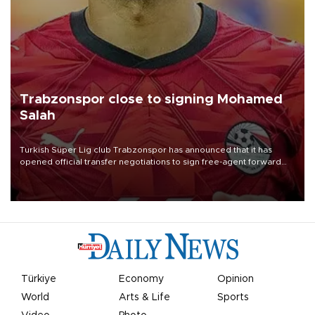
Trabzonspor close to signing Mohamed
Salah
Turkish Süper Lig club Trabzonspor has announced that it has
opened official transfer negotiations to sign free-agent forward
Mohamed Salah.
Türkiye
Economy
Opinion
World
Arts & Life
Sports