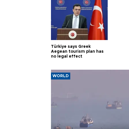
Türkiye says Greek
Aegean tourism plan has
no legal effect
WORLD