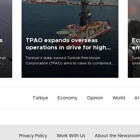
s
TPAO expands overseas
Ec
operations in drive for higher
em
output
Iran
Türkiye’s state-owned Turkish Petroleum
Turk
e-
Corporation (TPAO) aims to raise its combined
unve
domestic and overseas hydrocarbon
fron
production from around 330,000 barrels of oil
6 ni
equivalent a day to nearly 600,000 by 2028,
one 
with a longer-term target of 1 million, Energy and
acco
Natural Resources Minister Alparslan Bayraktar
has said.
Türkiye
Economy
Opinion
World
Ar
Privacy Policy
Work With Us
About the Newsroo