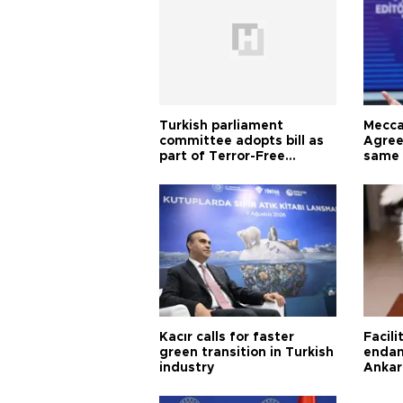
Turkish parliament
Mecca
committee adopts bill as
Agree
part of Terror-Free
same 
Türkiye process
Turkis
Kacır calls for faster
Facili
green transition in Turkish
endan
industry
Ankar