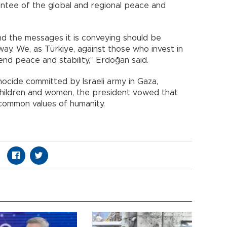
ntee of the global and regional peace and
nd the messages it is conveying should be
ay. We, as Türkiye, against those who invest in
end peace and stability,” Erdoğan said.
nocide committed by Israeli army in Gaza,
g children and women, the president vowed that
common values of humanity.