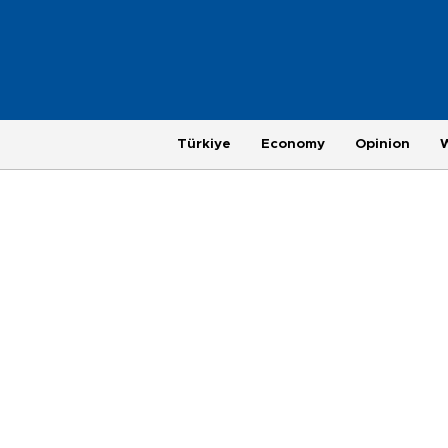
Türkiye
Economy
Opinion