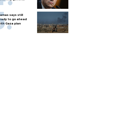
amas says still
eady to go ahead
ith Gaza plan