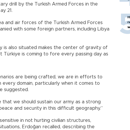
tary drill by the Turkish Armed Forces in the
ay 21.
H
sea and air forces of the Turkish Armed Forces
r
w
panied with some foreign partners, including Libya
 is also situated makes the center of gravity of
hat Türkiye is coming to fore every passing day as
arios are being crafted, we are in efforts to
n every domain, particularly when it comes to
he suggested.
e that we should sustain our army as a strong
ace and security in this difficult geography.”
sitive in not hurting civilian structures,
ituations, Erdoğan recalled, describing the