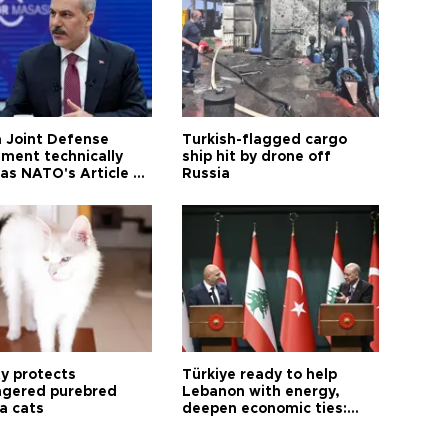
 Joint Defense
Turkish-flagged cargo
ment technically
ship hit by drone off
as NATO's Article 5:
Russia
h foreign minister
ty protects
Türkiye ready to help
gered purebred
Lebanon with energy,
a cats
deepen economic ties:
Aoun