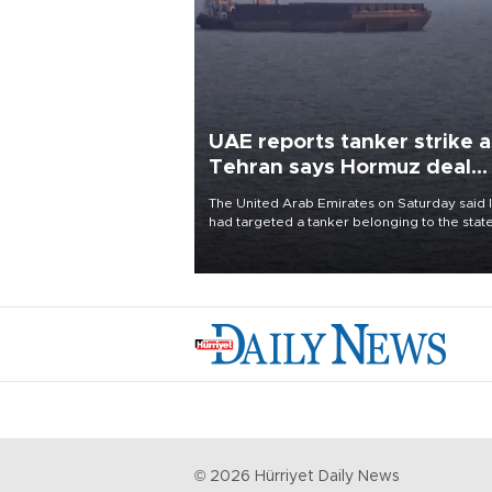
UAE reports tanker strike a
Tehran says Hormuz deal
with Oman close
The United Arab Emirates on Saturday said 
had targeted a tanker belonging to the stat
owned Abu Dhabi National Oil Company
(ADNOC) while it was transiting the Strait of
Hormuz.
©
2026
Hürriyet Daily News