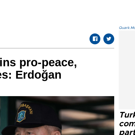
Quark.Mod
ins pro-peace,
ies: Erdoğan
Tur
com
part