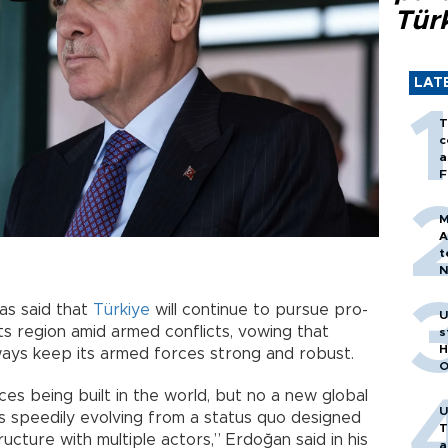
Tür
LAT
T
c
a
F
M
A
t
N
T
m
as said that
Türkiye
will continue to pursue pro-
U
its region amid armed conflicts, vowing that
s
H
ways keep its armed forces strong and robust.
O
es being built in the world, but no a new global
U
s speedily evolving from a status quo designed
T
ucture with multiple actors,” Erdoğan said in his
a