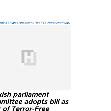
els.Entities.Ancestor?.Title?.ToUpperInvariant()
kish parliament
mittee adopts bill as
 of Terror-Free