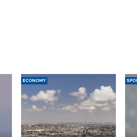
ECONOMY
SPO