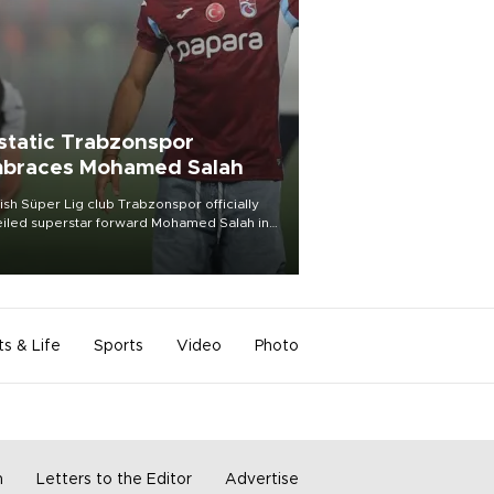
static Trabzonspor
braces Mohamed Salah
ish Süper Lig club Trabzonspor officially
iled superstar forward Mohamed Salah in
t of a roaring crowd at Papara Park on Aug.
ght, celebrating what club officials called
of the most historic transfer
mplishments in Turkish sports history.
ts & Life
Sports
Video
Photo
m
Letters to the Editor
Advertise