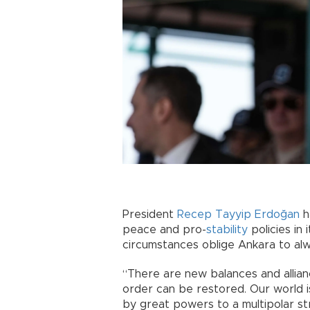
President
Recep Tayyip Erdoğan
h
peace and pro-
stability
policies in 
circumstances oblige Ankara to al
“There are new balances and allianc
order can be restored. Our world i
by great powers to a multipolar str