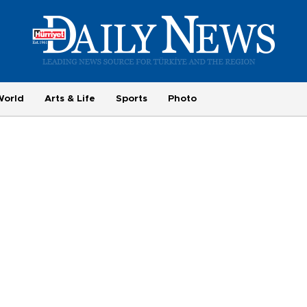
World
Arts & Life
Sports
Photo