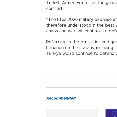
Turkish Armed Forces as the guara
comfort.
“The Efes 2026 military exercise a
therefore understood in the best w
chaos and war, will continue to def
Referring to the brutalities and ge
Lebanon on the civilians, includin
Türkiye would continue to defend 
Recommended