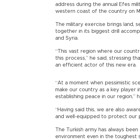
address during the annual Efes mili
western coast of the country on M
The military exercise brings land, 
together in its biggest drill accom
and Syria.
“This vast region where our country
this process,” he said, stressing t
an efficient actor of this new era.
“At a moment when pessimistic scen
make our country as a key player i
establishing peace in our region,” 
“Having said this, we are also awar
and well-equipped to protect our pe
The Turkish army has always been sen
environment even in the toughest s