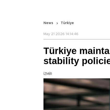
News
Türkiye
May 21 2026 14:14:46
Türkiye mainta
stability polic
İZMİR