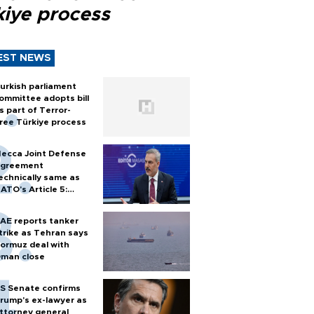
kiye process
EST NEWS
urkish parliament
ommittee adopts bill
s part of Terror-
ree Türkiye process
ecca Joint Defense
greement
echnically same as
ATO's Article 5:
urkish foreign
inister
AE reports tanker
trike as Tehran says
ormuz deal with
man close
S Senate confirms
rump's ex-lawyer as
ttorney general