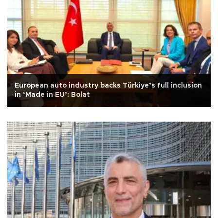
European auto industry backs Türkiye’s full inclusion
in ‘Made in EU’: Bolat