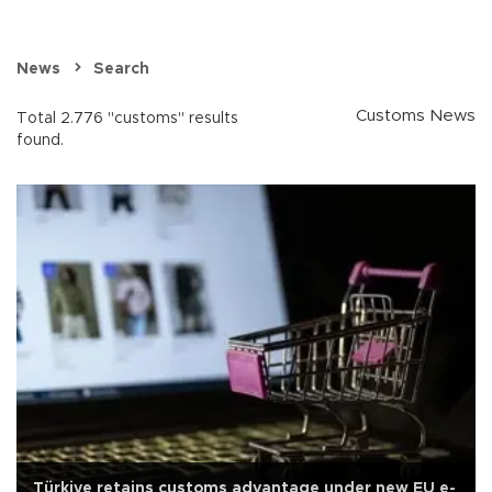
News
Search
Customs News
Total 2.776 "customs" results
found.
Türkiye retains customs advantage under new EU e-