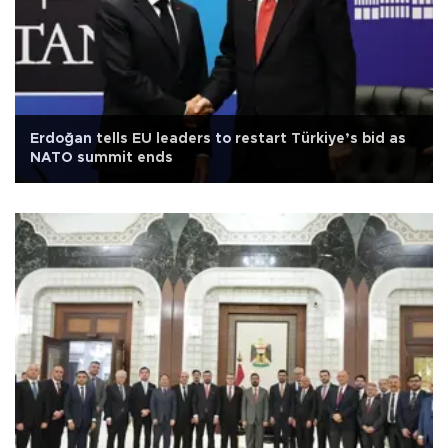
Erdoğan tells EU leaders to restart Türkiye’s bid as
NATO summit ends