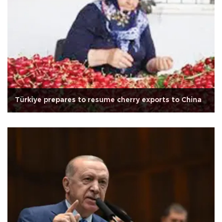
Türkiye prepares to resume cherry exports to China