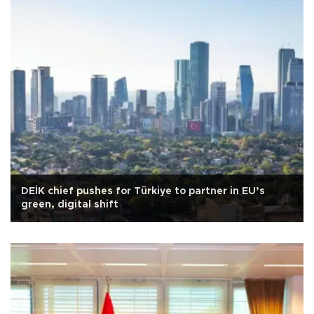
DEİK chief pushes for Türkiye to partner in EU’s
green, digital shift