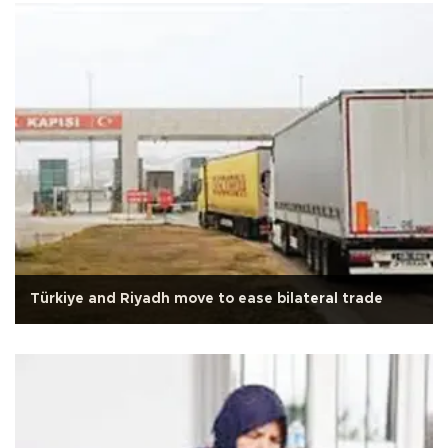
Türkiye and Riyadh move to ease bilateral trade