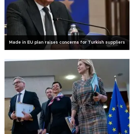
Made in EU plan raises concerns for Turkish suppliers