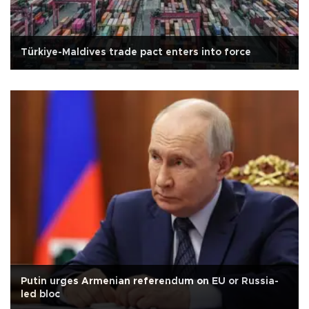
Türkiye-Maldives trade pact enters into force
Putin urges Armenian referendum on EU or Russia-
led bloc