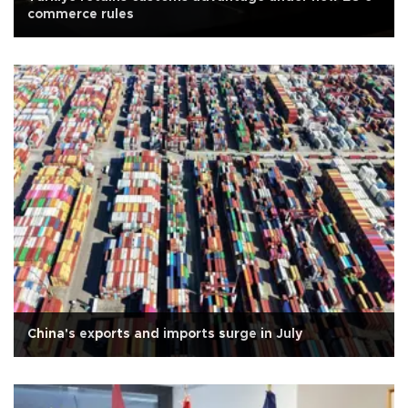
commerce rules
China's exports and imports surge in July