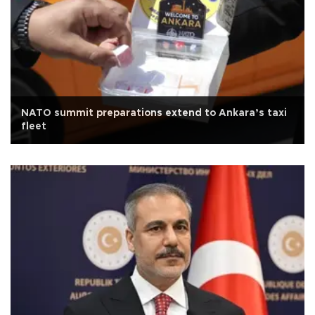
NATO summit preparations extend to Ankara’s taxi
fleet