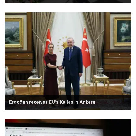
Erdoğan receives EU's Kallas in Ankara