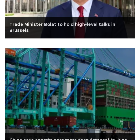
Trade Minister Bolat to hold high-level talks in
Brussels