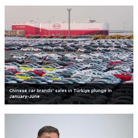
Chinese car brands’ sales in Türkiye plunge in
January-June