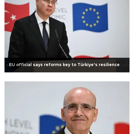
EU official says reforms key to Türkiye’s resilience