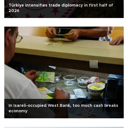
Türkiye intensifies trade diplomacy in first half of
2026
In Isareli-occupied West Bank, too much cash breaks
economy