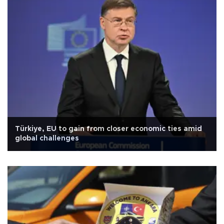
Türkiye, EU to gain from closer economic ties amid
global challenges