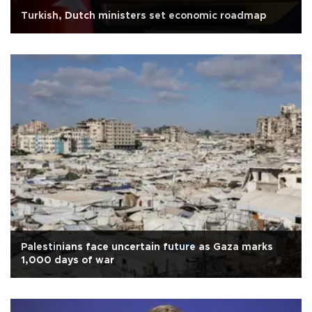
Turkish, Dutch ministers set economic roadmap
Palestinians face uncertain future as Gaza marks
1,000 days of war