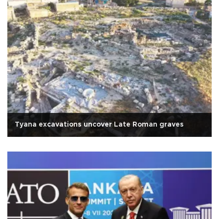
Tyana excavations uncover Late Roman graves