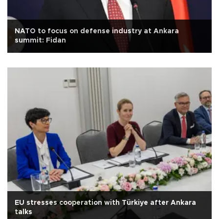
NATO to focus on defense industry at Ankara
summit: Fidan
EU stresses cooperation with Türkiye after Ankara
talks