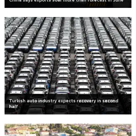
China says exports soar more than forecast in June
Turkish auto industry expects recovery in second
half