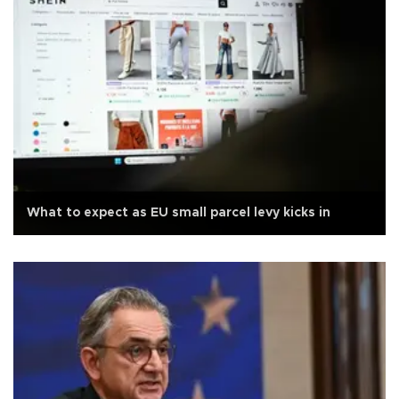
What to expect as EU small parcel levy kicks in