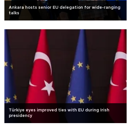
Ankara hosts senior EU delegation for wide-ranging
talks
Türkiye eyes improved ties with EU during Irish
presidency