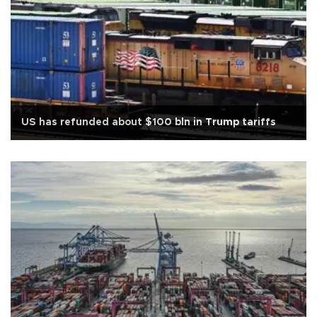
US has refunded about $100 bln in Trump tariffs