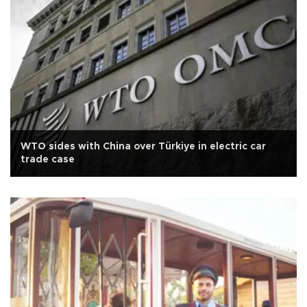
WTO sides with China over Türkiye in electric car
trade case