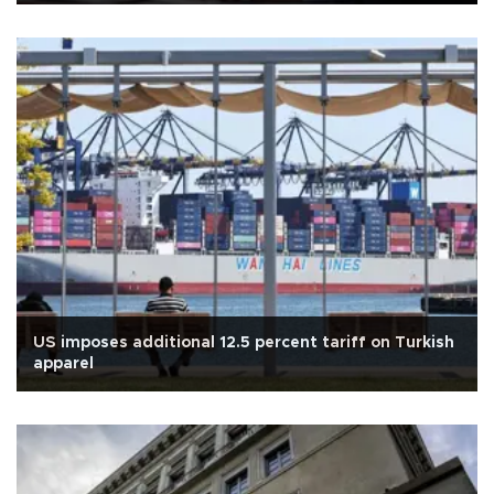
US imposes additional 12.5 percent tariff on Turkish
apparel