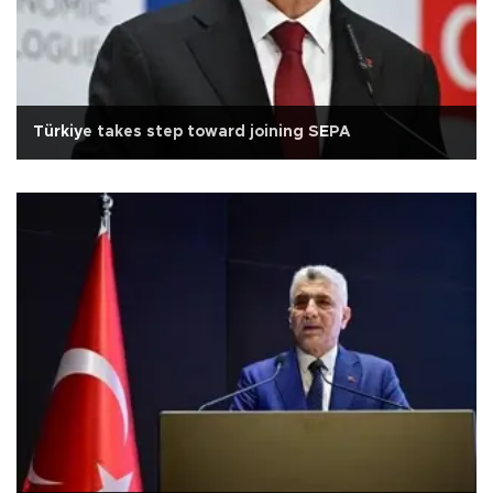
Türkiye takes step toward joining SEPA