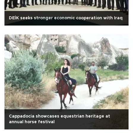
DEİK seeks stronger economic cooperation with Iraq
Cappadocia showcases equestrian heritage at
annual horse festival