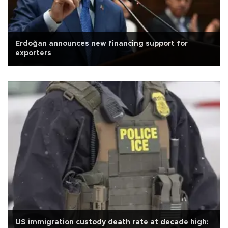
Erdoğan announces new financing support for
exporters
US immigration custody death rate at decade high: