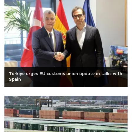
Türkiye urges EU customs union update in talks with
Spain