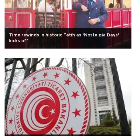
Time rewinds in historic Fatih as ‘Nostalgia Days’
kicks off