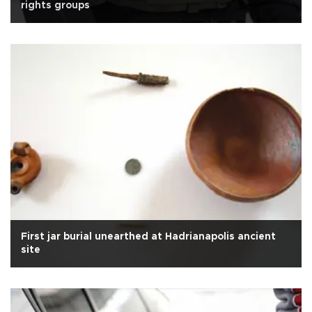
rights groups
First jar burial unearthed at Hadrianapolis ancient
site