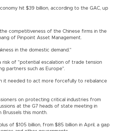
conomy hit $39 billion, according to the GAC, up
he competitiveness of the Chinese firms in the
 Zhang of Pinpoint Asset Management.
akness in the domestic demand."
 risk of "potential escalation of trade tension
ng partners such as Europe".
 it needed to act more forcefully to rebalance
oners on protecting critical industries from
scussions at the G7 heads of state meeting in
 Brussels this month.
us of $105 billion, from $85 billion in April, a gap