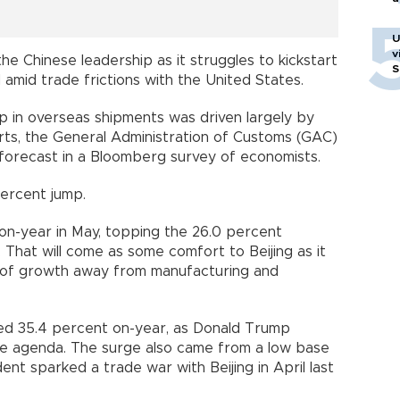
U
v
he Chinese leadership as it struggles to kickstart
S
amid trade frictions with the United States.
p in overseas shipments was driven largely by
ports, the General Administration of Customs (GAC)
 forecast in a Bloomberg survey of economists.
 percent jump.
on-year in May, topping the 26.0 percent
 That will come as some comfort to Beijing as it
rs of growth away from manufacturing and
ed 35.4 percent on-year, as Donald Trump
 the agenda. The surge also came from a low base
ent sparked a trade war with Beijing in April last