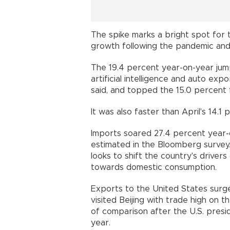
The spike marks a bright spot for t
growth following the pandemic and 
The 19.4 percent year-on-year jum
artificial intelligence and auto ex
said, and topped the 15.0 percent
It was also faster than April's 14.1
Imports soared 27.4 percent year-
estimated in the Bloomberg survey.
looks to shift the country's drive
towards domestic consumption.
Exports to the United States surg
visited Beijing with trade high on
of comparison after the U.S. presid
year.