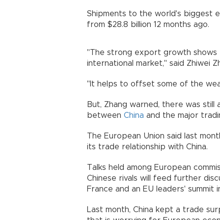
Shipments to the world's biggest e
from $28.8 billion 12 months ago.
"The strong export growth shows t
international market," said Zhiwei
"It helps to offset some of the we
But, Zhang warned, there was still a
between
China
and the major tradi
The European Union said last month
its trade relationship with China.
Talks held among European commissi
Chinese rivals will feed further di
France and an EU leaders' summit in
Last month, China kept a trade surpl