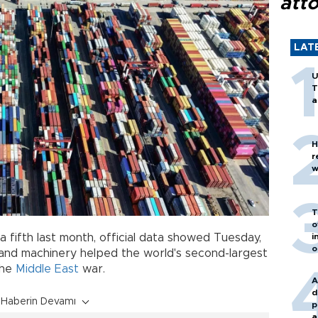
att
LAT
U
T
a
H
r
w
T
o
i
 fifth last month, official data showed Tuesday,
o
nd machinery helped the world's second-largest
the
Middle East
war.
A
d
Haberin Devamı
p
a