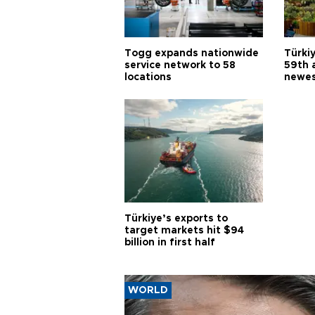
Togg expands nationwide
Türki
service network to 58
59th 
locations
newes
Türkiye’s exports to
target markets hit $94
billion in first half
WORLD