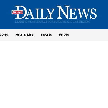
World
Arts & Life
Sports
Photo