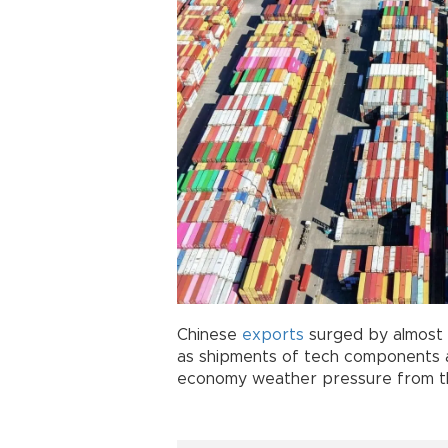
Chinese
exports
surged by almost a
as shipments of tech components a
economy weather pressure from 