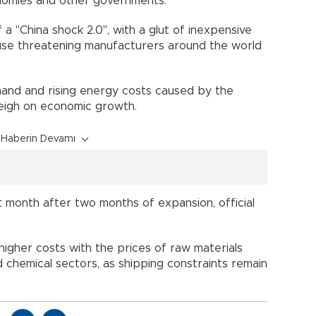
nomies and other governments.
 a "China shock 2.0", with a glut of inexpensive
se threatening manufacturers around the world
and and rising energy costs caused by the
eigh on economic growth.
Haberin Devamı
st month after two months of expansion, official
higher costs with the prices of raw materials
nd chemical sectors, as shipping constraints remain