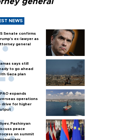
orney general
EST NEWS
S Senate confirms
rump's ex-lawyer as
ttorney general
amas says still
eady to go ahead
ith Gaza plan
PAO expands
verseas operations
n drive for higher
utput
liyev, Pashinyan
iscuss peace
rocess on summit
nniversary