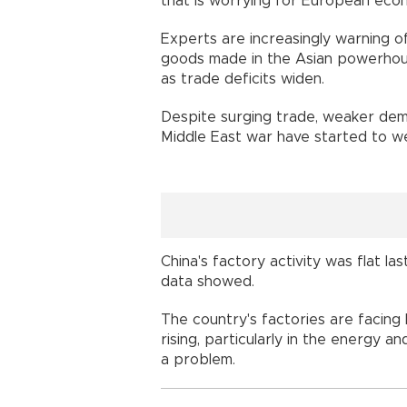
that is worrying for European eco
Experts are increasingly warning of
goods made in the Asian powerhou
as trade deficits widen.
Despite surging trade, weaker dem
Middle East war have started to w
China's factory activity was flat la
data showed.
The country's factories are facing 
rising, particularly in the energy a
a problem.