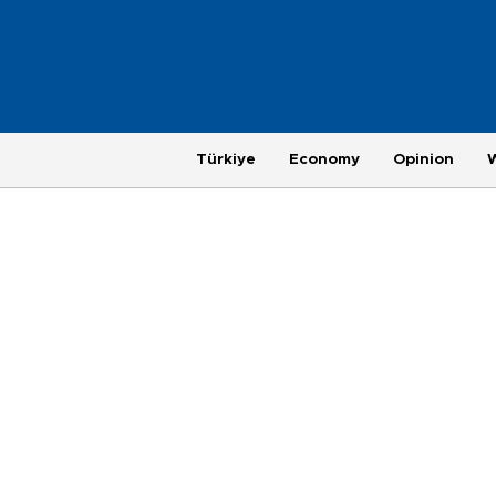
Türkiye
Economy
Opinion