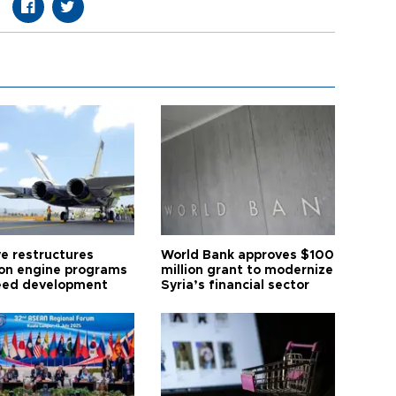
ye restructures
World Bank approves $100
ion engine programs
million grant to modernize
eed development
Syria’s financial sector