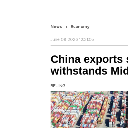
News
Economy
June 09 2026 12:21:05
China exports 
withstands Mid
BEIJING