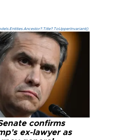
els.Entities.Ancestor?.Title?.ToUpperInvariant()
Senate confirms
mp's ex-lawyer as