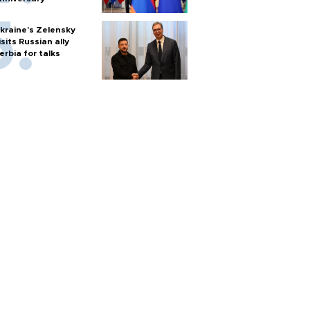
kraine's Zelensky
isits Russian ally
erbia for talks