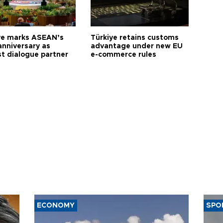
ye marks ASEAN’s
Türkiye retains customs
anniversary as
advantage under new EU
t dialogue partner
e-commerce rules
ECONOMY
SPO