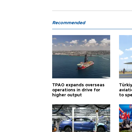
Recommended
TPAO expands overseas
Türki
operations in drive for
aviat
higher output
to sp