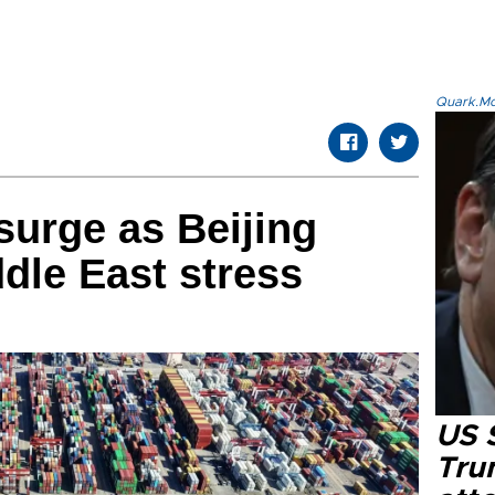
Quark.Mod
surge as Beijing
dle East stress
US 
Tru