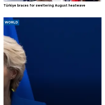
Türkiye braces for sweltering August heatwave
WORLD