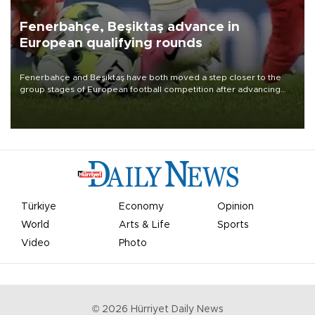
Fenerbahçe, Beşiktaş advance in
European qualifying rounds
Fenerbahçe and Beşiktaş have both moved a step closer to the
group stages of European football competition after advancing
from their respective qualifying ties this week.
Türkiye
Economy
Opinion
World
Arts & Life
Sports
Video
Photo
©
2026
Hürriyet Daily News