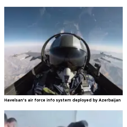
Havelsan’s air force info system deployed by Azerbaijan