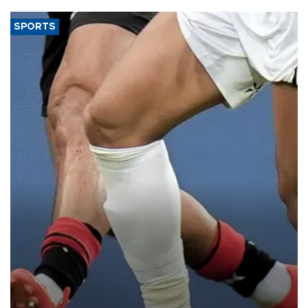
SPORTS