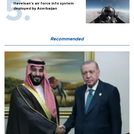
Havelsan’s air force info system
deployed by Azerbaijan
Recommended