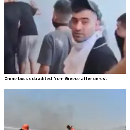
Crime boss extradited from Greece after unrest