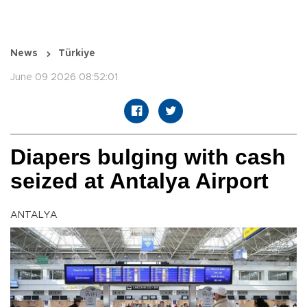
News
Türkiye
June 09 2026 08:52:01
Diapers bulging with cash
seized at Antalya Airport
ANTALYA