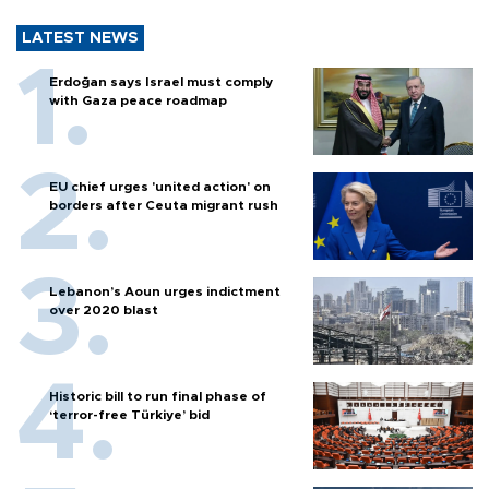
LATEST NEWS
Erdoğan says Israel must comply
with Gaza peace roadmap
EU chief urges 'united action' on
borders after Ceuta migrant rush
Lebanon’s Aoun urges indictment
over 2020 blast
Historic bill to run final phase of
‘terror-free Türkiye’ bid