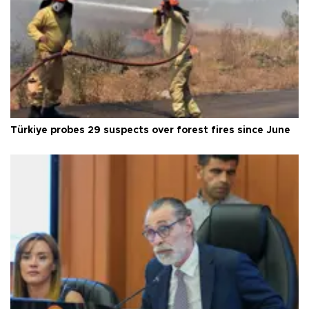
Türkiye probes 29 suspects over forest fires since June