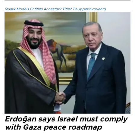
Quark.Models.Entities.Ancestor?.Title?.ToUpperInvariant()
Erdoğan says Israel must comply
with Gaza peace roadmap