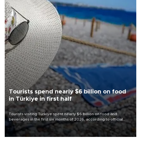
Tourists spend nearly $6 billion on food
in Türkiye in first half
Tourists visiting Türkiye spent nearly $6 billion on food and
beverages in the first six months of 2026, according to official
data.