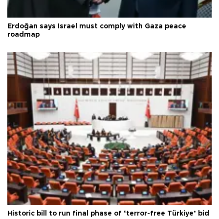
Erdoğan says Israel must comply with Gaza peace
roadmap
Historic bill to run final phase of ‘terror-free Türkiye’ bid