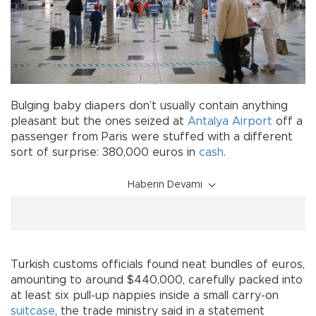
Bulging baby diapers don’t usually contain anything
pleasant but the ones seized at
Antalya Airport
off a
passenger from Paris were stuffed with a different
sort of surprise: 380,000 euros in
cash
.
Haberin Devamı
Turkish customs officials found neat bundles of euros,
amounting to around $440,000, carefully packed into
at least six pull-up nappies inside a small carry-on
suitcase
, the trade ministry said in a statement