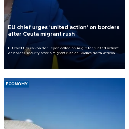
EU chief urges 'united action' on borders
after Ceuta migrant rush
EU chief Ursula von der Leyen called on Aug. 3 for "united action"
on border security after a migrant rush on Spain's North African
enclave of Ceuta triggered a public spat between Madrid and
several European partners.
ECONOMY