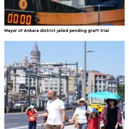
Mayor of Ankara district jailed pending graft trial