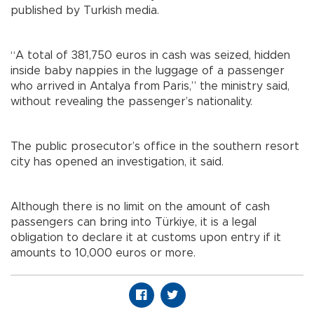
published by Turkish media.
“A total of 381,750 euros in cash was seized, hidden
inside baby nappies in the luggage of a passenger
who arrived in Antalya from Paris,” the ministry said,
without revealing the passenger’s nationality.
The public prosecutor’s office in the southern resort
city has opened an investigation, it said.
Although there is no limit on the amount of cash
passengers can bring into Türkiye, it is a legal
obligation to declare it at customs upon entry if it
amounts to 10,000 euros or more.