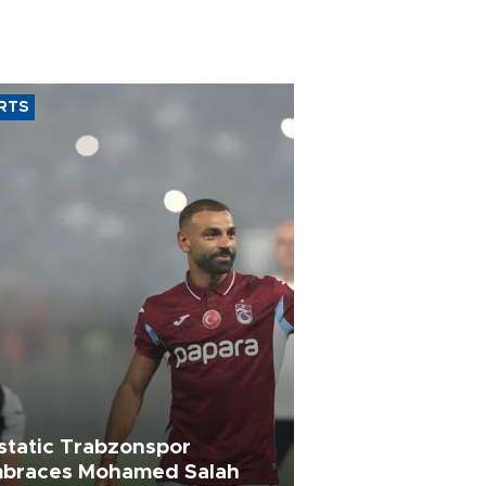
RTS
static Trabzonspor
braces Mohamed Salah