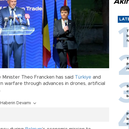
Akı
LAT
T
b
f
T
p
r
 Minister Theo Francken has said
Türkiye
and
 warfare through advances in drones, artificial
S
.
c
b
Haberin Devamı
P
b
o