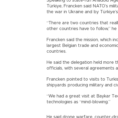
Speaking to state-run Anadolu Ag
Türkiye, Francken said NATO’s milit
the war in Ukraine and by Türkiye’s
“There are two countries that reall
other countries have to follow,” he 
Francken said the mission, which in
largest Belgian trade and economic
countries.
He said the delegation held more 
officials, with several agreements
Francken pointed to visits to Turk
shipyards producing military and civi
“We had a great visit at Baykar Te
technologies as “mind-blowing.”
He said drone warfare, counter-dron