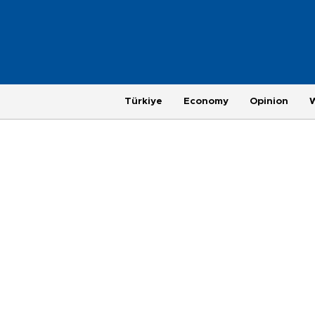
Türkiye
Economy
Opinion