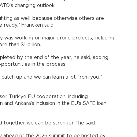
ATO’s changing outlook.
hting as well, because otherwise others are
e ready,” Francken said.
ry was working on major drone projects, including
 than $1 billion.
leted by the end of the year, he said, adding
opportunities in the process.
catch up and we can learn a lot from you,”
ser Türkiye-EU cooperation, including
 and Ankara’s inclusion in the EU’s SAFE loan
 together we can be stronger,” he said.
ty ahead of the 2026 summit to be hosted by