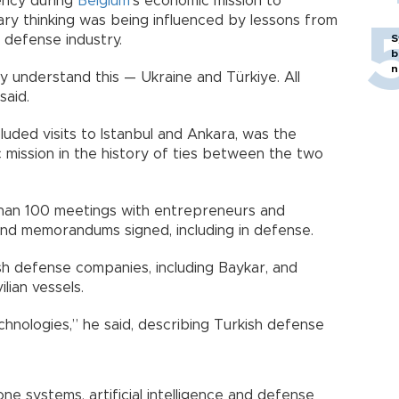
ency during
Belgium
’s economic mission to
ary thinking was being influenced by lessons from
 defense industry.
S
b
n
y understand this — Ukraine and Türkiye. All
said.
cluded visits to Istanbul and Ankara, was the
 mission in the history of ties between the two
than 100 meetings with entrepreneurs and
 and memorandums signed, including in defense.
ish defense companies, including Baykar, and
lian vessels.
chnologies,” he said, describing Turkish defense
e systems, artificial intelligence and defense