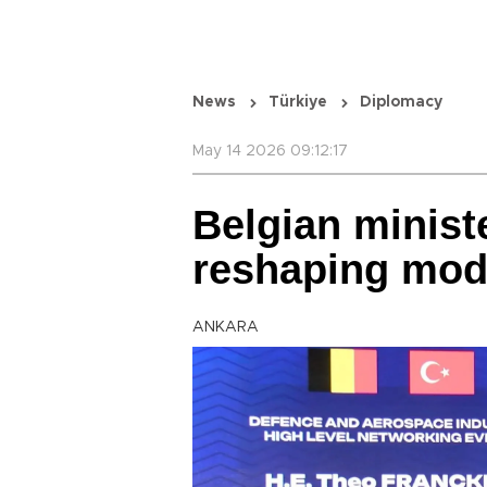
News
Türkiye
Diplomacy
May 14 2026 09:12:17
Belgian minist
reshaping mod
ANKARA