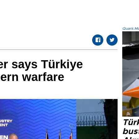
Quark.Mod
er says Türkiye
ern warfare
Türk
bus