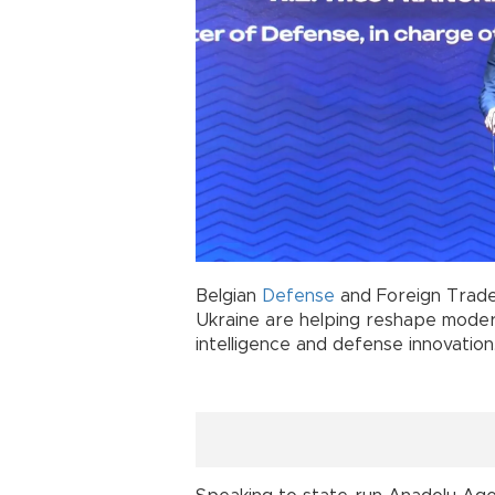
Belgian
Defense
and Foreign Trade
Ukraine are helping reshape modern
intelligence and defense innovation