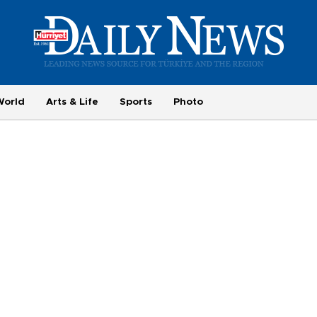
World
Arts & Life
Sports
Photo