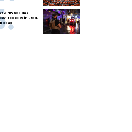
yria revises bus
last toll to 14 injured,
o dead