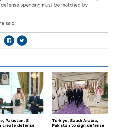
ed defense spending must be matched by
he said.
e, Pakistan, S
Türkiye, Saudi Arabia,
a create defense
Pakistan to sign defense