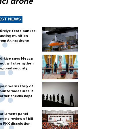
ncı drone
EST NEWS
ürkiye tests bunker-
usting munition
rom Akıncı drone
ürkiye says Mecca
act will strengthen
egional security
pain warns Italy of
ountermeasures if
order checks kept
arliament panel
egins review of bill
n PKK dissolution