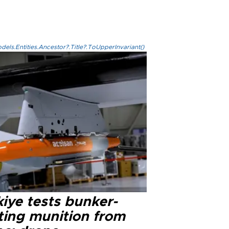
els.Entities.Ancestor?.Title?.ToUpperInvariant()
iye tests bunker-
ting munition from