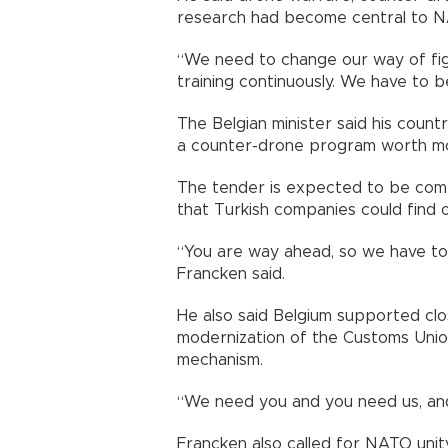
research had become central to N
“We need to change our way of fig
training continuously. We have to b
The Belgian minister said his count
a counter-drone program worth more
The tender is expected to be comp
that Turkish companies could find 
“You are way ahead, so we have to 
Francken said.
He also said Belgium supported clo
modernization of the Customs Union
mechanism.
“We need you and you need us, and
Francken also called for NATO uni