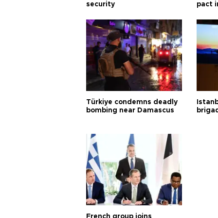
security
pact i
Türkiye condemns deadly
Istanb
bombing near Damascus
briga
French group joins