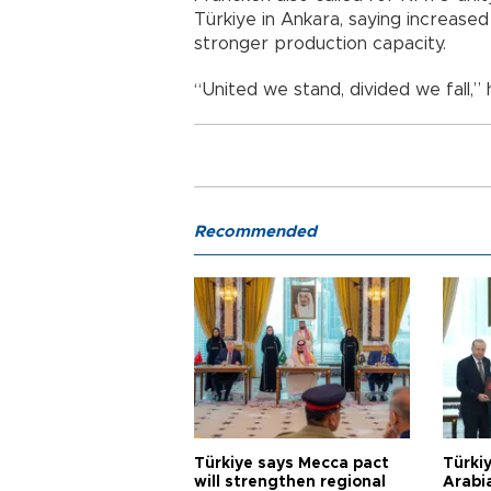
Türkiye in Ankara, saying increas
stronger production capacity.
“United we stand, divided we fall,” 
Recommended
Türkiye says Mecca pact
Türkiy
will strengthen regional
Arabi