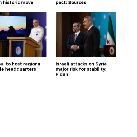
n historic move
pact: Sources
ul to host regional
Israeli attacks on Syria
de headquarters
major risk for stability:
Fidan