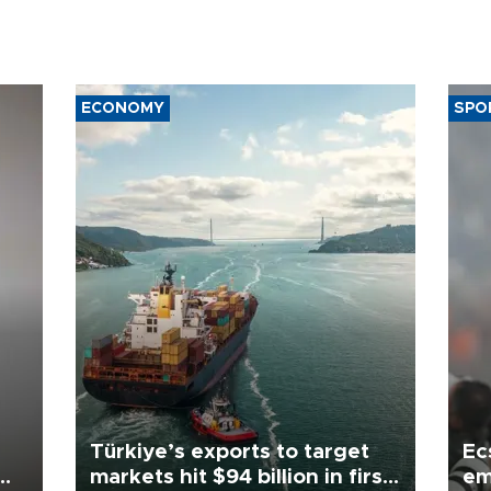
ECONOMY
SPO
Türkiye’s exports to target
Ec
markets hit $94 billion in first
em