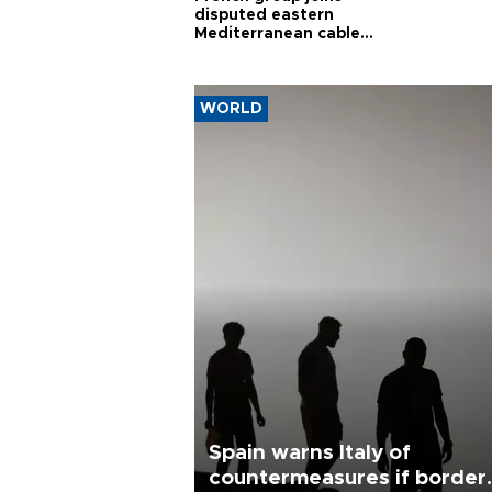
disputed eastern
Mediterranean cable
project
WORLD
Spain warns Italy of
countermeasures if border