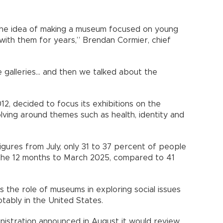
the idea of making a museum focused on young
n with them for years,” Brendan Cormier, chief
galleries... and then we talked about the
2, decided to focus its exhibitions on the
lving around themes such as health, identity and
figures from July, only 31 to 37 percent of people
 the 12 months to March 2025, compared to 41
the role of museums in exploring social issues
tably in the United States.
nistration announced in August it would review