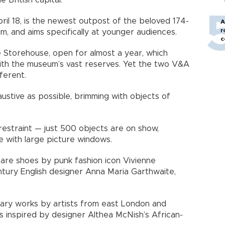
 British capital.
il 18, is the newest outpost of the beloved 174-
A
r
m, and aims specifically at younger audiences.
c
 Storehouse, open for almost a year, which
with the museum’s vast reserves. Yet the two V&A
ferent.
stive as possible, brimming with objects of
estraint — just 500 objects are on show,
ace with large picture windows.
s are shoes by punk fashion icon Vivienne
ury English designer Anna Maria Garthwaite,
ary works by artists from east London and
cs inspired by designer Althea McNish’s African-