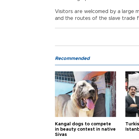
Visitors are welcomed by a large m
and the routes of the slave trade f
Recommended
Kangal dogs to compete
Turkis
in beauty contest in native
Istan
Sivas