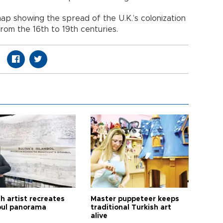
ap showing the spread of the U.K.’s colonization
rom the 16th to 19th centuries.
h artist recreates
Master puppeteer keeps
bul panorama
traditional Turkish art
alive