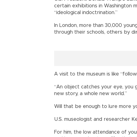
certain exhibitions in Washington
“ideological indoctrination.”
In London, more than 30,000 youn
through their schools, others by di
A visit to the museum is like “follo
“An object catches your eye, you g
new story, a whole new world.”
Will that be enough to lure more 
U.S. museologist and researcher Ke
For him, the low attendance of youn