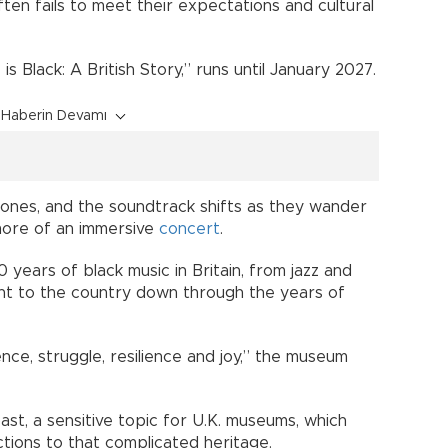
ten fails to meet their expectations and cultural
s Black: A British Story,” runs until January 2027.
Haberin Devamı
ones, and the soundtrack shifts as they wander
 more of an immersive
concert
.
 years of black music in Britain, from jazz and
ht to the country down through the years of
ence, struggle, resilience and joy,” the museum
 past, a sensitive topic for U.K. museums, which
ections to that complicated heritage.