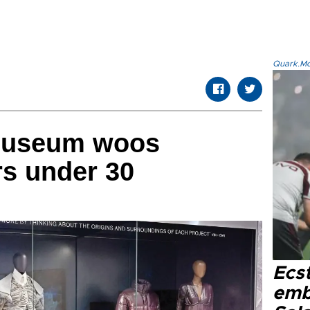
Quark.Mod
museum woos
rs under 30
Ecs
emb