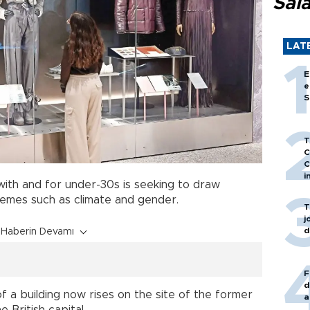
Sal
LAT
E
e
S
T
C
C
i
ith and for under-30s is seeking to draw
hemes such as climate and gender.
T
j
d
Haberin Devamı
F
d
 a building now rises on the site of the former
a