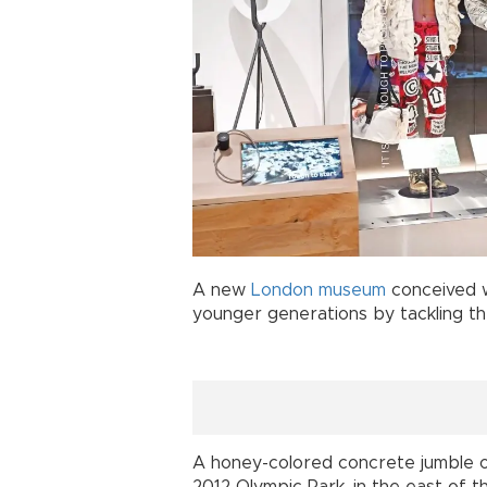
A new
London
museum
conceived w
younger generations by tackling t
A honey-colored concrete jumble of