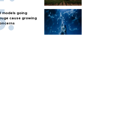
I models going
ouge cause growing
oncerns