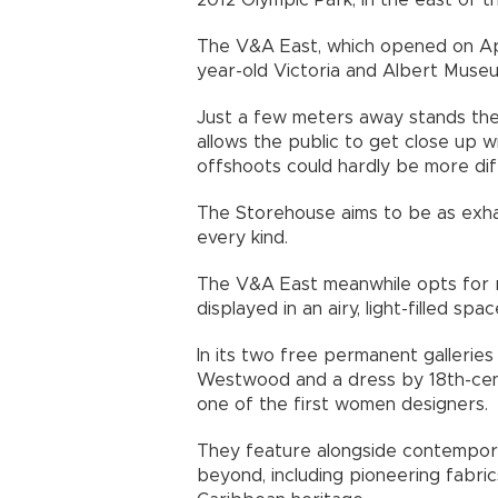
2012 Olympic Park, in the east of the
The V&A East, which opened on Apr
year-old Victoria and Albert Museu
Just a few meters away stands the
allows the public to get close up 
offshoots could hardly be more dif
The Storehouse aims to be as exhau
every kind.
The V&A East meanwhile opts for r
displayed in an airy, light-filled sp
In its two free permanent gallerie
Westwood and a dress by 18th-cent
one of the first women designers.
They feature alongside contempor
beyond, including pioneering fabri