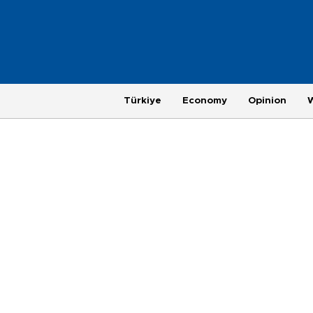
Türkiye
Economy
Opinion