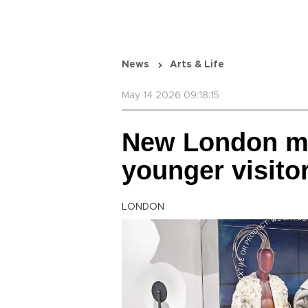
News
Arts & Life
May 14 2026 09:18:15
New London 
younger visito
LONDON