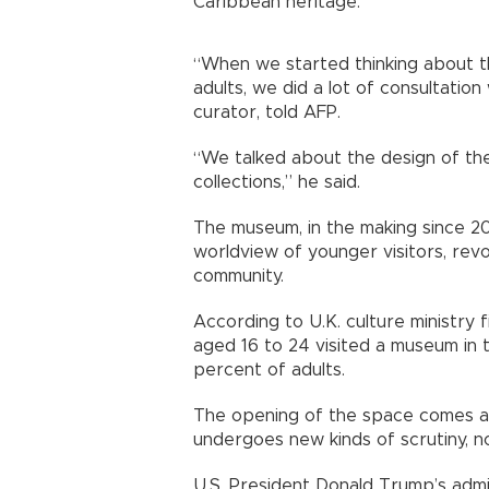
Caribbean heritage.
“When we started thinking about 
adults, we did a lot of consultatio
curator, told AFP.
“We talked about the design of the 
collections,” he said.
The museum, in the making since 201
worldview of younger visitors, revo
community.
According to U.K. culture ministry 
aged 16 to 24 visited a museum in
percent of adults.
The opening of the space comes as 
undergoes new kinds of scrutiny, no
U.S. President Donald Trump’s admi