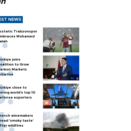
ah
EST NEWS
cstatic Trabzonspor
mbraces Mohamed
alah
ürkiye joins
oalition to Grow
arbon Markets
nitiative
ürkiye close to
oining world’s top 10
efense exporters
rench winemakers
read 'smoky taste'
fter wildfires