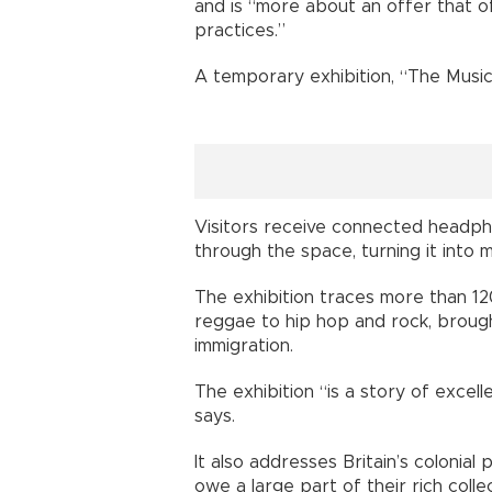
and is “more about an offer that of
practices.”
A temporary exhibition, “The Music i
Visitors receive connected headph
through the space, turning it into
The exhibition traces more than 120
reggae to hip hop and rock, broug
immigration.
The exhibition “is a story of excell
says.
It also addresses Britain’s colonial
owe a large part of their rich coll