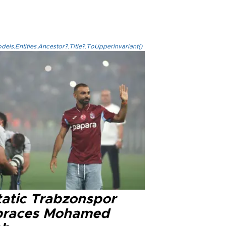
els.Entities.Ancestor?.Title?.ToUpperInvariant()
tatic Trabzonspor
races Mohamed