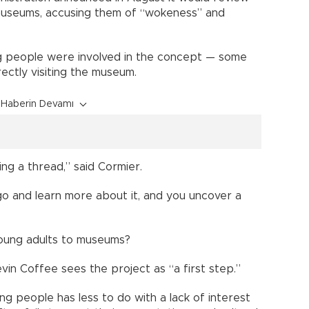
 museums, accusing them of “wokeness” and
g people were involved in the concept — some
rectly visiting the museum.
Haberin Devamı
wing a thread,” said Cormier.
o and learn more about it, and you uncover a
young adults to museums?
vin Coffee sees the project as “a first step.”
g people has less to do with a lack of interest