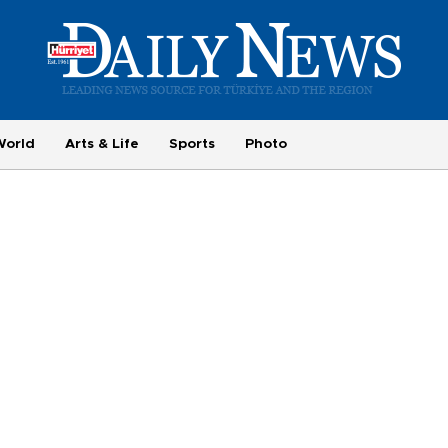
World
Arts & Life
Sports
Photo