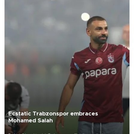
Ecstatic Trabzonspor embraces
Mohamed Salah