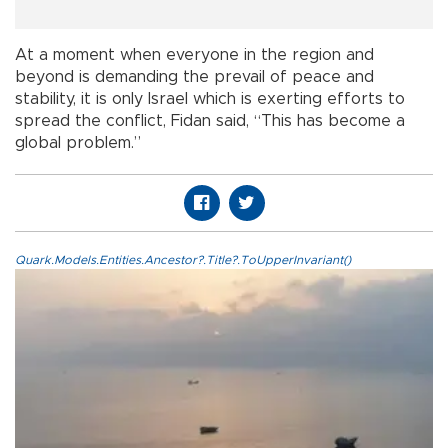
At a moment when everyone in the region and
beyond is demanding the prevail of peace and
stability, it is only Israel which is exerting efforts to
spread the conflict, Fidan said, “This has become a
global problem.”
Quark.Models.Entities.Ancestor?.Title?.ToUpperInvariant()