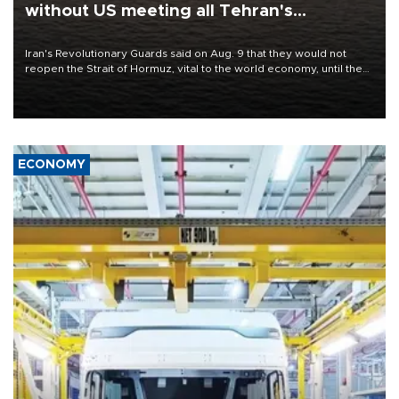
without US meeting all Tehran's
conditions
Iran's Revolutionary Guards said on Aug. 9 that they would not
reopen the Strait of Hormuz, vital to the world economy, until the
United States met Tehran's conditions set out the day before,
including compensation for war damages.
ECONOMY