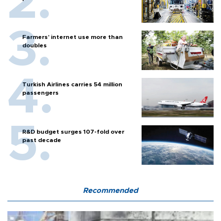
Farmers’ internet use more than
doubles
Turkish Airlines carries 54 million
passengers
R&D budget surges 107-fold over
past decade
Recommended