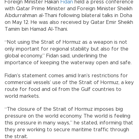
Foreign Minister Hakan
Fidan
held a press conference
with Qatar Prime Minister and Foreign Minister Sheikh
Abdurrahman al-Thani following bilateral talks in Doha
on May 12. He was also received by Qatar Emir Sheikh
Tamim bin Hamad Al-Thani.
“Not using the Strait of Hormuz as a weapon is not
only important for regional stability but also for the
global economy,” Fidan said, underlining the
importance of keeping the waterway open and safe.
Fidan’s statement comes amid Iran’s restrictions for
commercial vessels’ use of the Strait of Hormuz, a key
route for food and oil from the Gulf countries to
world markets.
“The closure of the Strait of Hormuz imposes big
pressure on the world economy. The world is feeling
this pressure in many ways,” he stated, informing that
they are working to secure maritime traffic through
the strait.