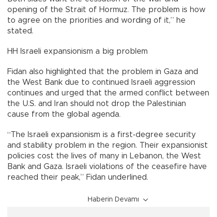
opening of the Strait of Hormuz. The problem is how
to agree on the priorities and wording of it,” he
stated.
HH Israeli expansionism a big problem
Fidan also highlighted that the problem in Gaza and
the West Bank due to continued Israeli aggression
continues and urged that the armed conflict between
the U.S. and Iran should not drop the Palestinian
cause from the global agenda.
“The Israeli expansionism is a first-degree security
and stability problem in the region. Their expansionist
policies cost the lives of many in Lebanon, the West
Bank and Gaza. Israeli violations of the ceasefire have
reached their peak,” Fidan underlined.
Haberin Devamı