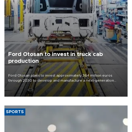
Ford Otosan to invest in truck cab
production
Ford Otosan plans to invest approximately 364 million euros
through 2030 to develop and manufacture a next-generation
heavy-duty truck cab under a joint program with Italy’s Iveco,
aiming to support Ford Trucks’ growth in Europe.
SPORTS