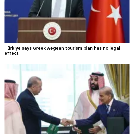
Türkiye says Greek Aegean tourism plan has no legal
effect