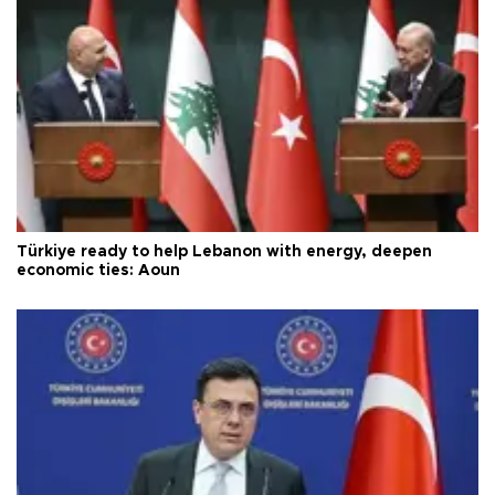
Türkiye ready to help Lebanon with energy, deepen
economic ties: Aoun