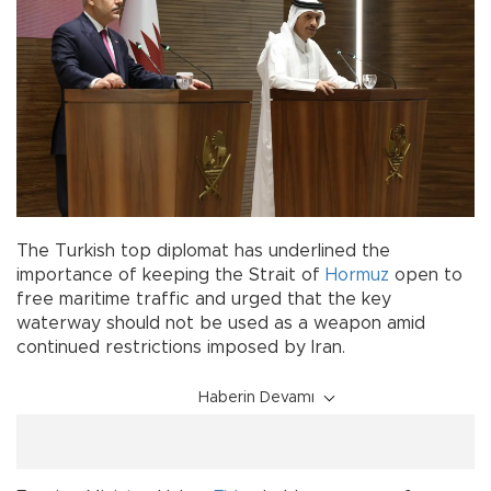
The Turkish top diplomat has underlined the
importance of keeping the Strait of
Hormuz
open to
free maritime traffic and urged that the key
waterway should not be used as a weapon amid
continued restrictions imposed by Iran.
Haberin Devamı