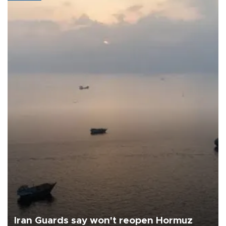
Iran Guards say won't reopen Hormuz