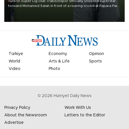
Turkish Süper Lig club Trabzonspor officially unveiled superstar
forward Mohamed Salah in front of a roaring crowd at Papara Park
on Aug. 6 night, celebrating what club officials called one of the
most historic transfer accomplishments in Turkish sports history.
Türkiye
Economy
Opinion
World
Arts & Life
Sports
Video
Photo
©
2026
Hürriyet Daily News
Privacy Policy
Work With Us
About the Newsroom
Letters to the Editor
Advertise