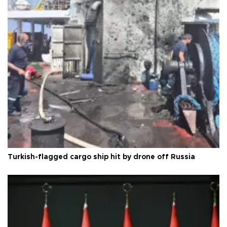
Turkish-flagged cargo ship hit by drone off Russia