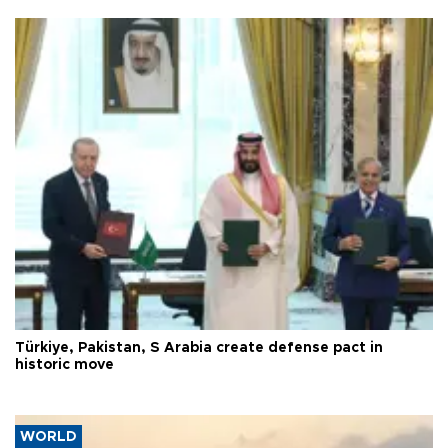
Türkiye, Pakistan, S Arabia create defense pact in
historic move
WORLD