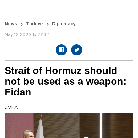
News
Türkiye
Diplomacy
May 12 2026 15:27:32
Strait of Hormuz should
not be used as a weapon:
Fidan
DOHA