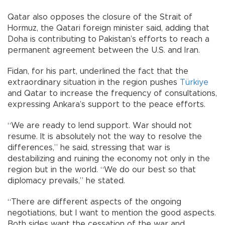
Qatar also opposes the closure of the Strait of
Hormuz, the Qatari foreign minister said, adding that
Doha is contributing to Pakistan’s efforts to reach a
permanent agreement between the U.S. and Iran.
Fidan, for his part, underlined the fact that the
extraordinary situation in the region pushes
Türkiye
and Qatar to increase the frequency of consultations,
expressing Ankara’s support to the peace efforts.
“We are ready to lend support. War should not
resume. It is absolutely not the way to resolve the
differences,” he said, stressing that war is
destabilizing and ruining the economy not only in the
region but in the world. “We do our best so that
diplomacy prevails,” he stated.
“There are different aspects of the ongoing
negotiations, but I want to mention the good aspects.
Both sides want the cessation of the war and