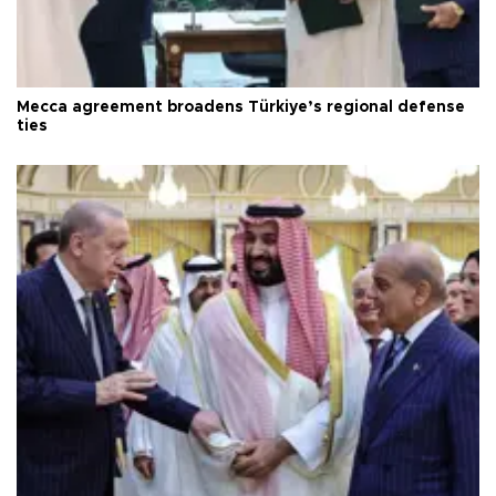
Mecca agreement broadens Türkiye’s regional defense
ties