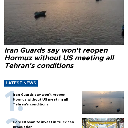
Iran Guards say won't reopen
Hormuz without US meeting all
Tehran's conditions
LATEST NEWS
Iran Guards say won't reopen
Hormuz without US meeting all
Tehran's conditions
Ford Otosan to invest in truck cab
production