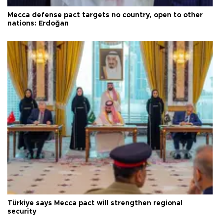
Mecca defense pact targets no country, open to other
nations: Erdoğan
Türkiye says Mecca pact will strengthen regional
security