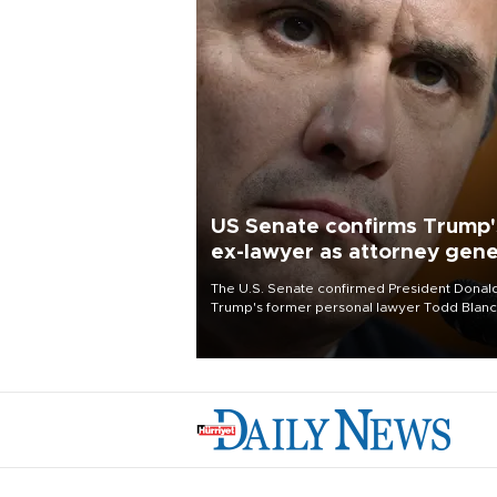
US Senate confirms Trump'
ex-lawyer as attorney gene
The U.S. Senate confirmed President Donal
Trump's former personal lawyer Todd Blan
as attorney general early Saturday after
Republican lawmakers shrugged off Democr
concerns over politicization of the Departm
of Justice.