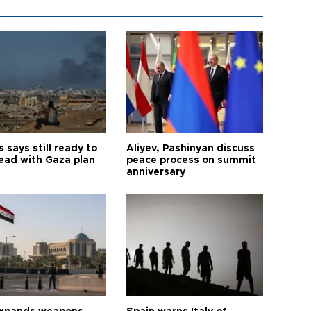
says still ready to
Aliyev, Pashinyan discuss
ead with Gaza plan
peace process on summit
anniversary