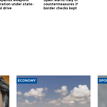
expands weapons
Spain warns Italy of
tration under state-
countermeasures if
l drive
border checks kept
ECONOMY
SPO