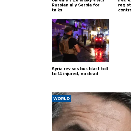
Ukraine's Zelensky visits
Iraq 
Russian ally Serbia for
regis
talks
contro
Syria revises bus blast toll
to 14 injured, no dead
WORLD