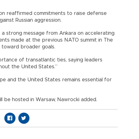
ion reaffirmed commitments to raise defense
ainst Russian aggression.
d a strong message from Ankara on accelerating
ents made at the previous NATO summit in The
 toward broader goals.
tance of transatlantic ties, saying leaders
hout the United States.”
 and the United States remains essential for
ll be hosted in Warsaw, Nawrocki added.