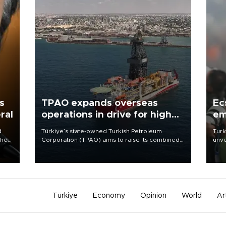
s
TPAO expands overseas
Ec
ral
operations in drive for higher
em
output
d
Türkiye’s state-owned Turkish Petroleum
Turk
che
Corporation (TPAO) aims to raise its combined
unve
domestic and overseas hydrocarbon
fron
atic
production from around 330,000 barrels of oil
6 ni
ent
equivalent a day to nearly 600,000 by 2028,
one 
with a longer-term target of 1 million, Energy and
acco
Natural Resources Minister Alparslan Bayraktar
has said.
Türkiye
Economy
Opinion
World
Ar