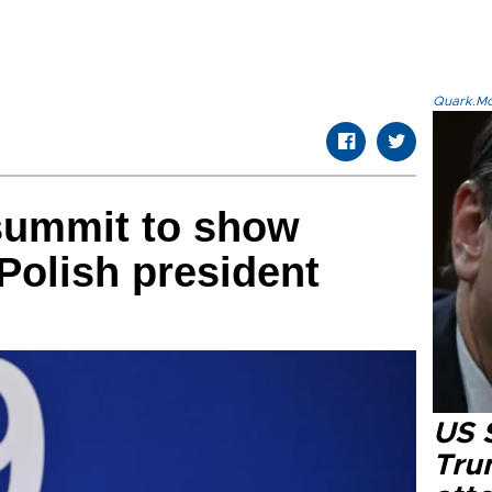
Quark.Mod
summit to show
 Polish president
US 
Tru