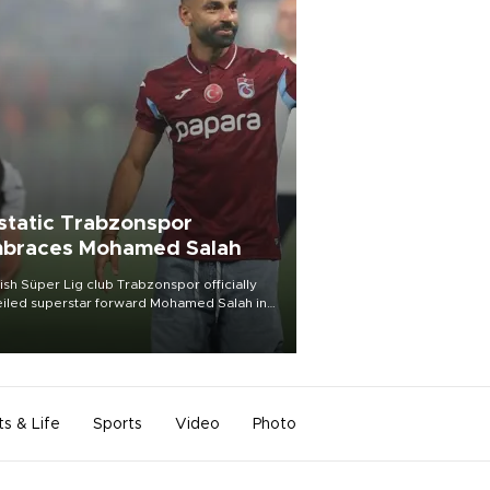
static Trabzonspor
braces Mohamed Salah
ish Süper Lig club Trabzonspor officially
iled superstar forward Mohamed Salah in
t of a roaring crowd at Papara Park on Aug.
ght, celebrating what club officials called
of the most historic transfer
mplishments in Turkish sports history.
ts & Life
Sports
Video
Photo