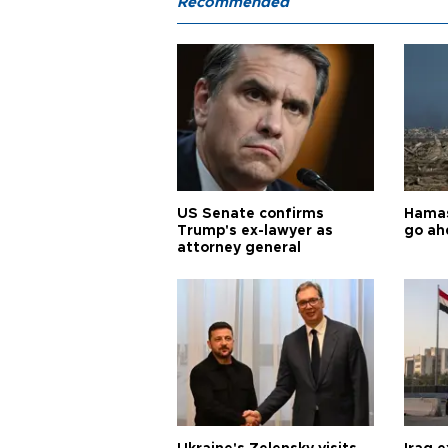
Recommended
US Senate confirms
Hamas 
Trump's ex-lawyer as
go ah
attorney general