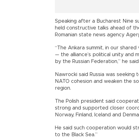
Speaking after a Bucharest Nine su
held constructive talks ahead of t
Romanian state news agency Ager
“The Ankara summit, in our shared
— the alliance’s political unity and
by the Russian Federation,” he said
Nawrocki said Russia was seeking t
NATO cohesion and weaken the sov
region.
The Polish president said coopera
strong and supported closer coordin
Norway, Finland, Iceland and Denma
He said such cooperation would st
to the Black Sea.”