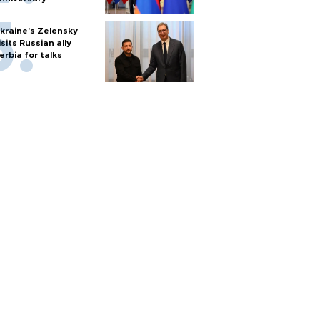
kraine's Zelensky
isits Russian ally
erbia for talks