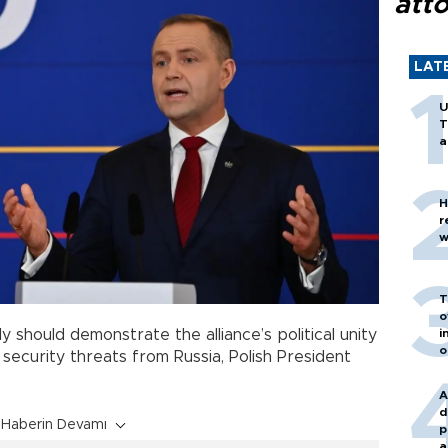
att
LAT
U
T
a
H
r
w
T
o
i
ly should demonstrate the alliance’s political unity
o
 security threats from Russia, Polish President
A
d
Haberin Devamı
p
a