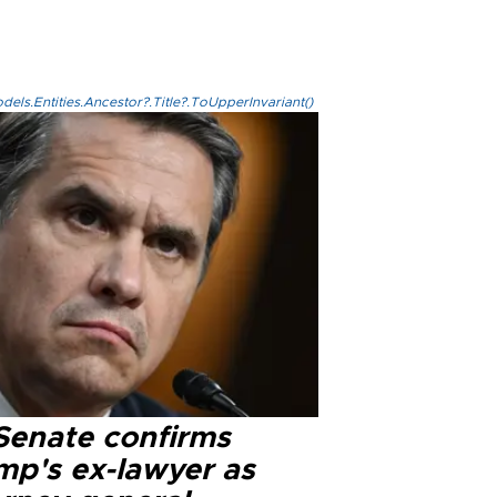
els.Entities.Ancestor?.Title?.ToUpperInvariant()
Senate confirms
mp's ex-lawyer as