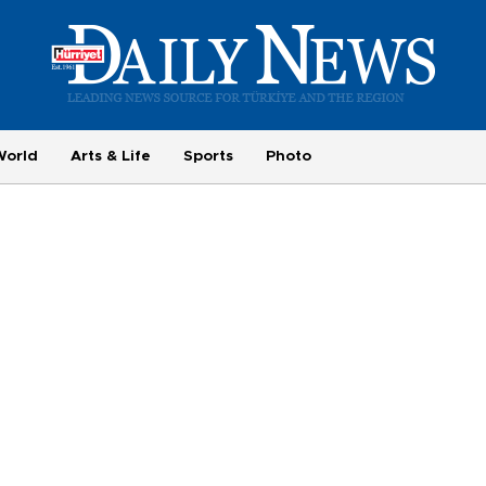
World
Arts & Life
Sports
Photo