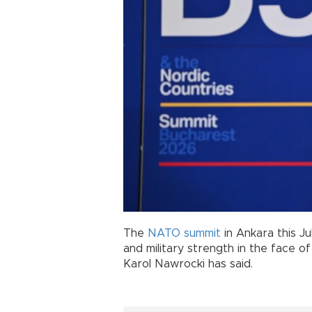
The
NATO
summit
in Ankara this Ju
and military strength in the face of
Karol Nawrocki has said.