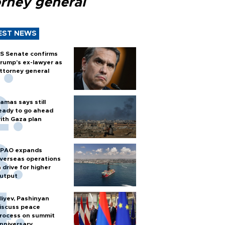
orney general
EST NEWS
S Senate confirms
rump's ex-lawyer as
ttorney general
amas says still
eady to go ahead
ith Gaza plan
PAO expands
verseas operations
n drive for higher
utput
liyev, Pashinyan
iscuss peace
rocess on summit
nniversary