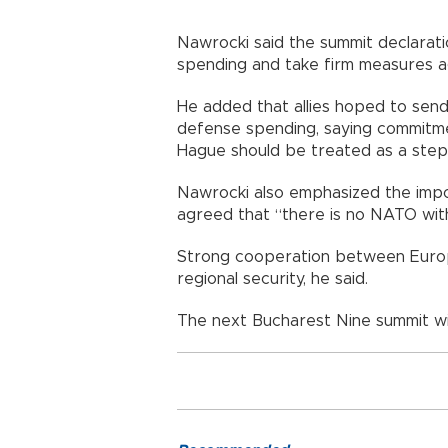
Nawrocki said the summit declarat
spending and take firm measures ag
He added that allies hoped to sen
defense spending, saying commitm
Hague should be treated as a step
Nawrocki also emphasized the impor
agreed that “there is no NATO wit
Strong cooperation between Europe
regional security, he said.
The next Bucharest Nine summit wi