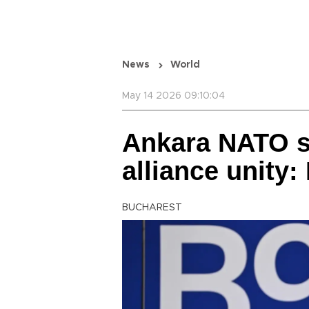
News
World
May 14 2026 09:10:04
Ankara NATO 
alliance unity:
BUCHAREST