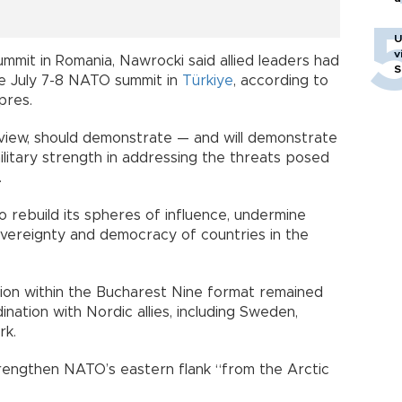
U
v
mmit in Romania, Nawrocki said allied leaders had
S
he July 7-8 NATO summit in
Türkiye
, according to
pres.
 view, should demonstrate — and will demonstrate
 military strength in addressing the threats posed
.
o rebuild its spheres of influence, undermine
ereignty and democracy of countries in the
tion within the Bucharest Nine format remained
ation with Nordic allies, including Sweden,
rk.
rengthen NATO’s eastern flank “from the Arctic