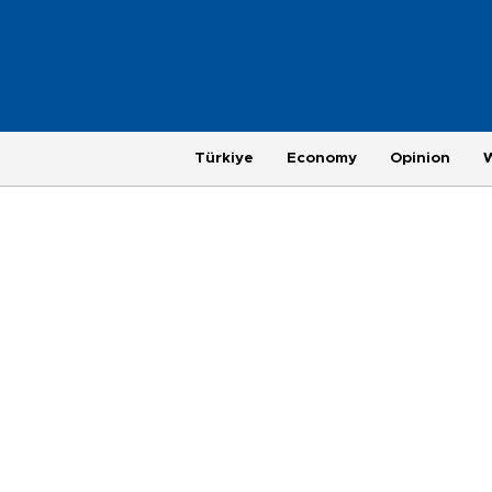
Türkiye
Economy
Opinion