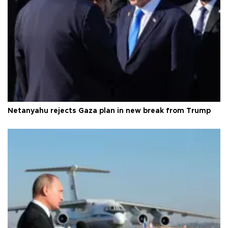
Netanyahu rejects Gaza plan in new break from Trump