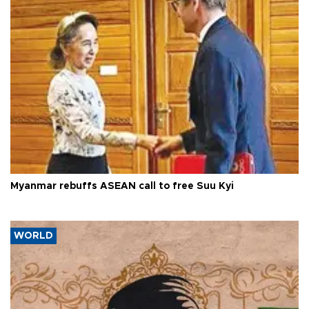
Myanmar rebuffs ASEAN call to free Suu Kyi
WORLD