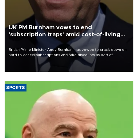
UK PM Burnham vows to end
'subscription traps' amid cost-of-living
crisis
British Prime Minister Andy Burnham has vowed to crack down on
hard-to-cancel subscriptions and fake discounts as part of
measures to tackle the cost-of-living crisis, Downing Street said.
SPORTS