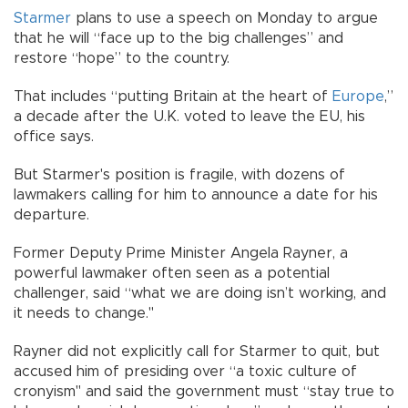
Starmer
plans to use a speech on Monday to argue
that he will “face up to the big challenges” and
restore “hope” to the country.
That includes “putting Britain at the heart of
Europe
,”
a decade after the U.K. voted to leave the EU, his
office says.
But Starmer's position is fragile, with dozens of
lawmakers calling for him to announce a date for his
departure.
Former Deputy Prime Minister Angela Rayner, a
powerful lawmaker often seen as a potential
challenger, said “what we are doing isn’t working, and
it needs to change."
Rayner did not explicitly call for Starmer to quit, but
accused him of presiding over “a toxic culture of
cronyism" and said the government must “stay true to