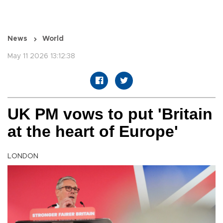
News
World
May 11 2026 13:12:38
UK PM vows to put 'Britain
at the heart of Europe'
LONDON