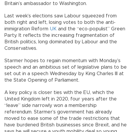
Britain’s ambassador to Washington.
Last week’s elections saw Labour squeezed from
both right and left, losing votes to both the anti-
immigration Reform
UK
and the “eco-populist” Green
Party. It reflects the increasing fragmentation of
British politics, long dominated by Labour and the
Conservatives.
Starmer hopes to regain momentum with Monday’s
speech and an ambitious set of legislative plans to be
set out in a speech Wednesday by King Charles III at
the State Opening of Parliament.
A key policy is closer ties with the EU, which the
United Kingdom left in 2020, four years after the
“leave” side narrowly won a membership
referendum. Starmer’s government has already
moved to ease some of the trade restrictions that
have burdened British businesses since Brexit, and he
says he will secure a youth mobility deal so young