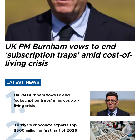
UK PM Burnham vows to end
'subscription traps' amid cost-of-
living crisis
LATEST NEWS
UK PM Burnham vows to end
'subscription traps' amid cost-of-
living crisis
Türkiye’s chocolate exports top
$500 million in first half of 2026