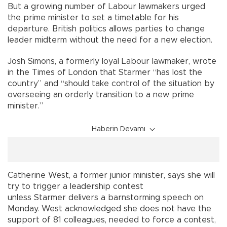
But a growing number of Labour lawmakers urged
the prime minister to set a timetable for his
departure. British politics allows parties to change
leader midterm without the need for a new election.
Josh Simons, a formerly loyal Labour lawmaker, wrote
in the Times of London that Starmer “has lost the
country” and “should take control of the situation by
overseeing an orderly transition to a new prime
minister.”
Haberin Devamı
Catherine West, a former junior minister, says she will
try to trigger a leadership contest
unless Starmer delivers a barnstorming speech on
Monday. West acknowledged she does not have the
support of 81 colleagues, needed to force a contest,