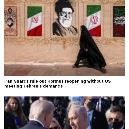
Iran Guards rule out Hormuz reopening without US
meeting Tehran's demands