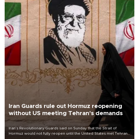
Iran Guards rule out Hormuz reopening
without US meeting Tehran's demands
Iran’s Revolutionary Guards said on Sunday that the Strait of
Hormuz would not fully reopen until the United States met Tehran’s
demands, including lifting sanctions and paying compensation for