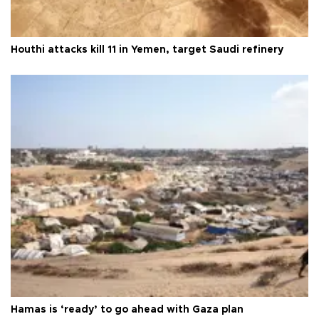
Houthi attacks kill 11 in Yemen, target Saudi refinery
Hamas is ‘ready’ to go ahead with Gaza plan