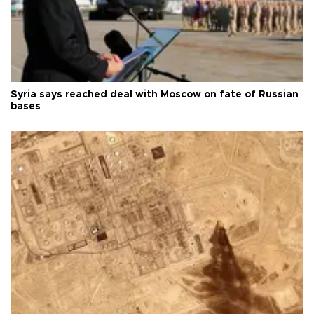
Syria says reached deal with Moscow on fate of Russian
bases