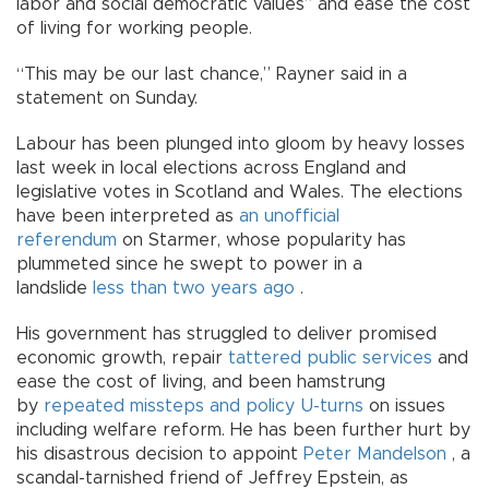
labor and social democratic values” and ease the cost
of living for working people.
“This may be our last chance,” Rayner said in a
statement on Sunday.
Labour has been plunged into gloom by heavy losses
last week in local elections across England and
legislative votes in Scotland and Wales. The elections
have been interpreted as
an unofficial
referendum
on Starmer, whose popularity has
plummeted since he swept to power in a
landslide
less than two years ago
.
His government has struggled to deliver promised
economic growth, repair
tattered public services
and
ease the cost of living, and been hamstrung
by
repeated missteps and policy U-turns
on issues
including welfare reform. He has been further hurt by
his disastrous decision to appoint
Peter Mandelson
, a
scandal-tarnished friend of Jeffrey Epstein, as