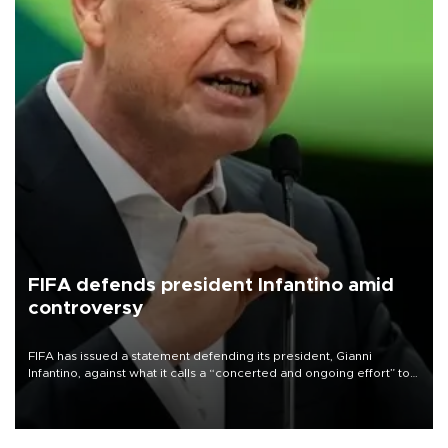
FIFA defends president Infantino amid
controversy
FIFA has issued a statement defending its president, Gianni
Infantino, against what it calls a “concerted and ongoing effort” to
undermine his leadership of the organization.