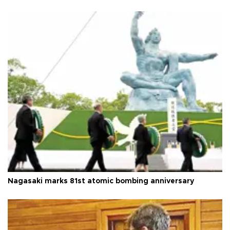
Nagasaki marks 81st atomic bombing anniversary