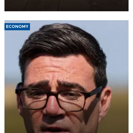
war damage.
ECONOMY