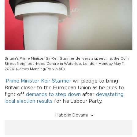
Britain's Prime Minister Sir Keir Starmer delivers a speech, at the Coin
Street Neighbourhood Centre in Waterloo, London, Monday May 11,
2026. (James Manning/PA via AP)
Prime Minister Keir Starmer
will pledge to bring
Britain closer to the European Union as he tries to
fight off
demands to step down
after
devastating
local election results
for his Labour Party.
Haberin Devamı