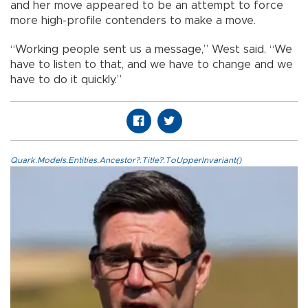
and her move appeared to be an attempt to force
more high-profile contenders to make a move.
“Working people sent us a message,” West said. “We
have to listen to that, and we have to change and we
have to do it quickly.”
Quark.Models.Entities.Ancestor?.Title?.ToUpperInvariant()