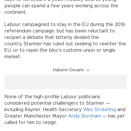
people can spend a few years working across the
continent.
Labour campaigned to stay in the EU during the 2016
referendum campaign, but has been reluctant to
reopen a debate that bitterly divided the
country. Starmer has ruled out seeking to reenter the
EU, or to rejoin the bloc's customs union or single
market.
Haberin Devamı
None of the high-profile Labour politicians
considered potential challengers to Starmer —
including Rayner, Health Secretary
Wes Streeting
and
Greater Manchester Mayor
Andy Burnham
— has yet
called for him to resign.