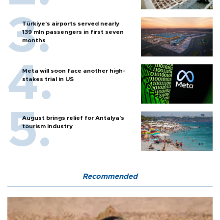
Türkiye’s airports served nearly
139 mln passengers in first seven
months
Meta will soon face another high-
stakes trial in US
August brings relief for Antalya’s
tourism industry
Recommended