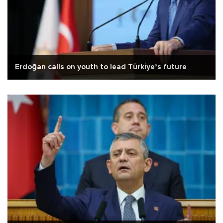
Erdoğan calls on youth to lead Türkiye’s future