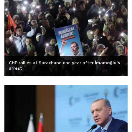
CHP rallies at Saraçhane one year after İmamoğlu’s
arrest