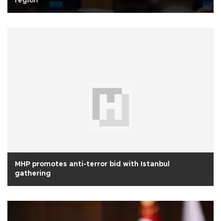
region
MHP promotes anti-terror bid with Istanbul
gathering