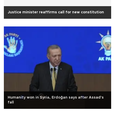
Justice minister reaffirms call for new constitution
Humanity won in Syria, Erdoğan says after Assad's
fall