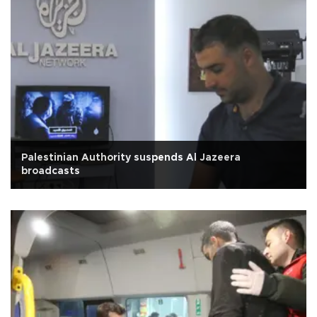
Palestinian Authority suspends Al Jazeera
broadcasts