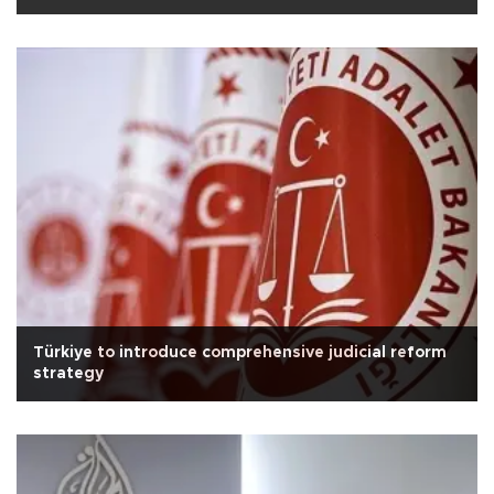
Türkiye to introduce comprehensive judicial reform
strategy