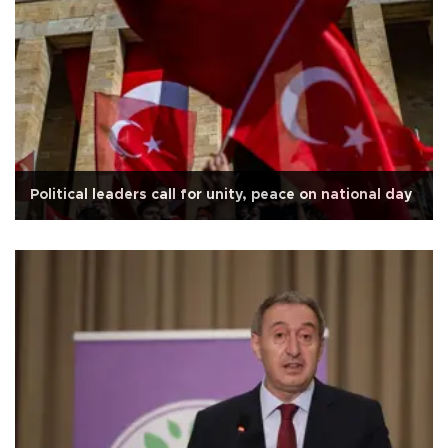
Political leaders call for unity, peace on national day