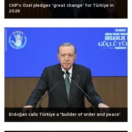
CHP’s Özel pledges ‘great change’ for Türkiye in
2026
Erdoğan calls Türkiye a ‘builder of order and peace’