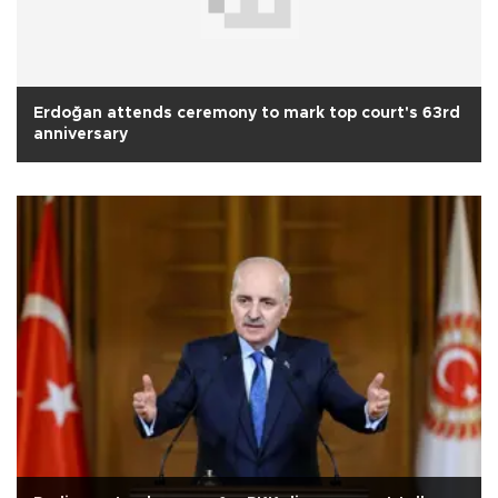
Erdoğan attends ceremony to mark top court's 63rd
anniversary