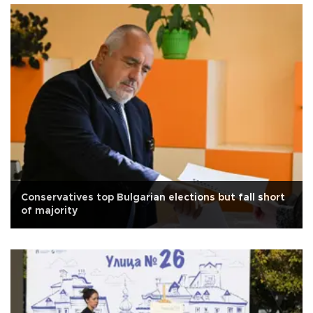
Conservatives top Bulgarian elections but fall short
of majority