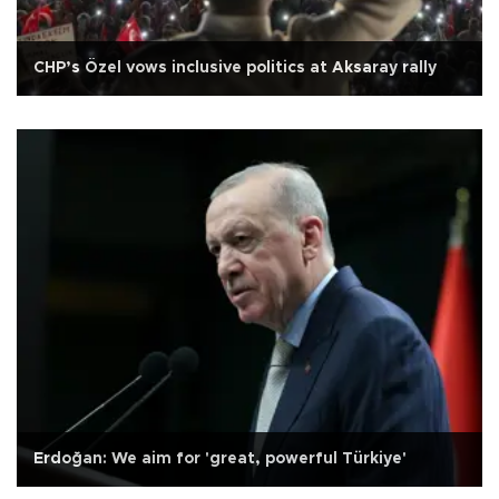
CHP’s Özel vows inclusive politics at Aksaray rally
Erdoğan: We aim for 'great, powerful Türkiye'