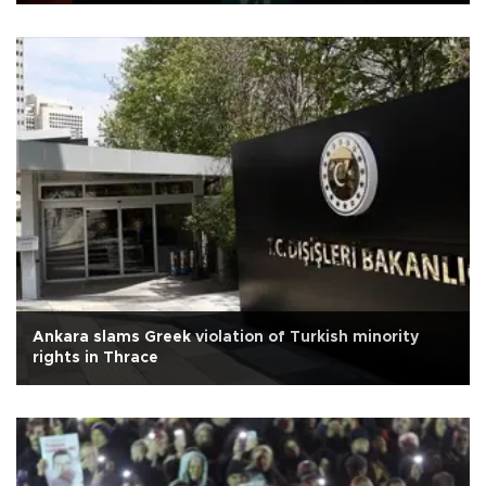
Ankara slams Greek violation of Turkish minority
rights in Thrace