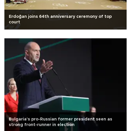
Erdoğan joins 64th anniversary ceremony of top
court
Bulgaria's pro-Russian former president seen as
strong front-runner in election