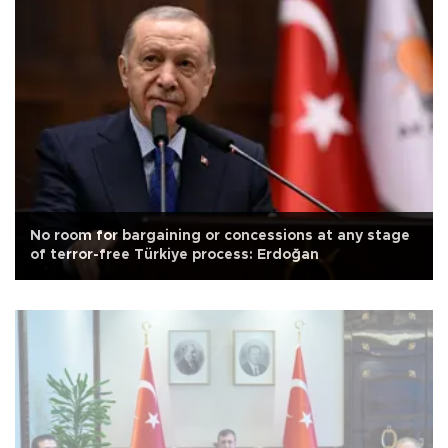
No room for bargaining or concessions at any stage
of terror-free Türkiye process: Erdoğan