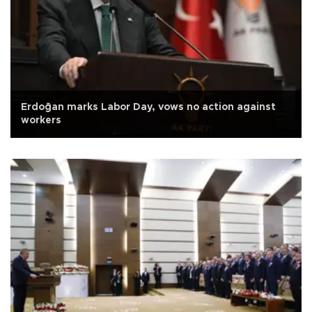
Erdoğan marks Labor Day, vows no action against
workers