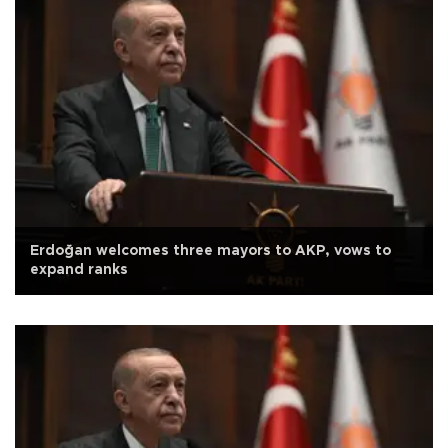
Erdoğan welcomes three mayors to AKP, vows to
expand ranks