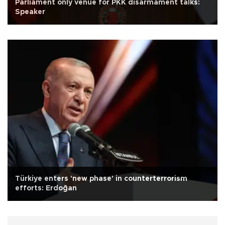
Parliament only venue for PKK disarmament talks:
Speaker
Türkiye enters 'new phase' in counterterrorism
efforts: Erdoğan