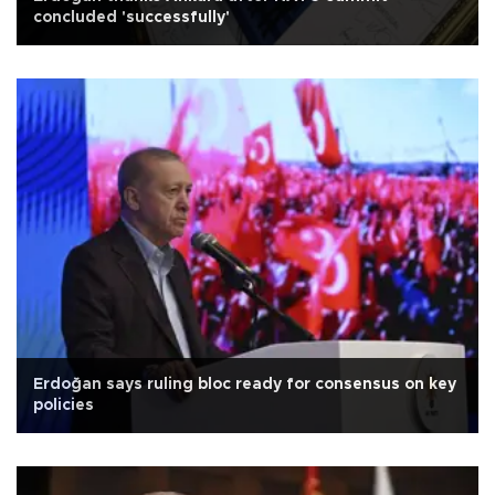
concluded 'successfully'
Erdoğan says ruling bloc ready for consensus on key
policies