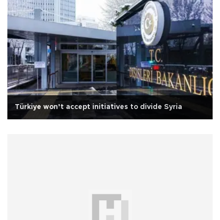
Türkiye won’t accept initiatives to divide Syria