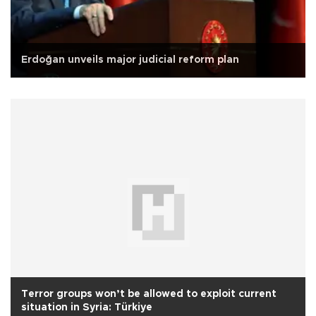
Erdoğan unveils major judicial reform plan
Terror groups won’t be allowed to exploit current
situation in Syria: Türkiye