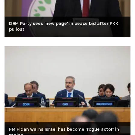
DEM Party sees 'new page' in peace bid after PKK
pullout
FM Fidan warns Israel has become 'rogue actor' in