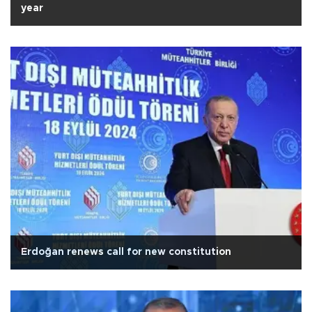
year
Erdoğan renews call for new constitution