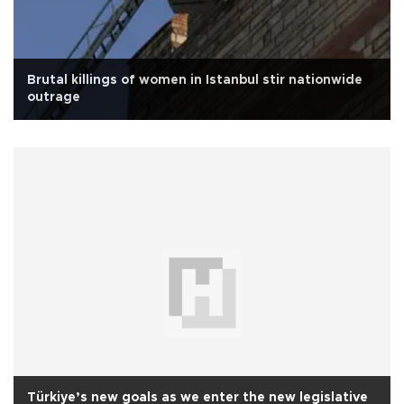
Brutal killings of women in Istanbul stir nationwide
outrage
Türkiye’s new goals as we enter the new legislative