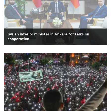
Syrian interior minister in Ankara for talks on
cooperation