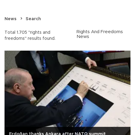
News
Search
Rights And Freedoms
Total 1.705 "rights and
News
freedoms" results found.
Erdoğan thanks Ankara after NATO summit