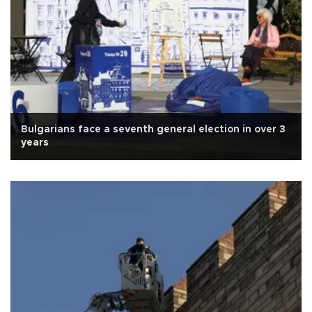
Bulgarians face a seventh general election in over 3
years