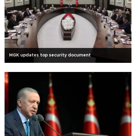
MGK updates top security document