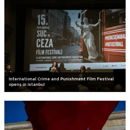
International Crime and Punishment Film Festival
opens in Istanbul