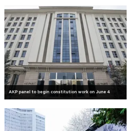
AKP panel to begin constitution work on June 4