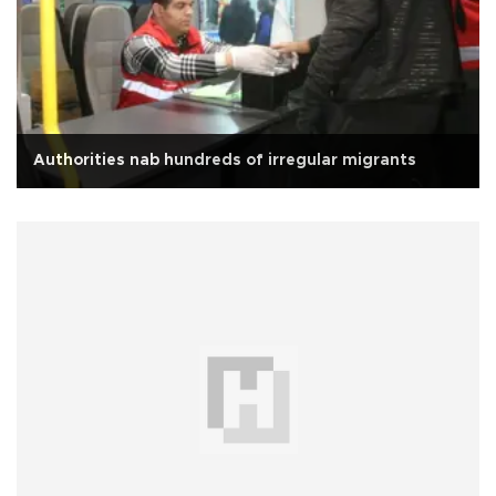
Authorities nab hundreds of irregular migrants