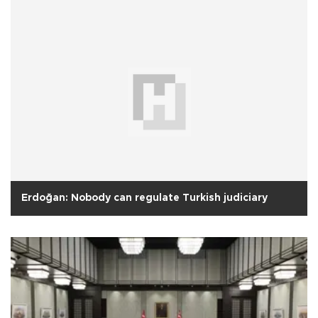
Erdoğan: Nobody can regulate Turkish judiciary