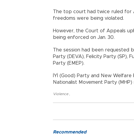
The top court had twice ruled for A
freedoms were being violated.
However, the Court of Appeals uph
being enforced on Jan. 30.
The session had been requested b
Party (DEVA), Felicity Party (SP), 
Party (EMEP).
İYİ (Good) Party and New Welfare P
Nationalist Movement Party (MHP
Violence
,
Recommended