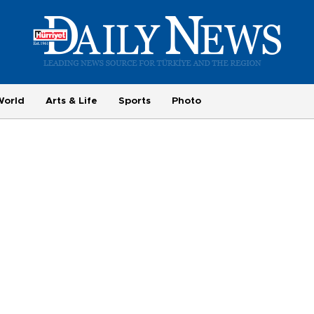
World
Arts & Life
Sports
Photo