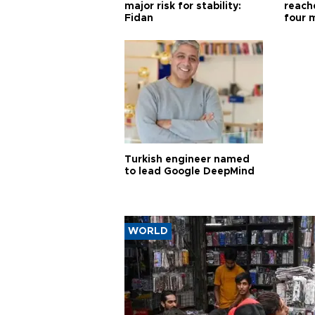
major risk for stability:
reache
Fidan
four 
Turkish engineer named
to lead Google DeepMind
WORLD