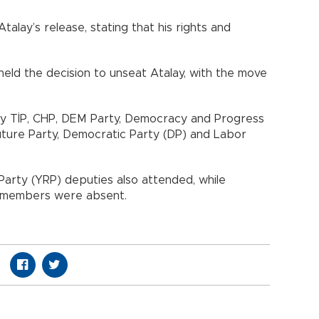
talay’s release, stating that his rights and
eld the decision to unseat Atalay, with the move
y TİP, CHP, DEM Party, Democracy and Progress
Future Party, Democratic Party (DP) and Labor
arty (YRP) deputies also attended, while
) members were absent.