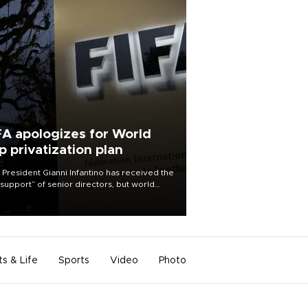
FA apologizes for World
p privatization plan
 President Gianni Infantino has received the
l support” of senior directors, but world
ball’s governing body has apologized for
controversy surrounding a now-shelved
 to open the World Cup to private
stment.
ts & Life
Sports
Video
Photo