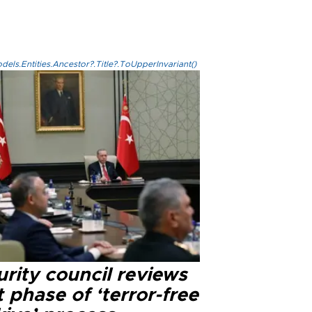
els.Entities.Ancestor?.Title?.ToUpperInvariant()
rity council reviews
 phase of ‘terror-free