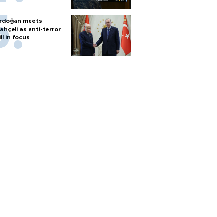
rdoğan meets
ahçeli as anti-terror
ill in focus