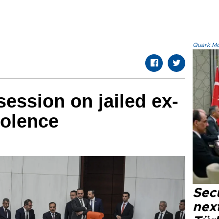
Quark.Mod
session on jailed ex-
iolence
Secu
next