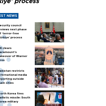
kiye’ process
EST NEWS
ecurity council
eviews next phase
f ‘terror-free
ürkiye’ process
K clears
aramount's
akeover of Warner
ros
akistan restricts
nternational media
eporting outside
ain cities
orth Korea fires
allistic missile: South
orea military