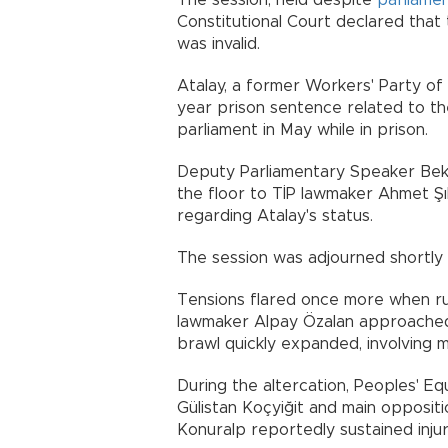
The session, held despite
parliame
Constitutional Court declared that
was invalid.
Atalay, a former Workers' Party of 
year prison sentence related to th
parliament in May while in prison.
Deputy Parliamentary Speaker Bek
the floor to TİP lawmaker Ahmet Şık
regarding Atalay's status.
The session was adjourned shortly a
Tensions flared once more when ru
lawmaker Alpay Özalan approached 
brawl quickly expanded, involving 
During the altercation, Peoples' E
Gülistan Koçyiğit and main opposit
Konuralp reportedly sustained injur