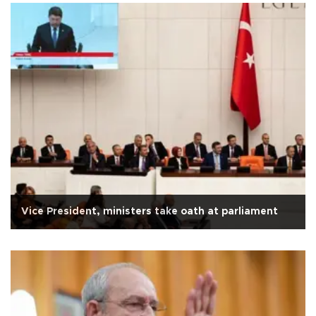
Vice President, ministers take oath at parliament