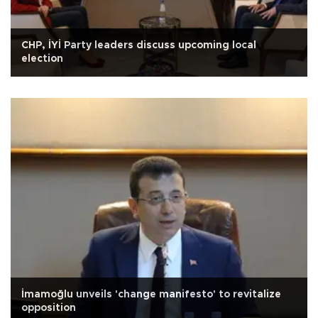
CHP, İYİ Party leaders discuss upcoming local
election
İmamoğlu unveils 'change manifesto' to revitalize
opposition