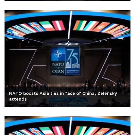
NATO boosts Asia ties in face of China, Zelensky
attends