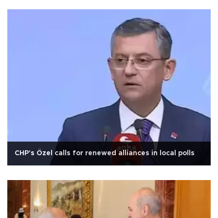
CHP's Özel calls for renewed alliances in local polls