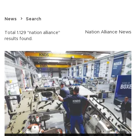
News
Search
Nation Alliance News
Total 1.129 "nation alliance"
results found.