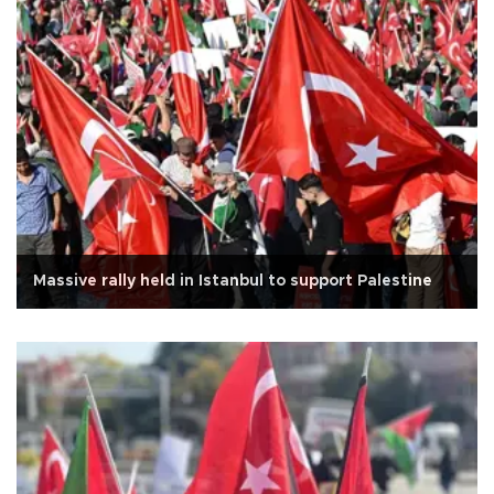
Massive rally held in Istanbul to support Palestine