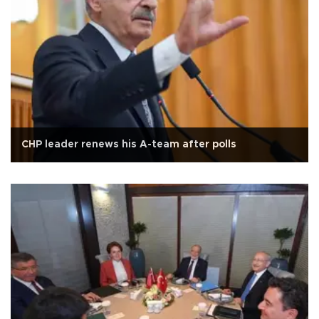
CHP leader renews his A-team after polls