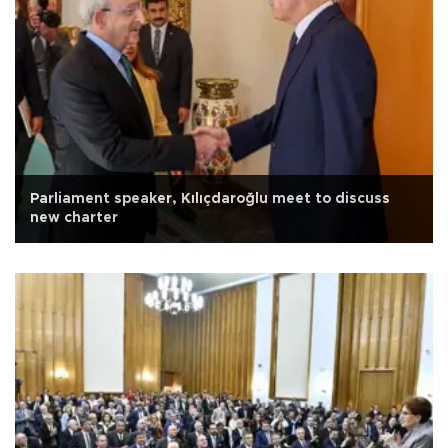
Parliament speaker, Kılıçdaroğlu meet to discuss
new charter