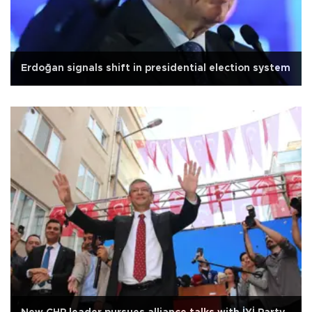
Erdoğan signals shift in presidential election system