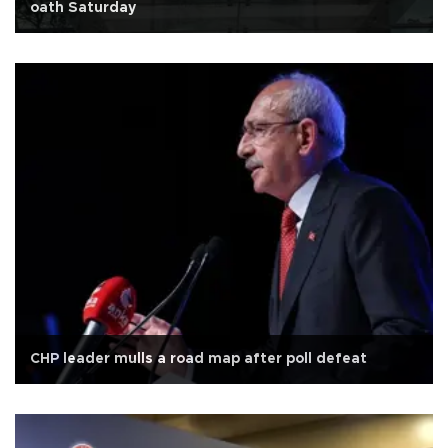
oath Saturday
CHP leader mulls a road map after poll defeat