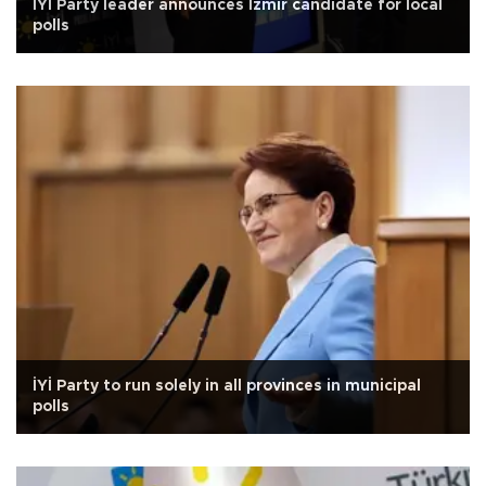
İYİ Party leader announces İzmir candidate for local
polls
İYİ Party to run solely in all provinces in municipal
polls