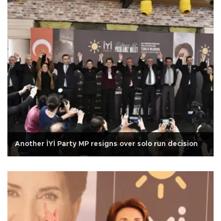
Another İYİ Party MP resigns over solo run decision