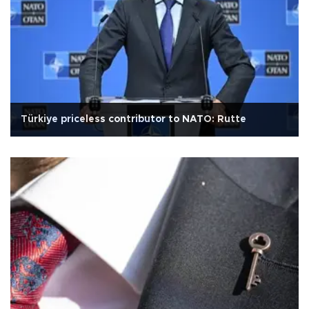
Türkiye priceless contributor to NATO: Rutte