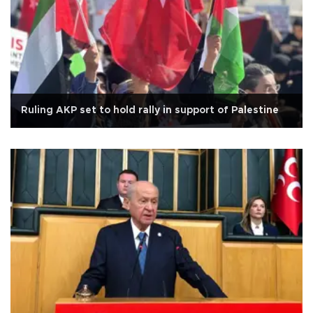
Ruling AKP set to hold rally in support of Palestine