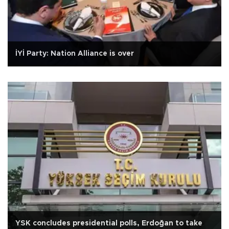
İYİ Party: Nation Alliance is over
YSK concludes presidential polls, Erdoğan to take