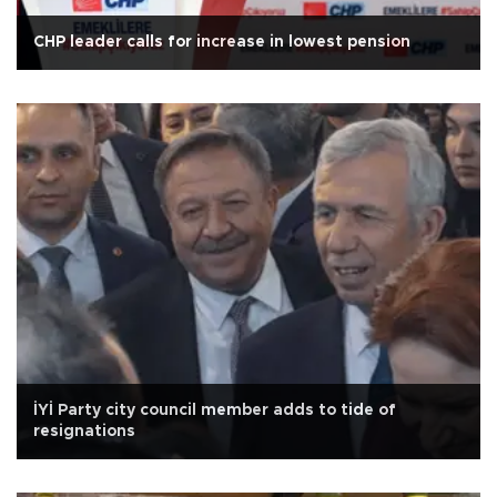
CHP leader calls for increase in lowest pension
İYİ Party city council member adds to tide of
resignations