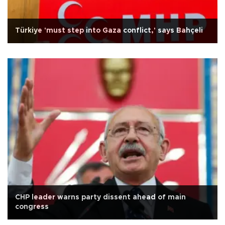
Türkiye 'must step into Gaza conflict,' says Bahçeli
CHP leader warns party dissent ahead of main
congress