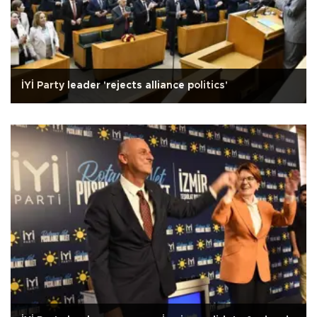
İYİ Party leader 'rejects alliance politics'