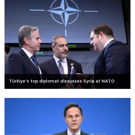
Türkiye’s top diplomat discusses Syria at NATO