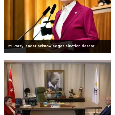
İYİ Party leader acknowledges election defeat