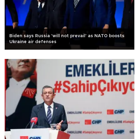
Biden says Russia 'will not prevail' as NATO boosts
Ukraine air defenses