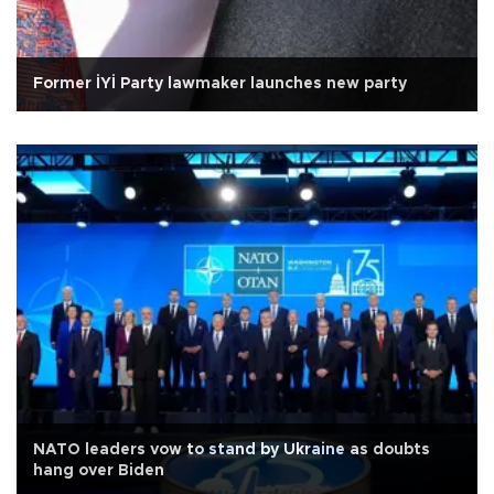
Former İYİ Party lawmaker launches new party
NATO leaders vow to stand by Ukraine as doubts
hang over Biden