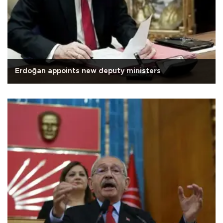
Erdoğan appoints new deputy ministers