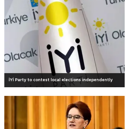
İYİ Party to contest local elections independently