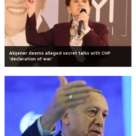
Akşener deems alleged secret talks with CHP
'declaration of war'