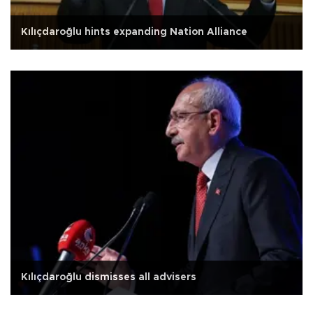
Kılıçdaroğlu hints expanding Nation Alliance
Kılıçdaroğlu dismisses all advisers