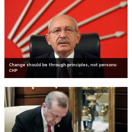
Change should be through principles, not persons:
CHP