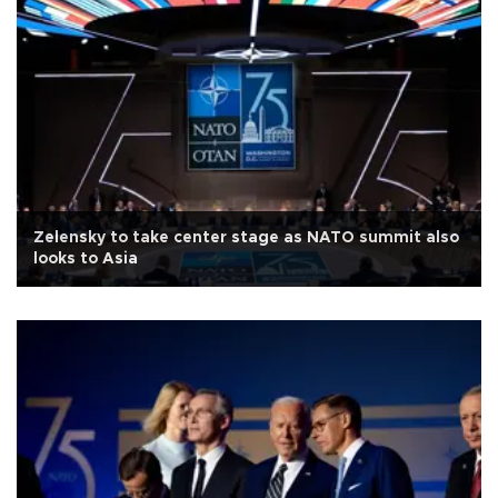
Zelensky to take center stage as NATO summit also
looks to Asia