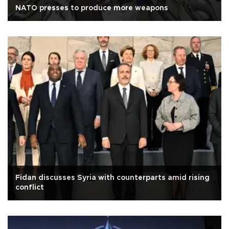
NATO presses to produce more weapons
Fidan discusses Syria with counterparts amid rising
conflict