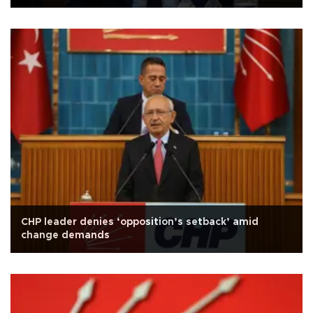
CHP leader denies ‘opposition’s setback’ amid
change demands