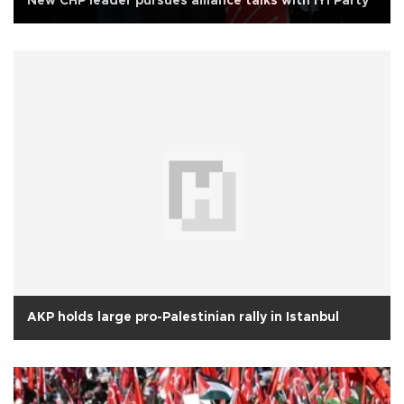
New CHP leader pursues alliance talks with İYİ Party
AKP holds large pro-Palestinian rally in Istanbul