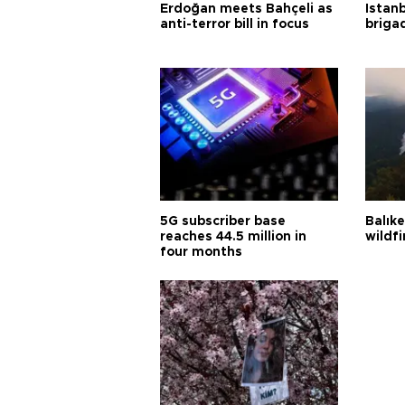
Erdoğan meets Bahçeli as
Istanb
anti-terror bill in focus
briga
5G subscriber base
Balık
reaches 44.5 million in
wildfi
four months