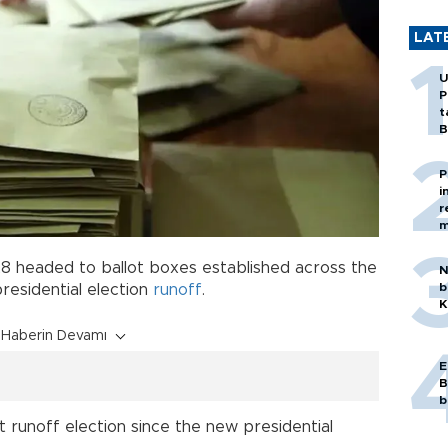
LAT
U
P
t
B
P
i
r
m
 28 headed to ballot boxes established across the
N
b
presidential election
runoff
.
K
Haberin Devamı
E
B
b
t runoff election since the new presidential