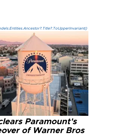
els.Entities.Ancestor?.Title?.ToUpperInvariant()
clears Paramount's
eover of Warner Bros