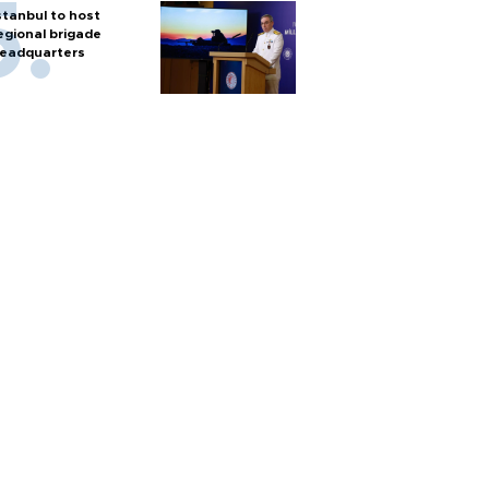
stanbul to host
egional brigade
eadquarters