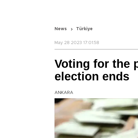
News
Türkiye
May 28 2023 17:01:58
Voting for the 
election ends
ANKARA