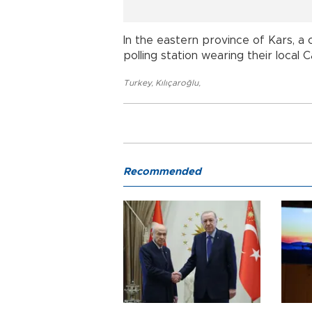
In the eastern province of Kars, a
polling station wearing their local
Turkey
,
Kılıçaroğlu
,
Recommended