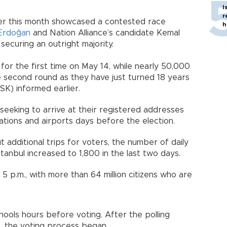
I
r
lier this month showcased a contested race
h
Erdoğan
and Nation Alliance’s candidate Kemal
 securing an outright majority.
for the first time on May 14, while nearly 50,000
e second round as they have just turned 18 years
SK) informed earlier.
s seeking to arrive at their registered addresses
ations and airports days before the election.
additional trips for voters, the number of daily
stanbul increased to 1,800 in the last two days.
5 p.m., with more than 64 million citizens who are
hools hours before voting. After the polling
s, the voting process began.