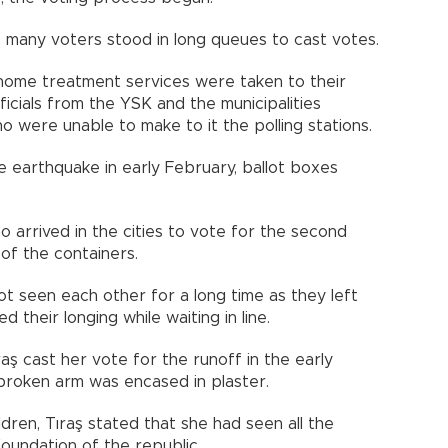
s, many voters stood in long queues to cast votes.
g home treatment services were taken to their
fficials from the YSK and the municipalities
o were unable to make to it the polling stations.
e earthquake in early February, ballot boxes
 arrived in the cities to vote for the second
of the containers.
t seen each other for a long time as they left
ed their longing while waiting in line.
raş cast her vote for the runoff in the early
broken arm was encased in plaster.
ldren, Tıraş stated that she had seen all the
oundation of the republic.