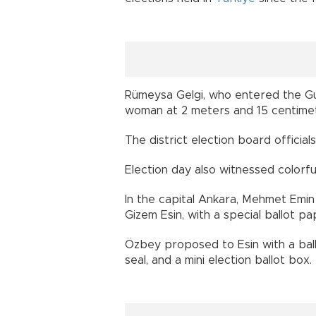
Rümeysa Gelgi, who entered the Gu
woman at 2 meters and 15 centimete
The district election board official
Election day also witnessed colorfu
In the capital Ankara, Mehmet Emin
Gizem Esin, with a special ballot p
Özbey proposed to Esin with a ball
seal, and a mini election ballot box.