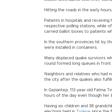
Hitting the roads in the early hour
Patients in hospitals and receivin
respective polling stations, while o
carried ballot boxes to patients wh
In the southern provinces hit by th
were installed in containers.
Many displaced quake survivors who
round formed long queues in front 
Neighbors and relatives who had no
the city after the quakes also fulfill
In Gaziantep, 113-year-old Fatma Tı
hours of the day even though her 
Having six children and 38 grandchi
elections held in
Türkiye
since the f