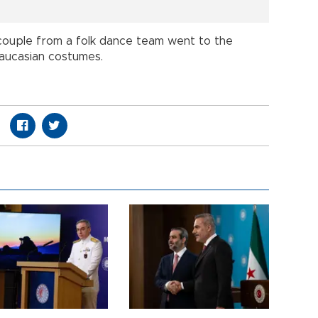
 couple from a folk dance team went to the
 Caucasian costumes.