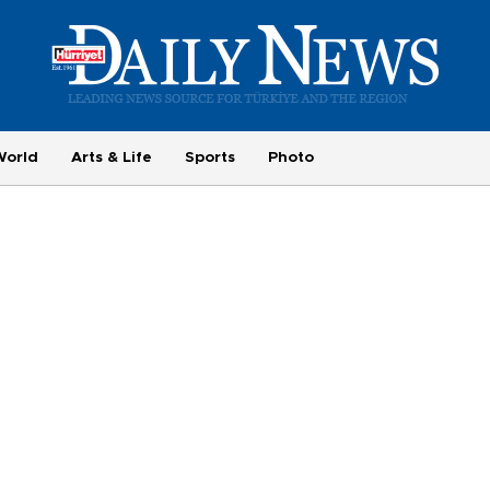
World
Arts & Life
Sports
Photo