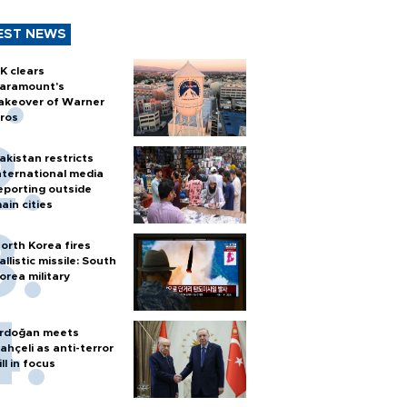
EST NEWS
K clears
aramount's
akeover of Warner
ros
akistan restricts
nternational media
eporting outside
ain cities
orth Korea fires
allistic missile: South
orea military
rdoğan meets
ahçeli as anti-terror
ill in focus