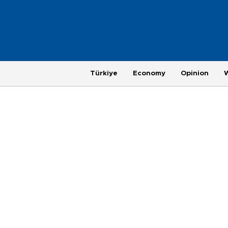
Türkiye
Economy
Opinion