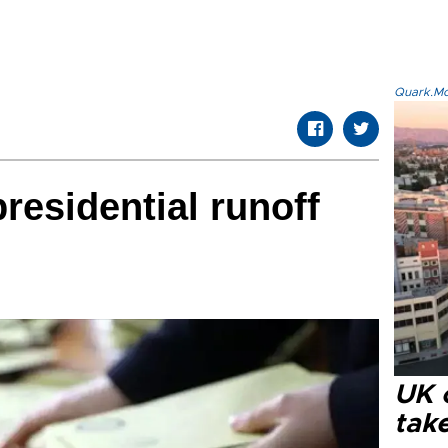
Quark.Mod
presidential runoff
UK 
tak