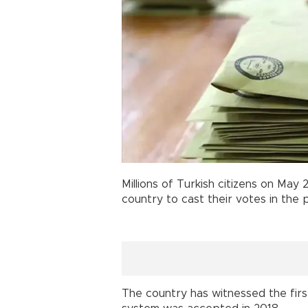
Millions of Turkish citizens on May
country to cast their votes in the 
The country has witnessed the firs