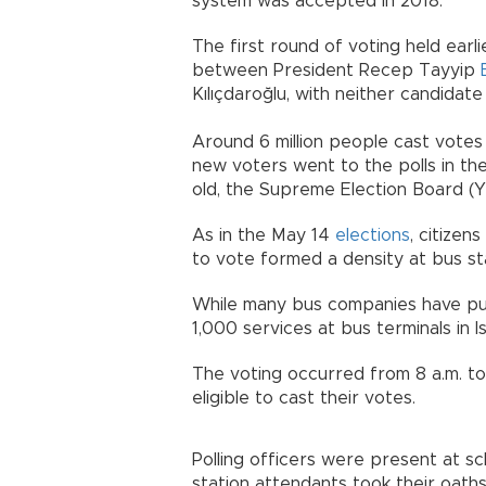
system was accepted in 2018.
The first round of voting held ear
between President Recep Tayyip
Kılıçdaroğlu, with neither candidate
Around 6 million people cast votes 
new voters went to the polls in th
old, the Supreme Election Board (Y
As in the May 14
elections
, citizen
to vote formed a density at bus st
While many bus companies have put 
1,000 services at bus terminals in I
The voting occurred from 8 a.m. to 
eligible to cast their votes.
Polling officers were present at sc
station attendants took their oath