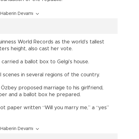
Haberin Devamı
inness World Records as the world’s tallest
rs height, also cast her vote.
s carried a ballot box to Gelgi’s house.
l scenes in several regions of the country.
 Özbey proposed marriage to his girlfriend,
aper and a ballot box he prepared.
ot paper written “Will you marry me,” a “yes”
Haberin Devamı