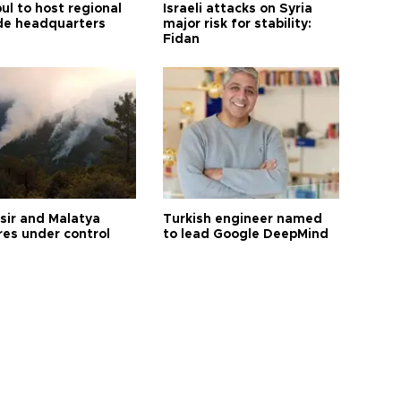
ul to host regional
Israeli attacks on Syria
de headquarters
major risk for stability:
Fidan
esir and Malatya
Turkish engineer named
res under control
to lead Google DeepMind