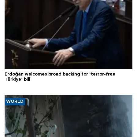
Erdoğan welcomes broad backing for ‘terror-free
Türkiye’ bill
WORLD