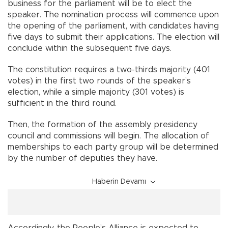
business for the parliament will be to elect the
speaker. The nomination process will commence upon
the opening of the parliament, with candidates having
five days to submit their applications. The election will
conclude within the subsequent five days.
The constitution requires a two-thirds majority (401
votes) in the first two rounds of the speaker’s
election, while a simple majority (301 votes) is
sufficient in the third round.
Then, the formation of the assembly presidency
council and commissions will begin. The allocation of
memberships to each party group will be determined
by the number of deputies they have.
Haberin Devamı