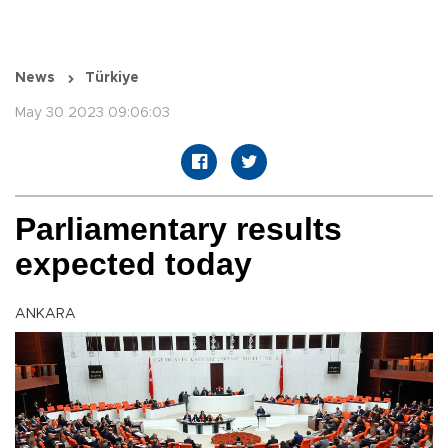
News
Türkiye
May 30 2023 09:06:03
Parliamentary results
expected today
ANKARA