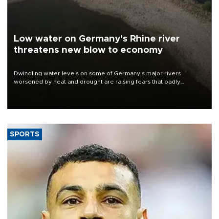
Low water on Germany's Rhine river
threatens new blow to economy
Dwindling water levels on some of Germany's major rivers
worsened by heat and drought are raising fears that badly
constrained riverboat cargo traffic may deal yet another blow to
the struggling economy.
SPORTS