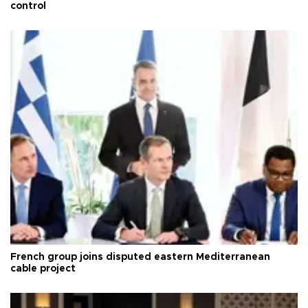
control
French group joins disputed eastern Mediterranean
cable project