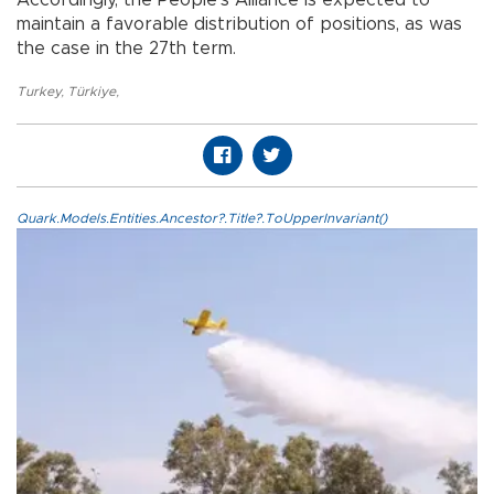
Accordingly, the People’s Alliance is expected to
maintain a favorable distribution of positions, as was
the case in the 27th term.
Turkey
,
Türkiye
,
Quark.Models.Entities.Ancestor?.Title?.ToUpperInvariant()