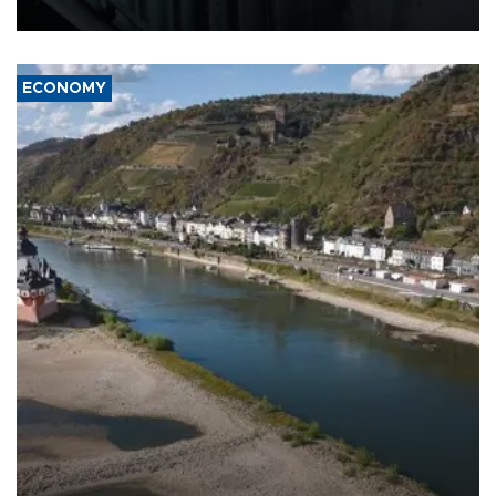
17 people in Kiev and the surrounding region.
ECONOMY