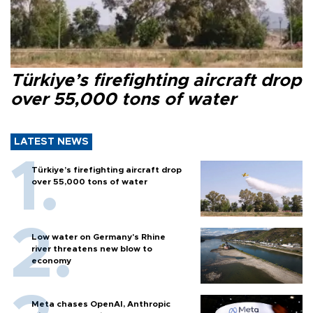
Türkiye’s firefighting aircraft drop
over 55,000 tons of water
LATEST NEWS
Türkiye’s firefighting aircraft drop
over 55,000 tons of water
Low water on Germany's Rhine
river threatens new blow to
economy
Meta chases OpenAI, Anthropic