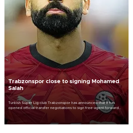
Trabzonspor close to signing Mohamed
Salah
Turkish Süper Lig club Trabzonspor has announced that it has
opened official transfer negotiations to sign free-agent forward
Mohamed Salah.