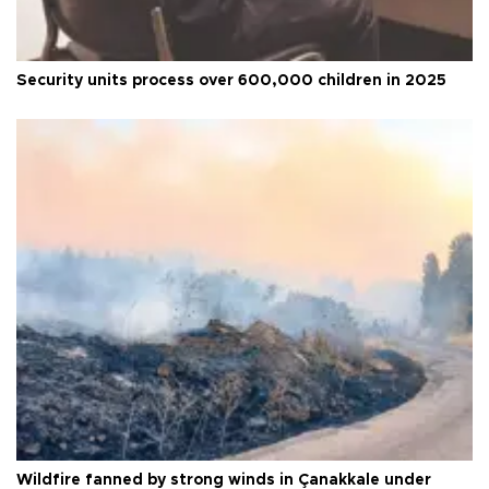
Security units process over 600,000 children in 2025
Wildfire fanned by strong winds in Çanakkale under