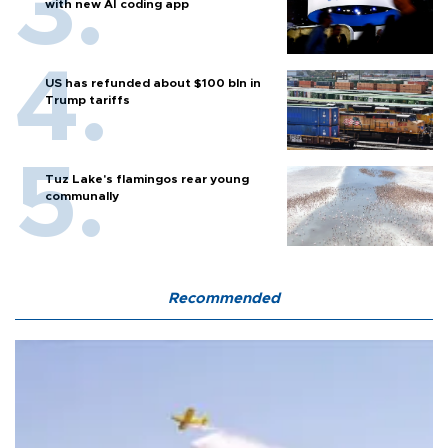
with new AI coding app
US has refunded about $100 bln in
Trump tariffs
Tuz Lake's flamingos rear young
communally
Recommended