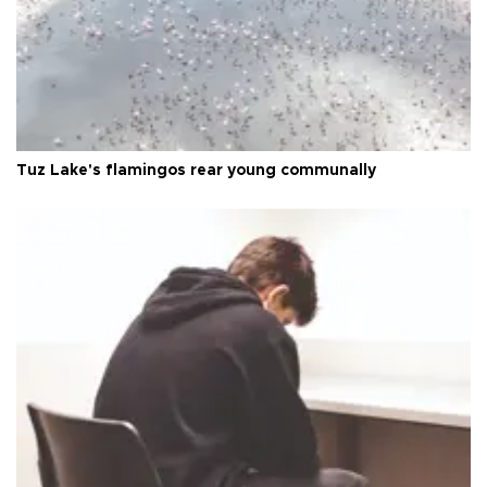
Tuz Lake's flamingos rear young communally