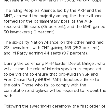
Movement Party (MHP) and İYİ (Good) Party groups.
The ruling People’s Alliance, led by the AKP and the
MHP, achieved the majority among the three alliances
formed for the parliamentary polls, as the AKP
received 266 seats (35 percent), and the MHP gained
50 lawmakers (10 percent).
The six-party Nation Alliance, on the other hand, had
213 lawmakers, with CHP gaining 169 (25.3 percent)
and İYİ Party earning 44 seats (9.7 percent).
During the ceremony, MHP leader Devlet Bahçeli, who
will assume the role of interim speaker, is expected
to be vigilant to ensure that pro-Kurdish YSP and
Free Cause Party (HÜDA PAR) deputies adhere to
the oath. Those who fail to comply with the
constitution and bylaws will be required to repeat the
oath.
Following the swearing-in ceremony, the first order of