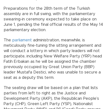
Preparations for the 28th term of the Turkish
assembly are in full swing, with the parliamentary
swearing-in ceremony expected to take place on
June 1, pending the final official results of the May 14
parliamentary election.
The
parliament
administration, meanwhile, is
meticulously fine-tuning the sitting arrangement and
will conduct a lottery in which party leaders will not
participate, including New Welfare Party (YRP) head
Fatih Erbakan as he will be assigned the chamber
previously occupied by Great Union Party (BBP)
leader Mustafa Destici, who was unable to secure a
seat as a deputy this term.
The seating draw will be based on a plan that lists
parties from left to right as the Justice and
Development Party (AKP), the Republican People’s
Party (CHP), Green Left Party (YSP), Nationalist