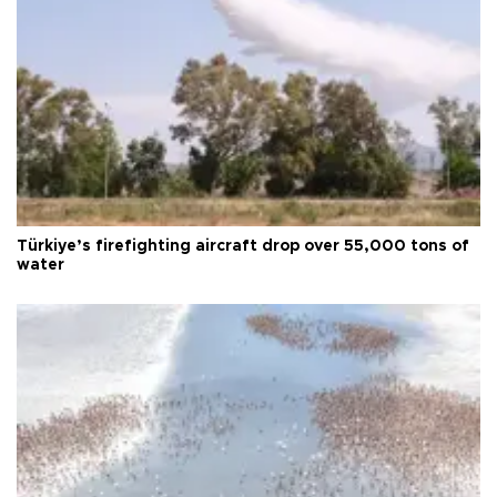
Türkiye’s firefighting aircraft drop over 55,000 tons of
water