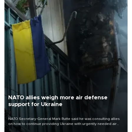
NATO allies weigh more air defense
support for Ukraine
NATO Secretary-General Mark Rutte said he was consulting allies
on how to continue providing Ukraine with urgently needed air
defense systems after a Russian missile and drone barrage killed