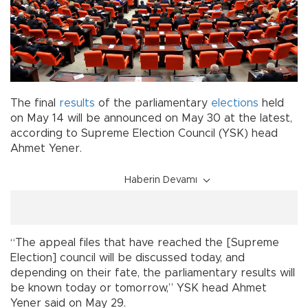
The final
results
of the parliamentary
elections
held
on May 14 will be announced on May 30 at the latest,
according to Supreme Election Council (YSK) head
Ahmet Yener.
Haberin Devamı
“The appeal files that have reached the [Supreme
Election] council will be discussed today, and
depending on their fate, the parliamentary results will
be known today or tomorrow,” YSK head Ahmet
Yener said on May 29.