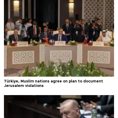
Türkiye, Muslim nations agree on plan to document
Jerusalem violations