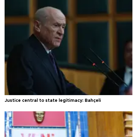
Justice central to state legitimacy: Bahçeli