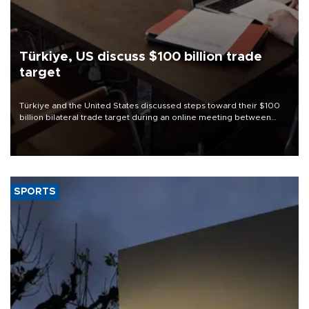
Türkiye, US discuss $100 billion trade
target
Türkiye and the United States discussed steps toward their $100
billion bilateral trade target during an online meeting between
Trade Minister Ömer Bolat and U.S. Trade Representative
Jamieson Greer.
SPORTS