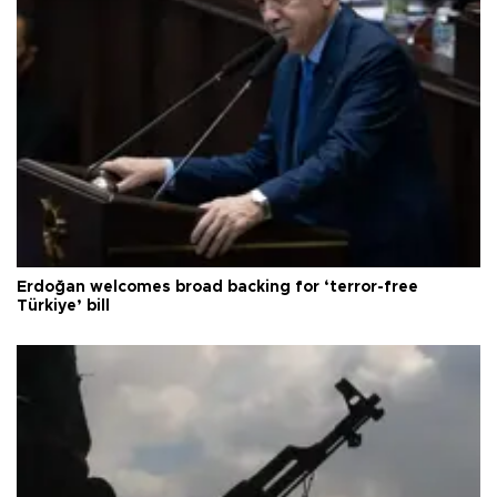
Erdoğan welcomes broad backing for ‘terror-free
Türkiye’ bill