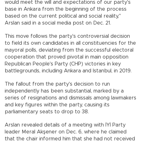
would meet the will and expectations of our party's
base in Ankara from the beginning of the process
based on the current political and social reality,"
Arslan said in a social media post on Dec. 21.
This move follows the party's controversial decision
to field its own candidates in all constituencies for the
mayoral polls, deviating from the successful electoral
cooperation that proved pivotal in main opposition
Republican People's Party (CHP) victories in key
battlegrounds, including Ankara and Istanbul, in 2019.
The fallout from the party's decision to run
independently has been substantial, marked by a
series of resignations and dismissals among lawmakers
and key figures within the party, causing its
parliamentary seats to drop to 38.
Arslan revealed details of a meeting with İYİ Party
leader Meral Akşener on Dec. 6, where he claimed
that the chair informed him that she had not received