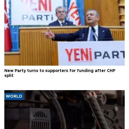
New Party turns to supporters for funding after CHP
split
WORLD