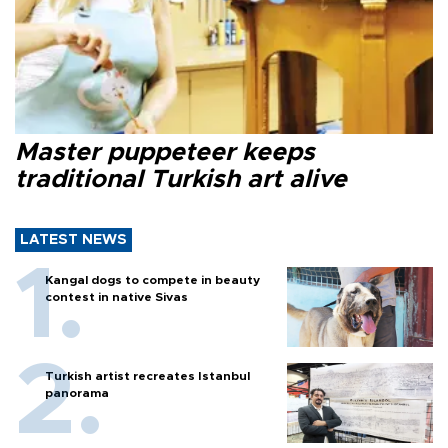
Master puppeteer keeps
traditional Turkish art alive
LATEST NEWS
Kangal dogs to compete in beauty
contest in native Sivas
Turkish artist recreates Istanbul
panorama