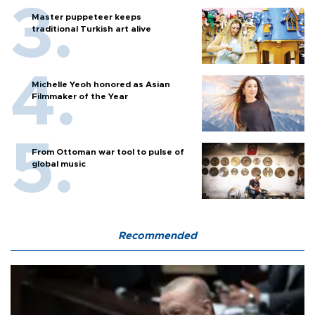
Master puppeteer keeps
traditional Turkish art alive
Michelle Yeoh honored as Asian
Filmmaker of the Year
From Ottoman war tool to pulse of
global music
Recommended