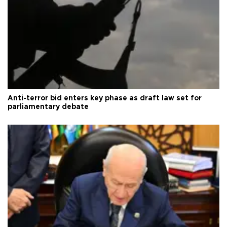
Anti-terror bid enters key phase as draft law set for
parliamentary debate