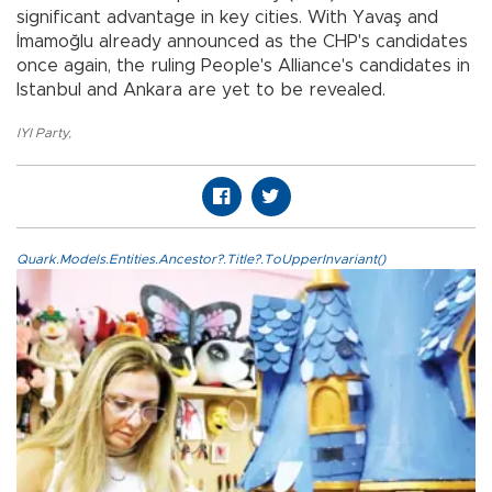
significant advantage in key cities. With Yavaş and
İmamoğlu already announced as the CHP's candidates
once again, the ruling People's Alliance's candidates in
Istanbul and Ankara are yet to be revealed.
IYI Party
,
Quark.Models.Entities.Ancestor?.Title?.ToUpperInvariant()