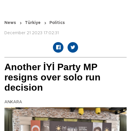
News
Türkiye
Politics
December 21 2023 17:02:31
Another İYİ Party MP
resigns over solo run
decision
ANKARA