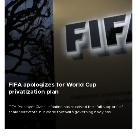
FIFA apologizes for World Cup
privatization plan
FIFA President Gianni Infantino has received the “full support” of
senior directors, but world football’s governing body has
apologized for the controversy surrounding a now-shelved plan to
open the World Cup to private investment.