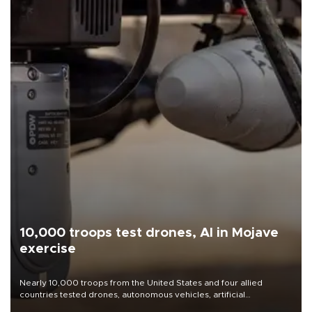
10,000 troops test drones, AI in Mojave
exercise
Nearly 10,000 troops from the United States and four allied
countries tested drones, autonomous vehicles, artificial
intelligence-enabled command systems and electronic warfare