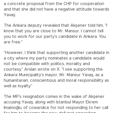
a concrete proposal from the CHP for cooperation
and that she did not have a negative attitude towards
Yavaş.
The Ankara deputy revealed that Akşener told him, "I
know that you are close to Mr. Mansur. I cannot tell
you to work for our party's candidate in Ankara. You
are free."
"However, I think that supporting another candidate in
a city where my party nominates a candidate would
not be compatible with politics, morality and
courtesy," Arslan wrote on X. "I see supporting the
Ankara Municipality's mayor, Mr. Mansur Yavaş, as a
humanitarian, conscientious and moral responsibility as
well as loyalty."
The MP’s resignation comes in the wake of Akşener
accusing Yavaş, along with Istanbul Mayor Ekrem
İmamoğlu, of cowardice for not responding to her call