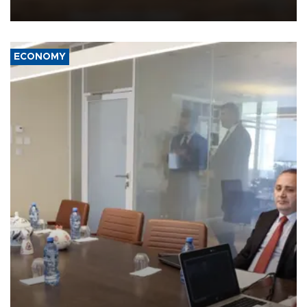
equipment in the Mojave Desert during the U.S. Army’s largest
Project Convergence experiment to date.
ECONOMY