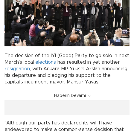
The decision of the İYİ (Good) Party to go solo in next
March's local
elections
has resulted in yet another
resignation
, with Ankara MP Yüksel Arslan announcing
his departure and pledging his support to the
capital's incumbent mayor, Mansur Yavaş.
Haberin Devamı
"Although our party has declared its will, I have
endeavored to make a common-sense decision that