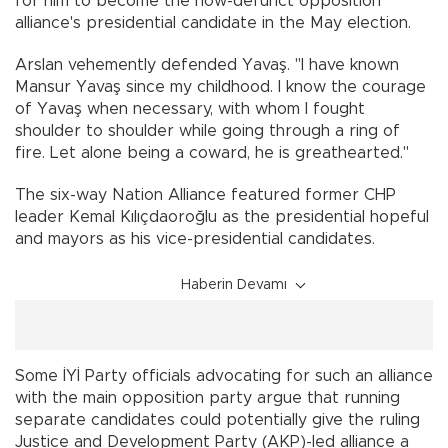
for him to become the now-defunct opposition
alliance's presidential candidate in the May election.
Arslan vehemently defended Yavaş. "I have known
Mansur Yavaş since my childhood. I know the courage
of Yavaş when necessary, with whom I fought
shoulder to shoulder while going through a ring of
fire. Let alone being a coward, he is greathearted."
The six-way Nation Alliance featured former CHP
leader Kemal Kılıçdaoroğlu as the presidential hopeful
and mayors as his vice-presidential candidates.
Haberin Devamı
Some İYİ Party officials advocating for such an alliance
with the main opposition party argue that running
separate candidates could potentially give the ruling
Justice and Development Party (AKP)-led alliance a