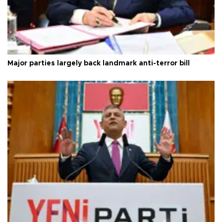
Major parties largely back landmark anti-terror bill