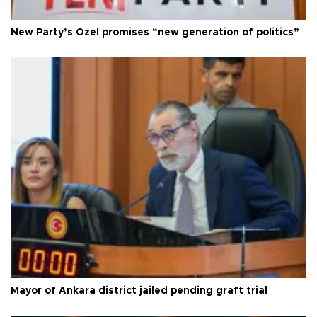
New Party’s Özel promises “new generation of politics”
Mayor of Ankara district jailed pending graft trial