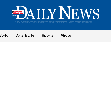
World
Arts & Life
Sports
Photo