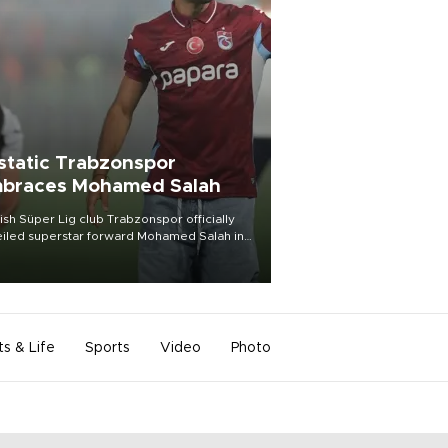
static Trabzonspor
braces Mohamed Salah
ish Süper Lig club Trabzonspor officially
iled superstar forward Mohamed Salah in
t of a roaring crowd at Papara Park on Aug.
ght, celebrating what club officials called
of the most historic transfer
mplishments in Turkish sports history.
ts & Life
Sports
Video
Photo