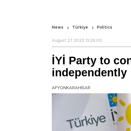
News
Türkiye
Politics
August 27 2023 13:26:00
İYİ Party to co
independently
AFYONKARAHİSAR