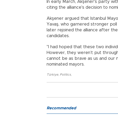
In early March, Akşener's party wit
citing the alliance's decision to no
Akşener argued that Istanbul May
Yavaş, who garnered stronger poll
later rejoined the alliance after t
candidates.
"I had hoped that these two indivi
However, they weren’t put through 
cannot be as brave as us and our na
nominated mayors.
Türkiye
,
Politics
,
Recommended