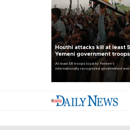
Houthi attacks kill at least 
Yemeni government troops
At least 58 troops loyal to Yemen’s
internationally recognized government we
killed and dozens wounded in Houthi missil
and drone attacks on several military camp
Aug. 6, a military source told AFP.