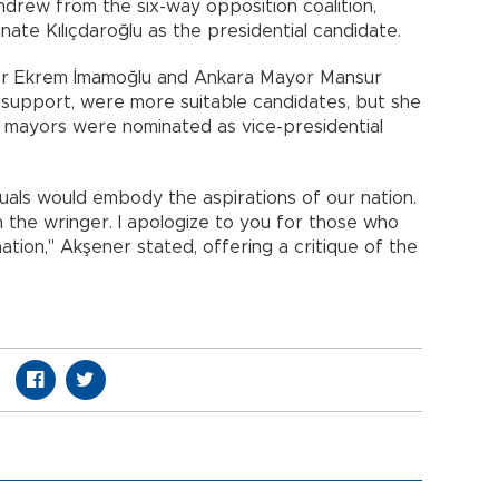
hdrew from the six-way opposition coalition,
minate Kılıçdaroğlu as the presidential candidate.
or Ekrem İmamoğlu and Ankara Mayor Mansur
 support, were more suitable candidates, but she
he mayors were nominated as vice-presidential
duals would embody the aspirations of our nation.
the wringer. I apologize to you for those who
tion," Akşener stated, offering a critique of the