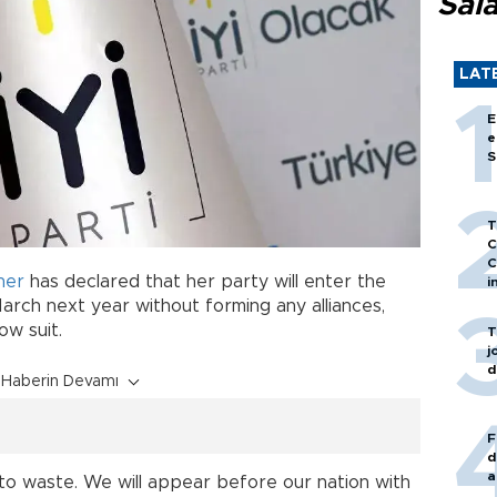
Sal
LAT
E
e
S
T
C
C
ner
has declared that her party will enter the
i
arch next year without forming any alliances,
ow suit.
T
j
d
Haberin Devamı
F
d
a
 to waste. We will appear before our nation with