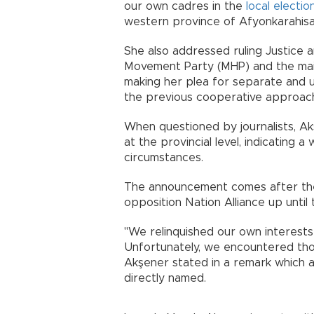
our own cadres in the
local electio
western province of Afyonkarahisa
She also addressed ruling Justice 
Movement Party (MHP) and the main
making her plea for separate and un
the previous cooperative approac
When questioned by journalists, Ak
at the provincial level, indicating 
circumstances.
The announcement comes after t
opposition Nation Alliance up until
"We relinquished our own interests
Unfortunately, we encountered thos
Akşener stated in a remark which a
directly named.