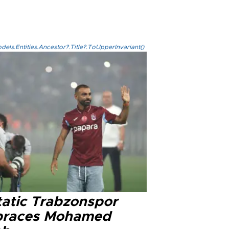
els.Entities.Ancestor?.Title?.ToUpperInvariant()
tatic Trabzonspor
races Mohamed