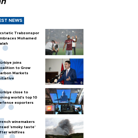
ah
EST NEWS
cstatic Trabzonspor
mbraces Mohamed
alah
ürkiye joins
oalition to Grow
arbon Markets
nitiative
ürkiye close to
oining world’s top 10
efense exporters
rench winemakers
read 'smoky taste'
fter wildfires