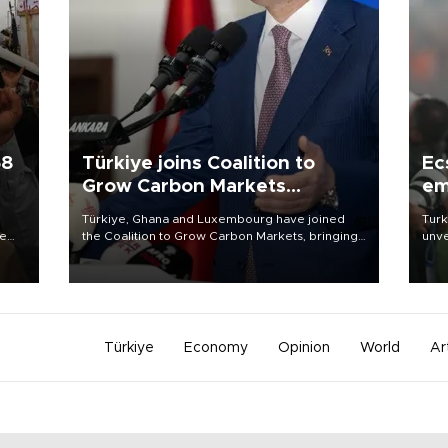
58
Türkiye joins Coalition to
Ec
Grow Carbon Markets
em
initiative
Türkiye, Ghana and Luxembourg have joined
Turk
re
the Coalition to Grow Carbon Markets, bringing
unve
e
the government-led initiative’s membership to
fron
s on
14 countries, the coalition said on Aug. 6.
6 ni
one 
acco
Türkiye
Economy
Opinion
World
Ar