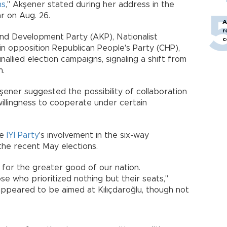
ns
," Akşener stated during her address in the
r on Aug. 26.
A
r
and Development Party (AKP), Nationalist
c
 opposition Republican People's Party (CHP),
allied election campaigns, signaling a shift from
h.
şener suggested the possibility of collaboration
a willingness to cooperate under certain
he
İYİ Party
's involvement in the six-way
 the recent May elections.
 for the greater good of our nation.
e who prioritized nothing but their seats,"
ppeared to be aimed at Kılıçdaroğlu, though not