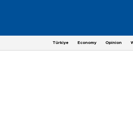
Türkiye
Economy
Opinion