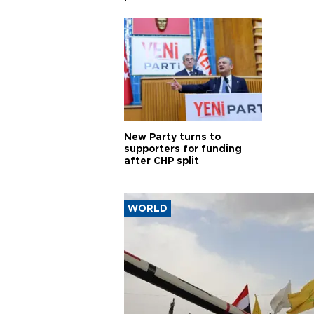
New Party turns to
supporters for funding
after CHP split
WORLD