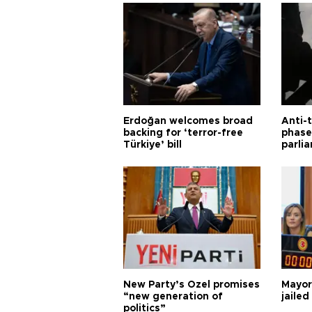
Erdoğan welcomes broad
Anti-t
backing for ‘terror-free
phase 
Türkiye’ bill
parli
New Party’s Özel promises
Mayor
“new generation of
jailed
politics”