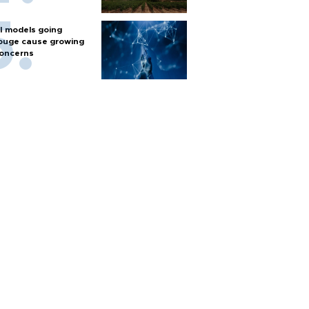
I models going
ouge cause growing
oncerns