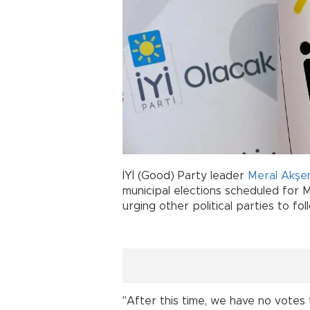
İYİ (Good) Party leader
Meral Akşe
municipal elections scheduled for M
urging other political parties to foll
"After this time, we have no votes