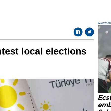
Quark.Mod
ntest local elections
Ecs
emb