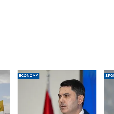
ECONOMY
SPO