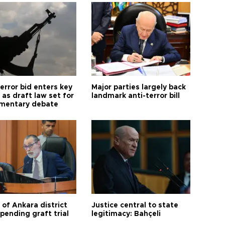
error bid enters key
Major parties largely back
as draft law set for
landmark anti-terror bill
amentary debate
 of Ankara district
Justice central to state
 pending graft trial
legitimacy: Bahçeli