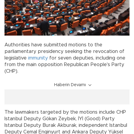
Authorities have submitted motions to the
parliamentary presidency seeking the revocation of
legislative
immunity
for seven deputies, including one
from the main opposition Republican People's Party
(CHP).
Haberin Devamı
The lawmakers targeted by the motions include CHP
Istanbul Deputy Gökan Zeybek, İYİ (Good) Party
Istanbul Deputy Burak Akburak, independent Istanbul
Deputy Cemal Enginyurt and Ankara Deputy Yüksel