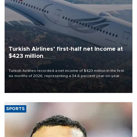
Turkish Airlines’ first-half net Income at
$423 million
Turkish Airlines recorded a net income of $423 million in the first
six months of 2026, representing a 34.6 percent year-on-year
decline, according to the carrier’s financial results released on
Aug. 5.
SPORTS