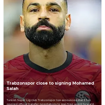
Trabzonspor close to signing Mohamed
Salah
Turkish Süper Lig club Trabzonspor has announced that it has
opened official transfer negotiations to sign free-agent forward