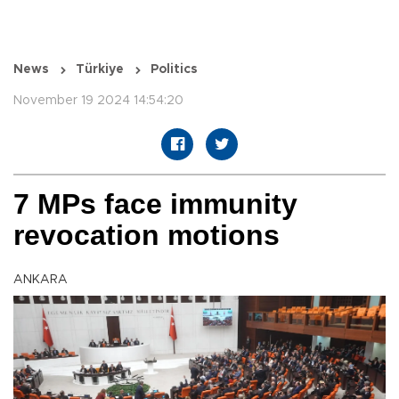
News
Türkiye
Politics
November 19 2024 14:54:20
7 MPs face immunity
revocation motions
ANKARA