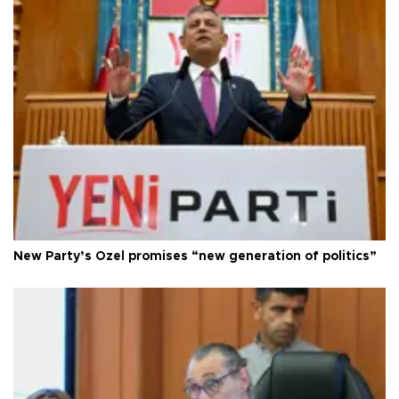
New Party’s Özel promises “new generation of politics”