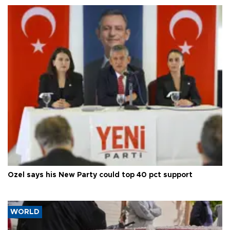
Özel says his New Party could top 40 pct support
WORLD