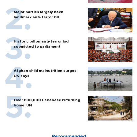
Major parties largely back
landmark anti-terror bill
Historic bill on anti-terror bid
submitted to parliament
Afghan child malnutrition surges,
UN says
Over 800,000 Lebanese returning
home: UN
Recommended