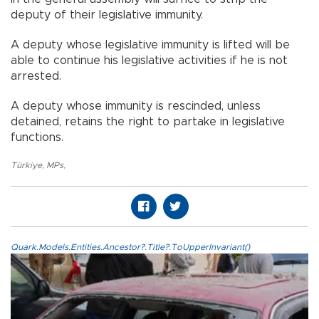
deputy of their legislative immunity.
A deputy whose legislative immunity is lifted will be
able to continue his legislative activities if he is not
arrested.
A deputy whose immunity is rescinded, unless
detained, retains the right to partake in legislative
functions.
Türkiye
,
MPs
,
Quark.Models.Entities.Ancestor?.Title?.ToUpperInvariant()