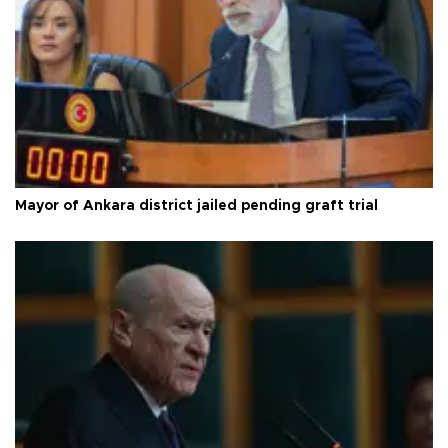
Mayor of Ankara district jailed pending graft trial