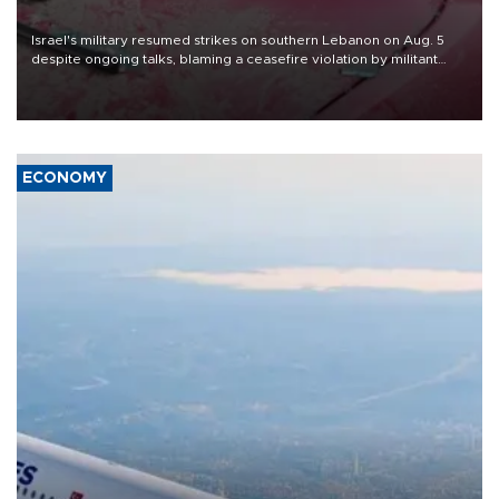
Israel's military resumed strikes on southern Lebanon on Aug. 5
despite ongoing talks, blaming a ceasefire violation by militant
group Hezbollah as Beirut said at least one person was killed.
ECONOMY