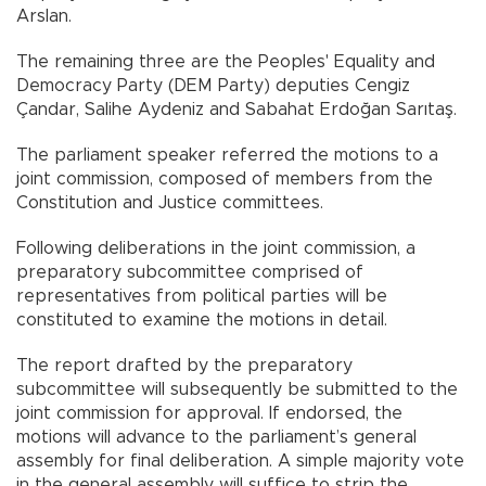
Arslan.
The remaining three are the Peoples' Equality and
Democracy Party (DEM Party) deputies Cengiz
Çandar, Salihe Aydeniz and Sabahat Erdoğan Sarıtaş.
The parliament speaker referred the motions to a
joint commission, composed of members from the
Constitution and Justice committees.
Following deliberations in the joint commission, a
preparatory subcommittee comprised of
representatives from political parties will be
constituted to examine the motions in detail.
The report drafted by the preparatory
subcommittee will subsequently be submitted to the
joint commission for approval. If endorsed, the
motions will advance to the parliament’s general
assembly for final deliberation. A simple majority vote
in the general assembly will suffice to strip the