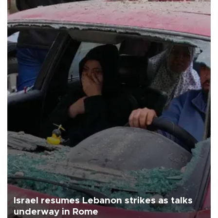
Israel resumes Lebanon strikes as talks
underway in Rome