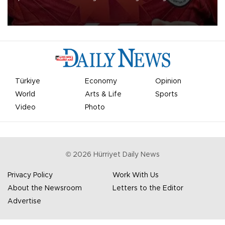
Mohamed Salah.
Türkiye
Economy
Opinion
World
Arts & Life
Sports
Video
Photo
©
2026
Hürriyet Daily News
Privacy Policy
Work With Us
About the Newsroom
Letters to the Editor
Advertise