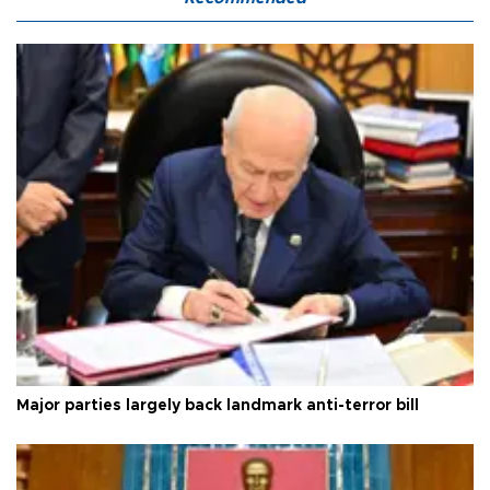
Major parties largely back landmark anti-terror bill