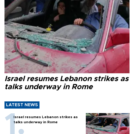
Israel resumes Lebanon strikes as
talks underway in Rome
LATEST NEWS
Israel resumes Lebanon strikes as
talks underway in Rome