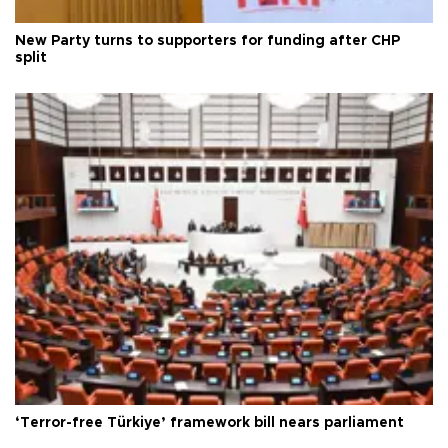
New Party turns to supporters for funding after CHP
split
‘Terror-free Türkiye’ framework bill nears parliament