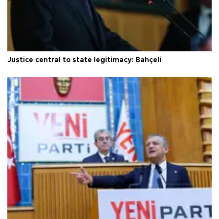
Justice central to state legitimacy: Bahçeli